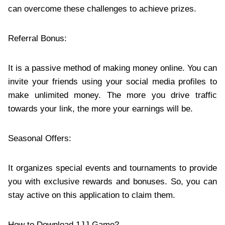
can overcome these challenges to achieve prizes.
Referral Bonus:
It is a passive method of making money online. You can
invite your friends using your social media profiles to
make unlimited money. The more you drive traffic
towards your link, the more your earnings will be.
Seasonal Offers:
It organizes special events and tournaments to provide
you with exclusive rewards and bonuses. So, you can
stay active on this application to claim them.
How to Download 1JJ Game?