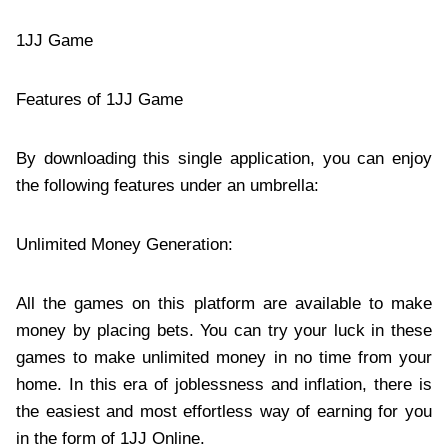
1JJ Game
Features of 1JJ Game
By downloading this single application, you can enjoy
the following features under an umbrella:
Unlimited Money Generation:
All the games on this platform are available to make
money by placing bets. You can try your luck in these
games to make unlimited money in no time from your
home. In this era of joblessness and inflation, there is
the easiest and most effortless way of earning for you
in the form of 1JJ Online.