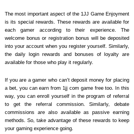
The most important aspect of the 1JJ Game Enjoyment
is its special rewards. These rewards are available for
each gamer according to their experience. The
welcome bonus or registration bonus will be deposited
into your account when you register yourself. Similarly,
the daily login rewards and bonuses of loyalty are
available for those who play it regularly.
If you are a gamer who can’t deposit money for placing
a bet, you can earn from 1jj com game free too. In this
way, you can enroll yourself in the program of referral
to get the referral commission. Similarly, debate
commissions are also available as passive earning
methods. So, take advantage of these rewards to keep
your gaming experience going.