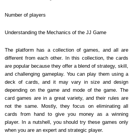
Number of players
Understanding the Mechanics of the JJ Game
The platform has a collection of games, and all are
different from each other. In this collection, the cards
are popular because they offer a blend of strategy, skill,
and challenging gameplay. You can play them using a
deck of cards, and it may vary in size and design
depending on the game and mode of the game. The
card games are in a great variety, and their rules are
not the same. Mostly, they focus on eliminating all
cards from hand to give you money as a winning
player. In a nutshell, you should try these games only
when you are an expert and strategic player.