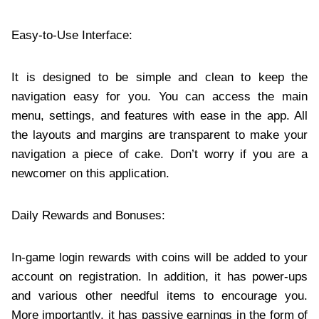
Easy-to-Use Interface:
It is designed to be simple and clean to keep the
navigation easy for you. You can access the main
menu, settings, and features with ease in the app. All
the layouts and margins are transparent to make your
navigation a piece of cake. Don’t worry if you are a
newcomer on this application.
Daily Rewards and Bonuses:
In-game login rewards with coins will be added to your
account on registration. In addition, it has power-ups
and various other needful items to encourage you.
More importantly, it has passive earnings in the form of