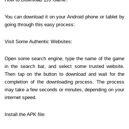
You can download it on your Android phone or tablet by
going through this easy process:
Visit Some Authentic Websites:
Open some search engine, type the name of the game
in the search bar, and select some trusted website.
Then tap on the button to download and wait for the
completion of the downloading process. The process
may take a few seconds or minutes, depending on your
internet speed.
Install the APK file: