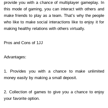
provide you with a chance of multiplayer gameplay. In
this mode of gaming, you can interact with others and
make friends to play as a team. That’s why the people
who like to make social interactions like to enjoy it for
making healthy relations with others virtually.
Pros and Cons of 1JJ
Advantages:
1. Provides you with a chance to make unlimited
money easily by making a small deposit.
2. Collection of games to give you a chance to enjoy
your favorite option.