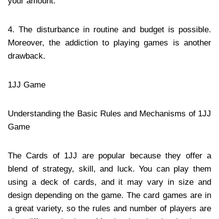
your amount.
4. The disturbance in routine and budget is possible.
Moreover, the addiction to playing games is another
drawback.
1JJ Game
Understanding the Basic Rules and Mechanisms of 1JJ
Game
The Cards of 1JJ are popular because they offer a
blend of strategy, skill, and luck. You can play them
using a deck of cards, and it may vary in size and
design depending on the game. The card games are in
a great variety, so the rules and number of players are