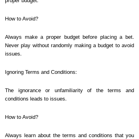
proper budget.
How to Avoid?
Always make a proper budget before placing a bet.
Never play without randomly making a budget to avoid
issues.
⁠Ignoring Terms and Conditions:
The ignorance or unfamiliarity of the terms and
conditions leads to issues.
How to Avoid?
Always learn about the terms and conditions that you