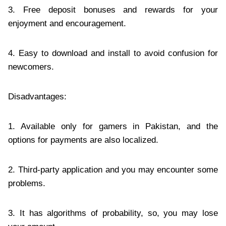
3. Free deposit bonuses and rewards for your
enjoyment and encouragement.
4. Easy to download and install to avoid confusion for
newcomers.
Disadvantages:
1. Available only for gamers in Pakistan, and the
options for payments are also localized.
2. Third-party application and you may encounter some
problems.
3. It has algorithms of probability, so, you may lose