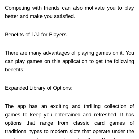
Competing with friends can also motivate you to play
better and make you satisfied.
Benefits of 1JJ for Players
There are many advantages of playing games on it. You
can play games on this application to get the following
benefits:
Expanded Library of Options:
The app has an exciting and thrilling collection of
games to keep you entertained and refreshed. It has
options that range from classic card games of
traditional types to modern slots that operate under the