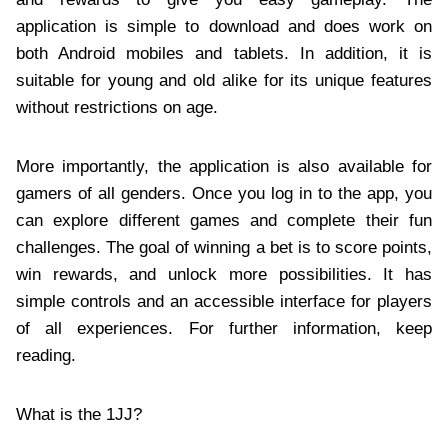
application is simple to download and does work on
both Android mobiles and tablets. In addition, it is
suitable for young and old alike for its unique features
without restrictions on age.
More importantly, the application is also available for
gamers of all genders. Once you log in to the app, you
can explore different games and complete their fun
challenges. The goal of winning a bet is to score points,
win rewards, and unlock more possibilities. It has
simple controls and an accessible interface for players
of all experiences. For further information, keep
reading.
What is the 1JJ?