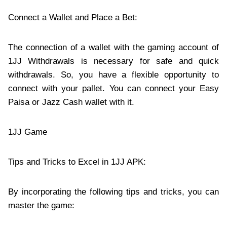
Connect a Wallet and Place a Bet:
The connection of a wallet with the gaming account of
1JJ Withdrawals is necessary for safe and quick
withdrawals. So, you have a flexible opportunity to
connect with your pallet. You can connect your Easy
Paisa or Jazz Cash wallet with it.
1JJ Game
Tips and Tricks to Excel in 1JJ APK:
By incorporating the following tips and tricks, you can
master the game: