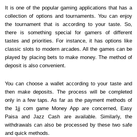
It is one of the popular gaming applications that has a
collection of options and tournaments. You can enjoy
the tournament that is according to your taste. So,
there is something special for gamers of different
tastes and priorities. For instance, it has options like
classic slots to modern arcades. All the games can be
played by placing bets to make money. The method of
deposit is also convenient.
You can choose a wallet according to your taste and
then make deposits. The process will be completed
only in a few taps. As far as the payment methods of
the 1jj com game Money App are concerned, Easy
Paisa and Jazz Cash are available. Similarly, the
withdrawals can also be processed by these two safe
and quick methods.