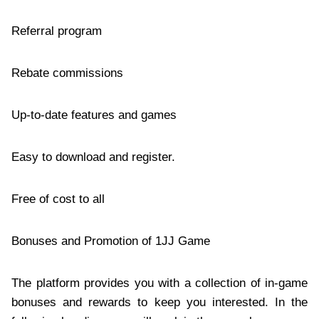
Referral program
Rebate commissions
Up-to-date features and games
Easy to download and register.
Free of cost to all
Bonuses and Promotion of 1JJ Game
The platform provides you with a collection of in-game
bonuses and rewards to keep you interested. In the