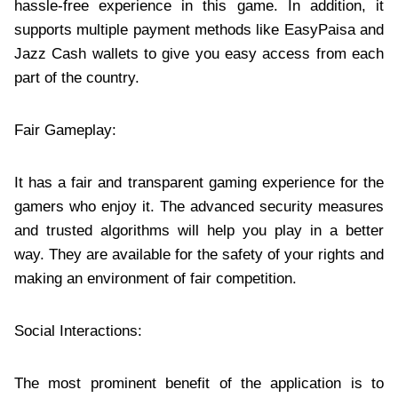
hassle-free experience in this game. In addition, it
supports multiple payment methods like EasyPaisa and
Jazz Cash wallets to give you easy access from each
part of the country.
Fair Gameplay:
It has a fair and transparent gaming experience for the
gamers who enjoy it. The advanced security measures
and trusted algorithms will help you play in a better
way. They are available for the safety of your rights and
making an environment of fair competition.
Social Interactions:
The most prominent benefit of the application is to