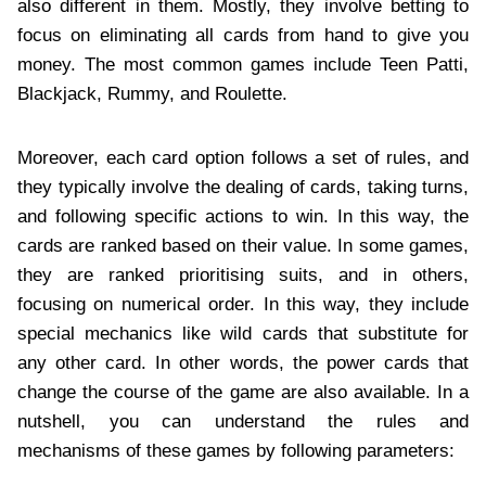
also different in them. Mostly, they involve betting to
focus on eliminating all cards from hand to give you
money. The most common games include Teen Patti,
Blackjack, Rummy, and Roulette.
Moreover, each card option follows a set of rules, and
they typically involve the dealing of cards, taking turns,
and following specific actions to win. In this way, the
cards are ranked based on their value. In some games,
they are ranked prioritising suits, and in others,
focusing on numerical order. In this way, they include
special mechanics like wild cards that substitute for
any other card. In other words, the power cards that
change the course of the game are also available. In a
nutshell, you can understand the rules and
mechanisms of these games by following parameters: