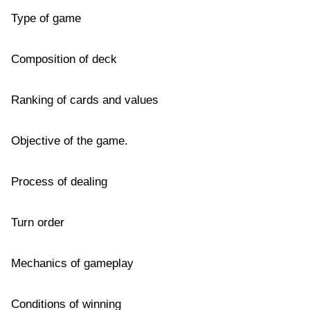
⁠Type of game
Composition of deck
Ranking of cards and values
Objective of the game.
Process of dealing
Turn order
⁠Mechanics of gameplay
Conditions of winning