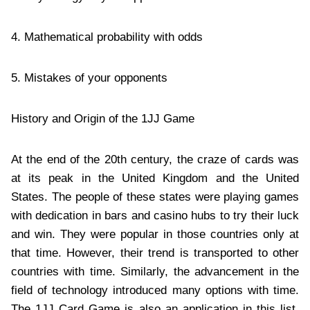
4.⁠ ⁠Mathematical probability with odds
5.⁠ ⁠Mistakes of your opponents
History and Origin of the 1JJ Game
At the end of the 20th century, the craze of cards was
at its peak in the United Kingdom and the United
States. The people of these states were playing games
with dedication in bars and casino hubs to try their luck
and win. They were popular in those countries only at
that time. However, their trend is transported to other
countries with time. Similarly, the advancement in the
field of technology introduced many options with time.
The 1JJ Card Game is also an application in this list.