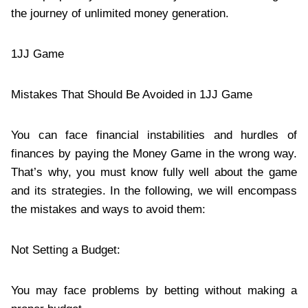
the journey of unlimited money generation.
1JJ Game
Mistakes That Should Be Avoided in 1JJ Game
You can face financial instabilities and hurdles of
finances by paying the Money Game in the wrong way.
That’s why, you must know fully well about the game
and its strategies. In the following, we will encompass
the mistakes and ways to avoid them:
Not Setting a Budget:
You may face problems by betting without making a