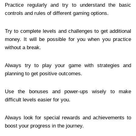
Practice regularly and try to understand the basic
controls and rules of different gaming options.
Try to complete levels and challenges to get additional
money. It will be possible for you when you practice
without a break.
Always try to play your game with strategies and
planning to get positive outcomes.
Use the bonuses and power-ups wisely to make
difficult levels easier for you.
Always look for special rewards and achievements to
boost your progress in the journey.