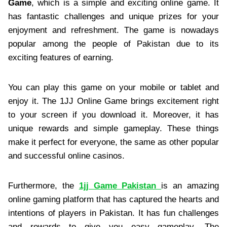
Game
, which is a simple and exciting online game. It
has fantastic challenges and unique prizes for your
enjoyment and refreshment. The game is nowadays
popular among the people of Pakistan due to its
exciting features of earning.
You can play this game on your mobile or tablet and
enjoy it. The 1JJ Online Game brings excitement right
to your screen if you download it. Moreover, it has
unique rewards and simple gameplay. These things
make it perfect for everyone, the same as other popular
and successful online casinos.
Furthermore, the
1jj Game Pakistan
is an amazing
online gaming platform that has captured the hearts and
intentions of players in Pakistan. It has fun challenges
and rewards to give you easy gameplay. The