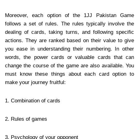
Moreover, each option of the 1JJ Pakistan Game
follows a set of rules. The rules typically involve the
dealing of cards, taking turns, and following specific
actions. They are ranked based on their value to give
you ease in understanding their numbering. In other
words, the power cards or valuable cards that can
change the course of the game are also available. You
must know these things about each card option to
make your journey fruitful:
1.⁠ ⁠Combination of cards
2.⁠ ⁠Rules of games
3.⁠ ⁠Psychology of your opponent