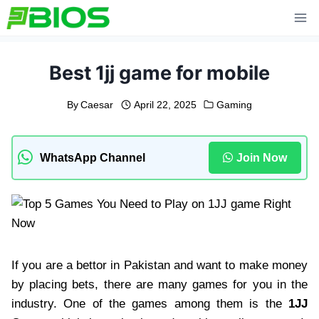
Skip
to
content
Best 1jj game for mobile
By
Caesar
April 22, 2025
Gaming
WhatsApp Channel
Join Now
If you are a bettor in Pakistan and want to make money
by placing bets, there are many games for you in the
industry. One of the games among them is the
1JJ