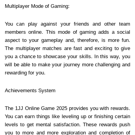
Multiplayer Mode of Gaming:
You can play against your friends and other team
members online. This mode of gaming adds a social
aspect to your gameplay and, therefore, is more fun.
The multiplayer matches are fast and exciting to give
you a chance to showcase your skills. In this way, you
will be able to make your journey more challenging and
rewarding for you.
Achievements System
The 1JJ Online Game 2025 provides you with rewards.
You can earn things like leveling up or finishing certain
levels to get mental satisfaction. These rewards push
you to more and more exploration and completion of