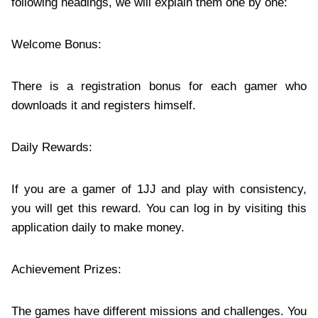
following headings, we will explain them one by one:
Welcome Bonus:
There is a registration bonus for each gamer who
downloads it and registers himself.
Daily Rewards:
If you are a gamer of 1JJ and play with consistency,
you will get this reward. You can log in by visiting this
application daily to make money.
Achievement Prizes:
The games have different missions and challenges. You