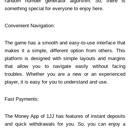
random number generator algorithm. So, there is
something special for everyone to enjoy here.
Convenient Navigation:
The game has a smooth and easy-to-use interface that
makes it a simple, different option from others. This
platform is designed with simple layouts and margins
that allow you to navigate easily without facing
troubles. Whether you are a new or an experienced
player, it is easy for you to understand and use.
⁠Fast Payments:
The Money App of 1JJ has features of instant deposits
and quick withdrawals for you. So, you can enjoy a