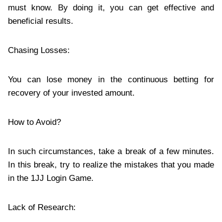
must know. By doing it, you can get effective and
beneficial results.
Chasing Losses:
You can lose money in the continuous betting for
recovery of your invested amount.
How to Avoid?
In such circumstances, take a break of a few minutes.
In this break, try to realize the mistakes that you made
in the 1JJ Login Game.
Lack of Research: