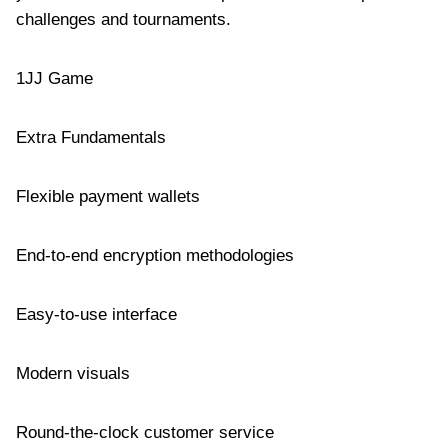
challenges and tournaments.
1JJ Game
Extra Fundamentals
Flexible payment wallets
End-to-end encryption methodologies
Easy-to-use interface
Modern visuals
Round-the-clock customer service