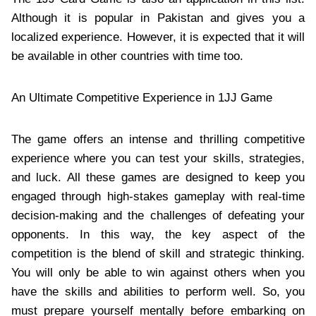
Although it is popular in Pakistan and gives you a
localized experience. However, it is expected that it will
be available in other countries with time too.
An Ultimate Competitive Experience in 1JJ Game
The game offers an intense and thrilling competitive
experience where you can test your skills, strategies,
and luck. All these games are designed to keep you
engaged through high-stakes gameplay with real-time
decision-making and the challenges of defeating your
opponents. In this way, the key aspect of the
competition is the blend of skill and strategic thinking.
You will only be able to win against others when you
have the skills and abilities to perform well. So, you
must prepare yourself mentally before embarking on