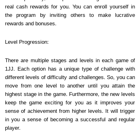
real cash rewards for you. You can enroll yourself in
the program by inviting others to make lucrative
rewards and bonuses.
Level Progression:
There are multiple stages and levels in each game of
1JJ. Each option has a unique type of challenge with
different levels of difficulty and challenges. So, you can
move from one level to another until you attain the
highest stage in the game. Furthermore, the new levels
keep the game exciting for you as it improves your
sense of achievement from higher levels. It will trigger
in you a sense of becoming a successful and regular
player.