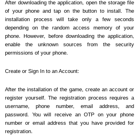
After downloading the application, open the storage file
of your phone and tap on the button to install. The
installation process will take only a few seconds
depending on the random access memory of your
phone. However, before downloading the application,
enable the unknown sources from the security
permissions of your phone.
Create or Sign In to an Account:
After the installation of the game, create an account or
register yourself. The registration process requires a
username, phone number, email address, and
password. You will receive an OTP on your phone
number or email address that you have provided for
registration.