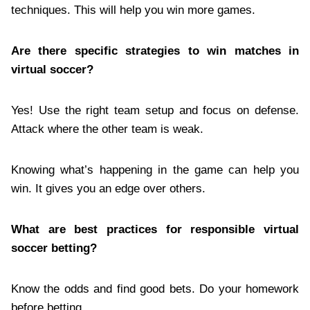
techniques. This will help you win more games.
Are there specific strategies to win matches in
virtual soccer?
Yes! Use the right team setup and focus on defense.
Attack where the other team is weak.
Knowing what’s happening in the game can help you
win. It gives you an edge over others.
What are best practices for responsible virtual
soccer betting?
Know the odds and find good bets. Do your homework
before betting.