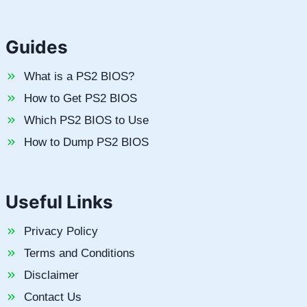
Guides
What is a PS2 BIOS?
How to Get PS2 BIOS
Which PS2 BIOS to Use
How to Dump PS2 BIOS
Useful Links
Privacy Policy
Terms and Conditions
Disclaimer
Contact Us