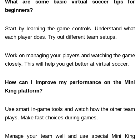
What are some basic virtual soccer tips for
beginners?
Start by learning the game controls. Understand what
each player does. Try out different team setups.
Work on managing your players and watching the game
closely. This will help you get better at virtual soccer.
How can I improve my performance on the Mini
King platform?
Use smart in-game tools and watch how the other team
plays. Make fast choices during games.
Manage your team well and use special Mini King