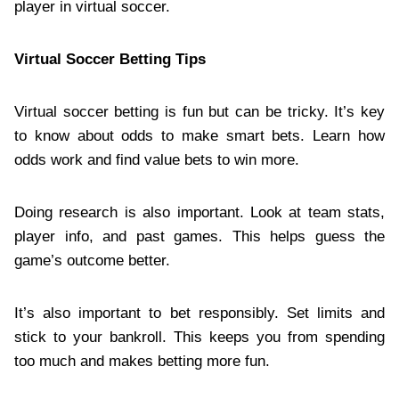
player in virtual soccer.
Virtual Soccer Betting Tips
Virtual soccer betting is fun but can be tricky. It’s key
to know about odds to make smart bets. Learn how
odds work and find value bets to win more.
Doing research is also important. Look at team stats,
player info, and past games. This helps guess the
game’s outcome better.
It’s also important to bet responsibly. Set limits and
stick to your bankroll. This keeps you from spending
too much and makes betting more fun.