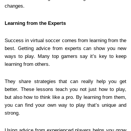
changes.
Learning from the Experts
Success in virtual soccer comes from learning from the
best. Getting advice from experts can show you new
ways to play. Many top gamers say it’s key to keep
learning from others.
They share strategies that can really help you get
better. These lessons teach you not just how to play,
but also how to think like a pro. By learning from them,
you can find your own way to play that’s unique and
strong.
Using advice from experienced players helps you grow