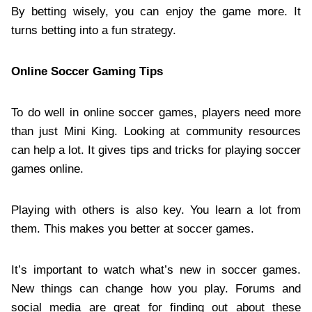
By betting wisely, you can enjoy the game more. It
turns betting into a fun strategy.
Online Soccer Gaming Tips
To do well in online soccer games, players need more
than just Mini King. Looking at community resources
can help a lot. It gives tips and tricks for playing soccer
games online.
Playing with others is also key. You learn a lot from
them. This makes you better at soccer games.
It’s important to watch what’s new in soccer games.
New things can change how you play. Forums and
social media are great for finding out about these