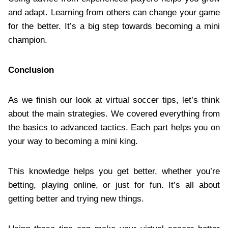
and adapt. Learning from others can change your game
for the better. It’s a big step towards becoming a mini
champion.
Conclusion
As we finish our look at virtual soccer tips, let’s think
about the main strategies. We covered everything from
the basics to advanced tactics. Each part helps you on
your way to becoming a mini king.
This knowledge helps you get better, whether you’re
betting, playing online, or just for fun. It’s all about
getting better and trying new things.