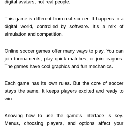
digital avatars, not real people.
This game is different from real soccer. It happens in a
digital world, controlled by software. It’s a mix of
simulation and competition.
Online soccer games offer many ways to play. You can
join tournaments, play quick matches, or join leagues.
The games have cool graphics and fun mechanics.
Each game has its own rules. But the core of soccer
stays the same. It keeps players excited and ready to
win.
Knowing how to use the game’s interface is key.
Menus, choosing players, and options affect your