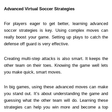
Advanced Virtual Soccer Strategies
For players eager to get better, learning advanced
soccer strategies is key. Using complex moves can
really boost your game. Setting up plays to catch the
defense off guard is very effective.
Creating multi-step attacks is also smart. It keeps the
other team on their toes. Knowing the game well lets
you make quick, smart moves.
In big games, using these advanced moves can make
you stand out. It’s about understanding the game and
guessing what the other team will do. Learning these
strategies can help you win more and become a top