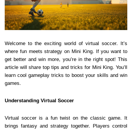
Welcome to the exciting world of virtual soccer. It’s
where fun meets strategy on Mini King. If you want to
get better and win more, you’re in the right spot! This
article will share top tips and tricks for Mini King. You’ll
learn cool gameplay tricks to boost your skills and win
games.
Understanding Virtual Soccer
Virtual soccer is a fun twist on the classic game. It
brings fantasy and strategy together. Players control