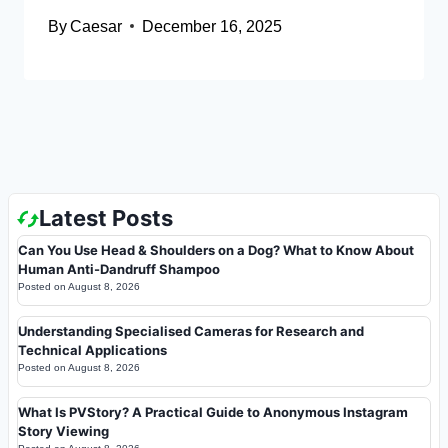
By
Caesar
December 16, 2025
Latest Posts
Can You Use Head & Shoulders on a Dog? What to Know About
Human Anti-Dandruff Shampoo
Posted on
August 8, 2026
Understanding Specialised Cameras for Research and
Technical Applications
Posted on
August 8, 2026
What Is PVStory? A Practical Guide to Anonymous Instagram
Story Viewing