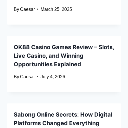
By
Caesar
March 25, 2025
OK88 Casino Games Review – Slots,
Live Casino, and Winning
Opportunities Explained
By
Caesar
July 4, 2026
Sabong Online Secrets: How Digital
Platforms Changed Everything