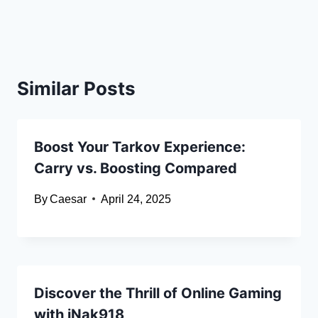
Similar Posts
Boost Your Tarkov Experience:
Carry vs. Boosting Compared
By
Caesar
April 24, 2025
Discover the Thrill of Online Gaming
with iNak918