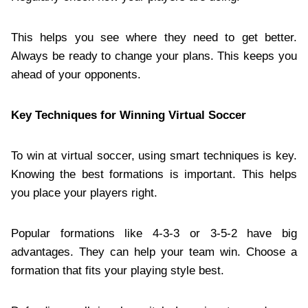
This helps you see where they need to get better.
Always be ready to change your plans. This keeps you
ahead of your opponents.
Key Techniques for Winning Virtual Soccer
To win at virtual soccer, using smart techniques is key.
Knowing the best formations is important. This helps
you place your players right.
Popular formations like 4-3-3 or 3-5-2 have big
advantages. They can help your team win. Choose a
formation that fits your playing style best.