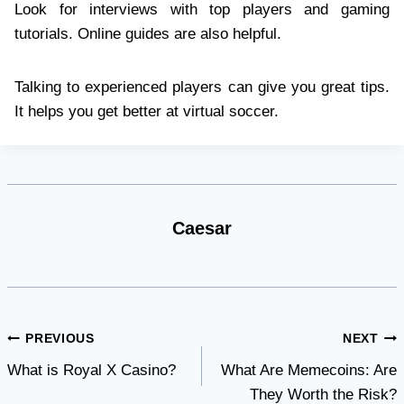
Look for interviews with top players and gaming
tutorials. Online guides are also helpful.
Talking to experienced players can give you great tips.
It helps you get better at virtual soccer.
Caesar
Post
PREVIOUS
NEXT
What is Royal X Casino?
What Are Memecoins: Are
navigation
They Worth the Risk?