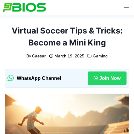
Skip
to
content
Virtual Soccer Tips & Tricks:
Become a Mini King
By
Caesar
March 19, 2025
Gaming
WhatsApp Channel
Join Now