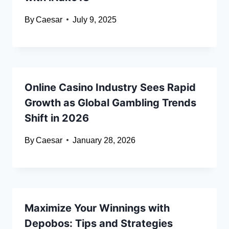
By
Caesar
July 9, 2025
Online Casino Industry Sees Rapid
Growth as Global Gambling Trends
Shift in 2026
By
Caesar
January 28, 2026
Maximize Your Winnings with
Depobos: Tips and Strategies