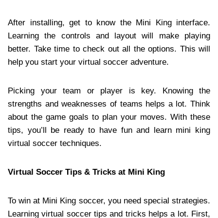
After installing, get to know the Mini King interface.
Learning the controls and layout will make playing
better. Take time to check out all the options. This will
help you start your virtual soccer adventure.
Picking your team or player is key. Knowing the
strengths and weaknesses of teams helps a lot. Think
about the game goals to plan your moves. With these
tips, you’ll be ready to have fun and learn mini king
virtual soccer techniques.
Virtual Soccer Tips & Tricks at Mini King
To win at Mini King soccer, you need special strategies.
Learning virtual soccer tips and tricks helps a lot. First,