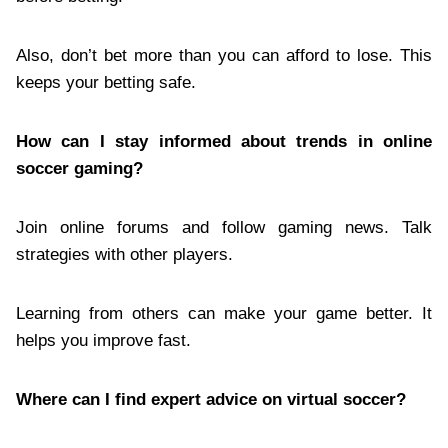
Also, don’t bet more than you can afford to lose. This
keeps your betting safe.
How can I stay informed about trends in online
soccer gaming?
Join online forums and follow gaming news. Talk
strategies with other players.
Learning from others can make your game better. It
helps you improve fast.
Where can I find expert advice on virtual soccer?