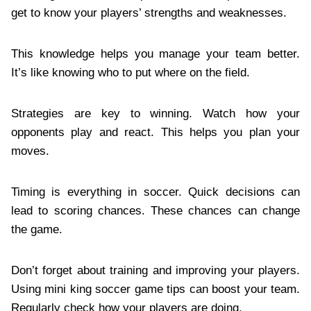
get to know your players’ strengths and weaknesses.
This knowledge helps you manage your team better.
It’s like knowing who to put where on the field.
Strategies are key to winning. Watch how your
opponents play and react. This helps you plan your
moves.
Timing is everything in soccer. Quick decisions can
lead to scoring chances. These chances can change
the game.
Don’t forget about training and improving your players.
Using mini king soccer game tips can boost your team.
Regularly check how your players are doing.