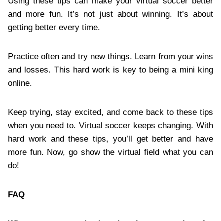
Using these tips can make your virtual soccer better
and more fun. It’s not just about winning. It’s about
getting better every time.
Practice often and try new things. Learn from your wins
and losses. This hard work is key to being a mini king
online.
Keep trying, stay excited, and come back to these tips
when you need to. Virtual soccer keeps changing. With
hard work and these tips, you’ll get better and have
more fun. Now, go show the virtual field what you can
do!
FAQ