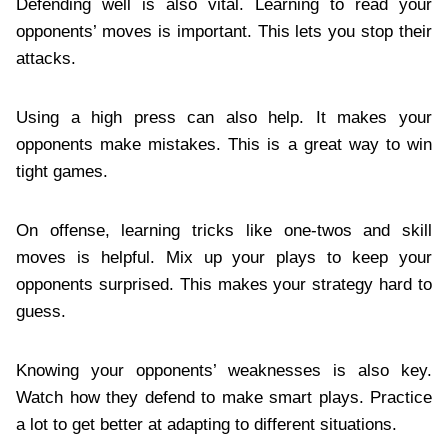
Defending well is also vital. Learning to read your
opponents’ moves is important. This lets you stop their
attacks.
Using a high press can also help. It makes your
opponents make mistakes. This is a great way to win
tight games.
On offense, learning tricks like one-twos and skill
moves is helpful. Mix up your plays to keep your
opponents surprised. This makes your strategy hard to
guess.
Knowing your opponents’ weaknesses is also key.
Watch how they defend to make smart plays. Practice
a lot to get better at adapting to different situations.