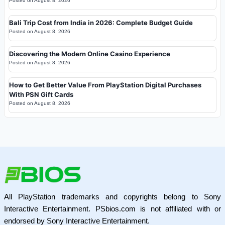
Posted on
August 8, 2026
Bali Trip Cost from India in 2026: Complete Budget Guide
Posted on
August 8, 2026
Discovering the Modern Online Casino Experience
Posted on
August 8, 2026
How to Get Better Value From PlayStation Digital Purchases
With PSN Gift Cards
Posted on
August 8, 2026
All PlayStation trademarks and copyrights belong to Sony
Interactive Entertainment. PSbios.com is not affiliated with or
endorsed by Sony Interactive Entertainment.