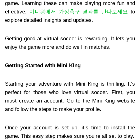
game. Learning these can make playing more fun and
effective.
미니왕에서 가상축구 결과를 만나보세요
to
explore detailed insights and updates.
Getting good at virtual soccer is rewarding. It lets you
enjoy the game more and do well in matches.
Getting Started with Mini King
Starting your adventure with Mini King is thrilling. It’s
perfect for those who love virtual soccer. First, you
must create an account. Go to the Mini King website
and follow the steps to make your profile.
Once your account is set up, it’s time to install the
game. This easy step makes sure you’re all set to play.