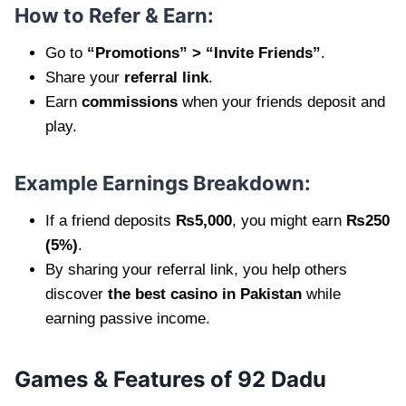
How to Refer & Earn:
Go to
“Promotions” > “Invite Friends”
.
Share your
referral link
.
Earn
commissions
when your friends deposit and
play.
Example Earnings Breakdown:
If a friend deposits
₨5,000
, you might earn
₨250
(5%)
.
By sharing your referral link, you help others
discover
the best casino in Pakistan
while
earning passive income.
Games & Features of 92 Dadu