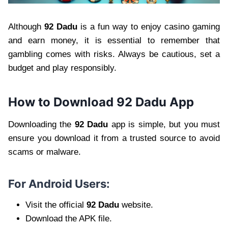
Although
92 Dadu
is a fun way to enjoy casino gaming
and earn money, it is essential to remember that
gambling comes with risks. Always be cautious, set a
budget and play responsibly.
How to Download 92 Dadu App
Downloading the
92 Dadu
app is simple, but you must
ensure you download it from a trusted source to avoid
scams or malware.
For Android Users:
Visit the official
92 Dadu
website.
Download the APK file.