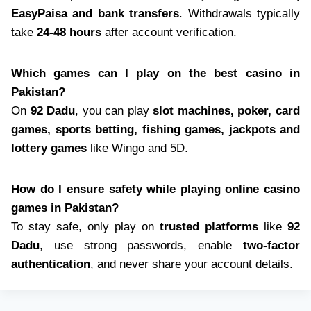
EasyPaisa and bank transfers
. Withdrawals typically
take
24-48 hours
after account verification.
Which games can I play on the best casino in
Pakistan?
On
92 Dadu
, you can play
slot machines, poker, card
games, sports betting, fishing games, jackpots and
lottery games
like Wingo and 5D.
How do I ensure safety while playing online casino
games in Pakistan?
To stay safe, only play on
trusted platforms
like
92
Dadu
, use strong passwords, enable
two-factor
authentication
, and never share your account details.