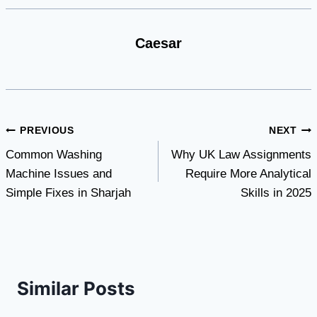
Caesar
Post
PREVIOUS
NEXT
Common Washing
Why UK Law Assignments
navigation
Machine Issues and
Require More Analytical
Simple Fixes in Sharjah
Skills in 2025
Similar Posts