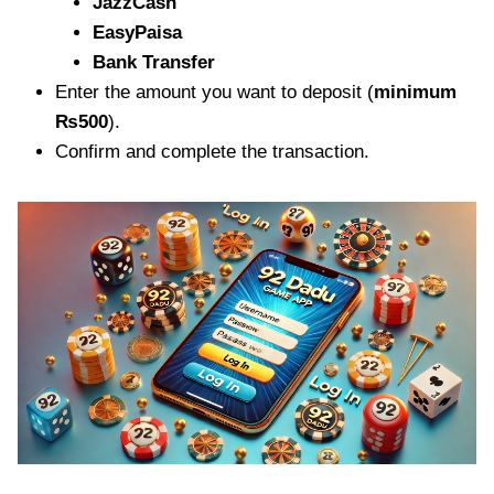
JazzCash
EasyPaisa
Bank Transfer
Enter the amount you want to deposit (
minimum
₨500
).
Confirm and complete the transaction.