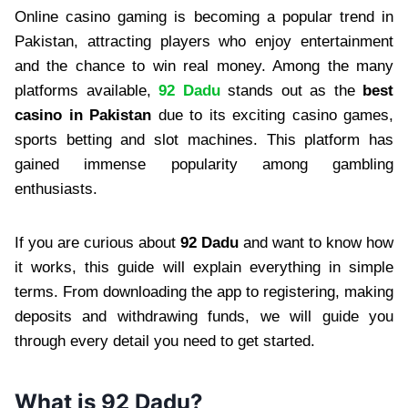
Online casino gaming is becoming a popular trend in
Pakistan, attracting players who enjoy entertainment
and the chance to win real money. Among the many
platforms available,
92 Dadu
stands out as the
best
casino in Pakistan
due to its exciting casino games,
sports betting and slot machines. This platform has
gained immense popularity among gambling
enthusiasts.
If you are curious about
92 Dadu
and want to know how
it works, this guide will explain everything in simple
terms. From downloading the app to registering, making
deposits and withdrawing funds, we will guide you
through every detail you need to get started.
What is 92 Dadu?