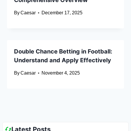
Comprehensive Overview
By
Caesar
December 17, 2025
Double Chance Betting in Football:
Understand and Apply Effectively
By
Caesar
November 4, 2025
Latest Posts