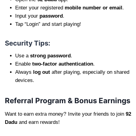
Enter your registered
mobile number or email
.
Input your
password
.
Tap “Login” and start playing!
Security Tips:
Use a
strong password
.
Enable
two-factor authentication
.
Always
log out
after playing, especially on shared
devices.
Referral Program & Bonus Earnings
Want to earn extra money? Invite your friends to join
92
Dadu
and earn rewards!