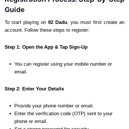
Guide
To start playing on
92 Dadu
, you must first create an
account. Follow these steps to register:
Step 1: Open the App & Tap Sign-Up
You can register using your mobile number or
email.
Step 2: Enter Your Details
Provide your phone number or email.
Enter the verification code (OTP) sent to your
phone or email.