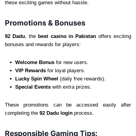
these exciting games without hassle.
Promotions & Bonuses
92 Dadu
, the
best casino in Pakistan
offers exciting
bonuses and rewards for players:
Welcome Bonus
for new users.
VIP Rewards
for loyal players.
Lucky Spin Wheel
(daily free rewards).
Special Events
with extra prizes.
These promotions can be accessed easily after
completing the
92 Dadu login
process.
Responsible Gaming Tips: