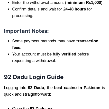
Enter the withdrawal amount (
minimum ₨1,000
).
Confirm details and wait for
24-48 hours
for
processing.
Important Notes:
Some payment methods may have
transaction
fees
.
Your account must be fully
verified
before
requesting a withdrawal.
92 Dadu Login Guide
Logging into
92 Dadu
, the
best casino in Pakistan
is
quick and straightforward:
Open the
92 Dadu
app.