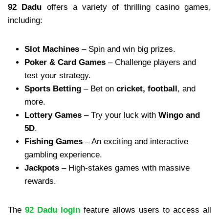
92 Dadu
offers a variety of thrilling casino games,
including:
Slot Machines
– Spin and win big prizes.
Poker & Card Games
– Challenge players and
test your strategy.
Sports Betting
– Bet on
cricket, football
, and
more.
Lottery Games
– Try your luck with
Wingo and
5D
.
Fishing Games
– An exciting and interactive
gambling experience.
Jackpots
– High-stakes games with massive
rewards.
The
92 Dadu login
feature allows users to access all