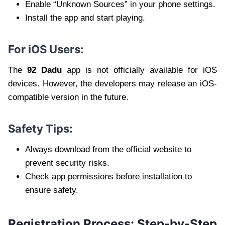
Enable “Unknown Sources” in your phone settings.
Install the app and start playing.
For iOS Users:
The
92 Dadu
app is not officially available for iOS
devices. However, the developers may release an iOS-
compatible version in the future.
Safety Tips:
Always download from the official website to
prevent security risks.
Check app permissions before installation to
ensure safety.
Registration Process: Step-by-Step