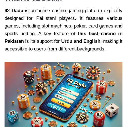
92 Dadu
is an online casino gaming platform explicitly
designed for Pakistani players. It features various
games, including slot machines, poker, card games and
sports betting. A key feature of
this best casino in
Pakistan
is its support for
Urdu and English
, making it
accessible to users from different backgrounds.