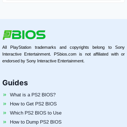
All PlayStation trademarks and copyrights belong to Sony
Interactive Entertainment. PSbios.com is not affiliated with or
endorsed by Sony Interactive Entertainment.
Guides
What is a PS2 BIOS?
How to Get PS2 BIOS
Which PS2 BIOS to Use
How to Dump PS2 BIOS