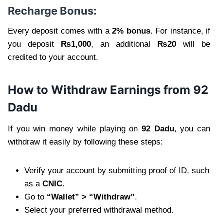
Recharge Bonus:
Every deposit comes with a
2% bonus
. For instance, if
you deposit
₨1,000
, an additional
₨20
will be
credited to your account.
How to Withdraw Earnings from 92
Dadu
If you win money while playing on
92 Dadu
, you can
withdraw it easily by following these steps:
Verify your account by submitting proof of ID, such
as a
CNIC
.
Go to
“Wallet” > “Withdraw”
.
Select your preferred withdrawal method.