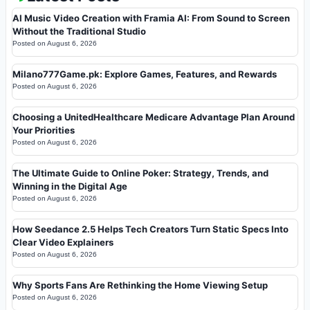
AI Music Video Creation with Framia AI: From Sound to Screen
Without the Traditional Studio
Posted on
August 6, 2026
Milano777Game.pk: Explore Games, Features, and Rewards
Posted on
August 6, 2026
Choosing a UnitedHealthcare Medicare Advantage Plan Around
Your Priorities
Posted on
August 6, 2026
The Ultimate Guide to Online Poker: Strategy, Trends, and
Winning in the Digital Age
Posted on
August 6, 2026
How Seedance 2.5 Helps Tech Creators Turn Static Specs Into
Clear Video Explainers
Posted on
August 6, 2026
Why Sports Fans Are Rethinking the Home Viewing Setup
Posted on
August 6, 2026