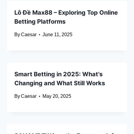
Lô Đề Max88 – Exploring Top Online
Betting Platforms
By
Caesar
June 11, 2025
Smart Betting in 2025: What’s
Changing and What Still Works
By
Caesar
May 20, 2025