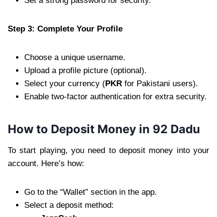
Set a strong password for security.
Step 3: Complete Your Profile
Choose a unique username.
Upload a profile picture (optional).
Select your currency (
PKR
for Pakistani users).
Enable two-factor authentication for extra security.
How to Deposit Money in 92 Dadu
To start playing, you need to deposit money into your
account. Here’s how:
Go to the “Wallet” section in the app.
Select a deposit method: