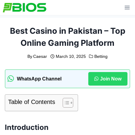
Skip
to
content
Best Casino in Pakistan – Top
Online Gaming Platform
By
Caesar
March 10, 2025
Betting
WhatsApp Channel
Join Now
Table of Contents
Introduction