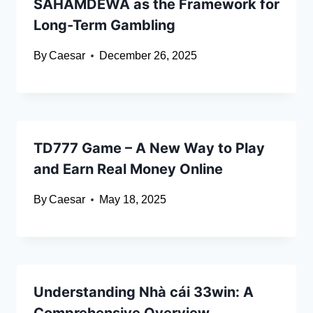
SAHAMDEWA as the Framework for
Long-Term Gambling
By
Caesar
December 26, 2025
TD777 Game – A New Way to Play
and Earn Real Money Online
By
Caesar
May 18, 2025
Understanding Nhà cái 33win: A