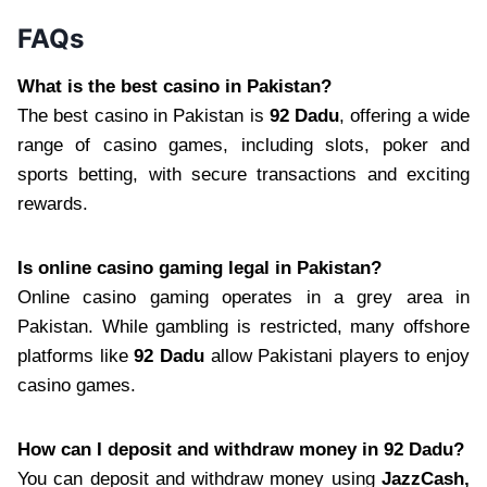
FAQs
What is the best casino in Pakistan?
The best casino in Pakistan is
92 Dadu
, offering a wide
range of casino games, including slots, poker and
sports betting, with secure transactions and exciting
rewards.
Is online casino gaming legal in Pakistan?
Online casino gaming operates in a grey area in
Pakistan. While gambling is restricted, many offshore
platforms like
92 Dadu
allow Pakistani players to enjoy
casino games.
How can I deposit and withdraw money in 92 Dadu?
You can deposit and withdraw money using
JazzCash,