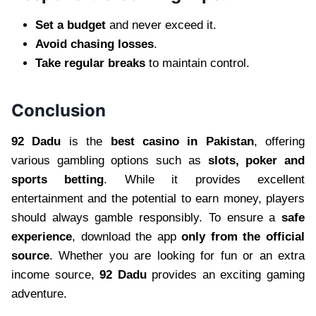
Set a budget
and never exceed it.
Avoid chasing losses
.
Take regular breaks
to maintain control.
Conclusion
92 Dadu
is the
best casino in Pakistan
, offering
various gambling options such as
slots, poker and
sports betting
. While it provides excellent
entertainment and the potential to earn money, players
should always gamble responsibly. To ensure a
safe
experience
, download the app
only from the official
source
. Whether you are looking for fun or an extra
income source,
92 Dadu
provides an exciting gaming
adventure.