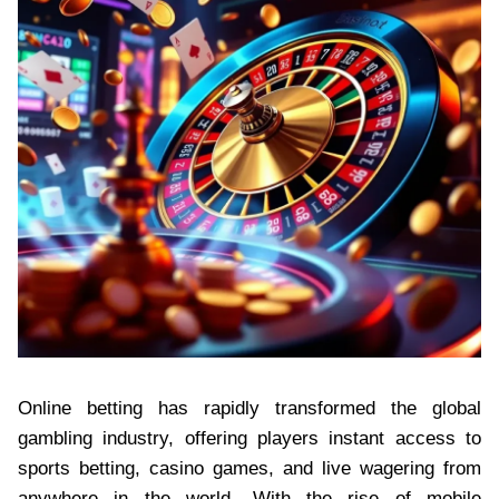
Online betting has rapidly transformed the global
gambling industry, offering players instant access to
sports betting, casino games, and live wagering from
anywhere in the world. With the rise of mobile