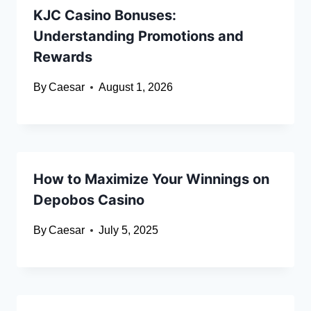
KJC Casino Bonuses:
Understanding Promotions and
Rewards
By
Caesar
August 1, 2026
How to Maximize Your Winnings on
Depobos Casino
By
Caesar
July 5, 2025