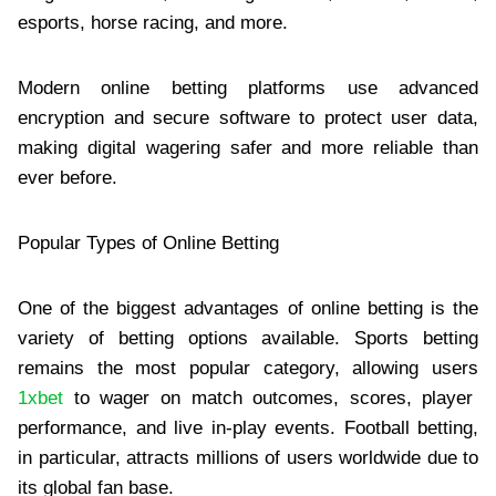
esports, horse racing, and more.
Modern online betting platforms use advanced
encryption and secure software to protect user data,
making digital wagering safer and more reliable than
ever before.
Popular Types of Online Betting
One of the biggest advantages of online betting is the
variety of betting options available. Sports betting
remains the most popular category, allowing users
1xbet
to wager on match outcomes, scores, player
performance, and live in-play events. Football betting,
in particular, attracts millions of users worldwide due to
its global fan base.