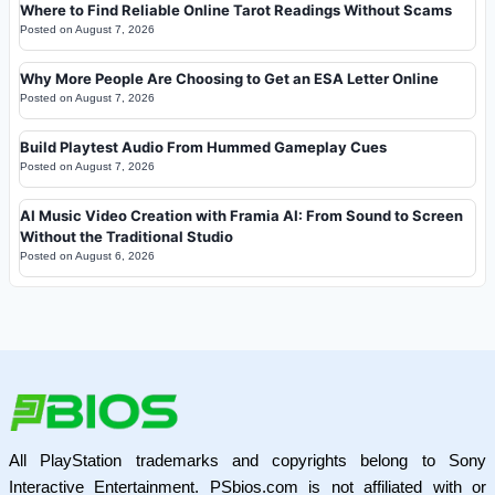
Where to Find Reliable Online Tarot Readings Without Scams
Posted on
August 7, 2026
Why More People Are Choosing to Get an ESA Letter Online
Posted on
August 7, 2026
Build Playtest Audio From Hummed Gameplay Cues
Posted on
August 7, 2026
AI Music Video Creation with Framia AI: From Sound to Screen
Without the Traditional Studio
Posted on
August 6, 2026
All PlayStation trademarks and copyrights belong to Sony
Interactive Entertainment. PSbios.com is not affiliated with or