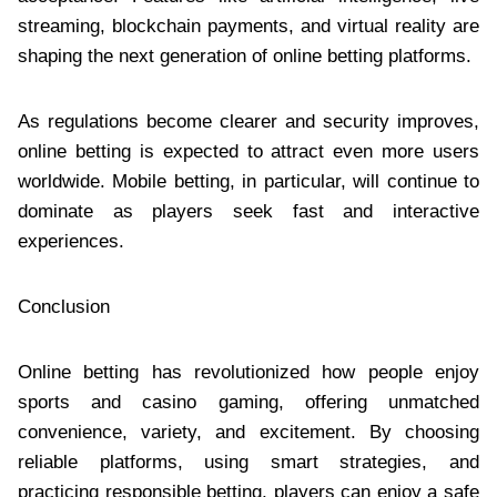
streaming, blockchain payments, and virtual reality are
shaping the next generation of online betting platforms.
As regulations become clearer and security improves,
online betting is expected to attract even more users
worldwide. Mobile betting, in particular, will continue to
dominate as players seek fast and interactive
experiences.
Conclusion
Online betting has revolutionized how people enjoy
sports and casino gaming, offering unmatched
convenience, variety, and excitement. By choosing
reliable platforms, using smart strategies, and
practicing responsible betting, players can enjoy a safe