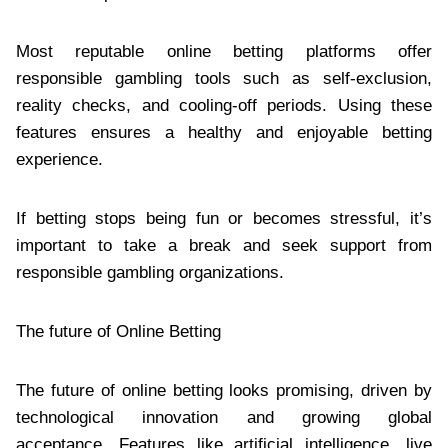
Most reputable online betting platforms offer
responsible gambling tools such as self-exclusion,
reality checks, and cooling-off periods. Using these
features ensures a healthy and enjoyable betting
experience.
If betting stops being fun or becomes stressful, it’s
important to take a break and seek support from
responsible gambling organizations.
The future of Online Betting
The future of online betting looks promising, driven by
technological innovation and growing global
acceptance. Features like artificial intelligence, live