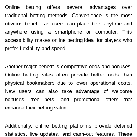
Online betting offers several advantages over
traditional betting methods. Convenience is the most
obvious benefit, as users can place bets anytime and
anywhere using a smartphone or computer. This
accessibility makes online betting ideal for players who
prefer flexibility and speed.
Another major benefit is competitive odds and bonuses.
Online betting sites often provide better odds than
physical bookmakers due to lower operational costs.
New users can also take advantage of welcome
bonuses, free bets, and promotional offers that
enhance their betting value.
Additionally, online betting platforms provide detailed
statistics, live updates, and cash-out features. These