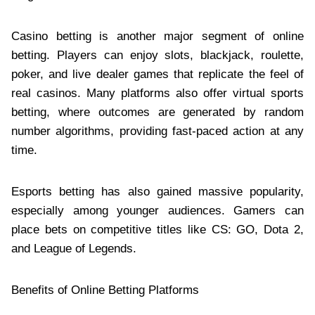
Casino betting is another major segment of online
betting. Players can enjoy slots, blackjack, roulette,
poker, and live dealer games that replicate the feel of
real casinos. Many platforms also offer virtual sports
betting, where outcomes are generated by random
number algorithms, providing fast-paced action at any
time.
Esports betting has also gained massive popularity,
especially among younger audiences. Gamers can
place bets on competitive titles like CS: GO, Dota 2,
and League of Legends.
Benefits of Online Betting Platforms