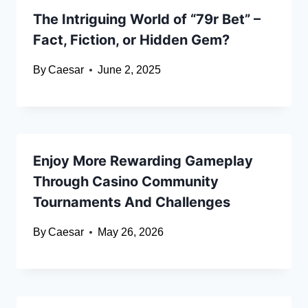
The Intriguing World of “79r Bet” –
Fact, Fiction, or Hidden Gem?
By
Caesar
June 2, 2025
Enjoy More Rewarding Gameplay
Through Casino Community
Tournaments And Challenges
By
Caesar
May 26, 2026