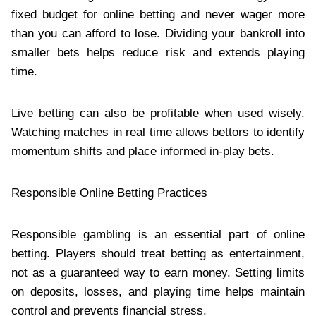
fixed budget for online betting and never wager more
than you can afford to lose. Dividing your bankroll into
smaller bets helps reduce risk and extends playing
time.
Live betting can also be profitable when used wisely.
Watching matches in real time allows bettors to identify
momentum shifts and place informed in-play bets.
Responsible Online Betting Practices
Responsible gambling is an essential part of online
betting. Players should treat betting as entertainment,
not as a guaranteed way to earn money. Setting limits
on deposits, losses, and playing time helps maintain
control and prevents financial stress.