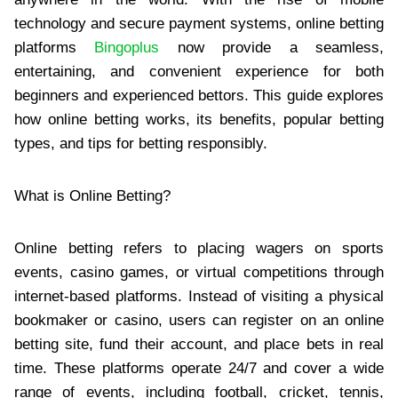
technology and secure payment systems, online betting
platforms
Bingoplus
now provide a seamless,
entertaining, and convenient experience for both
beginners and experienced bettors. This guide explores
how online betting works, its benefits, popular betting
types, and tips for betting responsibly.
What is Online Betting?
Online betting refers to placing wagers on sports
events, casino games, or virtual competitions through
internet-based platforms. Instead of visiting a physical
bookmaker or casino, users can register on an online
betting site, fund their account, and place bets in real
time. These platforms operate 24/7 and cover a wide
range of events, including football, cricket, tennis,