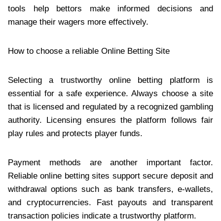
tools help bettors make informed decisions and
manage their wagers more effectively.
How to choose a reliable Online Betting Site
Selecting a trustworthy online betting platform is
essential for a safe experience. Always choose a site
that is licensed and regulated by a recognized gambling
authority. Licensing ensures the platform follows fair
play rules and protects player funds.
Payment methods are another important factor.
Reliable online betting sites support secure deposit and
withdrawal options such as bank transfers, e-wallets,
and cryptocurrencies. Fast payouts and transparent
transaction policies indicate a trustworthy platform.