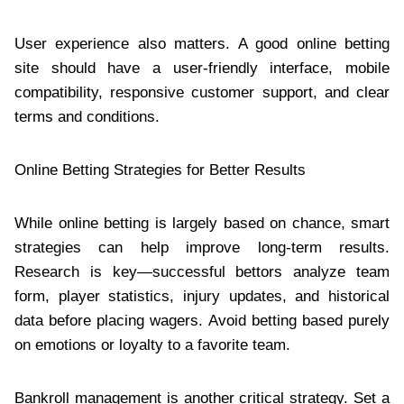
User experience also matters. A good online betting
site should have a user-friendly interface, mobile
compatibility, responsive customer support, and clear
terms and conditions.
Online Betting Strategies for Better Results
While online betting is largely based on chance, smart
strategies can help improve long-term results.
Research is key—successful bettors analyze team
form, player statistics, injury updates, and historical
data before placing wagers. Avoid betting based purely
on emotions or loyalty to a favorite team.
Bankroll management is another critical strategy. Set a