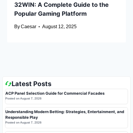
32WIN: A Complete Guide to the
Popular Gaming Platform
By
Caesar
August 12, 2025
Latest Posts
ACP Panel Selection Guide for Commercial Facades
Posted on
August 7, 2026
Understanding Modern Betting: Strategies, Entertainment, and
Responsible Play
Posted on
August 7, 2026