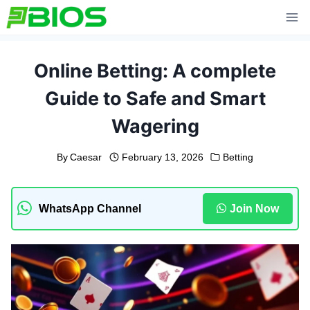
Skip
to
content
Online Betting: A complete
Guide to Safe and Smart
Wagering
By
Caesar
February 13, 2026
Betting
WhatsApp Channel
Join Now