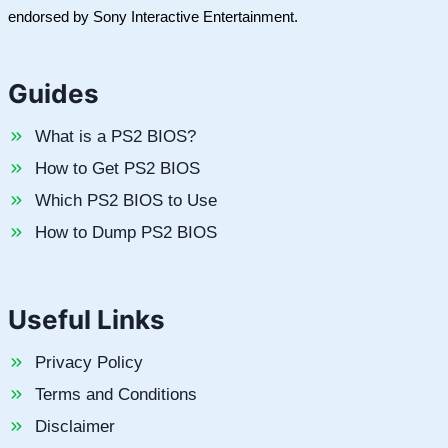
endorsed by Sony Interactive Entertainment.
Guides
What is a PS2 BIOS?
How to Get PS2 BIOS
Which PS2 BIOS to Use
How to Dump PS2 BIOS
Useful Links
Privacy Policy
Terms and Conditions
Disclaimer