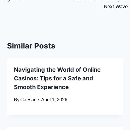
Next Wave
Similar Posts
Navigating the World of Online
Casinos: Tips for a Safe and
Smooth Experience
By
Caesar
April 1, 2026