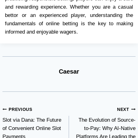
and rewarding experience. Whether you are a casual
bettor or an experienced player, understanding the
fundamentals of online betting is the key to making
informed and enjoyable wagers.
Caesar
Post
PREVIOUS
NEXT
Slot via Dana: The Future
The Evolution of Source-
navigation
of Convenient Online Slot
to-Pay: Why AI-Native
Payments
Platforms Are Leading the