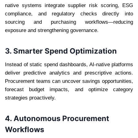
native systems integrate supplier risk scoring, ESG
compliance, and regulatory checks directly into
sourcing and purchasing workflows—reducing
exposure and strengthening governance.
3. Smarter Spend Optimization
Instead of static spend dashboards, AI-native platforms
deliver predictive analytics and prescriptive actions.
Procurement teams can uncover savings opportunities,
forecast budget impacts, and optimize category
strategies proactively.
4. Autonomous Procurement
Workflows