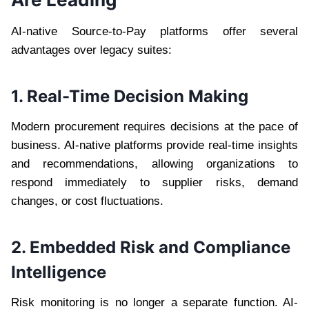
AI-native Source-to-Pay platforms offer several
advantages over legacy suites:
1. Real-Time Decision Making
Modern procurement requires decisions at the pace of
business. AI-native platforms provide real-time insights
and recommendations, allowing organizations to
respond immediately to supplier risks, demand
changes, or cost fluctuations.
2. Embedded Risk and Compliance
Intelligence
Risk monitoring is no longer a separate function. AI-