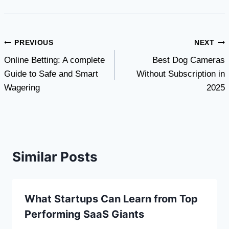
Post
PREVIOUS
NEXT
Online Betting: A complete
Best Dog Cameras
navigation
Guide to Safe and Smart
Without Subscription in
Wagering
2025
Similar Posts
What Startups Can Learn from Top
Performing SaaS Giants