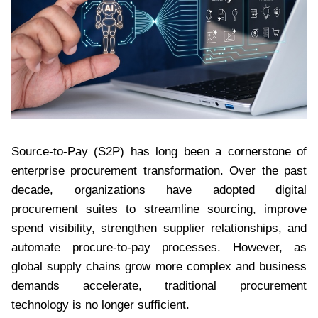
Source-to-Pay (S2P) has long been a cornerstone of
enterprise procurement transformation. Over the past
decade, organizations have adopted digital
procurement suites to streamline sourcing, improve
spend visibility, strengthen supplier relationships, and
automate procure-to-pay processes. However, as
global supply chains grow more complex and business
demands accelerate, traditional procurement
technology is no longer sufficient.