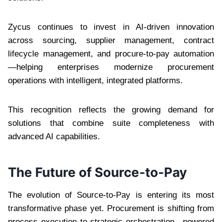
Zycus continues to invest in AI-driven innovation
across sourcing, supplier management, contract
lifecycle management, and procure-to-pay automation
—helping enterprises modernize procurement
operations with intelligent, integrated platforms.
This recognition reflects the growing demand for
solutions that combine suite completeness with
advanced AI capabilities.
The Future of Source-to-Pay
The evolution of Source-to-Pay is entering its most
transformative phase yet. Procurement is shifting from
process execution to strategic orchestration—powered