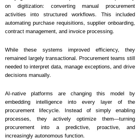
on digitization: converting manual procurement
activities into structured workflows. This included
automating purchase requisitions, supplier onboarding,
contract management, and invoice processing.
While these systems improved efficiency, they
remained largely transactional. Procurement teams still
needed to interpret data, manage exceptions, and drive
decisions manually.
AI-native platforms are changing this model by
embedding intelligence into every layer of the
procurement lifecycle. Instead of simply enabling
processes, they actively optimize them—turning
procurement into a predictive, proactive, and
increasingly autonomous function.