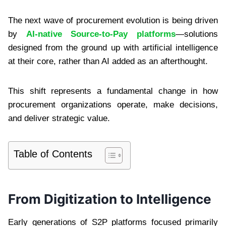
The next wave of procurement evolution is being driven
by
AI-native Source-to-Pay platforms
—solutions
designed from the ground up with artificial intelligence
at their core, rather than AI added as an afterthought.
This shift represents a fundamental change in how
procurement organizations operate, make decisions,
and deliver strategic value.
Table of Contents
From Digitization to Intelligence
Early generations of S2P platforms focused primarily