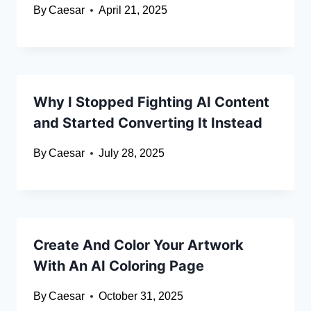
By
Caesar
April 21, 2025
Why I Stopped Fighting AI Content
and Started Converting It Instead
By
Caesar
July 28, 2025
Create And Color Your Artwork
With An AI Coloring Page
By
Caesar
October 31, 2025