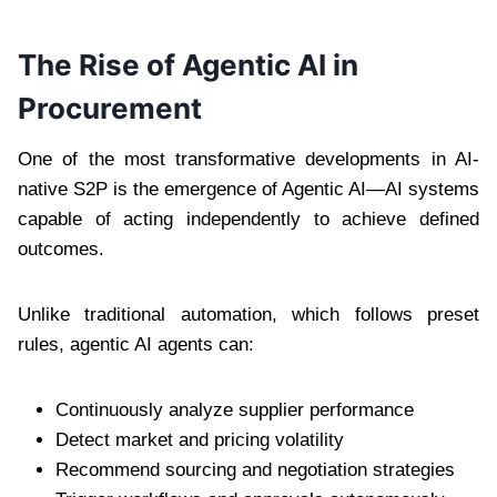
The Rise of Agentic AI in
Procurement
One of the most transformative developments in AI-
native S2P is the emergence of Agentic AI—AI systems
capable of acting independently to achieve defined
outcomes.
Unlike traditional automation, which follows preset
rules, agentic AI agents can:
Continuously analyze supplier performance
Detect market and pricing volatility
Recommend sourcing and negotiation strategies