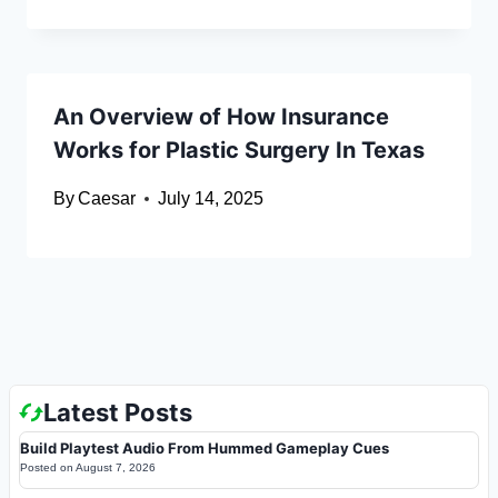
An Overview of How Insurance
Works for Plastic Surgery In Texas
By
Caesar
July 14, 2025
Latest Posts
Build Playtest Audio From Hummed Gameplay Cues
Posted on
August 7, 2026