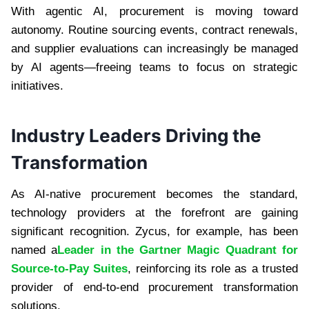
With agentic AI, procurement is moving toward
autonomy. Routine sourcing events, contract renewals,
and supplier evaluations can increasingly be managed
by AI agents—freeing teams to focus on strategic
initiatives.
Industry Leaders Driving the
Transformation
As AI-native procurement becomes the standard,
technology providers at the forefront are gaining
significant recognition. Zycus, for example, has been
named a
Leader in the Gartner Magic Quadrant for
Source-to-Pay Suites
, reinforcing its role as a trusted
provider of end-to-end procurement transformation
solutions.