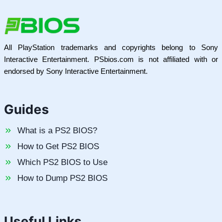
All PlayStation trademarks and copyrights belong to Sony
Interactive Entertainment. PSbios.com is not affiliated with or
endorsed by Sony Interactive Entertainment.
Guides
What is a PS2 BIOS?
How to Get PS2 BIOS
Which PS2 BIOS to Use
How to Dump PS2 BIOS
Useful Links