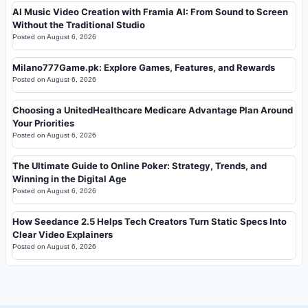
AI Music Video Creation with Framia AI: From Sound to Screen
Without the Traditional Studio
Posted on
August 6, 2026
Milano777Game.pk: Explore Games, Features, and Rewards
Posted on
August 6, 2026
Choosing a UnitedHealthcare Medicare Advantage Plan Around
Your Priorities
Posted on
August 6, 2026
The Ultimate Guide to Online Poker: Strategy, Trends, and
Winning in the Digital Age
Posted on
August 6, 2026
How Seedance 2.5 Helps Tech Creators Turn Static Specs Into
Clear Video Explainers
Posted on
August 6, 2026