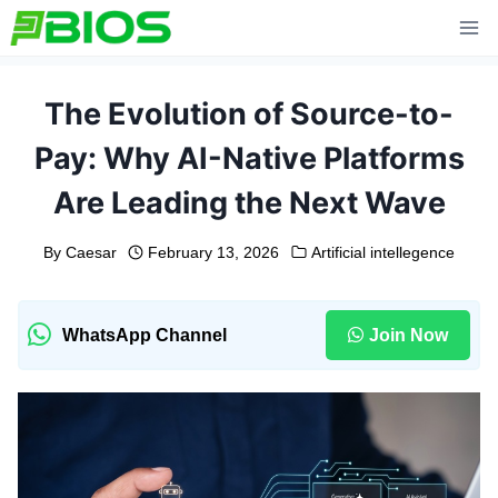
Skip
to
content
The Evolution of Source-to-
Pay: Why AI-Native Platforms
Are Leading the Next Wave
By
Caesar
February 13, 2026
Artificial intellegence
WhatsApp Channel
Join Now