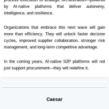
by AI-native platforms that deliver autonomy,
intelligence, and resilience.
Organizations that embrace this next wave will gain
more than efficiency. They will unlock faster decision
cycles, improved supplier collaboration, stronger risk
management, and long-term competitive advantage.
In the coming years, AI-native S2P platforms will not
just support procurement—they will redefine it.
Caesar