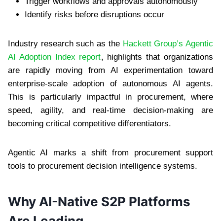
Trigger workflows and approvals autonomously
Identify risks before disruptions occur
Industry research such as the
Hackett Group’s Agentic
AI Adoption Index report
, highlights that organizations
are rapidly moving from AI experimentation toward
enterprise-scale adoption of autonomous AI agents.
This is particularly impactful in procurement, where
speed, agility, and real-time decision-making are
becoming critical competitive differentiators.
Agentic AI marks a shift from procurement support
tools to procurement decision intelligence systems.
Why AI-Native S2P Platforms
Are Leading