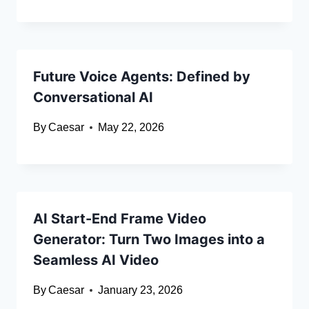
Future Voice Agents: Defined by
Conversational AI
By
Caesar
May 22, 2026
AI Start-End Frame Video
Generator: Turn Two Images into a
Seamless AI Video
By
Caesar
January 23, 2026