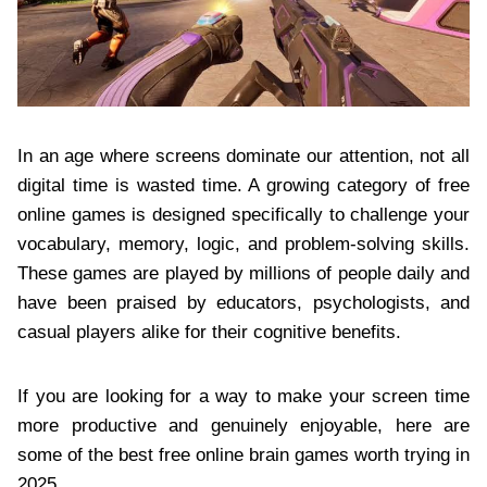
In an age where screens dominate our attention, not all
digital time is wasted time. A growing category of free
online games is designed specifically to challenge your
vocabulary, memory, logic, and problem-solving skills.
These games are played by millions of people daily and
have been praised by educators, psychologists, and
casual players alike for their cognitive benefits.
If you are looking for a way to make your screen time
more productive and genuinely enjoyable, here are
some of the best free online brain games worth trying in
2025.