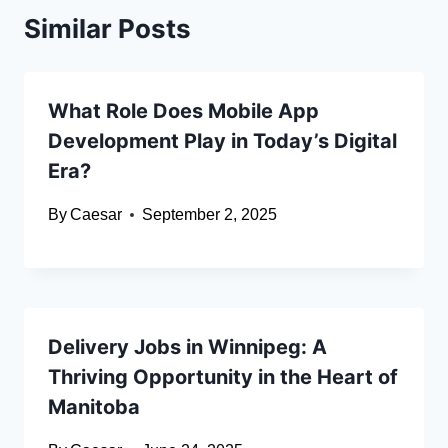
Similar Posts
What Role Does Mobile App
Development Play in Today’s Digital
Era?
By
Caesar
September 2, 2025
Delivery Jobs in Winnipeg: A
Thriving Opportunity in the Heart of
Manitoba