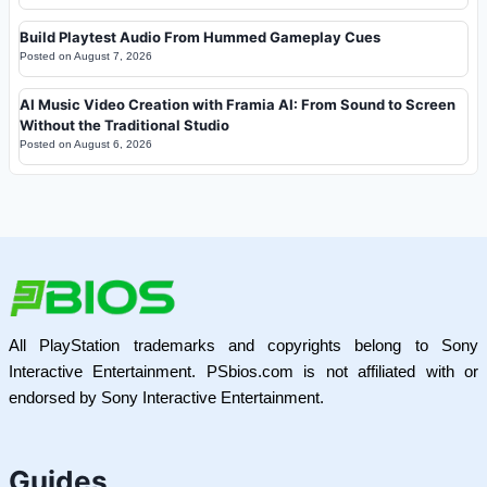
Build Playtest Audio From Hummed Gameplay Cues
Posted on
August 7, 2026
AI Music Video Creation with Framia AI: From Sound to Screen
Without the Traditional Studio
Posted on
August 6, 2026
All PlayStation trademarks and copyrights belong to Sony
Interactive Entertainment. PSbios.com is not affiliated with or
endorsed by Sony Interactive Entertainment.
Guides