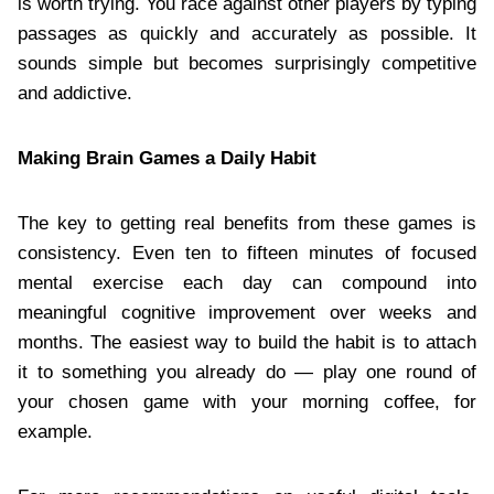
is worth trying. You race against other players by typing
passages as quickly and accurately as possible. It
sounds simple but becomes surprisingly competitive
and addictive.
Making Brain Games a Daily Habit
The key to getting real benefits from these games is
consistency. Even ten to fifteen minutes of focused
mental exercise each day can compound into
meaningful cognitive improvement over weeks and
months. The easiest way to build the habit is to attach
it to something you already do — play one round of
your chosen game with your morning coffee, for
example.