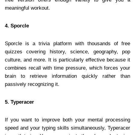
meaningful workout.
4. Sporcle
Sporcle is a trivia platform with thousands of free
quizzes covering history, science, geography, pop
culture, and more. It is particularly effective because it
combines recall with time pressure, which forces your
brain to retrieve information quickly rather than
passively recognizing it.
5. Typeracer
If you want to improve both your mental processing
speed and your typing skills simultaneously, Typeracer