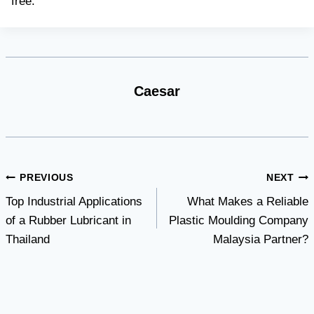
free.
Caesar
Post
PREVIOUS
NEXT
Top Industrial Applications
What Makes a Reliable
navigation
of a Rubber Lubricant in
Plastic Moulding Company
Thailand
Malaysia Partner?