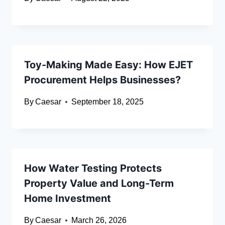
Toy-Making Made Easy: How EJET
Procurement Helps Businesses?
By
Caesar
September 18, 2025
How Water Testing Protects
Property Value and Long-Term
Home Investment
By
Caesar
March 26, 2026