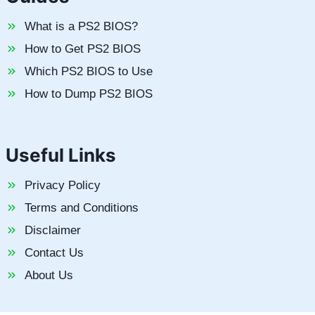
What is a PS2 BIOS?
How to Get PS2 BIOS
Which PS2 BIOS to Use
How to Dump PS2 BIOS
Useful Links
Privacy Policy
Terms and Conditions
Disclaimer
Contact Us
About Us