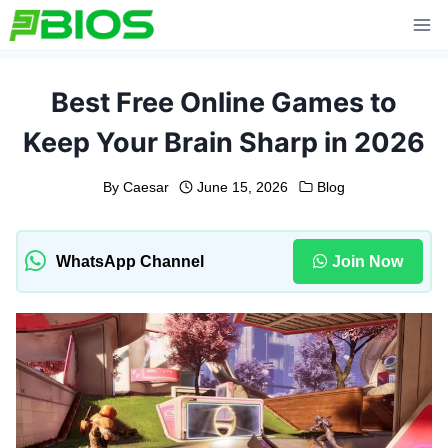
Skip
to
content
Best Free Online Games to
Keep Your Brain Sharp in 2026
By
Caesar
June 15, 2026
Blog
WhatsApp Channel
Join Now