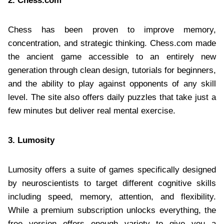
2. Chess.com
Chess has been proven to improve memory,
concentration, and strategic thinking. Chess.com made
the ancient game accessible to an entirely new
generation through clean design, tutorials for beginners,
and the ability to play against opponents of any skill
level. The site also offers daily puzzles that take just a
few minutes but deliver real mental exercise.
3. Lumosity
Lumosity offers a suite of games specifically designed
by neuroscientists to target different cognitive skills
including speed, memory, attention, and flexibility.
While a premium subscription unlocks everything, the
free version offers enough variety to give you a