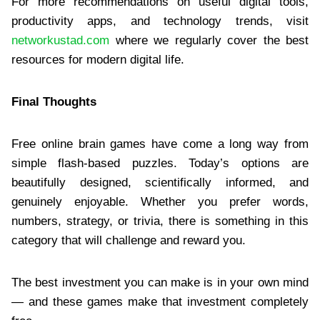
For more recommendations on useful digital tools,
productivity apps, and technology trends, visit
networkustad.com
where we regularly cover the best
resources for modern digital life.
Final Thoughts
Free online brain games have come a long way from
simple flash-based puzzles. Today’s options are
beautifully designed, scientifically informed, and
genuinely enjoyable. Whether you prefer words,
numbers, strategy, or trivia, there is something in this
category that will challenge and reward you.
The best investment you can make is in your own mind
— and these games make that investment completely