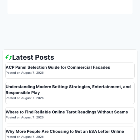
Latest Posts
ACP Panel Selection Guide for Commercial Facades
Posted on
August 7, 2026
Understanding Modern Betting: Strategies, Entertainment, and
Responsible Play
Posted on
August 7, 2026
Where to Find Reliable Online Tarot Readings Without Scams
Posted on
August 7, 2026
Why More People Are Choosing to Get an ESA Letter Online
Posted on
August 7, 2026