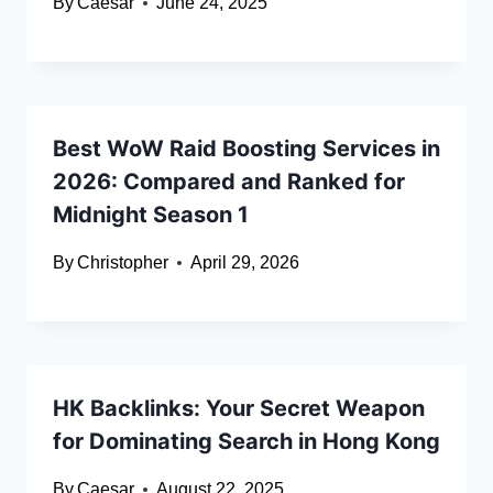
By
Caesar
June 24, 2025
Best WoW Raid Boosting Services in
2026: Compared and Ranked for
Midnight Season 1
By
Christopher
April 29, 2026
HK Backlinks: Your Secret Weapon
for Dominating Search in Hong Kong
By
Caesar
August 22, 2025