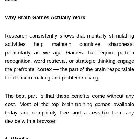
Why Brain Games Actually Work
Research consistently shows that mentally stimulating
activities help maintain cognitive sharpness,
particularly as we age. Games that require pattern
recognition, word retrieval, or strategic thinking engage
the prefrontal cortex — the part of the brain responsible
for decision making and problem solving.
The best part is that these benefits come without any
cost. Most of the top brain-training games available
today are completely free and accessible from any
device with a browser.