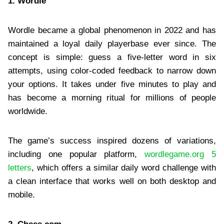
1. Wordle
Wordle became a global phenomenon in 2022 and has
maintained a loyal daily playerbase ever since. The
concept is simple: guess a five-letter word in six
attempts, using color-coded feedback to narrow down
your options. It takes under five minutes to play and
has become a morning ritual for millions of people
worldwide.
The game’s success inspired dozens of variations,
including one popular platform,
wordlegame.org 5
letters
, which offers a similar daily word challenge with
a clean interface that works well on both desktop and
mobile.