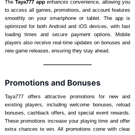
The
Taya777 app
enhances convenience, allowing you
to access all games, promotions, and account features
smoothly on your smartphone or tablet. The app is
optimized for both Android and iOS devices, with fast
loading times and secure payment options. Mobile
players also receive real-time updates on bonuses and
new game releases, ensuring they stay ahead.
Promotions and Bonuses
Taya777 offers attractive promotions for new and
existing players, including welcome bonuses, reload
bonuses, cashback offers, and special event rewards.
These promotions increase your playing time and offer
extra chances to win. All promotions come with clear