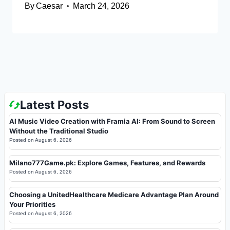
By
Caesar
March 24, 2026
Latest Posts
AI Music Video Creation with Framia AI: From Sound to Screen
Without the Traditional Studio
Posted on
August 6, 2026
Milano777Game.pk: Explore Games, Features, and Rewards
Posted on
August 6, 2026
Choosing a UnitedHealthcare Medicare Advantage Plan Around
Your Priorities
Posted on
August 6, 2026