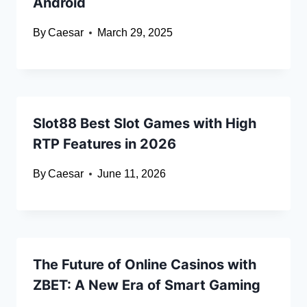
Android
By
Caesar
March 29, 2025
Slot88 Best Slot Games with High
RTP Features in 2026
By
Caesar
June 11, 2026
The Future of Online Casinos with
ZBET: A New Era of Smart Gaming