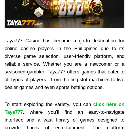
Taya777 Casino has become a go-to destination for
online casino players in the Philippines due to its
diverse game selection, user-friendly platform, and
reliable service. Whether you are a newcomer or a
seasoned gambler, Taya777 offers games that cater to
all types of players—from thrilling slot machines to live
dealer games and even sports betting options.
To start exploring the variety, you can
click here on
Taya777
, where you’ll find an easy-to-navigate
interface and a vast library of games designed to
provide hours of entertainment. The platform