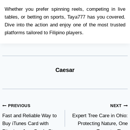
Whether you prefer spinning reels, competing in live
tables, or betting on sports, Taya777 has you covered.
Dive into the action and enjoy one of the most trusted
platforms tailored to Filipino players.
Caesar
Post
PREVIOUS
NEXT
Fast and Reliable Way to
Expert Tree Care in Ohio:
navigation
Buy iTunes Card with
Protecting Nature, One