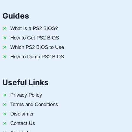
Guides
What is a PS2 BIOS?
How to Get PS2 BIOS
Which PS2 BIOS to Use
How to Dump PS2 BIOS
Useful Links
Privacy Policy
Terms and Conditions
Disclaimer
Contact Us