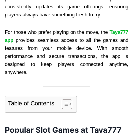
consistently updates its game offerings, ensuring
players always have something fresh to try.
For those who prefer playing on the move, the
Taya777
app
provides seamless access to all the games and
features from your mobile device. With smooth
performance and secure transactions, the app is
designed to keep players connected anytime,
anywhere.
Table of Contents
Popular Slot Games at Taya777