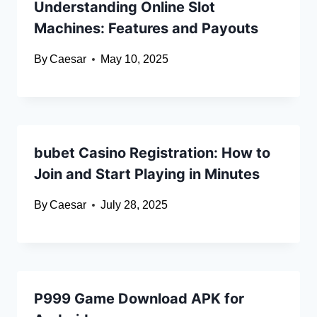
Understanding Online Slot
Machines: Features and Payouts
By
Caesar
May 10, 2025
bubet Casino Registration: How to
Join and Start Playing in Minutes
By
Caesar
July 28, 2025
P999 Game Download APK for