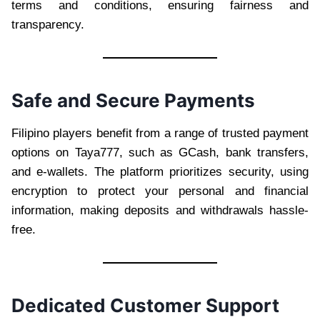
terms and conditions, ensuring fairness and
transparency.
Safe and Secure Payments
Filipino players benefit from a range of trusted payment
options on Taya777, such as GCash, bank transfers,
and e-wallets. The platform prioritizes security, using
encryption to protect your personal and financial
information, making deposits and withdrawals hassle-
free.
Dedicated Customer Support