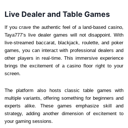
Live Dealer and Table Games
If you crave the authentic feel of a land-based casino,
Taya777’s live dealer games will not disappoint. With
live-streamed baccarat, blackjack, roulette, and poker
games, you can interact with professional dealers and
other players in real-time. This immersive experience
brings the excitement of a casino floor right to your
screen.
The platform also hosts classic table games with
multiple variants, offering something for beginners and
experts alike. These games emphasize skill and
strategy, adding another dimension of excitement to
your gaming sessions.