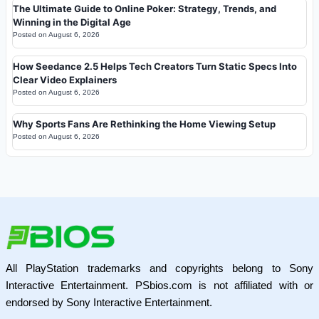
The Ultimate Guide to Online Poker: Strategy, Trends, and
Winning in the Digital Age
Posted on
August 6, 2026
How Seedance 2.5 Helps Tech Creators Turn Static Specs Into
Clear Video Explainers
Posted on
August 6, 2026
Why Sports Fans Are Rethinking the Home Viewing Setup
Posted on
August 6, 2026
All PlayStation trademarks and copyrights belong to Sony
Interactive Entertainment. PSbios.com is not affiliated with or
endorsed by Sony Interactive Entertainment.