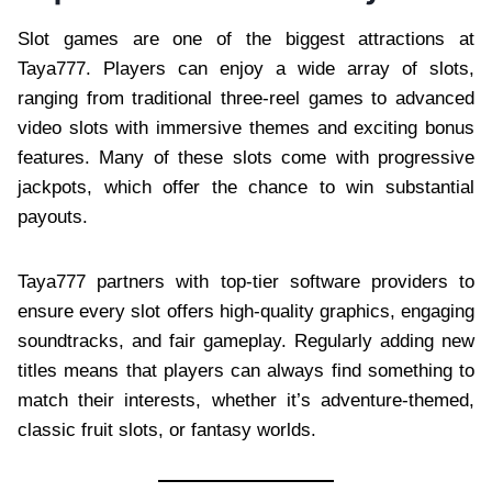
Slot games are one of the biggest attractions at
Taya777. Players can enjoy a wide array of slots,
ranging from traditional three-reel games to advanced
video slots with immersive themes and exciting bonus
features. Many of these slots come with progressive
jackpots, which offer the chance to win substantial
payouts.
Taya777 partners with top-tier software providers to
ensure every slot offers high-quality graphics, engaging
soundtracks, and fair gameplay. Regularly adding new
titles means that players can always find something to
match their interests, whether it’s adventure-themed,
classic fruit slots, or fantasy worlds.