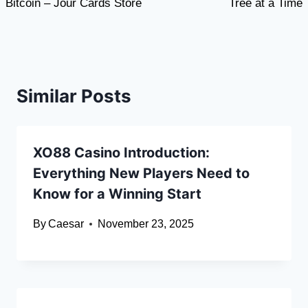
Bitcoin – Jour Cards Store
Tree at a Time
Similar Posts
XO88 Casino Introduction:
Everything New Players Need to
Know for a Winning Start
By
Caesar
November 23, 2025