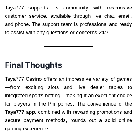
Taya777 supports its community with responsive
customer service, available through live chat, email,
and phone. The support team is professional and ready
to assist with any questions or concerns 24/7.
Final Thoughts
Taya777 Casino offers an impressive variety of games
—from exciting slots and live dealer tables to
integrated sports betting—making it an excellent choice
for players in the Philippines. The convenience of the
Taya777 app
, combined with rewarding promotions and
secure payment methods, rounds out a solid online
gaming experience.