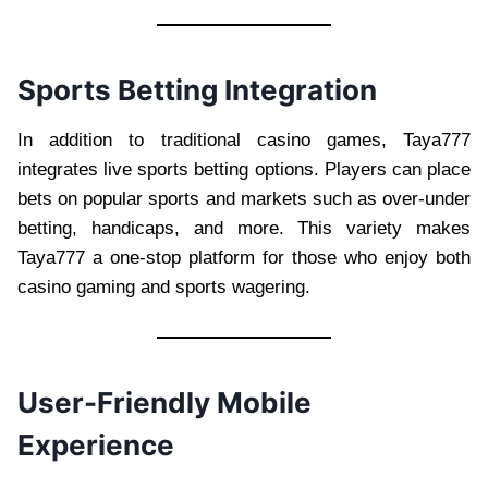
Sports Betting Integration
In addition to traditional casino games, Taya777
integrates live sports betting options. Players can place
bets on popular sports and markets such as over-under
betting, handicaps, and more. This variety makes
Taya777 a one-stop platform for those who enjoy both
casino gaming and sports wagering.
User-Friendly Mobile
Experience