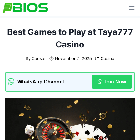
Skip
to
content
Best Games to Play at Taya777
Casino
By
Caesar
November 7, 2025
Casino
WhatsApp Channel
Join Now