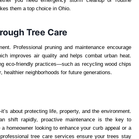
hether you need emergency storm cleanup or routine
akes them a top choice in Ohio.
hrough Tree Care
nment. Professional pruning and maintenance encourage
hich improves air quality and helps combat urban heat.
ng eco-friendly practices—such as recycling wood chips
 healthier neighborhoods for future generations.
t’s about protecting life, property, and the environment.
an shift rapidly, proactive maintenance is the key to
e a homeowner looking to enhance your curb appeal or a
professional tree care services ensure your trees stay