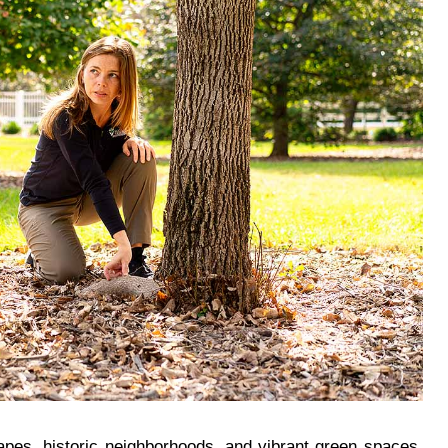
capes, historic neighborhoods, and vibrant green spaces.