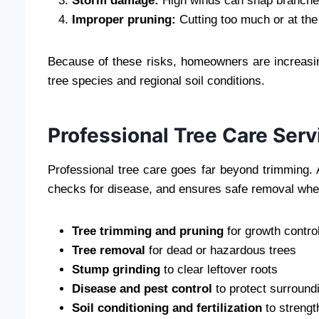
Storm damage:
High winds can snap branches 
Improper pruning:
Cutting too much or at the
Because of these risks, homeowners are increasing
tree species and regional soil conditions.
Professional Tree Care Serv
Professional tree care goes far beyond trimming. A 
checks for disease, and ensures safe removal when
Tree trimming and pruning
for growth contro
Tree removal
for dead or hazardous trees
Stump grinding
to clear leftover roots
Disease and pest control
to protect surround
Soil conditioning and fertilization
to strengt