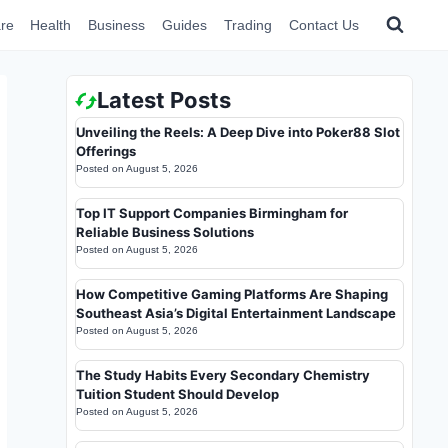
re
Health
Business
Guides
Trading
Contact Us
Latest Posts
Unveiling the Reels: A Deep Dive into Poker88 Slot
Offerings
Posted on
August 5, 2026
Top IT Support Companies Birmingham for
Reliable Business Solutions
Posted on
August 5, 2026
How Competitive Gaming Platforms Are Shaping
Southeast Asia’s Digital Entertainment Landscape
Posted on
August 5, 2026
The Study Habits Every Secondary Chemistry
Tuition Student Should Develop
Posted on
August 5, 2026