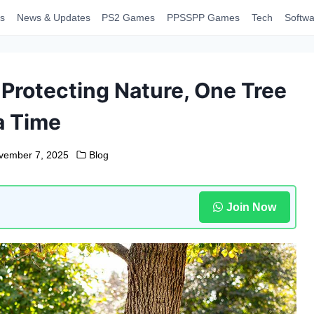
s
News & Updates
PS2 Games
PPSSPP Games
Tech
Softwa
 Protecting Nature, One Tree
a Time
vember 7, 2025
Blog
Join Now