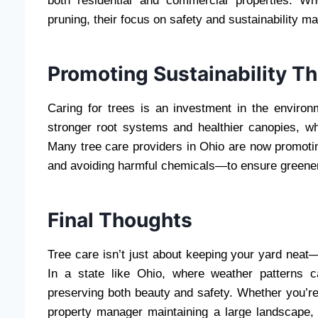
both residential and commercial properties. W
pruning, their focus on safety and sustainability m
Promoting Sustainability T
Caring for trees is an investment in the enviro
stronger root systems and healthier canopies, w
Many tree care providers in Ohio are now promoti
and avoiding harmful chemicals—to ensure greener,
Final Thoughts
Tree care isn’t just about keeping your yard neat—i
In a state like Ohio, where weather patterns c
preserving both beauty and safety. Whether you’r
property manager maintaining a large landscape, 