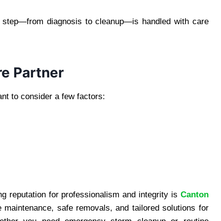
y step—from diagnosis to cleanup—is handled with care
re Partner
ant to consider a few factors:
 reputation for professionalism and integrity is
Canton
e maintenance, safe removals, and tailored solutions for