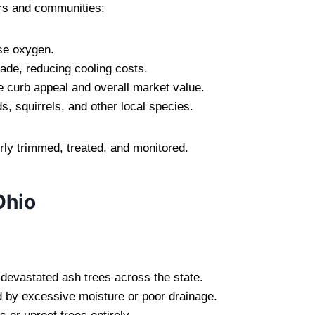
rs and communities:
se oxygen.
ade, reducing cooling costs.
 curb appeal and overall market value.
s, squirrels, and other local species.
erly trimmed, treated, and monitored.
Ohio
 devastated ash trees across the state.
 by excessive moisture or poor drainage.