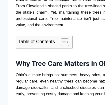
From Cleveland’s shaded parks to the tree-lined st
the state’s charm. Yet, maintaining these trees r
professional care. Tree maintenance isn’t just a
value, and the environment.
Table of Contents
Why Tree Care Matters in O
Ohio’s climate brings hot summers, heavy rains, a
regular care, even healthy trees can become ha
damage sidewalks, and unchecked diseases can s
early, preventing costly damage and keeping your l