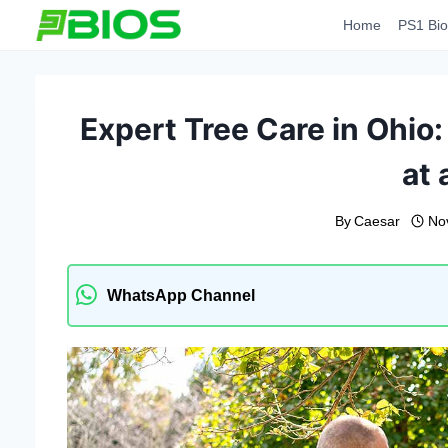
Skip
Home
PS1 Bio
to
content
Expert Tree Care in Ohio:
at 
By
Caesar
No
WhatsApp Channel