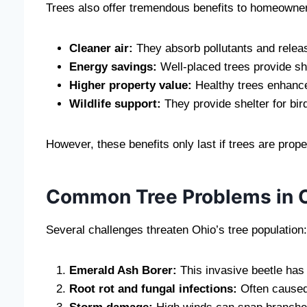
Trees also offer tremendous benefits to homeowne
Cleaner air:
They absorb pollutants and relea
Energy savings:
Well-placed trees provide sh
Higher property value:
Healthy trees enhance
Wildlife support:
They provide shelter for bird
However, these benefits only last if trees are prop
Common Tree Problems in 
Several challenges threaten Ohio’s tree population:
Emerald Ash Borer:
This invasive beetle has
Root rot and fungal infections:
Often caused