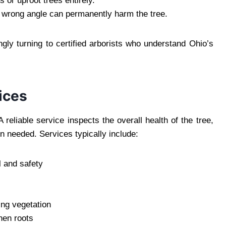
or uproot trees entirely.
 wrong angle can permanently harm the tree.
ly turning to certified arborists who understand Ohio’s
ices
reliable service inspects the overall health of the tree,
 needed. Services typically include:
l and safety
ing vegetation
hen roots