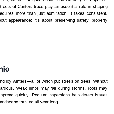
reets of Canton, trees play an essential role in shaping
equires more than just admiration; it takes consistent,
bout appearance; it’s about preserving safety, property
hio
nd icy winters—all of which put stress on trees. Without
zardous. Weak limbs may fall during storms, roots may
pread quickly. Regular inspections help detect issues
andscape thriving all year long.