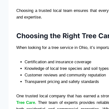
Choosing a trusted local team ensures that ever
and expertise.
Choosing the Right Tree Ca
When looking for a tree service in Ohio, it’s import
Certification and insurance coverage
Knowledge of local tree species and soil types
Customer reviews and community reputation
Transparent pricing and safety standards
One trusted local company that has earned a strong
Tree Care
. Their team of experts provides reliabl