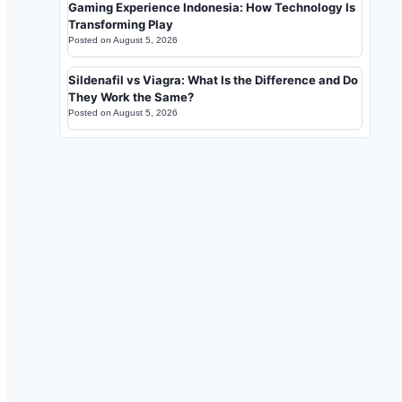
Gaming Experience Indonesia: How Technology Is
Transforming Play
Posted on
August 5, 2026
Sildenafil vs Viagra: What Is the Difference and Do
They Work the Same?
Posted on
August 5, 2026