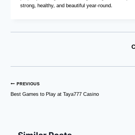
strong, healthy, and beautiful year-round.
C
Post
PREVIOUS
Best Games to Play at Taya777 Casino
navigation