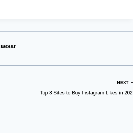
aesar
NEXT
Top 8 Sites to Buy Instagram Likes in 202