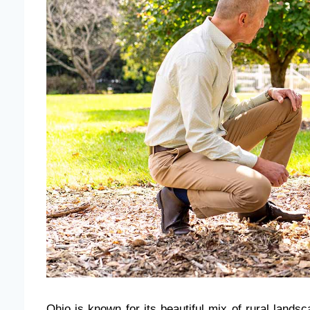
Ohio is known for its beautiful mix of rural lands