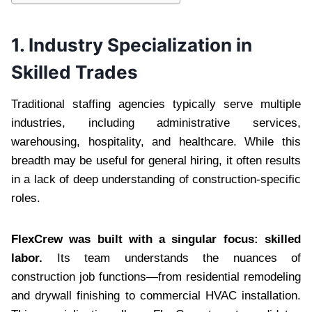
1. Industry Specialization in
Skilled Trades
Traditional staffing agencies typically serve multiple
industries, including administrative services,
warehousing, hospitality, and healthcare. While this
breadth may be useful for general hiring, it often results
in a lack of deep understanding of construction-specific
roles.
FlexCrew was built with a singular focus: skilled
labor.
Its team understands the nuances of
construction job functions—from residential remodeling
and drywall finishing to commercial HVAC installation.