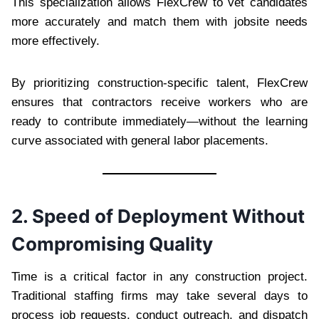
This specialization allows FlexCrew to vet candidates
more accurately and match them with jobsite needs
more effectively.
By prioritizing construction-specific talent, FlexCrew
ensures that contractors receive workers who are
ready to contribute immediately—without the learning
curve associated with general labor placements.
2. Speed of Deployment Without
Compromising Quality
Time is a critical factor in any construction project.
Traditional staffing firms may take several days to
process job requests, conduct outreach, and dispatch