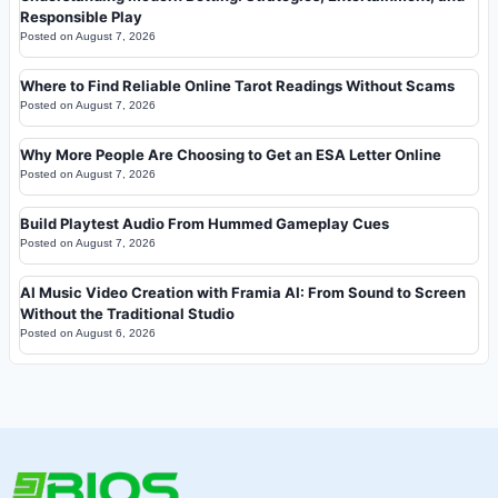
Responsible Play
Posted on
August 7, 2026
Where to Find Reliable Online Tarot Readings Without Scams
Posted on
August 7, 2026
Why More People Are Choosing to Get an ESA Letter Online
Posted on
August 7, 2026
Build Playtest Audio From Hummed Gameplay Cues
Posted on
August 7, 2026
AI Music Video Creation with Framia AI: From Sound to Screen
Without the Traditional Studio
Posted on
August 6, 2026