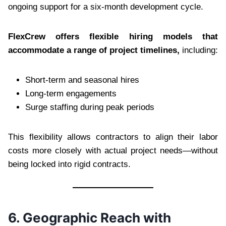
ongoing support for a six-month development cycle.
FlexCrew offers flexible hiring models that
accommodate a range of project timelines,
including:
Short-term and seasonal hires
Long-term engagements
Surge staffing during peak periods
This flexibility allows contractors to align their labor
costs more closely with actual project needs—without
being locked into rigid contracts.
6. Geographic Reach with