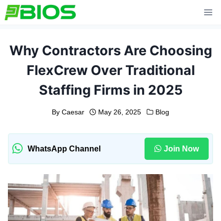
Skip
to
content
Why Contractors Are Choosing
FlexCrew Over Traditional
Staffing Firms in 2025
By
Caesar
May 26, 2025
Blog
WhatsApp Channel
Join Now