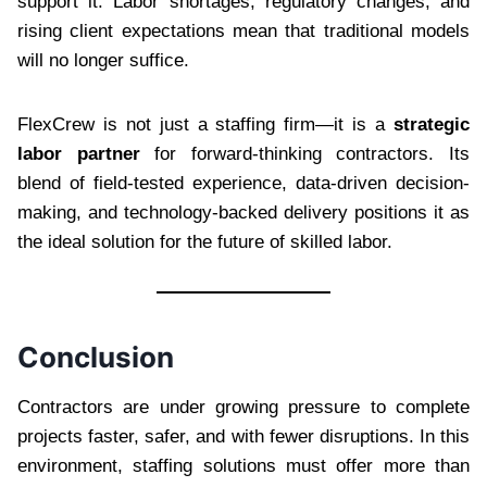
support it. Labor shortages, regulatory changes, and
rising client expectations mean that traditional models
will no longer suffice.
FlexCrew is not just a staffing firm—it is a
strategic
labor partner
for forward-thinking contractors. Its
blend of field-tested experience, data-driven decision-
making, and technology-backed delivery positions it as
the ideal solution for the future of skilled labor.
Conclusion
Contractors are under growing pressure to complete
projects faster, safer, and with fewer disruptions. In this
environment, staffing solutions must offer more than