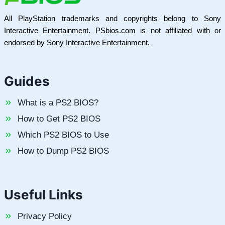
All PlayStation trademarks and copyrights belong to Sony
Interactive Entertainment. PSbios.com is not affiliated with or
endorsed by Sony Interactive Entertainment.
Guides
What is a PS2 BIOS?
How to Get PS2 BIOS
Which PS2 BIOS to Use
How to Dump PS2 BIOS
Useful Links
Privacy Policy