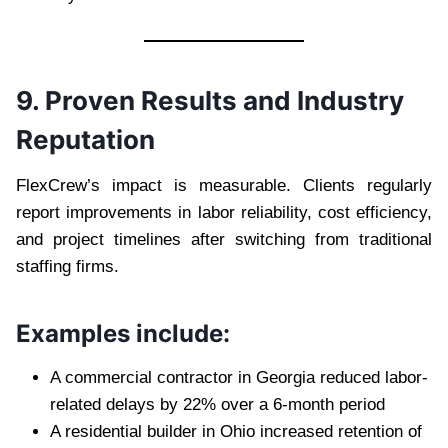
9. Proven Results and Industry
Reputation
FlexCrew’s impact is measurable. Clients regularly
report improvements in labor reliability, cost efficiency,
and project timelines after switching from traditional
staffing firms.
Examples include:
A commercial contractor in Georgia reduced labor-
related delays by 22% over a 6-month period
A residential builder in Ohio increased retention of