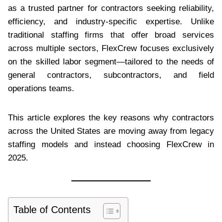
as a trusted partner for contractors seeking reliability,
efficiency, and industry-specific expertise. Unlike
traditional staffing firms that offer broad services
across multiple sectors, FlexCrew focuses exclusively
on the skilled labor segment—tailored to the needs of
general contractors, subcontractors, and field
operations teams.
This article explores the key reasons why contractors
across the United States are moving away from legacy
staffing models and instead choosing FlexCrew in
2025.
Table of Contents