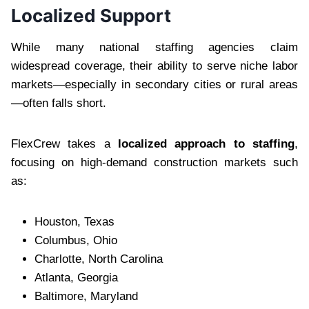
Localized Support
While many national staffing agencies claim
widespread coverage, their ability to serve niche labor
markets—especially in secondary cities or rural areas
—often falls short.
FlexCrew takes a
localized approach to staffing
,
focusing on high-demand construction markets such
as:
Houston, Texas
Columbus, Ohio
Charlotte, North Carolina
Atlanta, Georgia
Baltimore, Maryland