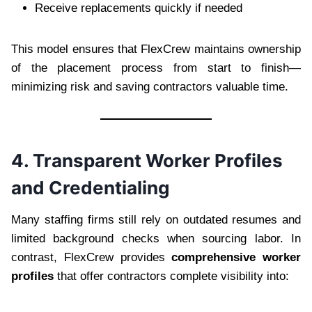
Receive replacements quickly if needed
This model ensures that FlexCrew maintains ownership
of the placement process from start to finish—
minimizing risk and saving contractors valuable time.
4. Transparent Worker Profiles
and Credentialing
Many staffing firms still rely on outdated resumes and
limited background checks when sourcing labor. In
contrast, FlexCrew provides
comprehensive worker
profiles
that offer contractors complete visibility into: