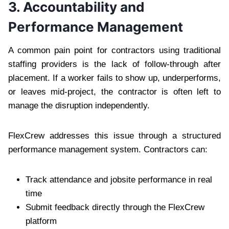
3. Accountability and
Performance Management
A common pain point for contractors using traditional
staffing providers is the lack of follow-through after
placement. If a worker fails to show up, underperforms,
or leaves mid-project, the contractor is often left to
manage the disruption independently.
FlexCrew addresses this issue through a structured
performance management system. Contractors can:
Track attendance and jobsite performance in real
time
Submit feedback directly through the FlexCrew
platform