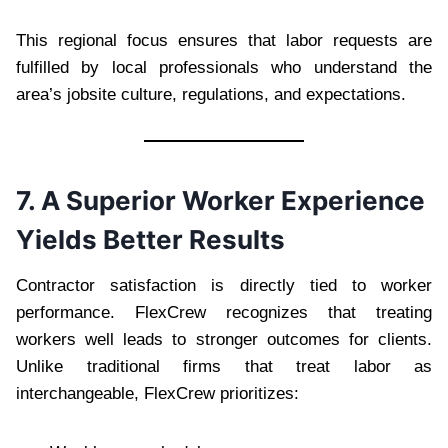
This regional focus ensures that labor requests are
fulfilled by local professionals who understand the
area’s jobsite culture, regulations, and expectations.
7. A Superior Worker Experience
Yields Better Results
Contractor satisfaction is directly tied to worker
performance. FlexCrew recognizes that treating
workers well leads to stronger outcomes for clients.
Unlike traditional firms that treat labor as
interchangeable, FlexCrew prioritizes: