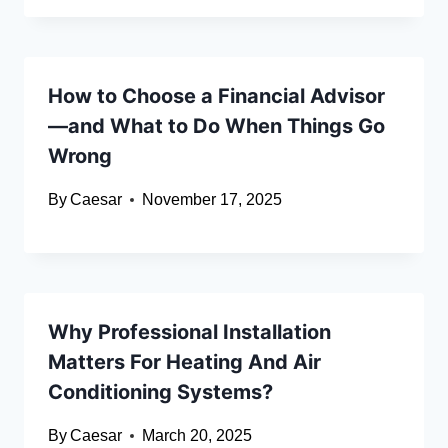
How to Choose a Financial Advisor
—and What to Do When Things Go
Wrong
By
Caesar
November 17, 2025
Why Professional Installation
Matters For Heating And Air
Conditioning Systems?
By
Caesar
March 20, 2025