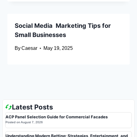
Social Media Marketing Tips for
Small Businesses
By
Caesar
May 19, 2025
Latest Posts
ACP Panel Selection Guide for Commercial Facades
Posted on
August 7, 2026
Understanding Modern Betting: Strategies, Entertainment, and