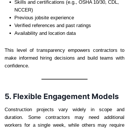
Skills and certifications (e.g., OSHA 10/30, CDL,
NCCER)
Previous jobsite experience
Verified references and past ratings
Availability and location data
This level of transparency empowers contractors to
make informed hiring decisions and build teams with
confidence.
5. Flexible Engagement Models
Construction projects vary widely in scope and
duration. Some contractors may need additional
workers for a single week, while others may require