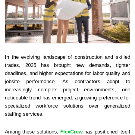
In the evolving landscape of construction and skilled
trades, 2025 has brought new demands, tighter
deadlines, and higher expectations for labor quality and
jobsite performance. As contractors adapt to
increasingly complex project environments, one
noticeable trend has emerged: a growing preference for
specialized workforce solutions over generalized
staffing services.
Among these solutions,
FlexCrew
has positioned itself