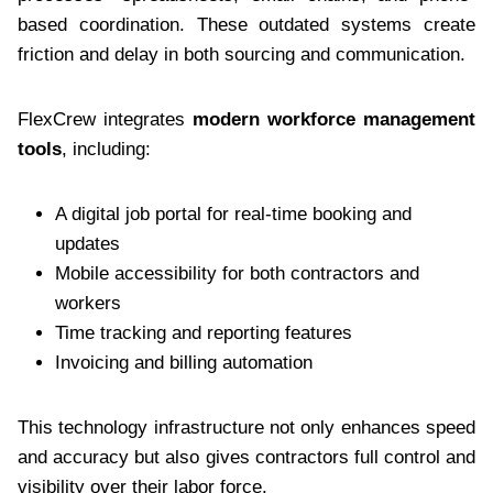
based coordination. These outdated systems create
friction and delay in both sourcing and communication.
FlexCrew integrates
modern workforce management
tools
, including:
A digital job portal for real-time booking and
updates
Mobile accessibility for both contractors and
workers
Time tracking and reporting features
Invoicing and billing automation
This technology infrastructure not only enhances speed
and accuracy but also gives contractors full control and
visibility over their labor force.