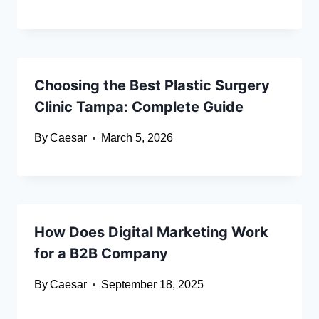
Choosing the Best Plastic Surgery
Clinic Tampa: Complete Guide
By
Caesar
March 5, 2026
How Does Digital Marketing Work
for a B2B Company
By
Caesar
September 18, 2025