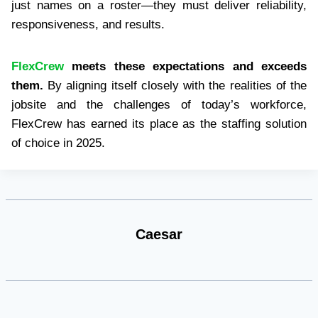
just names on a roster—they must deliver reliability,
responsiveness, and results.
FlexCrew
meets these expectations and exceeds
them.
By aligning itself closely with the realities of the
jobsite and the challenges of today’s workforce,
FlexCrew has earned its place as the staffing solution
of choice in 2025.
Caesar