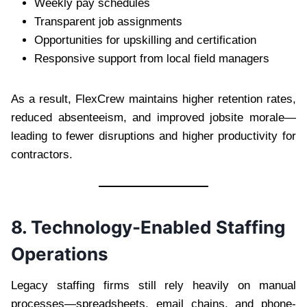
Weekly pay schedules
Transparent job assignments
Opportunities for upskilling and certification
Responsive support from local field managers
As a result, FlexCrew maintains higher retention rates,
reduced absenteeism, and improved jobsite morale—
leading to fewer disruptions and higher productivity for
contractors.
8. Technology-Enabled Staffing
Operations
Legacy staffing firms still rely heavily on manual
processes—spreadsheets, email chains, and phone-