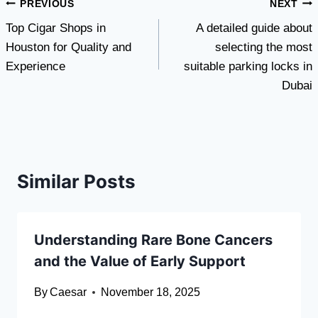
Post
PREVIOUS
NEXT
Top Cigar Shops in
A detailed guide about
navigation
Houston for Quality and
selecting the most
Experience
suitable parking locks in
Dubai
Similar Posts
Understanding Rare Bone Cancers
and the Value of Early Support
By
Caesar
November 18, 2025