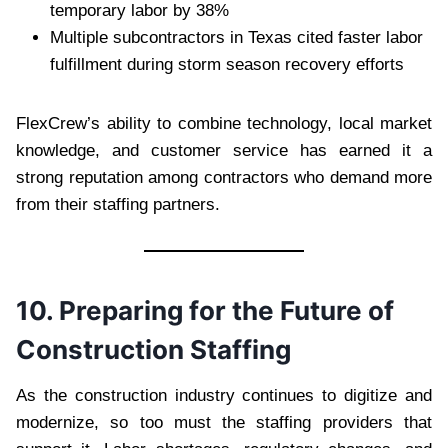
temporary labor by 38%
Multiple subcontractors in Texas cited faster labor
fulfillment during storm season recovery efforts
FlexCrew’s ability to combine technology, local market
knowledge, and customer service has earned it a
strong reputation among contractors who demand more
from their staffing partners.
10. Preparing for the Future of
Construction Staffing
As the construction industry continues to digitize and
modernize, so too must the staffing providers that