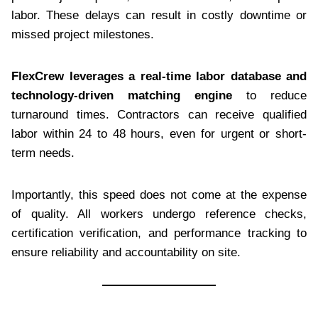
labor. These delays can result in costly downtime or
missed project milestones.
FlexCrew leverages a real-time labor database and
technology-driven matching engine
to reduce
turnaround times. Contractors can receive qualified
labor within 24 to 48 hours, even for urgent or short-
term needs.
Importantly, this speed does not come at the expense
of quality. All workers undergo reference checks,
certification verification, and performance tracking to
ensure reliability and accountability on site.