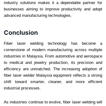
industry solutions makes it a dependable partner for
businesses aiming to improve productivity and adopt
advanced manufacturing technologies.
Conclusion
Fiber laser welding technology has become a
cornerstone of modern manufacturing across multiple
industries in Malaysia. From automotive and aerospace
to medical and jewelry production, its precision and
efficiency are unmatched. The increasing adoption of
fiber laser welder Malaysia equipment reflects a strong
shift toward smarter, cleaner, and more efficient
industrial processes.
As industries continue to evolve, fiber laser welding will