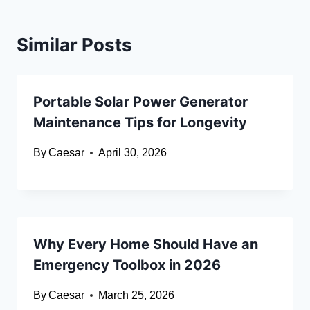
Similar Posts
Portable Solar Power Generator
Maintenance Tips for Longevity
By
Caesar
April 30, 2026
Why Every Home Should Have an
Emergency Toolbox in 2026
By
Caesar
March 25, 2026