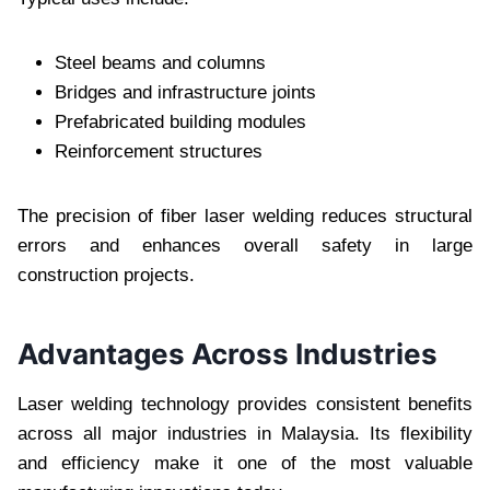
Steel beams and columns
Bridges and infrastructure joints
Prefabricated building modules
Reinforcement structures
The precision of fiber laser welding reduces structural
errors and enhances overall safety in large
construction projects.
Advantages Across Industries
Laser welding technology provides consistent benefits
across all major industries in Malaysia. Its flexibility
and efficiency make it one of the most valuable