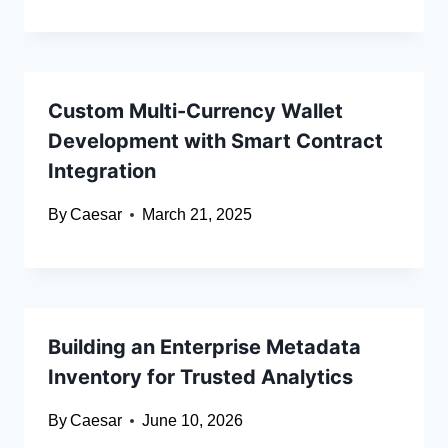
Custom Multi-Currency Wallet
Development with Smart Contract
Integration
By
Caesar
March 21, 2025
Building an Enterprise Metadata
Inventory for Trusted Analytics
By
Caesar
June 10, 2026