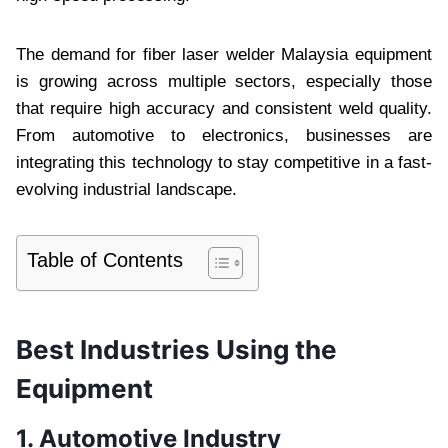
The demand for fiber laser welder Malaysia equipment
is growing across multiple sectors, especially those
that require high accuracy and consistent weld quality.
From automotive to electronics, businesses are
integrating this technology to stay competitive in a fast-
evolving industrial landscape.
Table of Contents
Best Industries Using the
Equipment
1. Automotive Industry