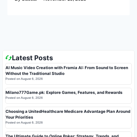
Latest Posts
AI Music Video Creation with Framia AI: From Sound to Screen
Without the Traditional Studio
Posted on
August 6, 2026
Milano777Game.pk: Explore Games, Features, and Rewards
Posted on
August 6, 2026
Choosing a UnitedHealthcare Medicare Advantage Plan Around
Your Priorities
Posted on
August 6, 2026
The Ultimate Guide to Online Poker: Strategy, Trends, and