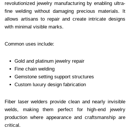
revolutionized jewelry manufacturing by enabling ultra-
fine welding without damaging precious materials. It
allows artisans to repair and create intricate designs
with minimal visible marks.
Common uses include:
Gold and platinum jewelry repair
Fine chain welding
Gemstone setting support structures
Custom luxury design fabrication
Fiber laser welders provide clean and nearly invisible
welds, making them perfect for high-end jewelry
production where appearance and craftsmanship are
critical.