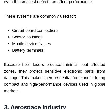
even the smallest defect can affect performance.
These systems are commonly used for:
Circuit board connections
Sensor housings
Mobile device frames
Battery terminals
Because fiber lasers produce minimal heat affected
zones, they protect sensitive electronic parts from
damage. This makes them essential for manufacturing
compact and high-performance devices used in global
markets.
3. Aerospace Industry