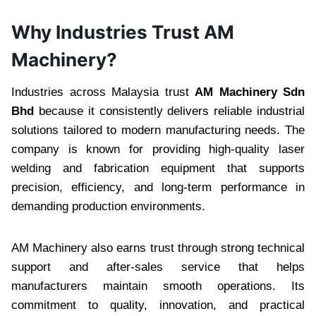
Why Industries Trust AM
Machinery?
Industries across Malaysia trust
AM Machinery Sdn
Bhd
because it consistently delivers reliable industrial
solutions tailored to modern manufacturing needs. The
company is known for providing high-quality laser
welding and fabrication equipment that supports
precision, efficiency, and long-term performance in
demanding production environments.
AM Machinery also earns trust through strong technical
support and after-sales service that helps
manufacturers maintain smooth operations. Its
commitment to quality, innovation, and practical