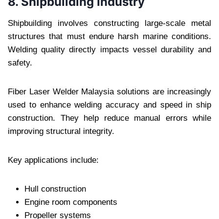
8. Shipbuilding Industry
Shipbuilding involves constructing large-scale metal
structures that must endure harsh marine conditions.
Welding quality directly impacts vessel durability and
safety.
Fiber Laser Welder Malaysia solutions are increasingly
used to enhance welding accuracy and speed in ship
construction. They help reduce manual errors while
improving structural integrity.
Key applications include:
Hull construction
Engine room components
Propeller systems