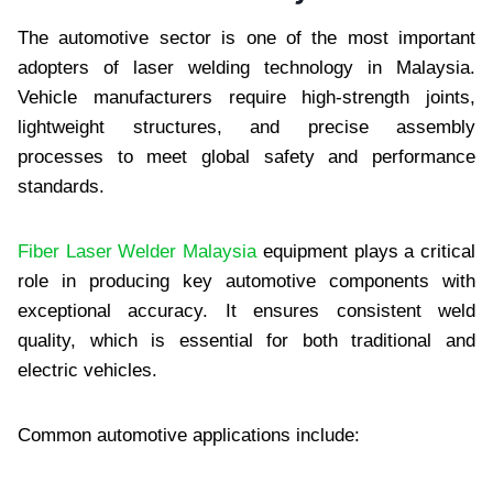
The automotive sector is one of the most important
adopters of laser welding technology in Malaysia.
Vehicle manufacturers require high-strength joints,
lightweight structures, and precise assembly
processes to meet global safety and performance
standards.
Fiber Laser Welder Malaysia
equipment plays a critical
role in producing key automotive components with
exceptional accuracy. It ensures consistent weld
quality, which is essential for both traditional and
electric vehicles.
Common automotive applications include: