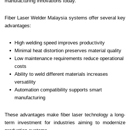
manufacturing innovations today.
Fiber Laser Welder Malaysia systems offer several key
advantages:
High welding speed improves productivity
Minimal heat distortion preserves material quality
Low maintenance requirements reduce operational
costs
Ability to weld different materials increases
versatility
Automation compatibility supports smart
manufacturing
These advantages make fiber laser technology a long-
term investment for industries aiming to modernize