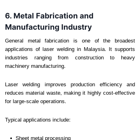
6. Metal Fabrication and
Manufacturing Industry
General metal fabrication is one of the broadest
applications of laser welding in Malaysia. It supports
industries ranging from construction to heavy
machinery manufacturing.
Laser welding improves production efficiency and
reduces material waste, making it highly cost-effective
for large-scale operations.
Typical applications include:
Sheet metal processing