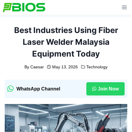
Skip
to
content
Best Industries Using Fiber
Laser Welder Malaysia
Equipment Today
By
Caesar
May 13, 2026
Technology
WhatsApp Channel
Join Now