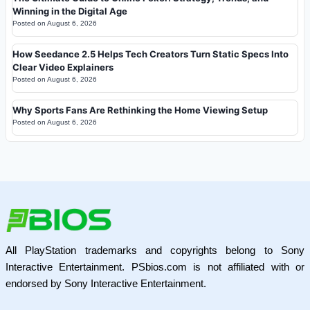
Winning in the Digital Age
Posted on
August 6, 2026
How Seedance 2.5 Helps Tech Creators Turn Static Specs Into
Clear Video Explainers
Posted on
August 6, 2026
Why Sports Fans Are Rethinking the Home Viewing Setup
Posted on
August 6, 2026
All PlayStation trademarks and copyrights belong to Sony
Interactive Entertainment. PSbios.com is not affiliated with or
endorsed by Sony Interactive Entertainment.