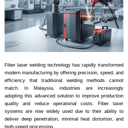
Fiber laser welding technology has rapidly transformed
modern manufacturing by offering precision, speed, and
efficiency that traditional welding methods cannot
match. In Malaysia, industries are increasingly
adopting this advanced solution to improve production
quality and reduce operational costs. Fiber laser
systems are now widely used due to their ability to
deliver deep penetration, minimal heat distortion, and
high-speed processing.