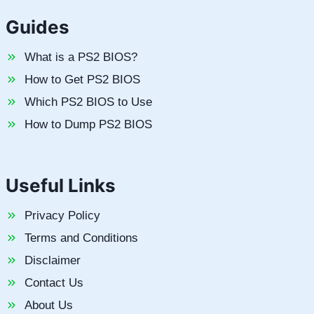
Guides
What is a PS2 BIOS?
How to Get PS2 BIOS
Which PS2 BIOS to Use
How to Dump PS2 BIOS
Useful Links
Privacy Policy
Terms and Conditions
Disclaimer
Contact Us
About Us