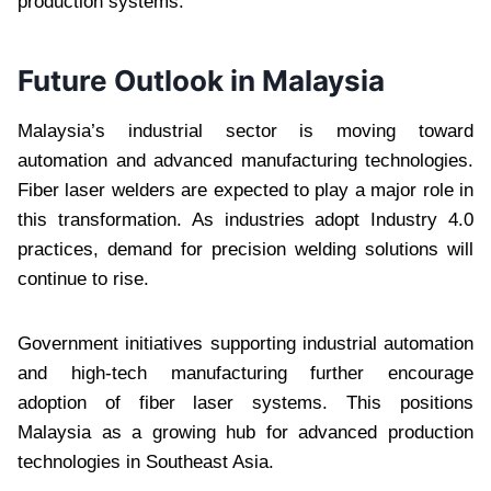
production systems.
Future Outlook in Malaysia
Malaysia’s industrial sector is moving toward
automation and advanced manufacturing technologies.
Fiber laser welders are expected to play a major role in
this transformation. As industries adopt Industry 4.0
practices, demand for precision welding solutions will
continue to rise.
Government initiatives supporting industrial automation
and high-tech manufacturing further encourage
adoption of fiber laser systems. This positions
Malaysia as a growing hub for advanced production
technologies in Southeast Asia.