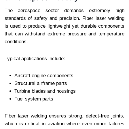
The aerospace sector demands extremely high
standards of safety and precision. Fiber laser welding
is used to produce lightweight yet durable components
that can withstand extreme pressure and temperature
conditions.
Typical applications include:
Aircraft engine components
Structural airframe parts
Turbine blades and housings
Fuel system parts
Fiber laser welding ensures strong, defect-free joints,
which is critical in aviation where even minor failures