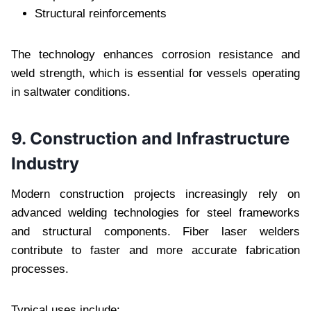
Structural reinforcements
The technology enhances corrosion resistance and
weld strength, which is essential for vessels operating
in saltwater conditions.
9. Construction and Infrastructure
Industry
Modern construction projects increasingly rely on
advanced welding technologies for steel frameworks
and structural components. Fiber laser welders
contribute to faster and more accurate fabrication
processes.
Typical uses include: