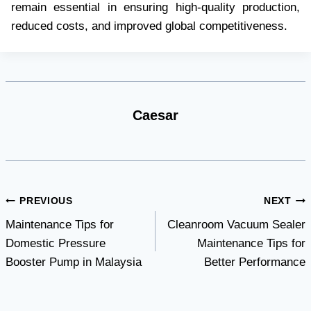
remain essential in ensuring high-quality production,
reduced costs, and improved global competitiveness.
Caesar
Post
PREVIOUS
NEXT
Maintenance Tips for
Cleanroom Vacuum Sealer
navigation
Domestic Pressure
Maintenance Tips for
Booster Pump in Malaysia
Better Performance