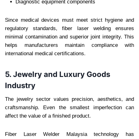
Diagnostic equipment components
Since medical devices must meet strict hygiene and
regulatory standards, fiber laser welding ensures
minimal contamination and superior joint integrity. This
helps manufacturers maintain compliance with
international medical certifications.
5. Jewelry and Luxury Goods
Industry
The jewelry sector values precision, aesthetics, and
craftsmanship. Even the smallest imperfection can
affect the value of a finished product.
Fiber Laser Welder Malaysia technology has