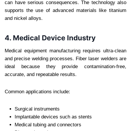
can have serious consequences. The technology also
supports the use of advanced materials like titanium
and nickel alloys.
4. Medical Device Industry
Medical equipment manufacturing requires ultra-clean
and precise welding processes. Fiber laser welders are
ideal because they provide contamination-free,
accurate, and repeatable results.
Common applications include:
Surgical instruments
Implantable devices such as stents
Medical tubing and connectors