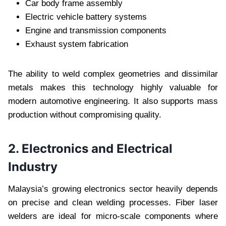
Car body frame assembly
Electric vehicle battery systems
Engine and transmission components
Exhaust system fabrication
The ability to weld complex geometries and dissimilar
metals makes this technology highly valuable for
modern automotive engineering. It also supports mass
production without compromising quality.
2. Electronics and Electrical
Industry
Malaysia’s growing electronics sector heavily depends
on precise and clean welding processes. Fiber laser
welders are ideal for micro-scale components where