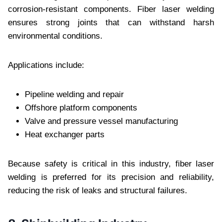
corrosion-resistant components. Fiber laser welding
ensures strong joints that can withstand harsh
environmental conditions.
Applications include:
Pipeline welding and repair
Offshore platform components
Valve and pressure vessel manufacturing
Heat exchanger parts
Because safety is critical in this industry, fiber laser
welding is preferred for its precision and reliability,
reducing the risk of leaks and structural failures.