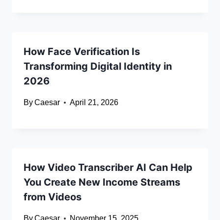
How Face Verification Is
Transforming Digital Identity in
2026
By
Caesar
April 21, 2026
How Video Transcriber AI Can Help
You Create New Income Streams
from Videos
By
Caesar
November 15, 2025