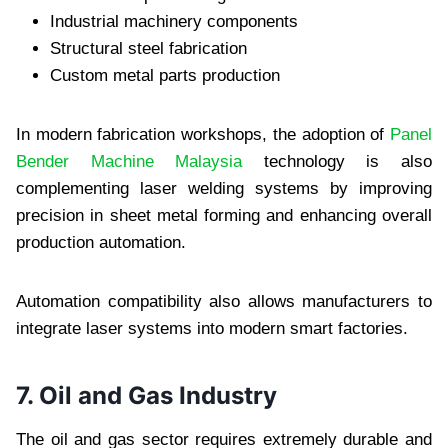
Industrial machinery components
Structural steel fabrication
Custom metal parts production
In modern fabrication workshops, the adoption of
Panel
Bender Machine Malaysia
technology is also
complementing laser welding systems by improving
precision in sheet metal forming and enhancing overall
production automation.
Automation compatibility also allows manufacturers to
integrate laser systems into modern smart factories.
7. Oil and Gas Industry
The oil and gas sector requires extremely durable and