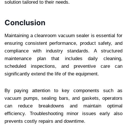
solution tailored to their needs.
Conclusion
Maintaining a cleanroom vacuum sealer is essential for
ensuring consistent performance, product safety, and
compliance with industry standards. A structured
maintenance plan that includes daily cleaning,
scheduled inspections, and preventive care can
significantly extend the life of the equipment.
By paying attention to key components such as
vacuum pumps, sealing bars, and gaskets, operators
can reduce breakdowns and maintain optimal
efficiency. Troubleshooting minor issues early also
prevents costly repairs and downtime.