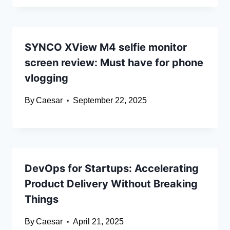
SYNCO XView M4 selfie monitor
screen review: Must have for phone
vlogging
By
Caesar
September 22, 2025
DevOps for Startups: Accelerating
Product Delivery Without Breaking
Things
By
Caesar
April 21, 2025