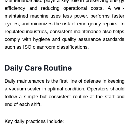
Maintenance also plays a key role in preserving energy
efficiency and reducing operational costs. A well-
maintained machine uses less power, performs faster
cycles, and minimizes the risk of emergency repairs. In
regulated industries, consistent maintenance also helps
comply with hygiene and quality assurance standards
such as ISO cleanroom classifications.
Daily Care Routine
Daily maintenance is the first line of defense in keeping
a vacuum sealer in optimal condition. Operators should
follow a simple but consistent routine at the start and
end of each shift.
Key daily practices include: