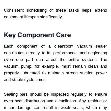
Consistent scheduling of these tasks helps extend
equipment lifespan significantly.
Key Component Care
Each component of a cleanroom vacuum sealer
contributes directly to its performance, and neglecting
even one part can affect the entire system. The
vacuum pump, for example, must remain clean and
properly lubricated to maintain strong suction power
and stable cycle times.
Sealing bars should be inspected regularly to ensure
even heat distribution and cleanliness. Any residue or
minor damage can result in weak seals, which may