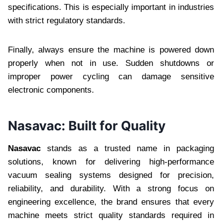
specifications. This is especially important in industries
with strict regulatory standards.
Finally, always ensure the machine is powered down
properly when not in use. Sudden shutdowns or
improper power cycling can damage sensitive
electronic components.
Nasavac: Built for Quality
Nasavac
stands as a trusted name in packaging
solutions, known for delivering high-performance
vacuum sealing systems designed for precision,
reliability, and durability. With a strong focus on
engineering excellence, the brand ensures that every
machine meets strict quality standards required in