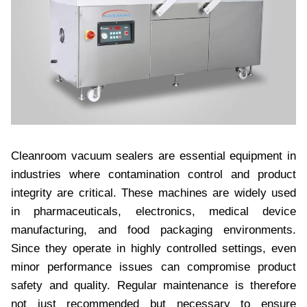
Cleanroom vacuum sealers are essential equipment in
industries where contamination control and product
integrity are critical. These machines are widely used
in pharmaceuticals, electronics, medical device
manufacturing, and food packaging environments.
Since they operate in highly controlled settings, even
minor performance issues can compromise product
safety and quality. Regular maintenance is therefore
not just recommended but necessary to ensure