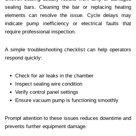
sealing bars. Cleaning the bar or replacing heating
elements can resolve the issue. Cycle delays may
indicate pump inefficiency or electrical faults that
require professional inspection.
A simple troubleshooting checklist can help operators
respond quickly:
Check for air leaks in the chamber
Inspect sealing wire condition
Verify control panel settings
Ensure vacuum pump is functioning smoothly
Prompt attention to these issues reduces downtime and
prevents further equipment damage.