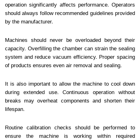
operation significantly affects performance. Operators
should always follow recommended guidelines provided
by the manufacturer.
Machines should never be overloaded beyond their
capacity. Overfilling the chamber can strain the sealing
system and reduce vacuum efficiency. Proper spacing
of products ensures even air removal and sealing.
It is also important to allow the machine to cool down
during extended use. Continuous operation without
breaks may overheat components and shorten their
lifespan.
Routine calibration checks should be performed to
ensure the machine is working within required