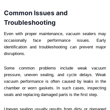
Common Issues and
Troubleshooting
Even with proper maintenance, vacuum sealers may
occasionally face performance issues. Early
identification and troubleshooting can prevent major
disruptions.
Some common problems include weak vacuum
pressure, uneven sealing, and cycle delays. Weak
vacuum performance is often caused by leaks in the
chamber or worn gaskets. In such cases, inspecting
seals and replacing damaged parts is the first step.
Uneven sealing usually results from dirty or damaged