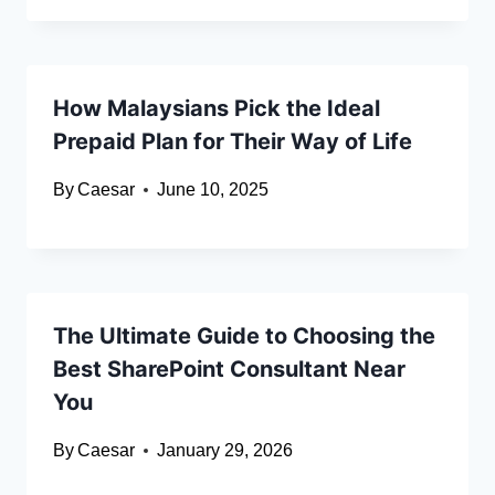
How Malaysians Pick the Ideal
Prepaid Plan for Their Way of Life
By
Caesar
June 10, 2025
The Ultimate Guide to Choosing the
Best SharePoint Consultant Near
You
By
Caesar
January 29, 2026