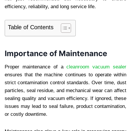
efficiency, reliability, and long service life.
Table of Contents
Importance of Maintenance
Proper maintenance of a
cleanroom vacuum sealer
ensures that the machine continues to operate within
strict contamination control standards. Over time, dust
particles, seal residue, and mechanical wear can affect
sealing quality and vacuum efficiency. If ignored, these
issues may lead to seal failure, product contamination,
or costly downtime.