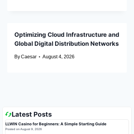
Optimizing Cloud Infrastructure and
Global Digital Distribution Networks
By
Caesar
August 4, 2026
Latest Posts
LLWIN Casino for Beginners: A Simple Starting Guide
Posted on
August 9, 2026