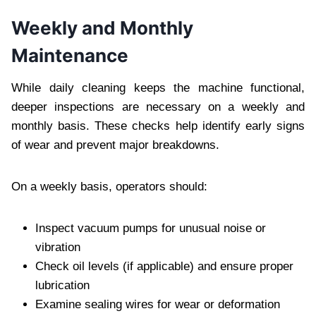
Weekly and Monthly
Maintenance
While daily cleaning keeps the machine functional,
deeper inspections are necessary on a weekly and
monthly basis. These checks help identify early signs
of wear and prevent major breakdowns.
On a weekly basis, operators should:
Inspect vacuum pumps for unusual noise or
vibration
Check oil levels (if applicable) and ensure proper
lubrication
Examine sealing wires for wear or deformation