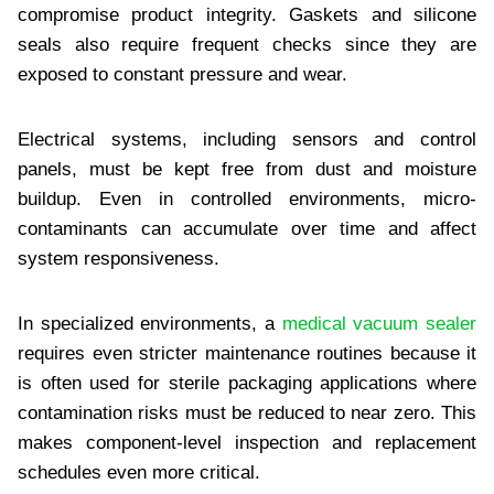
compromise product integrity. Gaskets and silicone
seals also require frequent checks since they are
exposed to constant pressure and wear.
Electrical systems, including sensors and control
panels, must be kept free from dust and moisture
buildup. Even in controlled environments, micro-
contaminants can accumulate over time and affect
system responsiveness.
In specialized environments, a
medical vacuum sealer
requires even stricter maintenance routines because it
is often used for sterile packaging applications where
contamination risks must be reduced to near zero. This
makes component-level inspection and replacement
schedules even more critical.