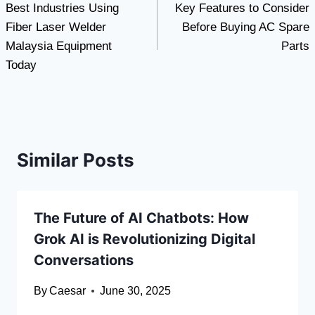
Best Industries Using
Key Features to Consider
navigation
Fiber Laser Welder
Before Buying AC Spare
Malaysia Equipment
Parts
Today
Similar Posts
The Future of AI Chatbots: How
Grok AI is Revolutionizing Digital
Conversations
By
Caesar
June 30, 2025