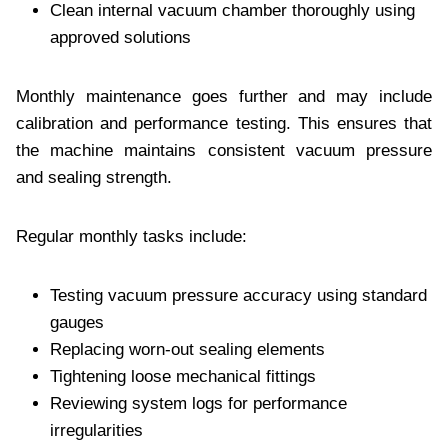
Clean internal vacuum chamber thoroughly using
approved solutions
Monthly maintenance goes further and may include
calibration and performance testing. This ensures that
the machine maintains consistent vacuum pressure
and sealing strength.
Regular monthly tasks include:
Testing vacuum pressure accuracy using standard
gauges
Replacing worn-out sealing elements
Tightening loose mechanical fittings
Reviewing system logs for performance
irregularities