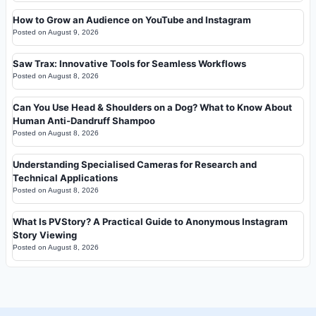
How to Grow an Audience on YouTube and Instagram
Posted on
August 9, 2026
Saw Trax: Innovative Tools for Seamless Workflows
Posted on
August 8, 2026
Can You Use Head & Shoulders on a Dog? What to Know About
Human Anti-Dandruff Shampoo
Posted on
August 8, 2026
Understanding Specialised Cameras for Research and
Technical Applications
Posted on
August 8, 2026
What Is PVStory? A Practical Guide to Anonymous Instagram
Story Viewing
Posted on
August 8, 2026