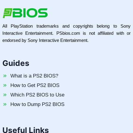
All PlayStation trademarks and copyrights belong to Sony
Interactive Entertainment. PSbios.com is not affiliated with or
endorsed by Sony Interactive Entertainment.
Guides
What is a PS2 BIOS?
How to Get PS2 BIOS
Which PS2 BIOS to Use
How to Dump PS2 BIOS
Useful Links