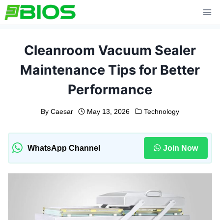
Skip
to
content
Cleanroom Vacuum Sealer
Maintenance Tips for Better
Performance
By
Caesar
May 13, 2026
Technology
WhatsApp Channel
Join Now