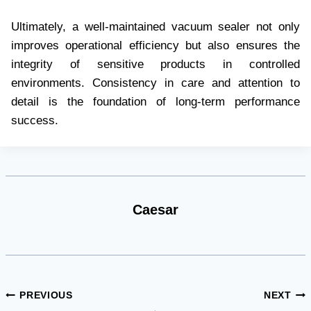
Ultimately, a well-maintained vacuum sealer not only
improves operational efficiency but also ensures the
integrity of sensitive products in controlled
environments. Consistency in care and attention to
detail is the foundation of long-term performance
success.
Caesar
Post
PREVIOUS
NEXT