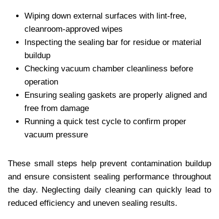
Wiping down external surfaces with lint-free,
cleanroom-approved wipes
Inspecting the sealing bar for residue or material
buildup
Checking vacuum chamber cleanliness before
operation
Ensuring sealing gaskets are properly aligned and
free from damage
Running a quick test cycle to confirm proper
vacuum pressure
These small steps help prevent contamination buildup
and ensure consistent sealing performance throughout
the day. Neglecting daily cleaning can quickly lead to
reduced efficiency and uneven sealing results.