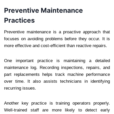
Preventive Maintenance
Practices
Preventive maintenance is a proactive approach that
focuses on avoiding problems before they occur. It is
more effective and cost-efficient than reactive repairs.
One important practice is maintaining a detailed
maintenance log. Recording inspections, repairs, and
part replacements helps track machine performance
over time. It also assists technicians in identifying
recurring issues.
Another key practice is training operators properly.
Well-trained staff are more likely to detect early