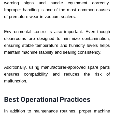
warning signs and handle equipment correctly.
Improper handling is one of the most common causes
of premature wear in vacuum sealers.
Environmental control is also important. Even though
cleanrooms are designed to minimize contamination,
ensuring stable temperature and humidity levels helps
maintain machine stability and sealing consistency.
Additionally, using manufacturer-approved spare parts
ensures compatibility and reduces the risk of
malfunction.
Best Operational Practices
In addition to maintenance routines, proper machine