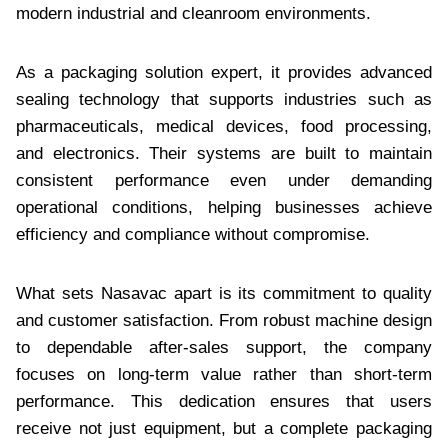
modern industrial and cleanroom environments.
As a packaging solution expert, it provides advanced
sealing technology that supports industries such as
pharmaceuticals, medical devices, food processing,
and electronics. Their systems are built to maintain
consistent performance even under demanding
operational conditions, helping businesses achieve
efficiency and compliance without compromise.
What sets Nasavac apart is its commitment to quality
and customer satisfaction. From robust machine design
to dependable after-sales support, the company
focuses on long-term value rather than short-term
performance. This dedication ensures that users
receive not just equipment, but a complete packaging