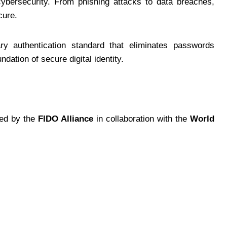
ybersecurity. From phishing attacks to data breaches,
cure.
y authentication standard that eliminates passwords
dation of secure digital identity.
ped by the
FIDO Alliance
in collaboration with the
World