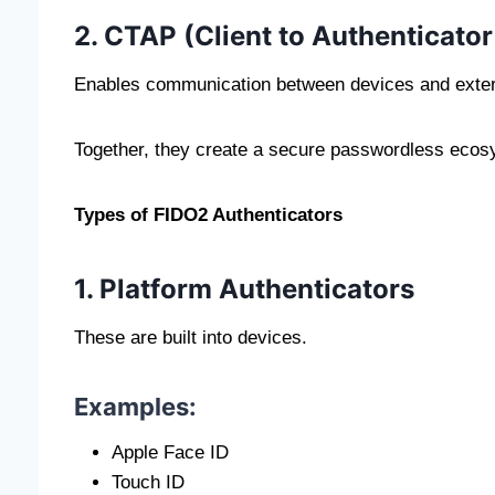
2. CTAP (Client to Authenticator
Enables communication between devices and extern
Together, they create a secure passwordless ecos
Types of FIDO2 Authenticators
1. Platform Authenticators
These are built into devices.
Examples:
Apple Face ID
Touch ID