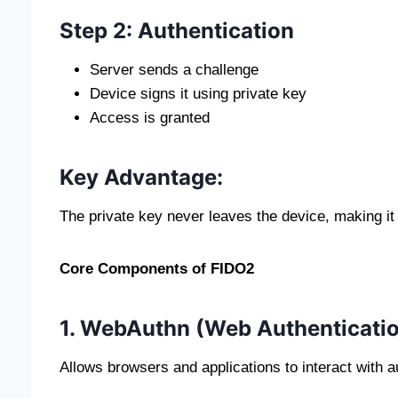
Step 2: Authentication
Server sends a challenge
Device signs it using private key
Access is granted
Key Advantage:
The private key never leaves the device, making it 
Core Components of FIDO2
1. WebAuthn (Web Authenticatio
Allows browsers and applications to interact with a