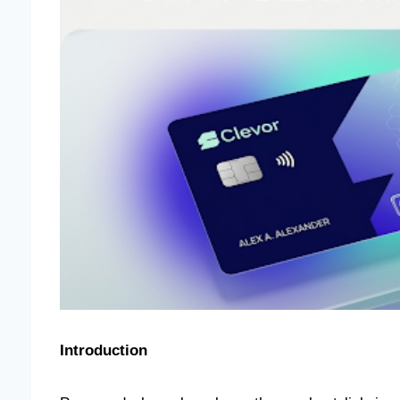
Introduction