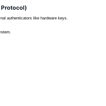
 Protocol)
al authenticators like hardware keys.
ystem.