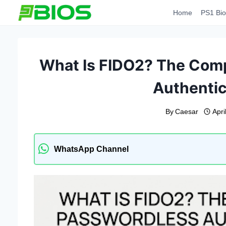
Skip
Home
PS1 Bio
to
content
What Is FIDO2? The Comp
Authentic
By
Caesar
Apri
WhatsApp Channel