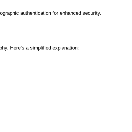
ographic authentication for enhanced security.
hy. Here’s a simplified explanation: