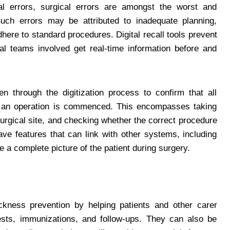
l errors, surgical errors are amongst the worst and
 Such errors may be attributed to inadequate planning,
adhere to standard procedures. Digital recall tools prevent
l teams involved get real-time information before and
 through the digitization process to confirm that all
e an operation is commenced. This encompasses taking
 surgical site, and checking whether the correct procedure
ave features that can link with other systems, including
 a complete picture of the patient during surgery.
ickness prevention by helping patients and other carer
sts, immunizations, and follow-ups. They can also be