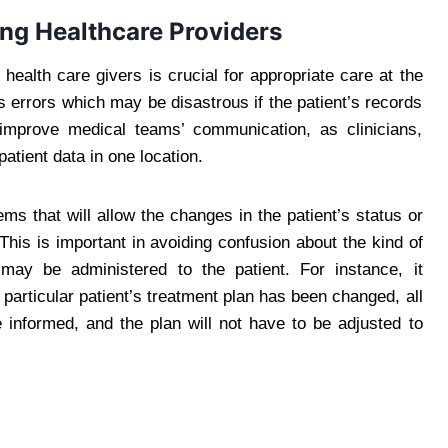
g Healthcare Providers
ealth care givers is crucial for appropriate care at the
s errors which may be disastrous if the patient’s records
p improve medical teams’ communication, as clinicians,
atient data in one location.
ms that will allow the changes in the patient’s status or
his is important in avoiding confusion about the kind of
 may be administered to the patient. For instance, it
a particular patient’s treatment plan has been changed, all
informed, and the plan will not have to be adjusted to