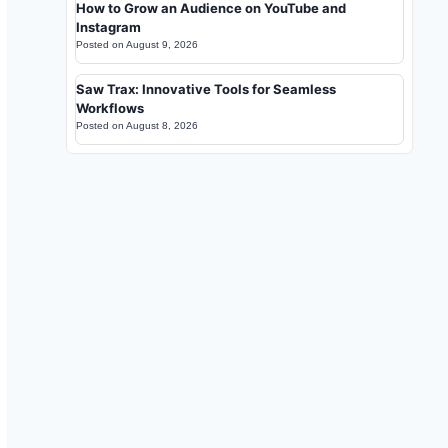
How to Grow an Audience on YouTube and
Instagram
Posted on
August 9, 2026
Saw Trax: Innovative Tools for Seamless
Workflows
Posted on
August 8, 2026