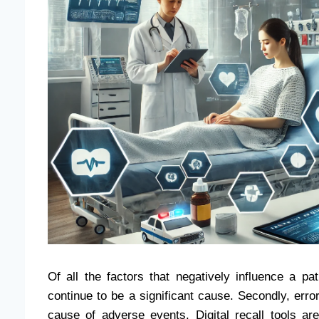
Of all the factors that negatively influence a p
continue to be a significant cause. Secondly, e
cause of adverse events. Digital recall tools 