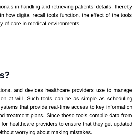
als in handling and retrieving patients’ details, thereby
in how digital recall tools function, the effect of the tools
ry of care in medical environments.
ls?
cations, and devices healthcare providers use to manage
tion at will. Such tools can be as simple as scheduling
 systems that provide real-time access to key information
nd treatment plans. Since these tools compile data from
er for healthcare providers to ensure that they get updated
without worrying about making mistakes.