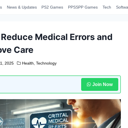
s
News & Updates
PS2 Games
PPSSPP Games
Tech
Softwa
s Reduce Medical Errors and
ove Care
1, 2025
Health
,
Technology
Join Now