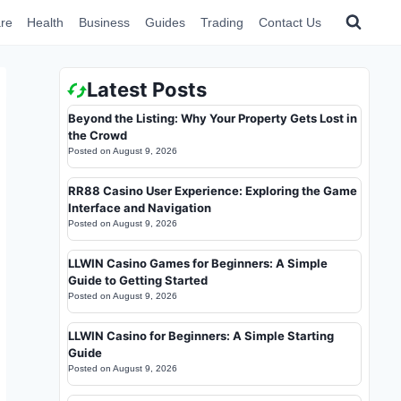
re
Health
Business
Guides
Trading
Contact Us
Latest Posts
Beyond the Listing: Why Your Property Gets Lost in
the Crowd
Posted on
August 9, 2026
RR88 Casino User Experience: Exploring the Game
Interface and Navigation
Posted on
August 9, 2026
LLWIN Casino Games for Beginners: A Simple
Guide to Getting Started
Posted on
August 9, 2026
LLWIN Casino for Beginners: A Simple Starting
Guide
Posted on
August 9, 2026