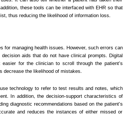
 addition, these tools can be interfaced with EHR so that
ist, thus reducing the likelihood of information loss.
egies for managing health issues. However, such errors can
 decision aids that do not have clinical prompts. Digital
easier for the clinician to scroll through the patient’s
ps decrease the likelihood of mistakes.
se technology to refer to test results and notes, which
ent. In addition, the decision-support characteristics of
iding diagnostic recommendations based on the patient’s
curate and reduces the instances of either missed or