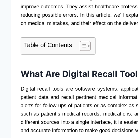
improve outcomes. They assist healthcare profession
reducing possible errors. In this article, we’ll expla
on medical mistakes, and their effect on the delive
Table of Contents
What Are Digital Recall Too
Digital recall tools are software systems, appli
patient data and recall pertinent medical informa
alerts for follow-ups of patients or as complex as
such as patient’s medical records, medications, a
different sources into a single interface, it is easi
and accurate information to make good decisions 