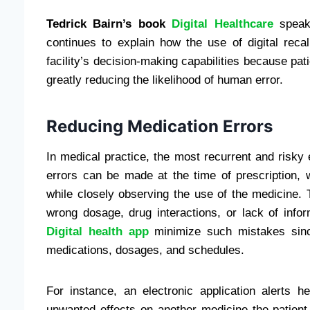
Tedrick Bairn’s book
Digital Healthcare
speaks
continues to explain how the use of digital reca
facility’s decision-making capabilities because pat
greatly reducing the likelihood of human error.
Reducing Medication Errors
In medical practice, the most recurrent and risky e
errors can be made at the time of prescription, 
while closely observing the use of the medicine
wrong dosage, drug interactions, or lack of inform
Digital health app
minimize such mistakes since
medications, dosages, and schedules.
For instance, an electronic application alerts 
unwanted effects on another medicine the patient 