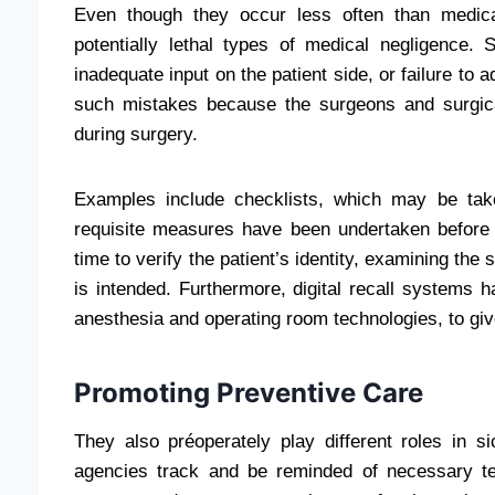
Even though they occur less often than medica
potentially lethal types of medical negligence.
inadequate input on the patient side, or failure to 
such mistakes because the surgeons and surgica
during surgery.
Examples include checklists, which may be taken
requisite measures have been undertaken befor
time to verify the patient’s identity, examining the
is intended. Furthermore, digital recall systems h
anesthesia and operating room technologies, to give
Promoting Preventive Care
They also préoperately play different roles in s
agencies track and be reminded of necessary te