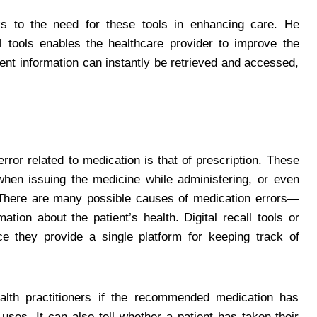
 to the need for these tools in enhancing care. He
ll tools enables the healthcare provider to improve the
ient information can instantly be retrieved and accessed,
rror related to medication is that of prescription. These
when issuing the medicine while administering, or even
. There are many possible causes of medication errors—
ation about the patient’s health. Digital recall tools or
 they provide a single platform for keeping track of
health practitioners if the recommended medication has
uses. It can also tell whether a patient has taken their