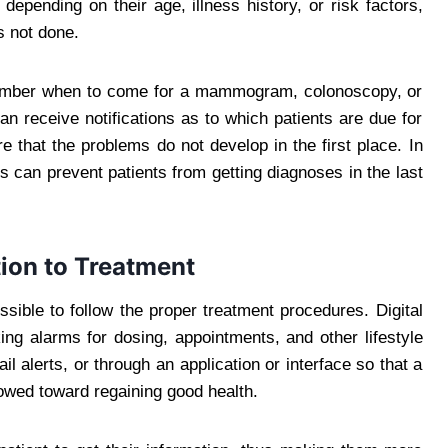
epending on their age, illness history, or risk factors,
s not done.
remember when to come for a mammogram, colonoscopy, or
n receive notifications as to which patients are due for
e that the problems do not develop in the first place. In
ors can prevent patients from getting diagnoses in the last
ion to Treatment
ossible to follow the proper treatment procedures. Digital
ing alarms for dosing, appointments, and other lifestyle
l alerts, or through an application or interface so that a
llowed toward regaining good health.