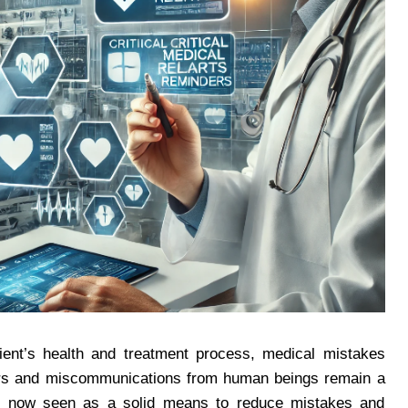
atient’s health and treatment process, medical mistakes
rrors and miscommunications from human beings remain a
are now seen as a solid means to reduce mistakes and