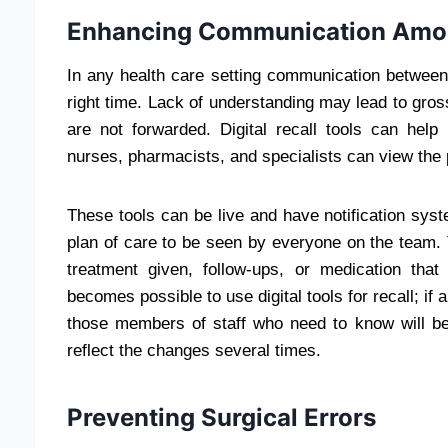
Enhancing Communication Amon
In any health care setting communication between h
right time. Lack of understanding may lead to gros
are not forwarded. Digital recall tools can hel
nurses, pharmacists, and specialists can view the p
These tools can be live and have notification syste
plan of care to be seen by everyone on the team. T
treatment given, follow-ups, or medication that
becomes possible to use digital tools for recall; if 
those members of staff who need to know will be 
reflect the changes several times.
Preventing Surgical Errors