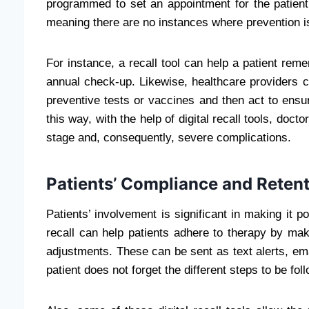
programmed to set an appointment for the patient d
meaning there are no instances where prevention i
For instance, a recall tool can help a patient 
annual check-up. Likewise, healthcare providers ca
preventive tests or vaccines and then act to ensur
this way, with the help of digital recall tools, doct
stage and, consequently, severe complications.
Patients’ Compliance and Retent
Patients’ involvement is significant in making it p
recall can help patients adhere to therapy by mak
adjustments. These can be sent as text alerts, emai
patient does not forget the different steps to be fo