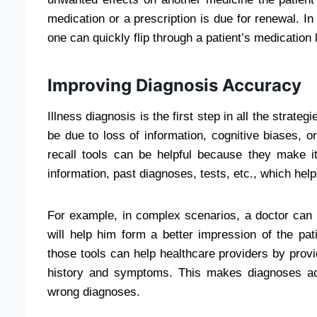
medication or a prescription is due for renewal. In
one can quickly flip through a patient’s medication l
Improving Diagnosis Accuracy
Illness diagnosis is the first step in all the strat
be due to loss of information, cognitive biases, or
recall tools can be helpful because they make it 
information, past diagnoses, tests, etc., which hel
For example, in complex scenarios, a doctor can u
will help him form a better impression of the pati
those tools can help healthcare providers by prov
history and symptoms. This makes diagnoses ac
wrong diagnoses.