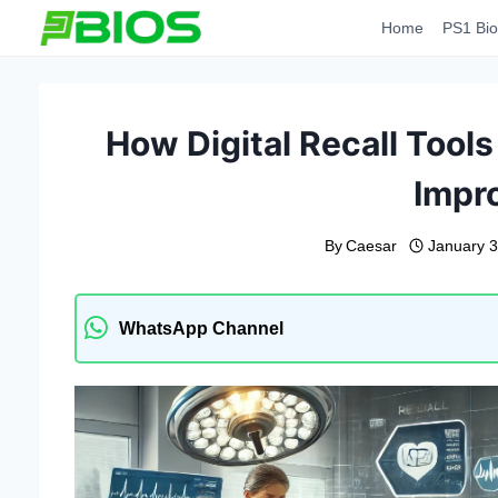
Skip
Home
PS1 Bio
to
content
How Digital Recall Tool
Impr
By
Caesar
January 3
WhatsApp Channel