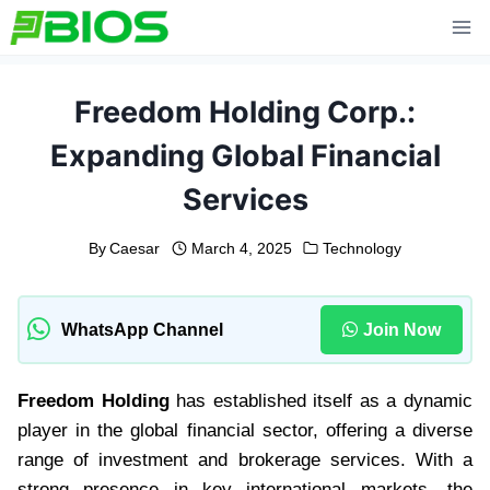
Skip
to
content
Freedom Holding Corp.:
Expanding Global Financial
Services
By
Caesar
March 4, 2025
Technology
WhatsApp Channel
Join Now
Freedom Holding
has established itself as a dynamic
player in the global financial sector, offering a diverse
range of investment and brokerage services. With a
strong presence in key international markets, the