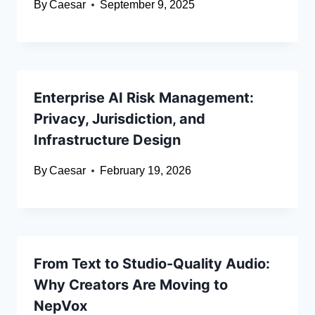
By
Caesar
September 9, 2025
Enterprise AI Risk Management:
Privacy, Jurisdiction, and
Infrastructure Design
By
Caesar
February 19, 2026
From Text to Studio-Quality Audio:
Why Creators Are Moving to
NepVox