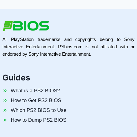
All PlayStation trademarks and copyrights belong to Sony
Interactive Entertainment. PSbios.com is not affiliated with or
endorsed by Sony Interactive Entertainment.
Guides
What is a PS2 BIOS?
How to Get PS2 BIOS
Which PS2 BIOS to Use
How to Dump PS2 BIOS