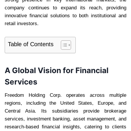
company continues to expand its reach, providing
innovative financial solutions to both institutional and
retail investors.
Table of Contents
A Global Vision for Financial
Services
Freedom Holding Corp. operates across multiple
regions, including the United States, Europe, and
Central Asia. Its subsidiaries provide brokerage
services, investment banking, asset management, and
research-based financial insights, catering to clients