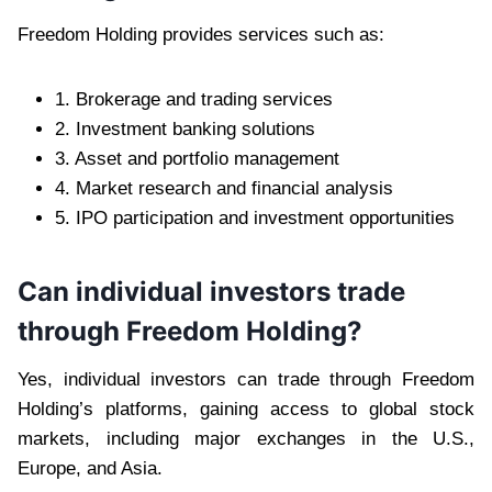
Freedom Holding provides services such as:
1. Brokerage and trading services
2. Investment banking solutions
3. Asset and portfolio management
4. Market research and financial analysis
5. IPO participation and investment opportunities
Can individual investors trade
through Freedom Holding?
Yes, individual investors can trade through Freedom
Holding’s platforms, gaining access to global stock
markets, including major exchanges in the U.S.,
Europe, and Asia.