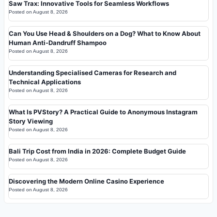
Saw Trax: Innovative Tools for Seamless Workflows
Posted on
August 8, 2026
Can You Use Head & Shoulders on a Dog? What to Know About
Human Anti-Dandruff Shampoo
Posted on
August 8, 2026
Understanding Specialised Cameras for Research and
Technical Applications
Posted on
August 8, 2026
What Is PVStory? A Practical Guide to Anonymous Instagram
Story Viewing
Posted on
August 8, 2026
Bali Trip Cost from India in 2026: Complete Budget Guide
Posted on
August 8, 2026
Discovering the Modern Online Casino Experience
Posted on
August 8, 2026