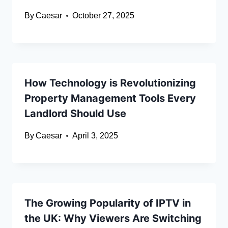
By
Caesar
October 27, 2025
How Technology is Revolutionizing
Property Management Tools Every
Landlord Should Use
By
Caesar
April 3, 2025
The Growing Popularity of IPTV in
the UK: Why Viewers Are Switching