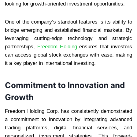
looking for growth-oriented investment opportunities.
One of the company’s standout features is its ability to
bridge emerging and established financial markets. By
leveraging cutting-edge technology and strategic
partnerships,
Freedom Holding
ensures that investors
can access global stock exchanges with ease, making
it a key player in international investing.
Commitment to Innovation and
Growth
Freedom Holding Corp. has consistently demonstrated
a commitment to innovation by integrating advanced
trading platforms, digital financial services, and
personalized investment strategies. This forward-