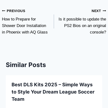
Post
PREVIOUS
NEXT
How to Prepare for
Is it possible to update the
navigation
Shower Door Installation
PS2 Bios on an original
in Phoenix with AQ Glass
console?
Similar Posts
Best DLS Kits 2025 – Simple Ways
to Style Your Dream League Soccer
Team