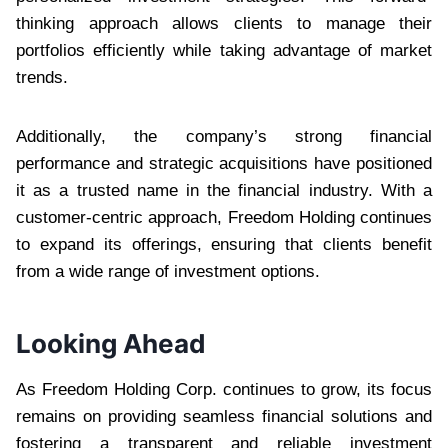
thinking approach allows clients to manage their
portfolios efficiently while taking advantage of market
trends.
Additionally, the company’s strong financial
performance and strategic acquisitions have positioned
it as a trusted name in the financial industry. With a
customer-centric approach, Freedom Holding continues
to expand its offerings, ensuring that clients benefit
from a wide range of investment options.
Looking Ahead
As Freedom Holding Corp. continues to grow, its focus
remains on providing seamless financial solutions and
fostering a transparent and reliable investment