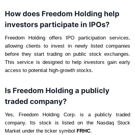
How does Freedom Holding help
investors participate in IPOs?
Freedom Holding offers IPO participation services,
allowing clients to invest in newly listed companies
before they start trading on public stock exchanges.
This service is designed to help investors gain early
access to potential high-growth stocks.
Is Freedom Holding a publicly
traded company?
Yes, Freedom Holding Corp. is a publicly traded
company. Its stock is listed on the Nasdaq Stock
Market under the ticker symbol
FRHC
.