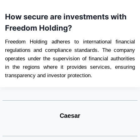
How secure are investments with
Freedom Holding?
Freedom Holding adheres to international financial
regulations and compliance standards. The company
operates under the supervision of financial authorities
in the regions where it provides services, ensuring
transparency and investor protection.
Caesar