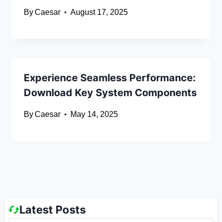
By
Caesar
August 17, 2025
Experience Seamless Performance:
Download Key System Components
By
Caesar
May 14, 2025
Latest Posts