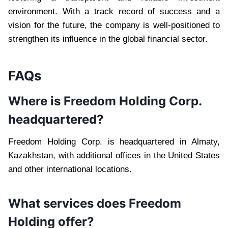
environment. With a track record of success and a
vision for the future, the company is well-positioned to
strengthen its influence in the global financial sector.
FAQs
Where is Freedom Holding Corp.
headquartered?
Freedom Holding Corp. is headquartered in Almaty,
Kazakhstan, with additional offices in the United States
and other international locations.
What services does Freedom
Holding offer?