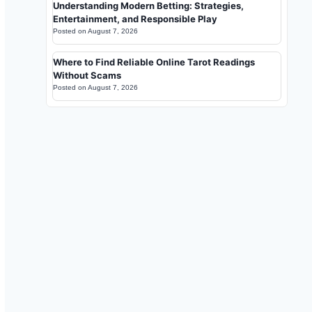
Understanding Modern Betting: Strategies,
Entertainment, and Responsible Play
Posted on
August 7, 2026
Where to Find Reliable Online Tarot Readings
Without Scams
Posted on
August 7, 2026