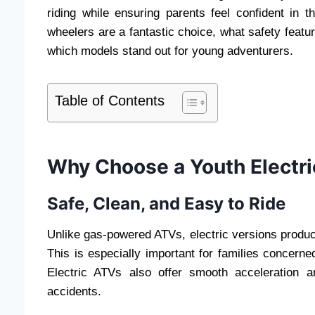
riding while ensuring parents feel confident in t
wheelers are a fantastic choice, what safety featu
which models stand out for young adventurers.
Table of Contents
Why Choose a Youth Electr
Safe, Clean, and Easy to Ride
Unlike gas-powered ATVs, electric versions produc
This is especially important for families concerned
Electric ATVs also offer smooth acceleration 
accidents.