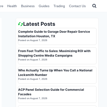
re
Health
Business
Guides
Trading
Contact Us
Latest Posts
Complete Guide to Garage Door Repair Service
Installation Houston, TX
Posted on
August 7, 2026
From Foot Traffic to Sales: Maximizing ROI with
Shopping Centre Media Campaigns
Posted on
August 7, 2026
Who Actually Turns Up When You Call a National
Locksmith Number
Posted on
August 7, 2026
ACP Panel Selection Guide for Commercial
Facades
Posted on
August 7, 2026