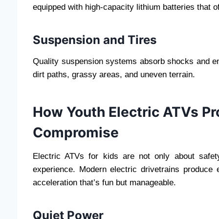
equipped with high-capacity lithium batteries that o
Suspension and Tires
Quality suspension systems absorb shocks and ens
dirt paths, grassy areas, and uneven terrain.
How Youth Electric ATVs P
Compromise
Electric ATVs for kids are not only about safet
experience. Modern electric drivetrains produce e
acceleration that’s fun but manageable.
Quiet Power