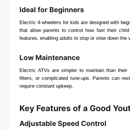
Ideal for Beginners
Electric 4-wheelers for kids are designed with begi
that allow parents to control how fast their chi
features, enabling adults to stop or slow down the 
Low Maintenance
Electric ATVs are simpler to maintain than their
filters, or complicated tune-ups. Parents can res
require constant upkeep.
Key Features of a Good Yout
Adjustable Speed Control