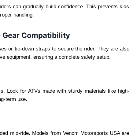
iders can gradually build confidence. This prevents kids
roper handling.
 Gear Compatibility
s or tie-down straps to secure the rider. They are also
ive equipment, ensuring a complete safety setup.
rs. Look for ATVs made with sturdy materials like high-
ng-term use.
randed mid-ride. Models from Venom Motorsports USA are