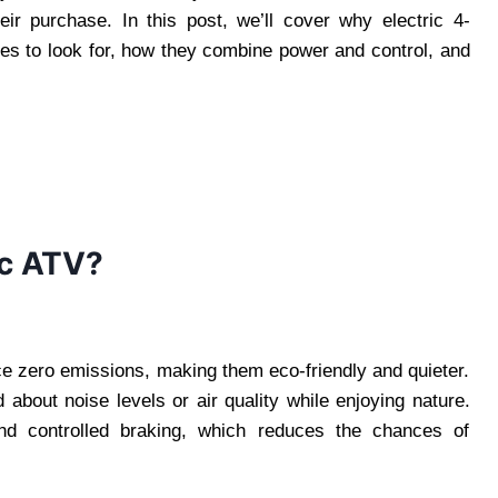
heir purchase. In this post, we’ll cover why electric 4-
res to look for, how they combine power and control, and
ic ATV?
e zero emissions, making them eco-friendly and quieter.
 about noise levels or air quality while enjoying nature.
and controlled braking, which reduces the chances of