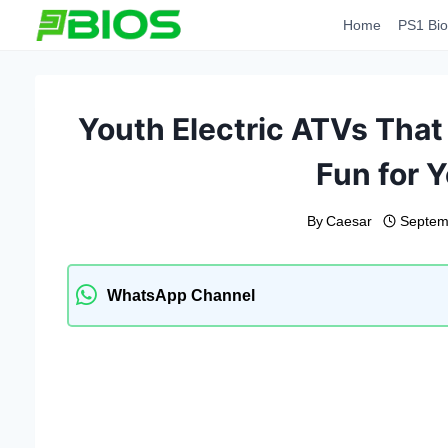
Skip
Home
PS1 Bio
to
content
Youth Electric ATVs That
Fun for 
By
Caesar
Septem
WhatsApp Channel