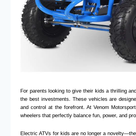
For parents looking to give their kids a thrilling a
the best investments. These vehicles are designed
and control at the forefront. At Venom Motorsport
wheelers that perfectly balance fun, power, and pro
Electric ATVs for kids are no longer a novelty—the