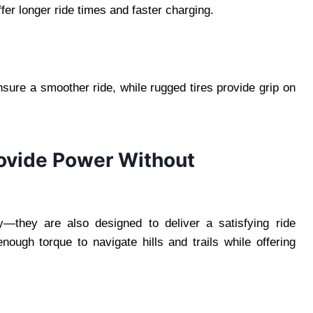
ffer longer ride times and faster charging.
ure a smoother ride, while rugged tires provide grip on
rovide Power Without
y—they are also designed to deliver a satisfying ride
nough torque to navigate hills and trails while offering