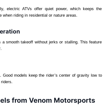
ly, electric ATVs offer quiet power, which keeps the
 when riding in residential or nature areas.
eration
s a smooth takeoff without jerks or stalling. This feature
.
ng. Good models keep the rider’s center of gravity low to
 riders.
dels from Venom Motorsports