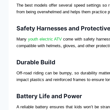
The best models offer several speed settings so r
from being overwhelmed and helps them practice p
Safety Harnesses and Protective
Many
youth electric ATV
come with safety harnesse
compatible with helmets, gloves, and other protect
Durable Build
Off-road riding can be bumpy, so durability matte
impact plastics and reinforced frames to ensure lo
Battery Life and Power
A reliable battery ensures that kids won’t be st