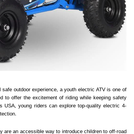
nd safe outdoor experience, a youth electric ATV is one of
 to offer the excitement of riding while keeping safety
s USA, young riders can explore top-quality electric 4-
tection.
y are an accessible way to introduce children to off-road