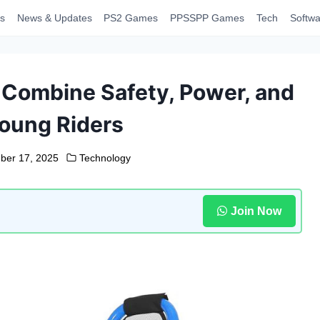
s
News & Updates
PS2 Games
PPSSPP Games
Tech
Softwa
 Combine Safety, Power, and
Young Riders
ber 17, 2025
Technology
Join Now