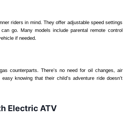
nner riders in mind. They offer adjustable speed settings
ld can go. Many models include parental remote control
vehicle if needed.
 gas counterparts. There’s no need for oil changes, air
t easy knowing that their child’s adventure ride doesn’t
h Electric ATV