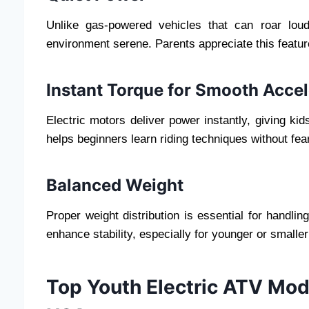
Unlike gas-powered vehicles that can roar loud
environment serene. Parents appreciate this feature
Instant Torque for Smooth Accel
Electric motors deliver power instantly, giving kid
helps beginners learn riding techniques without fear
Balanced Weight
Proper weight distribution is essential for handli
enhance stability, especially for younger or smaller
Top Youth Electric ATV Mo