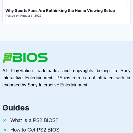
Why Sports Fans Are Rethinking the Home Viewing Setup
Posted on
August 6, 2026
All PlayStation trademarks and copyrights belong to Sony
Interactive Entertainment. PSbios.com is not affiliated with or
endorsed by Sony Interactive Entertainment.
Guides
What is a PS2 BIOS?
How to Get PS2 BIOS