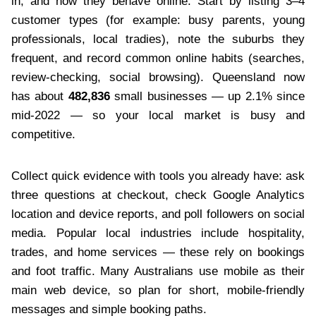
in, and how they behave online. Start by listing 3–4
customer types (for example: busy parents, young
professionals, local tradies), note the suburbs they
frequent, and record common online habits (searches,
review-checking, social browsing). Queensland now
has about
482,836
small businesses — up 2.1% since
mid-2022 — so your local market is busy and
competitive.
Collect quick evidence with tools you already have: ask
three questions at checkout, check Google Analytics
location and device reports, and poll followers on social
media. Popular local industries include hospitality,
trades, and home services — these rely on bookings
and foot traffic. Many Australians use mobile as their
main web device, so plan for short, mobile-friendly
messages and simple booking paths.