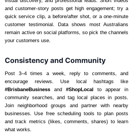
visual discovery, and professional leads. Short videos
and customer-story posts get high engagement; try a
quick service clip, a before/after shot, or a one-minute
customer testimonial. Data shows most Australians
remain active on social platforms, so pick the channels
your customers use.
Consistency and Community
Post 3–4 times a week, reply to comments, and
encourage reviews. Use local hashtags like
#BrisbaneBusiness
and
#ShopLocal
to appear in
community searches, and tag local places in posts.
Join neighborhood groups and partner with nearby
businesses. Use free scheduling tools to plan posts
and track metrics (likes, comments, shares) to learn
what works.