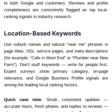
to both Google and customers. Reviews and profile
completeness are consistently flagged as top local-
ranking signals in industry research.
Location-Based Keywords
Use suburb names and natural “near me” phrases in
page titles, H2s, service pages, and meta descriptions
(for example: “Cafe in West End” or “Plumber near New
Farm”). Don’t stuff keywords — write for people first.
Expert surveys show primary category, on-page
relevance, and Google Business Profile signals are
among the leading local ranking factors.
Quick case note:
Small, consistent updates —
accurate hours, fresh photos, and replies to reviews —