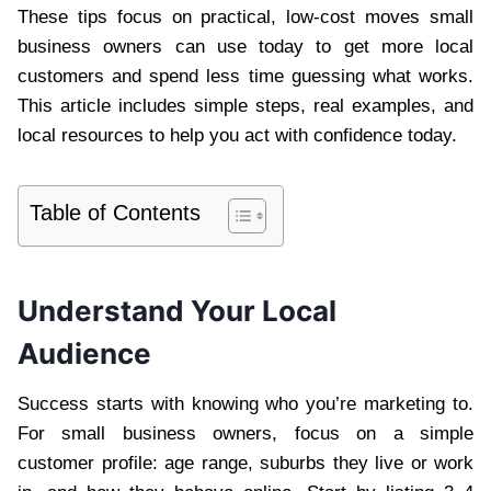
These tips focus on practical, low-cost moves small
business owners can use today to get more local
customers and spend less time guessing what works.
This article includes simple steps, real examples, and
local resources to help you act with confidence today.
Table of Contents
Understand Your Local
Audience
Success starts with knowing who you’re marketing to.
For small business owners, focus on a simple
customer profile: age range, suburbs they live or work