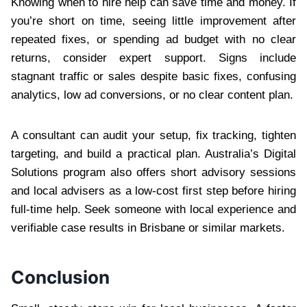
Knowing when to hire help can save time and money. If
you’re short on time, seeing little improvement after
repeated fixes, or spending ad budget with no clear
returns, consider expert support. Signs include
stagnant traffic or sales despite basic fixes, confusing
analytics, low ad conversions, or no clear content plan.
A consultant can audit your setup, fix tracking, tighten
targeting, and build a practical plan. Australia’s Digital
Solutions program also offers short advisory sessions
and local advisers as a low-cost first step before hiring
full-time help. Seek someone with local experience and
verifiable case results in Brisbane or similar markets.
Conclusion