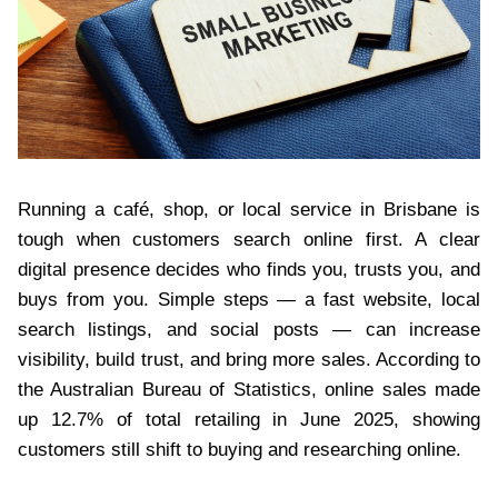
Running a café, shop, or local service in Brisbane is
tough when customers search online first. A clear
digital presence decides who finds you, trusts you, and
buys from you. Simple steps — a fast website, local
search listings, and social posts — can increase
visibility, build trust, and bring more sales. According to
the Australian Bureau of Statistics, online sales made
up 12.7% of total retailing in June 2025, showing
customers still shift to buying and researching online.