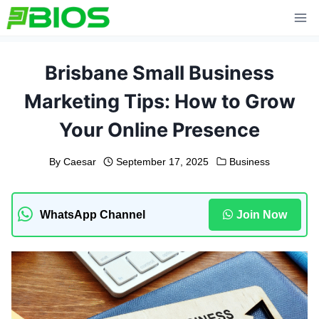
Skip
to
content
Brisbane Small Business
Marketing Tips: How to Grow
Your Online Presence
By
Caesar
September 17, 2025
Business
WhatsApp Channel
Join Now