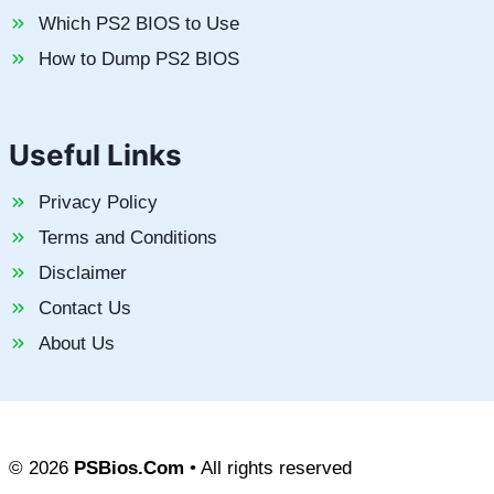
Which PS2 BIOS to Use
How to Dump PS2 BIOS
Useful Links
Privacy Policy
Terms and Conditions
Disclaimer
Contact Us
About Us
© 2026
PSBios.Com
• All rights reserved