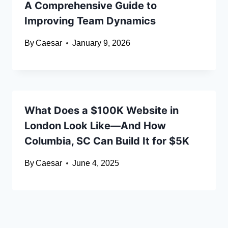
A Comprehensive Guide to
Improving Team Dynamics
By
Caesar
January 9, 2026
What Does a $100K Website in
London Look Like—And How
Columbia, SC Can Build It for $5K
By
Caesar
June 4, 2025