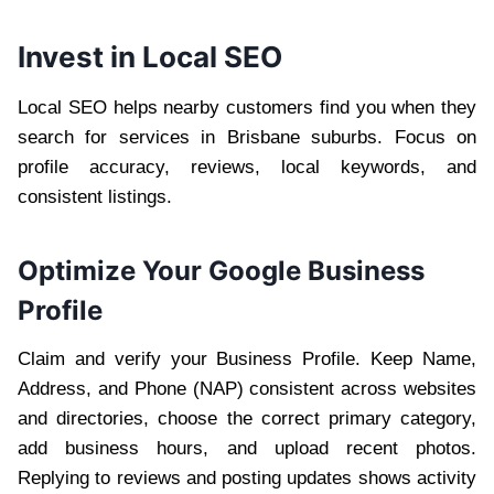
Invest in Local SEO
Local SEO helps nearby customers find you when they
search for services in Brisbane suburbs. Focus on
profile accuracy, reviews, local keywords, and
consistent listings.
Optimize Your Google Business
Profile
Claim and verify your Business Profile. Keep Name,
Address, and Phone (NAP) consistent across websites
and directories, choose the correct primary category,
add business hours, and upload recent photos.
Replying to reviews and posting updates shows activity