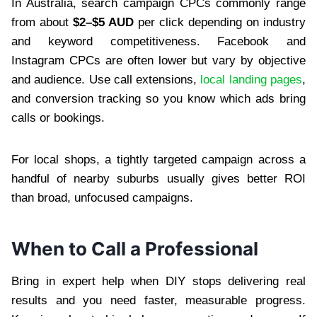
In Australia, search campaign CPCs commonly range
from about
$2–$5 AUD
per click depending on industry
and keyword competitiveness. Facebook and
Instagram CPCs are often lower but vary by objective
and audience. Use call extensions,
local landing pages
,
and conversion tracking so you know which ads bring
calls or bookings.
For local shops, a tightly targeted campaign across a
handful of nearby suburbs usually gives better ROI
than broad, unfocused campaigns.
When to Call a Professional
Bring in expert help when DIY stops delivering real
results and you need faster, measurable progress.