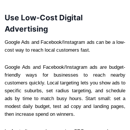
Use Low-Cost Digital
Advertising
Google Ads and Facebook/Instagram ads can be a low-
cost way to reach local customers fast.
Google Ads and Facebook/Instagram ads are budget-
friendly ways for businesses to reach nearby
customers quickly. Local targeting lets you show ads to
specific suburbs, set radius targeting, and schedule
ads by time to match busy hours. Start small: set a
modest daily budget, test ad copy and landing pages,
then increase spend on winners.