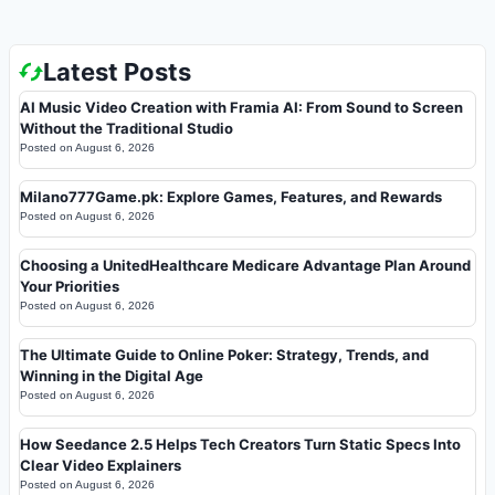
Latest Posts
AI Music Video Creation with Framia AI: From Sound to Screen
Without the Traditional Studio
Posted on
August 6, 2026
Milano777Game.pk: Explore Games, Features, and Rewards
Posted on
August 6, 2026
Choosing a UnitedHealthcare Medicare Advantage Plan Around
Your Priorities
Posted on
August 6, 2026
The Ultimate Guide to Online Poker: Strategy, Trends, and
Winning in the Digital Age
Posted on
August 6, 2026
How Seedance 2.5 Helps Tech Creators Turn Static Specs Into
Clear Video Explainers
Posted on
August 6, 2026