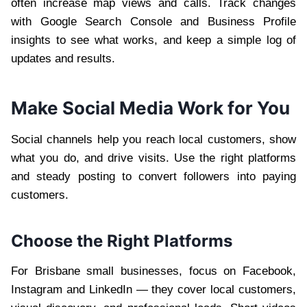
often increase map views and calls. Track changes
with Google Search Console and Business Profile
insights to see what works, and keep a simple log of
updates and results.
Make Social Media Work for You
Social channels help you reach local customers, show
what you do, and drive visits. Use the right platforms
and steady posting to convert followers into paying
customers.
Choose the Right Platforms
For Brisbane small businesses, focus on Facebook,
Instagram and LinkedIn — they cover local customers,