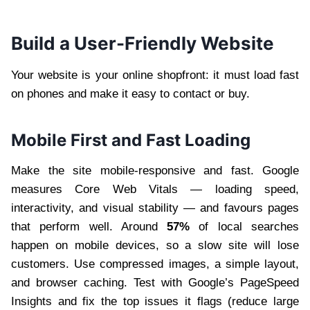
Build a User-Friendly Website
Your website is your online shopfront: it must load fast
on phones and make it easy to contact or buy.
Mobile First and Fast Loading
Make the site mobile-responsive and fast. Google
measures Core Web Vitals — loading speed,
interactivity, and visual stability — and favours pages
that perform well. Around
57%
of local searches
happen on mobile devices, so a slow site will lose
customers. Use compressed images, a simple layout,
and browser caching. Test with Google’s PageSpeed
Insights and fix the top issues it flags (reduce large