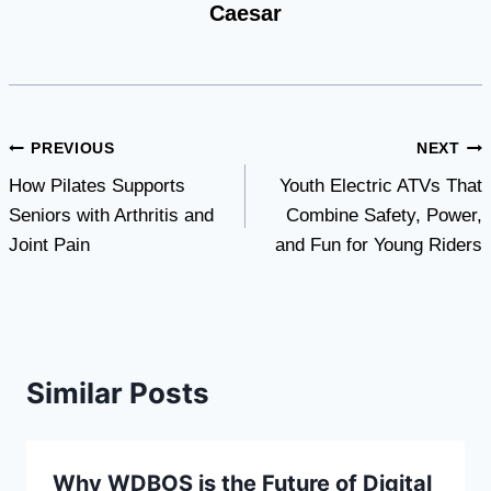
Caesar
Post
PREVIOUS
NEXT
How Pilates Supports
Youth Electric ATVs That
navigation
Seniors with Arthritis and
Combine Safety, Power,
Joint Pain
and Fun for Young Riders
Similar Posts
Why WDBOS is the Future of Digital