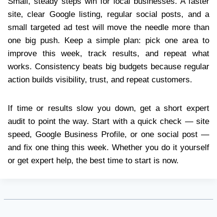
Small, steady steps win for local businesses. A faster
site, clear Google listing, regular social posts, and a
small targeted ad test will move the needle more than
one big push. Keep a simple plan: pick one area to
improve this week, track results, and repeat what
works. Consistency beats big budgets because regular
action builds visibility, trust, and repeat customers.
If time or results slow you down, get a short expert
audit to point the way. Start with a quick check — site
speed, Google Business Profile, or one social post —
and fix one thing this week. Whether you do it yourself
or get expert help, the best time to start is now.