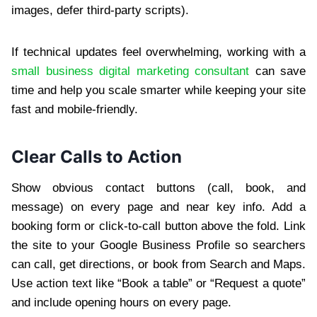
images, defer third-party scripts).
If technical updates feel overwhelming, working with a
small business digital marketing consultant
can save
time and help you scale smarter while keeping your site
fast and mobile-friendly.
Clear Calls to Action
Show obvious contact buttons (call, book, and
message) on every page and near key info. Add a
booking form or click-to-call button above the fold. Link
the site to your Google Business Profile so searchers
can call, get directions, or book from Search and Maps.
Use action text like “Book a table” or “Request a quote”
and include opening hours on every page.