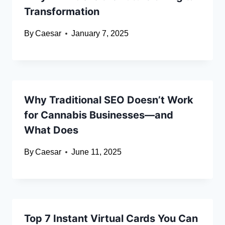
Transformation
By
Caesar
January 7, 2025
Why Traditional SEO Doesn’t Work
for Cannabis Businesses—and
What Does
By
Caesar
June 11, 2025
Top 7 Instant Virtual Cards You Can