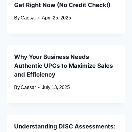
Get Right Now (No Credit Check!)
By
Caesar
April 25, 2025
Why Your Business Needs
Authentic UPCs to Maximize Sales
and Efficiency
By
Caesar
July 13, 2025
Understanding DISC Assessments: