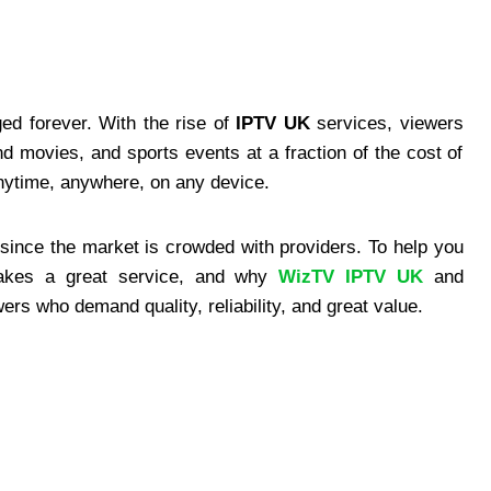
ed forever. With the rise of
IPTV UK
services, viewers
movies, and sports events at a fraction of the cost of
anytime, anywhere, on any device.
since the market is crowded with providers. To help you
akes a great service, and why
WizTV IPTV UK
and
rs who demand quality, reliability, and great value.