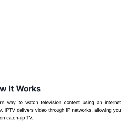
w It Works
n way to watch television content using an internet
TV, IPTV delivers video through IP networks, allowing you
en catch-up TV.