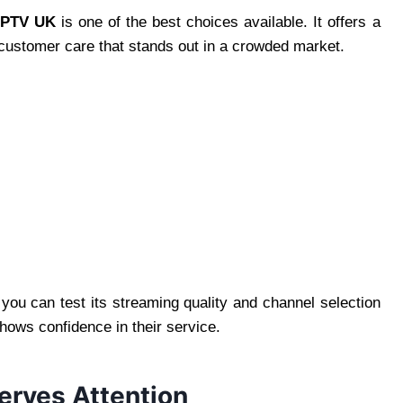
IPTV UK
is one of the best choices available. It offers a
 customer care that stands out in a crowded market.
.
 you can test its streaming quality and channel selection
hows confidence in their service.
rves Attention