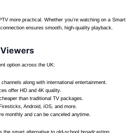
PTV more practical. Whether you’re watching on a Smart
 connection ensures smooth, high-quality playback.
K Viewers
nt option across the UK:
channels along with international entertainment.
es offer HD and 4K quality.
cheaper than traditional TV packages.
resticks, Android, iOS, and more.
e monthly and can be canceled anytime.
s the smart alternative to old-school broadcasting.