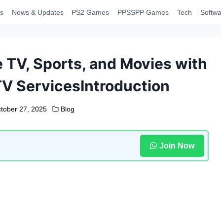
s
News & Updates
PS2 Games
PPSSPP Games
Tech
Softwa
 TV, Sports, and Movies with
TV ServicesIntroduction
tober 27, 2025
Blog
Join Now