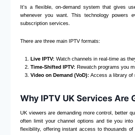
It’s a flexible, on-demand system that gives us
whenever you want. This technology powers eve
subscription services.
There are three main IPTV formats:
Live IPTV:
Watch channels in real-time as they
Time-Shifted IPTV:
Rewatch programs you mis
Video on Demand (VoD):
Access a library of
Why IPTV UK Services Are 
UK viewers are demanding more control, better qual
often limit your channel options and tie you into
flexibility, offering instant access to thousands o