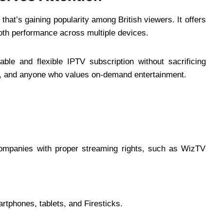
that’s gaining popularity among British viewers. It offers
oth performance across multiple devices.
ble and flexible IPTV subscription without sacrificing
lies, and anyone who values on-demand entertainment.
companies with proper streaming rights, such as WizTV
tphones, tablets, and Firesticks.