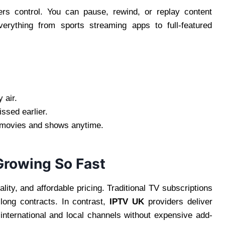
ers control. You can pause, rewind, or replay content
rything from sports streaming apps to full-featured
 air.
sed earlier.
 movies and shows anytime.
Growing So Fast
ity, and affordable pricing. Traditional TV subscriptions
 long contracts. In contrast,
IPTV UK
providers deliver
f international and local channels without expensive add-