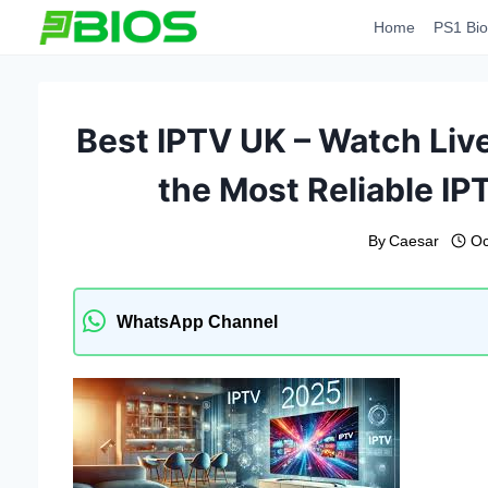
Skip
Home
PS1 Bio
to
content
Best IPTV UK – Watch Live
the Most Reliable IP
By
Caesar
Oc
WhatsApp Channel