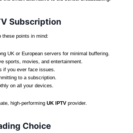
TV Subscription
p these points in mind:
ng UK or European servers for minimal buffering.
ve sports, movies, and entertainment.
 if you ever face issues.
mitting to a subscription.
hly on all your devices.
imate, high-performing
UK IPTV
provider.
ading Choice