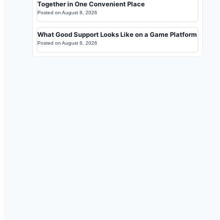
Together in One Convenient Place
Posted on
August 8, 2026
What Good Support Looks Like on a Game Platform
Posted on
August 8, 2026