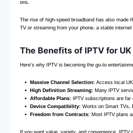
ons.
The rise of high-speed broadband has also made I
TV or streaming from your phone, a stable internet
The Benefits of IPTV for U
Here’s why IPTV is becoming the go-to entertainme
Massive Channel Selection:
Access local UK 
High Definition Streaming:
Many IPTV servic
Affordable Plans:
IPTV subscriptions are far 
Device Compatibility:
Works on Smart TVs, Fi
Freedom from Contracts:
Most IPTV plans ar
If you want value, variety, and convenience, IPTV i