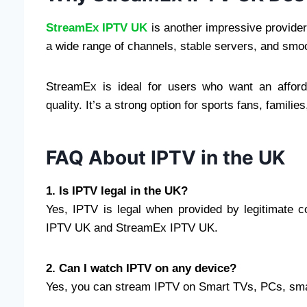
StreamEx IPTV UK
is another impressive provider 
a wide range of channels, stable servers, and smo
StreamEx is ideal for users who want an afforda
quality. It’s a strong option for sports fans, fami
FAQ About IPTV in the UK
1. Is IPTV legal in the UK?
Yes, IPTV is legal when provided by legitimate 
IPTV UK and StreamEx IPTV UK.
2. Can I watch IPTV on any device?
Yes, you can stream IPTV on Smart TVs, PCs, smar