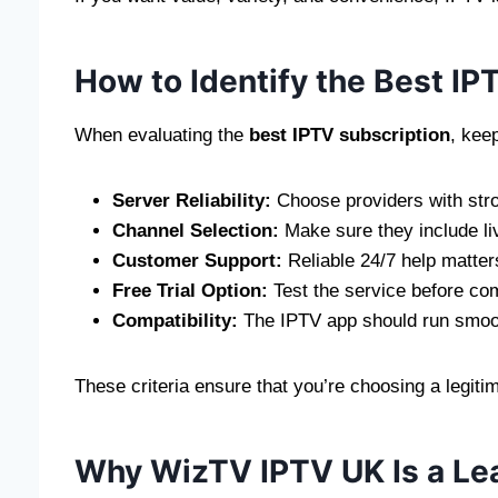
How to Identify the Best IP
When evaluating the
best IPTV subscription
, kee
Server Reliability:
Choose providers with stro
Channel Selection:
Make sure they include li
Customer Support:
Reliable 24/7 help matters
Free Trial Option:
Test the service before com
Compatibility:
The IPTV app should run smoot
These criteria ensure that you’re choosing a legit
Why WizTV IPTV UK Is a Le