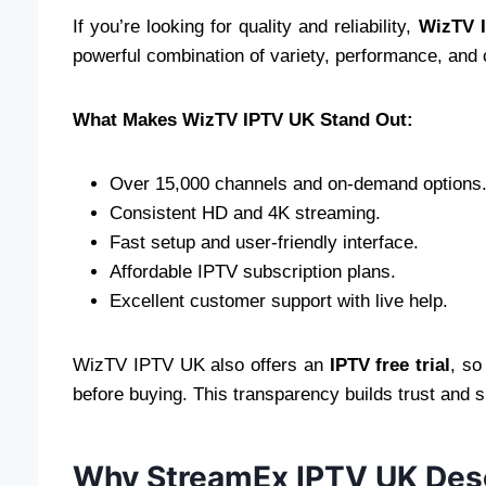
If you’re looking for quality and reliability,
WizTV 
powerful combination of variety, performance, and
What Makes WizTV IPTV UK Stand Out:
Over 15,000 channels and on-demand options
Consistent HD and 4K streaming.
Fast setup and user-friendly interface.
Affordable IPTV subscription plans.
Excellent customer support with live help.
WizTV IPTV UK also offers an
IPTV free trial
, so
before buying. This transparency builds trust and s
Why StreamEx IPTV UK Dese