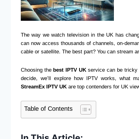
The way we watch television in the UK has chang
can now access thousands of channels, on-demand 
cable or satellite. The best part? You can stream 
Choosing the
best IPTV UK
service can be tricky 
decide, we’ll explore how IPTV works, what m
StreamEx IPTV UK
are top contenders for UK viewe
Table of Contents
In This Article: