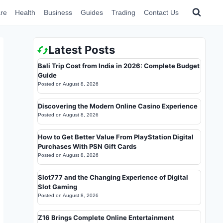
re
Health
Business
Guides
Trading
Contact Us
Latest Posts
Bali Trip Cost from India in 2026: Complete Budget
Guide
Posted on
August 8, 2026
Discovering the Modern Online Casino Experience
Posted on
August 8, 2026
How to Get Better Value From PlayStation Digital
Purchases With PSN Gift Cards
Posted on
August 8, 2026
Slot777 and the Changing Experience of Digital
Slot Gaming
Posted on
August 8, 2026
Z16 Brings Complete Online Entertainment