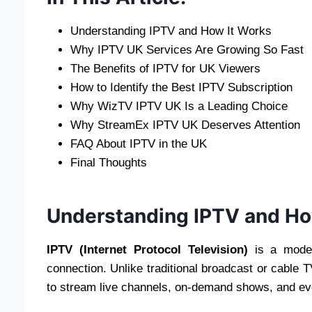
Understanding IPTV and How It Works
Why IPTV UK Services Are Growing So Fast
The Benefits of IPTV for UK Viewers
How to Identify the Best IPTV Subscription
Why WizTV IPTV UK Is a Leading Choice
Why StreamEx IPTV UK Deserves Attention
FAQ About IPTV in the UK
Final Thoughts
Understanding IPTV and Ho
IPTV (Internet Protocol Television)
is a moder
connection. Unlike traditional broadcast or cable 
to stream live channels, on-demand shows, and ev