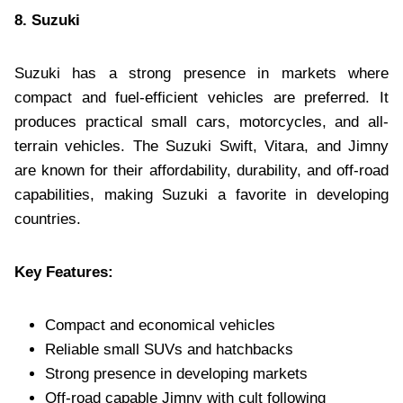
8. Suzuki
Suzuki has a strong presence in markets where
compact and fuel-efficient vehicles are preferred. It
produces practical small cars, motorcycles, and all-
terrain vehicles. The Suzuki Swift, Vitara, and Jimny
are known for their affordability, durability, and off-road
capabilities, making Suzuki a favorite in developing
countries.
Key Features:
Compact and economical vehicles
Reliable small SUVs and hatchbacks
Strong presence in developing markets
Off-road capable Jimny with cult following