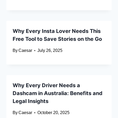
Why Every Insta Lover Needs This
Free Tool to Save Stories on the Go
By
Caesar
July 26, 2025
Why Every Driver Needs a
Dashcam in Australia: Benefits and
Legal Insights
By
Caesar
October 20, 2025