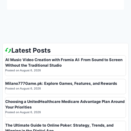
Latest Posts
AI Music Video Creation with Framia AI: From Sound to Screen
Without the Traditional Studio
Posted on
August 6, 2026
Milano777Game.pk: Explore Games, Features, and Rewards
Posted on
August 6, 2026
Choosing a UnitedHealthcare Medicare Advantage Plan Around
Your Priorities
Posted on
August 6, 2026
The Ultimate Guide to Online Poker: Strategy, Trends, and
Winning in the Digital Age