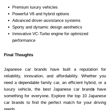
Premium luxury vehicles
Powerful V6 and hybrid options
Advanced driver-assistance systems
Sporty and dynamic design aesthetics
Innovative VC-Turbo engine for optimized
performance
Final Thoughts
Japanese car brands have built a reputation for
reliability, innovation, and affordability. Whether you
need a dependable family car, an efficient hybrid, or a
luxury vehicle, the best Japanese car brand
s
have
something for everyone. Explore the top 10 Japanese
car brands to find the perfect match for your driving
needs.