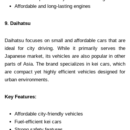
Affordable and long-lasting engines
9. Daihatsu
Daihatsu focuses on small and affordable cars that are
ideal for city driving. While it primarily serves the
Japanese market, its vehicles are also popular in other
parts of Asia. The brand specializes in kei cars, which
are compact yet highly efficient vehicles designed for
urban environments.
Key Features:
Affordable city-friendly vehicles
Fuel-efficient kei cars
Strong safety features