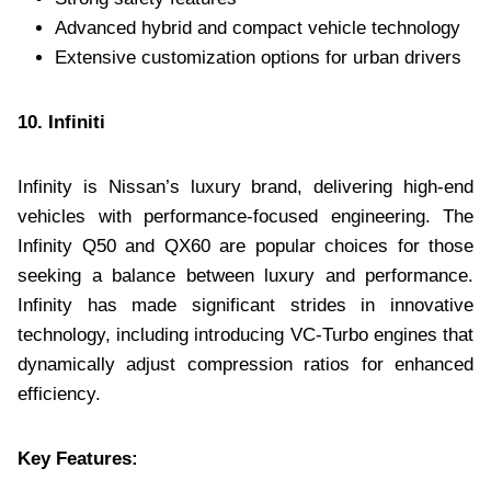
Advanced hybrid and compact vehicle technology
Extensive customization options for urban drivers
10. Infiniti
Infinity is Nissan’s luxury brand, delivering high-end
vehicles with performance-focused engineering. The
Infinity Q50 and QX60 are popular choices for those
seeking a balance between luxury and performance.
Infinity has made significant strides in innovative
technology, including introducing VC-Turbo engines that
dynamically adjust compression ratios for enhanced
efficiency.
Key Features: