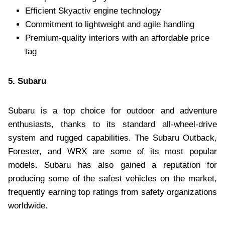
Efficient Skyactiv engine technology
Commitment to lightweight and agile handling
Premium-quality interiors with an affordable price
tag
5. Subaru
Subaru is a top choice for outdoor and adventure
enthusiasts, thanks to its standard all-wheel-drive
system and rugged capabilities. The Subaru Outback,
Forester, and WRX are some of its most popular
models. Subaru has also gained a reputation for
producing some of the safest vehicles on the market,
frequently earning top ratings from safety organizations
worldwide.