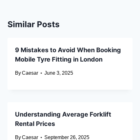
Similar Posts
9 Mistakes to Avoid When Booking
Mobile Tyre Fitting in London
By
Caesar
June 3, 2025
Understanding Average Forklift
Rental Prices
By
Caesar
September 26, 2025