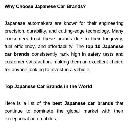
Why Choose Japanese Car Brands?
Japanese automakers are known for their engineering
precision, durability, and cutting-edge technology. Many
consumers trust these brands due to their longevity,
fuel efficiency, and affordability. The
top 10 Japanese
car brands
consistently rank high in safety tests and
customer satisfaction, making them an excellent choice
for anyone looking to invest in a vehicle.
Top Japanese Car Brands in the World
Here is a list of the
best Japanese car brands
that
continue to dominate the global market with their
exceptional automobiles: