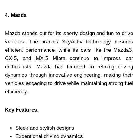
4. Mazda
Mazda stands out for its sporty design and fun-to-drive
vehicles. The brand’s SkyActiv technology ensures
efficient performance, while its cars like the Mazda3,
CX-5, and MX-5 Miata continue to impress car
enthusiasts. Mazda has focused on refining driving
dynamics through innovative engineering, making their
vehicles engaging to drive while maintaining strong fuel
efficiency.
Key Features:
Sleek and stylish designs
Exceptional driving dynamics