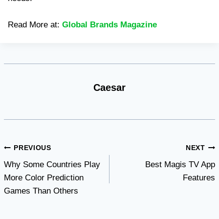
Read More at:
Global Brands Magazine
Caesar
Post
PREVIOUS
NEXT
Why Some Countries Play
Best Magis TV App
navigation
More Color Prediction
Features
Games Than Others