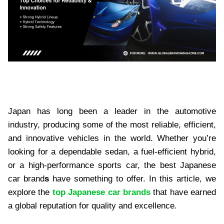
Japan has long been a leader in the automotive
industry, producing some of the most reliable, efficient,
and innovative vehicles in the world. Whether you’re
looking for a dependable sedan, a fuel-efficient hybrid,
or a high-performance sports car, the best Japanese
car brand
s
have something to offer. In this article, we
explore the
top Japanese car brands
that have earned
a global reputation for quality and excellence.