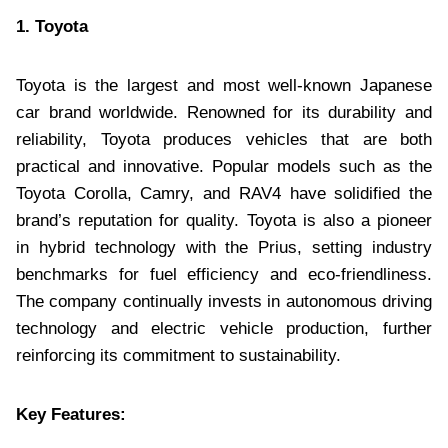
1. Toyota
Toyota is the largest and most well-known Japanese
car brand worldwide. Renowned for its durability and
reliability, Toyota produces vehicles that are both
practical and innovative. Popular models such as the
Toyota Corolla, Camry, and RAV4 have solidified the
brand’s reputation for quality. Toyota is also a pioneer
in hybrid technology with the Prius, setting industry
benchmarks for fuel efficiency and eco-friendliness.
The company continually invests in autonomous driving
technology and electric vehicle production, further
reinforcing its commitment to sustainability.
Key Features: