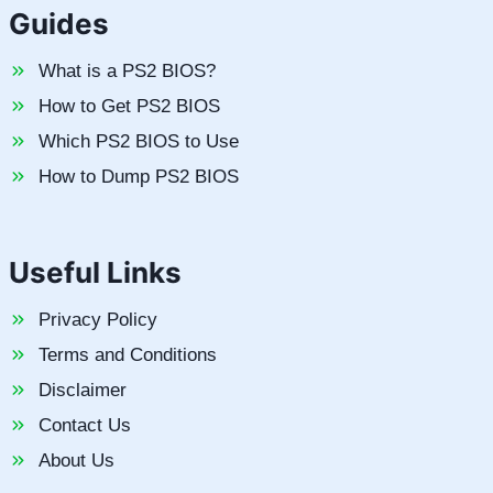
Guides
What is a PS2 BIOS?
How to Get PS2 BIOS
Which PS2 BIOS to Use
How to Dump PS2 BIOS
Useful Links
Privacy Policy
Terms and Conditions
Disclaimer
Contact Us
About Us