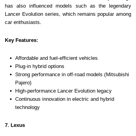
has also influenced models such as the legendary
Lancer Evolution series, which remains popular among
car enthusiasts.
Key Features:
Affordable and fuel-efficient vehicles
Plug-in hybrid options
Strong performance in off-road models (Mitsubishi
Pajero)
High-performance Lancer Evolution legacy
Continuous innovation in electric and hybrid
technology
7. Lexus