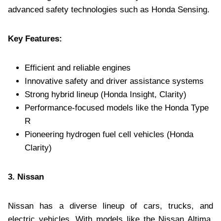
advanced safety technologies such as Honda Sensing.
Key Features:
Efficient and reliable engines
Innovative safety and driver assistance systems
Strong hybrid lineup (Honda Insight, Clarity)
Performance-focused models like the Honda Type
R
Pioneering hydrogen fuel cell vehicles (Honda
Clarity)
3. Nissan
Nissan has a diverse lineup of cars, trucks, and
electric vehicles. With models like the Nissan Altima,