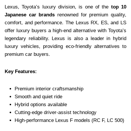
Lexus, Toyota’s luxury division, is one of the
top 10
Japanese car brands
renowned for premium quality,
comfort, and performance. The Lexus RX, ES, and LS
offer luxury buyers a high-end alternative with Toyota’s
legendary reliability. Lexus is also a leader in hybrid
luxury vehicles, providing eco-friendly alternatives to
premium car buyers.
Key Features:
Premium interior craftsmanship
Smooth and quiet ride
Hybrid options available
Cutting-edge driver-assist technology
High-performance Lexus F models (RC F, LC 500)