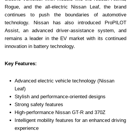
Rogue, and the all-electric Nissan Leaf, the brand
continues to push the boundaries of automotive
technology. Nissan has also introduced ProPILOT
Assist, an advanced driver-assistance system, and
remains a leader in the EV market with its continued
innovation in battery technology.
Key Features:
Advanced electric vehicle technology (Nissan
Leaf)
Stylish and performance-oriented designs
Strong safety features
High-performance Nissan GT-R and 370Z
Intelligent mobility features for an enhanced driving
experience