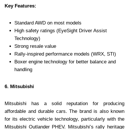
Key Features:
Standard AWD on most models
High safety ratings (EyeSight Driver Assist
Technology)
Strong resale value
Rally-inspired performance models (WRX, STI)
Boxer engine technology for better balance and
handling
6. Mitsubishi
Mitsubishi has a solid reputation for producing
affordable and durable cars. The brand is also known
for its electric vehicle technology, particularly with the
Mitsubishi Outlander PHEV. Mitsubishi’s rally heritage