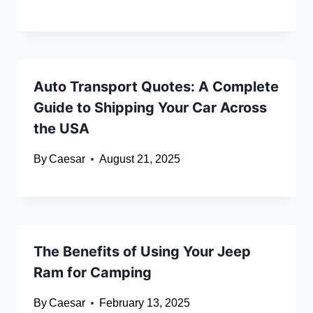
Auto Transport Quotes: A Complete
Guide to Shipping Your Car Across
the USA
By
Caesar
August 21, 2025
The Benefits of Using Your Jeep
Ram for Camping
By
Caesar
February 13, 2025