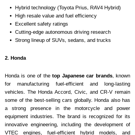
Hybrid technology (Toyota Prius, RAV4 Hybrid)
High resale value and fuel efficiency
Excellent safety ratings
Cutting-edge autonomous driving research
Strong lineup of SUVs, sedans, and trucks
2. Honda
Honda is one of the
top Japanese car brands
, known
for manufacturing fuel-efficient and long-lasting
vehicles. The Honda Accord, Civic, and CR-V remain
some of the best-selling cars globally. Honda also has
a strong presence in the motorcycle and power
equipment industries. The brand is recognized for its
innovative engineering, including the development of
VTEC engines, fuel-efficient hybrid models, and