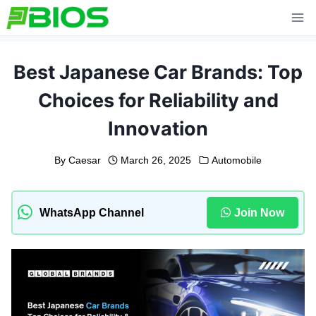
Skip
to
content
Best Japanese Car Brands: Top
Choices for Reliability and
Innovation
By
Caesar
March 26, 2025
Automobile
WhatsApp Channel
Join Now