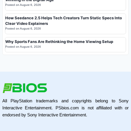
Posted on
August 6, 2026
How Seedance 2.5 Helps Tech Creators Turn Static Specs Into
Clear Video Explainers
Posted on
August 6, 2026
Why Sports Fans Are Rethinking the Home Viewing Setup
Posted on
August 6, 2026
All PlayStation trademarks and copyrights belong to Sony
Interactive Entertainment. PSbios.com is not affiliated with or
endorsed by Sony Interactive Entertainment.