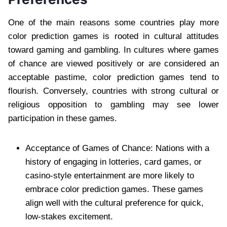
One of the main reasons some countries play more
color prediction games is rooted in cultural attitudes
toward gaming and gambling. In cultures where games
of chance are viewed positively or are considered an
acceptable pastime, color prediction games tend to
flourish. Conversely, countries with strong cultural or
religious opposition to gambling may see lower
participation in these games.
Acceptance of Games of Chance: Nations with a
history of engaging in lotteries, card games, or
casino-style entertainment are more likely to
embrace color prediction games. These games
align well with the cultural preference for quick,
low-stakes excitement.