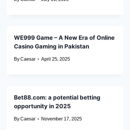
WE999 Game – A New Era of Online
Casino Gaming in Pakistan
By
Caesar
April 25, 2025
Bet88.com: a potential betting
opportunity in 2025
By
Caesar
November 17, 2025