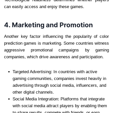
can easily access and enjoy these games.
4. Marketing and Promotion
Another key factor influencing the popularity of color
prediction games is marketing. Some countries witness
aggressive promotional campaigns by gaming
companies, which drive awareness and participation.
Targeted Advertising: In countries with active
gaming communities, companies invest heavily in
advertising through social media, influencers, and
other digital channels.
Social Media Integration: Platforms that integrate
with social media attract players by enabling them
to share results, compete with friends, or earn