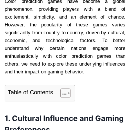
Color prediction games have become a global
phenomenon, providing players with a blend of
excitement, simplicity, and an element of chance.
However, the popularity of these games varies
significantly from country to country, driven by cultural,
economic, and technological factors. To better
understand why certain nations engage more
enthusiastically with color prediction games than
others, we need to explore these underlying influences
and their impact on gaming behavior.
Table of Contents
1. Cultural Influence and Gaming
Preferences