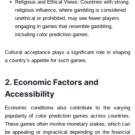
Religious and Ethical Views: Countries with strong
religious influence, where gambling is considered
unethical or prohibited, may see fewer players
engaging in games that resemble gambling,
including color prediction games.
Cultural acceptance plays a significant role in shaping
a country’s appetite for such games.
2. Economic Factors and
Accessibility
Economic conditions also contribute to the varying
popularity of color prediction games across countries.
These games often involve monetary stakes, which can
be appealing or impractical depending on the financial