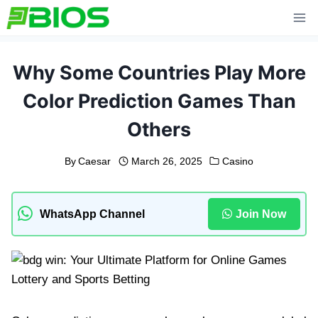
Skip
to
content
Why Some Countries Play More
Color Prediction Games Than
Others
By
Caesar
March 26, 2025
Casino
WhatsApp Channel
Join Now