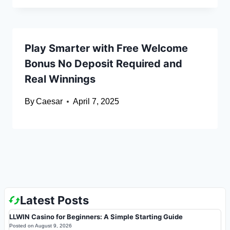
Play Smarter with Free Welcome
Bonus No Deposit Required and
Real Winnings
By
Caesar
April 7, 2025
Latest Posts
LLWIN Casino for Beginners: A Simple Starting Guide
Posted on
August 9, 2026