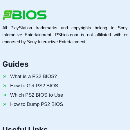
All PlayStation trademarks and copyrights belong to Sony
Interactive Entertainment. PSbios.com is not affiliated with or
endorsed by Sony Interactive Entertainment.
Guides
What is a PS2 BIOS?
How to Get PS2 BIOS
Which PS2 BIOS to Use
How to Dump PS2 BIOS
Useful Links