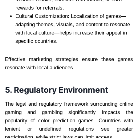
rewards for referrals.
Cultural Customization: Localization of games—
adapting themes, visuals, and content to resonate
with local culture—helps increase their appeal in
specific countries.
Effective marketing strategies ensure these games
resonate with local audiences.
5. Regulatory Environment
The legal and regulatory framework surrounding online
gaming and gambling significantly impacts the
popularity of color prediction games. Countries with
lenient or undefined regulations see greater
participation, while strict laws can limit access.