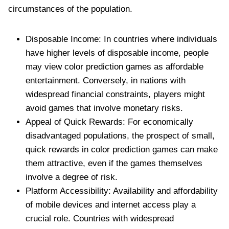
circumstances of the population.
Disposable Income: In countries where individuals
have higher levels of disposable income, people
may view color prediction games as affordable
entertainment. Conversely, in nations with
widespread financial constraints, players might
avoid games that involve monetary risks.
Appeal of Quick Rewards: For economically
disadvantaged populations, the prospect of small,
quick rewards in color prediction games can make
them attractive, even if the games themselves
involve a degree of risk.
Platform Accessibility: Availability and affordability
of mobile devices and internet access play a
crucial role. Countries with widespread