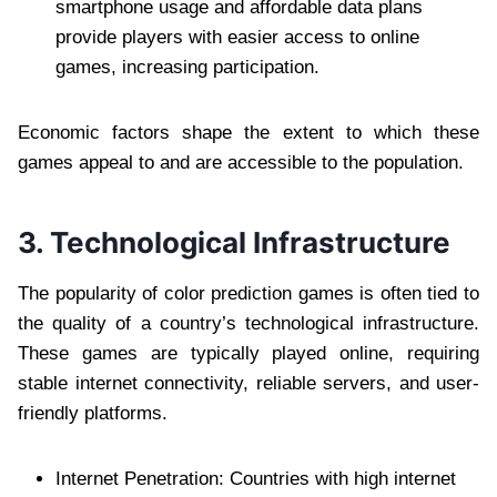
smartphone usage and affordable data plans
provide players with easier access to online
games, increasing participation.
Economic factors shape the extent to which these
games appeal to and are accessible to the population.
3. Technological Infrastructure
The popularity of color prediction games is often tied to
the quality of a country’s technological infrastructure.
These games are typically played online, requiring
stable internet connectivity, reliable servers, and user-
friendly platforms.
Internet Penetration: Countries with high internet