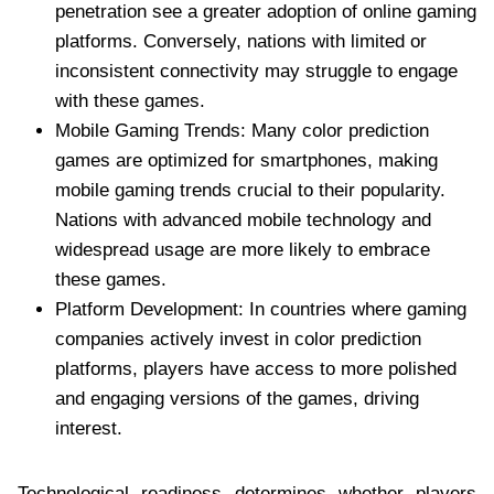
penetration see a greater adoption of online gaming
platforms. Conversely, nations with limited or
inconsistent connectivity may struggle to engage
with these games.
Mobile Gaming Trends: Many color prediction
games are optimized for smartphones, making
mobile gaming trends crucial to their popularity.
Nations with advanced mobile technology and
widespread usage are more likely to embrace
these games.
Platform Development: In countries where gaming
companies actively invest in color prediction
platforms, players have access to more polished
and engaging versions of the games, driving
interest.
Technological readiness determines whether players