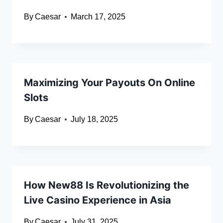
By
Caesar
March 17, 2025
Maximizing Your Payouts On Online
Slots
By
Caesar
July 18, 2025
How New88 Is Revolutionizing the
Live Casino Experience in Asia
By
Caesar
July 31, 2025