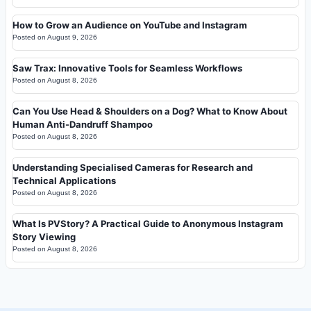
How to Grow an Audience on YouTube and Instagram
Posted on
August 9, 2026
Saw Trax: Innovative Tools for Seamless Workflows
Posted on
August 8, 2026
Can You Use Head & Shoulders on a Dog? What to Know About
Human Anti-Dandruff Shampoo
Posted on
August 8, 2026
Understanding Specialised Cameras for Research and
Technical Applications
Posted on
August 8, 2026
What Is PVStory? A Practical Guide to Anonymous Instagram
Story Viewing
Posted on
August 8, 2026