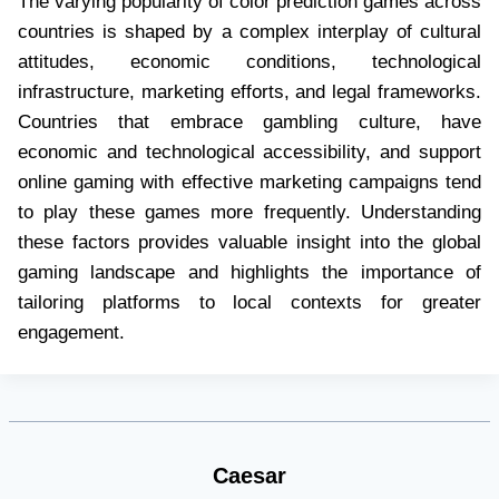
The varying popularity of color prediction games across
countries is shaped by a complex interplay of cultural
attitudes, economic conditions, technological
infrastructure, marketing efforts, and legal frameworks.
Countries that embrace gambling culture, have
economic and technological accessibility, and support
online gaming with effective marketing campaigns tend
to play these games more frequently. Understanding
these factors provides valuable insight into the global
gaming landscape and highlights the importance of
tailoring platforms to local contexts for greater
engagement.
Caesar