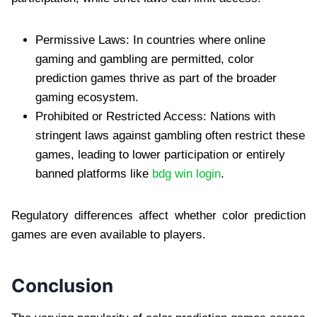
Permissive Laws: In countries where online
gaming and gambling are permitted, color
prediction games thrive as part of the broader
gaming ecosystem.
Prohibited or Restricted Access: Nations with
stringent laws against gambling often restrict these
games, leading to lower participation or entirely
banned platforms like
bdg win login
.
Regulatory differences affect whether color prediction
games are even available to players.
Conclusion