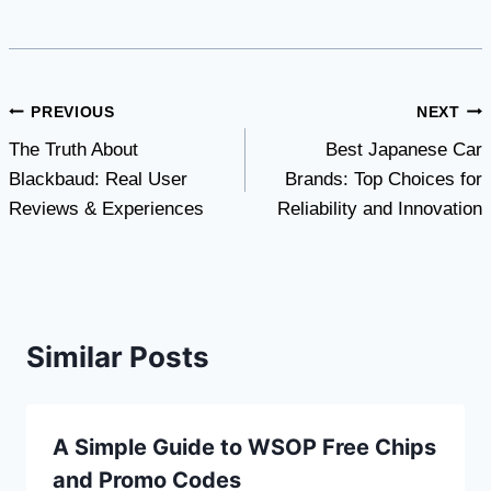
Post
PREVIOUS
NEXT
The Truth About
Best Japanese Car
navigation
Blackbaud: Real User
Brands: Top Choices for
Reviews & Experiences
Reliability and Innovation
Similar Posts
A Simple Guide to WSOP Free Chips
and Promo Codes