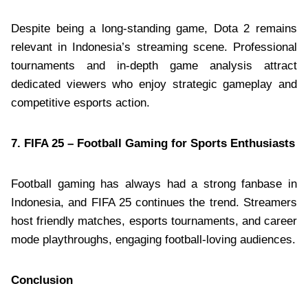
Despite being a long-standing game, Dota 2 remains
relevant in Indonesia’s streaming scene. Professional
tournaments and in-depth game analysis attract
dedicated viewers who enjoy strategic gameplay and
competitive esports action.
7. FIFA 25 – Football Gaming for Sports Enthusiasts
Football gaming has always had a strong fanbase in
Indonesia, and FIFA 25 continues the trend. Streamers
host friendly matches, esports tournaments, and career
mode playthroughs, engaging football-loving audiences.
Conclusion