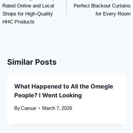
navigation
Rated Online and Local
Perfect Blackout Curtains
Shops for High-Quality
for Every Room
HHC Products
Similar Posts
What Happened to All the Omegle
People? I Went Looking
By
Caesar
March 7, 2026