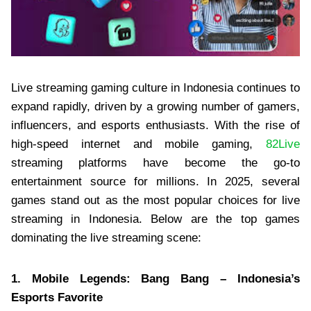
Live streaming gaming culture in Indonesia continues to
expand rapidly, driven by a growing number of gamers,
influencers, and esports enthusiasts. With the rise of
high-speed internet and mobile gaming,
82Live
streaming platforms have become the go-to
entertainment source for millions. In 2025, several
games stand out as the most popular choices for live
streaming in Indonesia. Below are the top games
dominating the live streaming scene:
1. Mobile Legends: Bang Bang – Indonesia’s
Esports Favorite