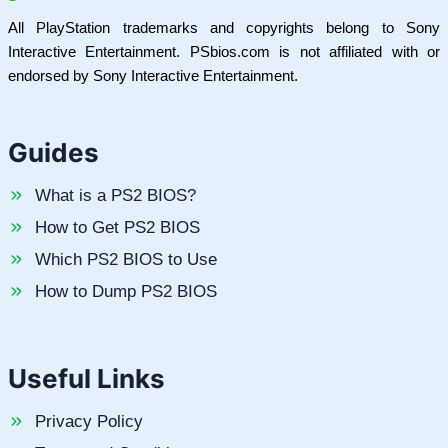
All PlayStation trademarks and copyrights belong to Sony
Interactive Entertainment. PSbios.com is not affiliated with or
endorsed by Sony Interactive Entertainment.
Guides
What is a PS2 BIOS?
How to Get PS2 BIOS
Which PS2 BIOS to Use
How to Dump PS2 BIOS
Useful Links
Privacy Policy