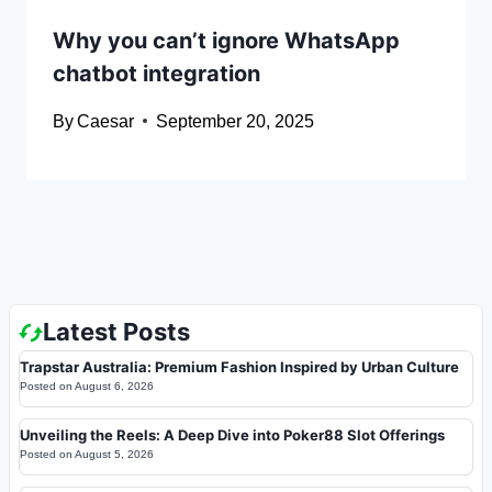
Why you can’t ignore WhatsApp
chatbot integration
By
Caesar
September 20, 2025
Latest Posts
Trapstar Australia: Premium Fashion Inspired by Urban Culture
Posted on
August 6, 2026
Unveiling the Reels: A Deep Dive into Poker88 Slot Offerings
Posted on
August 5, 2026