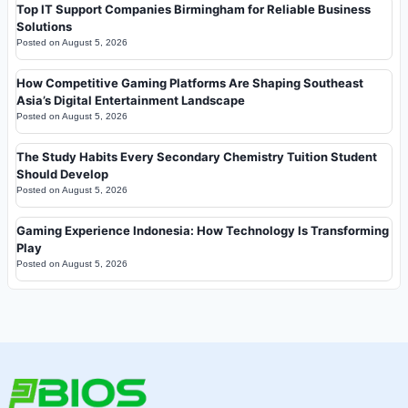
Top IT Support Companies Birmingham for Reliable Business
Solutions
Posted on
August 5, 2026
How Competitive Gaming Platforms Are Shaping Southeast
Asia’s Digital Entertainment Landscape
Posted on
August 5, 2026
The Study Habits Every Secondary Chemistry Tuition Student
Should Develop
Posted on
August 5, 2026
Gaming Experience Indonesia: How Technology Is Transforming
Play
Posted on
August 5, 2026