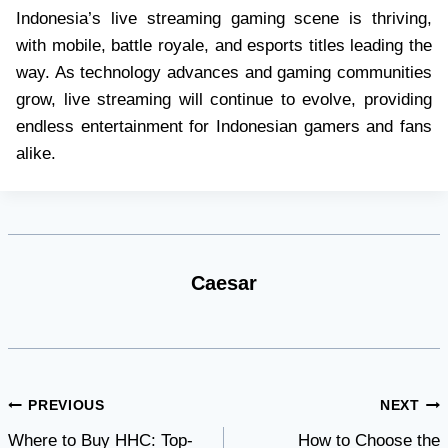
Indonesia’s live streaming gaming scene is thriving,
with mobile, battle royale, and esports titles leading the
way. As technology advances and gaming communities
grow, live streaming will continue to evolve, providing
endless entertainment for Indonesian gamers and fans
alike.
Caesar
Post
PREVIOUS
NEXT
Where to Buy HHC: Top-
How to Choose the