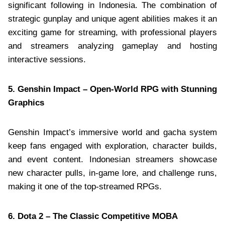
significant following in Indonesia. The combination of
strategic gunplay and unique agent abilities makes it an
exciting game for streaming, with professional players
and streamers analyzing gameplay and hosting
interactive sessions.
5. Genshin Impact – Open-World RPG with Stunning
Graphics
Genshin Impact’s immersive world and gacha system
keep fans engaged with exploration, character builds,
and event content. Indonesian streamers showcase
new character pulls, in-game lore, and challenge runs,
making it one of the top-streamed RPGs.
6. Dota 2 – The Classic Competitive MOBA