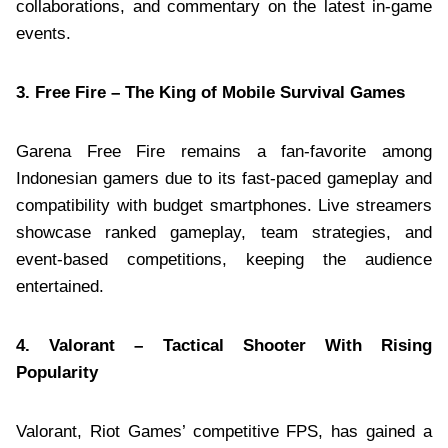
collaborations, and commentary on the latest in-game
events.
3. Free Fire – The King of Mobile Survival Games
Garena Free Fire remains a fan-favorite among
Indonesian gamers due to its fast-paced gameplay and
compatibility with budget smartphones. Live streamers
showcase ranked gameplay, team strategies, and
event-based competitions, keeping the audience
entertained.
4. Valorant – Tactical Shooter With Rising
Popularity
Valorant, Riot Games’ competitive FPS, has gained a