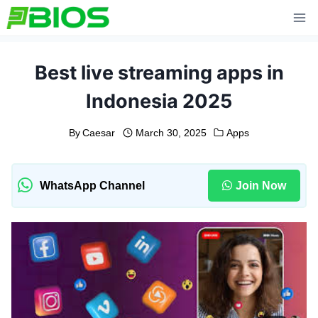
Skip
to
content
Best live streaming apps in
Indonesia 2025
By
Caesar
March 30, 2025
Apps
WhatsApp Channel
Join Now