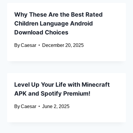
Why These Are the Best Rated
Children Language Android
Download Choices
By
Caesar
December 20, 2025
Level Up Your Life with Minecraft
APK and Spotify Premium!
By
Caesar
June 2, 2025