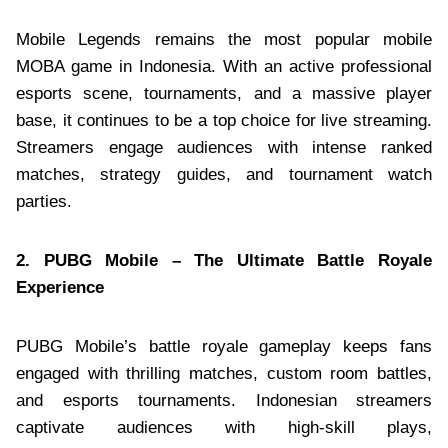
Mobile Legends remains the most popular mobile
MOBA game in Indonesia. With an active professional
esports scene, tournaments, and a massive player
base, it continues to be a top choice for live streaming.
Streamers engage audiences with intense ranked
matches, strategy guides, and tournament watch
parties.
2. PUBG Mobile – The Ultimate Battle Royale
Experience
PUBG Mobile’s battle royale gameplay keeps fans
engaged with thrilling matches, custom room battles,
and esports tournaments. Indonesian streamers
captivate audiences with high-skill plays,