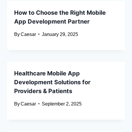
How to Choose the Right Mobile
App Development Partner
By
Caesar
January 29, 2025
Healthcare Mobile App
Development Solutions for
Providers & Patients
By
Caesar
September 2, 2025