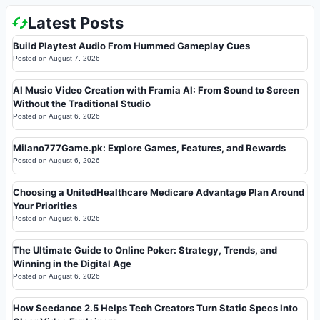
Latest Posts
Build Playtest Audio From Hummed Gameplay Cues
Posted on
August 7, 2026
AI Music Video Creation with Framia AI: From Sound to Screen
Without the Traditional Studio
Posted on
August 6, 2026
Milano777Game.pk: Explore Games, Features, and Rewards
Posted on
August 6, 2026
Choosing a UnitedHealthcare Medicare Advantage Plan Around
Your Priorities
Posted on
August 6, 2026
The Ultimate Guide to Online Poker: Strategy, Trends, and
Winning in the Digital Age
Posted on
August 6, 2026
How Seedance 2.5 Helps Tech Creators Turn Static Specs Into