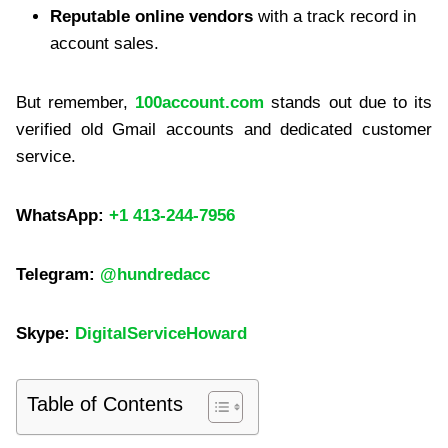
Reputable online vendors
with a track record in
account sales.
But remember,
100account.com
stands out due to its
verified old Gmail accounts and dedicated customer
service.
WhatsApp:
+1 413-244-7956
Telegram:
@hundredacc
Skype:
DigitalServiceHoward
Table of Contents