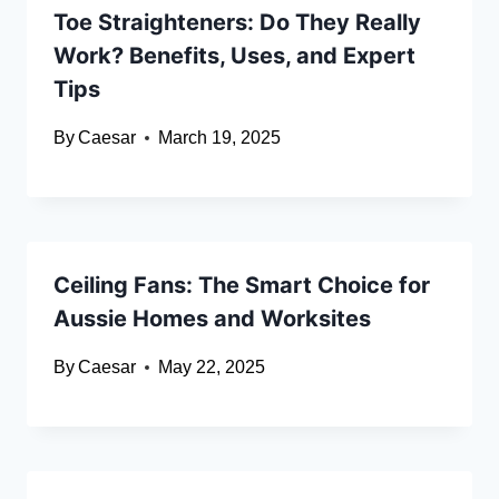
Toe Straighteners: Do They Really
Work? Benefits, Uses, and Expert
Tips
By
Caesar
March 19, 2025
Ceiling Fans: The Smart Choice for
Aussie Homes and Worksites
By
Caesar
May 22, 2025