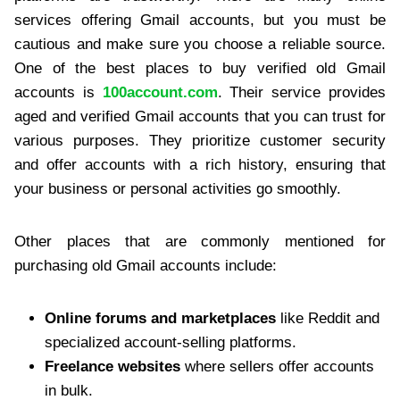
services offering Gmail accounts, but you must be
cautious and make sure you choose a reliable source.
One of the best places to buy verified old Gmail
accounts is
100account.com
. Their service provides
aged and verified Gmail accounts that you can trust for
various purposes. They prioritize customer security
and offer accounts with a rich history, ensuring that
your business or personal activities go smoothly.
Other places that are commonly mentioned for
purchasing old Gmail accounts include:
Online forums and marketplaces
like Reddit and
specialized account-selling platforms.
Freelance websites
where sellers offer accounts
in bulk.