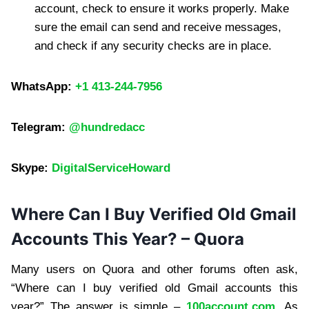
account, check to ensure it works properly. Make
sure the email can send and receive messages,
and check if any security checks are in place.
WhatsApp:
+1 413-244-7956
Telegram:
@hundredacc
Skype:
DigitalServiceHoward
Where Can I Buy Verified Old Gmail
Accounts This Year? – Quora
Many users on Quora and other forums often ask,
“Where can I buy verified old Gmail accounts this
year?” The answer is simple –
100account.com
. As