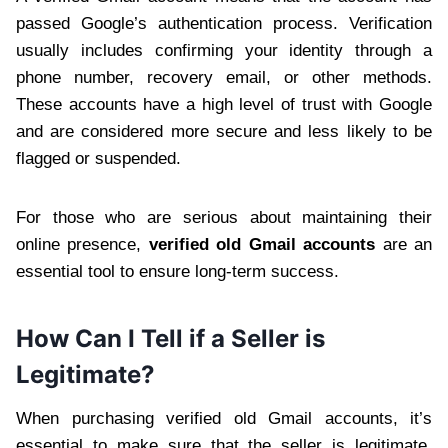
passed Google’s authentication process. Verification
usually includes confirming your identity through a
phone number, recovery email, or other methods.
These accounts have a high level of trust with Google
and are considered more secure and less likely to be
flagged or suspended.
For those who are serious about maintaining their
online presence,
verified old Gmail accounts
are an
essential tool to ensure long-term success.
How Can I Tell if a Seller is
Legitimate?
When purchasing verified old Gmail accounts, it’s
essential to make sure that the seller is legitimate.