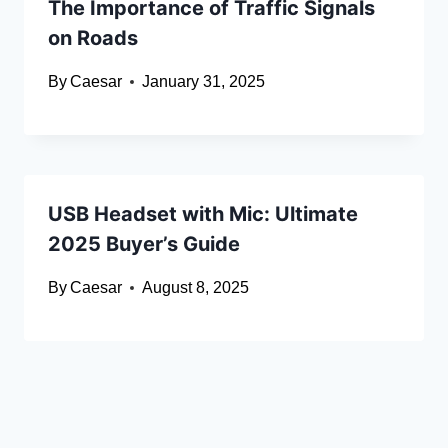
The Importance of Traffic Signals
on Roads
By
Caesar
January 31, 2025
USB Headset with Mic: Ultimate
2025 Buyer’s Guide
By
Caesar
August 8, 2025