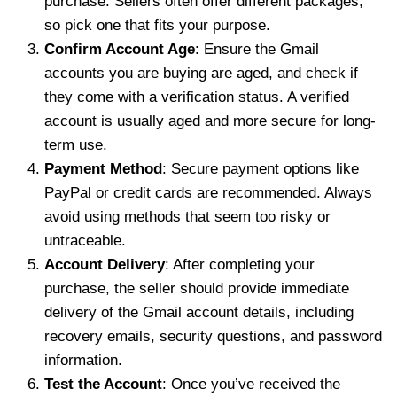
purchase. Sellers often offer different packages,
so pick one that fits your purpose.
Confirm Account Age
: Ensure the Gmail
accounts you are buying are aged, and check if
they come with a verification status. A verified
account is usually aged and more secure for long-
term use.
Payment Method
: Secure payment options like
PayPal or credit cards are recommended. Always
avoid using methods that seem too risky or
untraceable.
Account Delivery
: After completing your
purchase, the seller should provide immediate
delivery of the Gmail account details, including
recovery emails, security questions, and password
information.
Test the Account
: Once you’ve received the