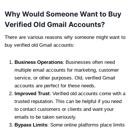
Why Would Someone Want to Buy
Verified Old Gmail Accounts?
There are various reasons why someone might want to
buy verified old Gmail accounts:
Business Operations
: Businesses often need
multiple email accounts for marketing, customer
service, or other purposes. Old, verified Gmail
accounts are perfect for these needs.
Improved Trust
: Verified old accounts come with a
trusted reputation. This can be helpful if you need
to contact customers or clients and want your
emails to be taken seriously.
Bypass Limits
: Some online platforms place limits