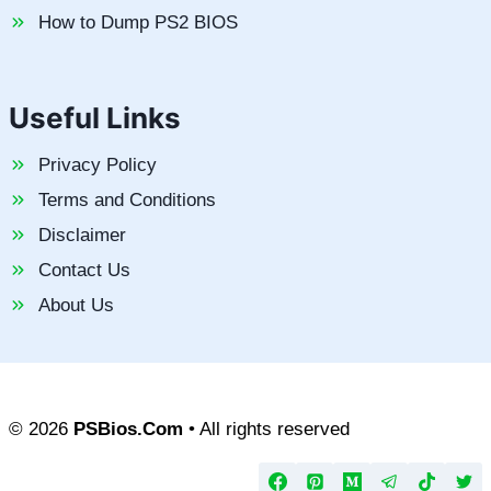
How to Dump PS2 BIOS
Useful Links
Privacy Policy
Terms and Conditions
Disclaimer
Contact Us
About Us
© 2026
PSBios.Com
• All rights reserved