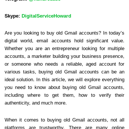
Skype:
DigitalServiceHoward
Are you looking to buy old Gmail accounts? In today’s
digital world, email accounts hold significant value.
Whether you are an entrepreneur looking for multiple
accounts, a marketer building your business presence,
or someone who needs a reliable, aged account for
various tasks, buying old Gmail accounts can be an
ideal solution. In this article, we will explore everything
you need to know about buying old Gmail accounts,
including where to get them, how to verify their
authenticity, and much more.
When it comes to buying old Gmail accounts, not all
platforms are trustworthy. There are many online