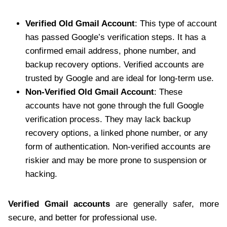
Verified Old Gmail Account
: This type of account
has passed Google’s verification steps. It has a
confirmed email address, phone number, and
backup recovery options. Verified accounts are
trusted by Google and are ideal for long-term use.
Non-Verified Old Gmail Account
: These
accounts have not gone through the full Google
verification process. They may lack backup
recovery options, a linked phone number, or any
form of authentication. Non-verified accounts are
riskier and may be more prone to suspension or
hacking.
Verified Gmail accounts
are generally safer, more
secure, and better for professional use.