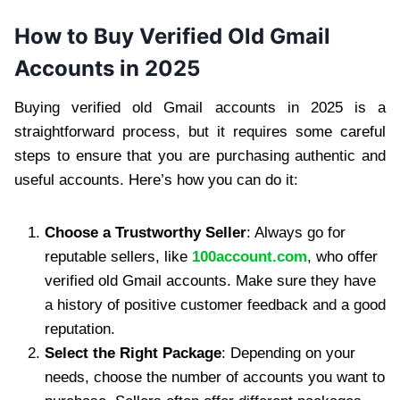
How to Buy Verified Old Gmail
Accounts in 2025
Buying verified old Gmail accounts in 2025 is a
straightforward process, but it requires some careful
steps to ensure that you are purchasing authentic and
useful accounts. Here’s how you can do it:
Choose a Trustworthy Seller
: Always go for
reputable sellers, like
100account.com
, who offer
verified old Gmail accounts. Make sure they have
a history of positive customer feedback and a good
reputation.
Select the Right Package
: Depending on your
needs, choose the number of accounts you want to