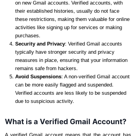
on new Gmail accounts. Verified accounts, with
their established histories, usually do not face
these restrictions, making them valuable for online
activities like signing up for services or making
purchases.
Security and Privacy
: Verified Gmail accounts
typically have stronger security and privacy
measures in place, ensuring that your information
remains safe from hackers.
Avoid Suspensions
: A non-verified Gmail account
can be more easily flagged and suspended.
Verified accounts are less likely to be suspended
due to suspicious activity.
What is a Verified Gmail Account?
A verified Gmail account means that the account has