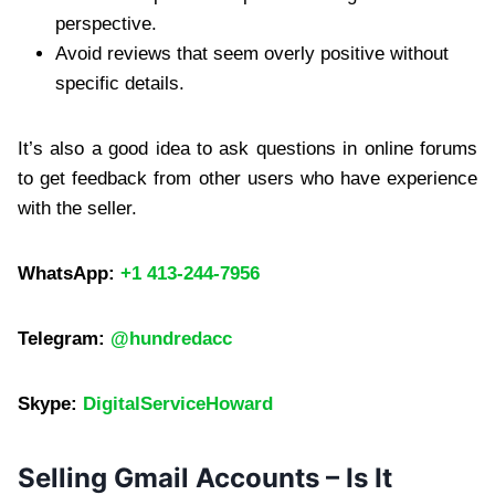
perspective.
Avoid reviews that seem overly positive without
specific details.
It’s also a good idea to ask questions in online forums
to get feedback from other users who have experience
with the seller.
WhatsApp:
+1 413-244-7956
Telegram:
@hundredacc
Skype:
DigitalServiceHoward
Selling Gmail Accounts – Is It