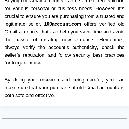
Buying old Gmail accounts can be an efficient solution
for various personal or business needs. However, it’s
crucial to ensure you are purchasing from a trusted and
legitimate seller.
100account.com
offers verified old
Gmail accounts that can help you save time and avoid
the hassle of creating new accounts. Remember,
always verify the account’s authenticity, check the
seller’s reputation, and follow security best practices
for long-term use.
By doing your research and being careful, you can
make sure that your purchase of old Gmail accounts is
both safe and effective.