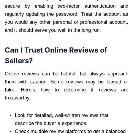
secure by enabling two-factor authentication and
regularly updating the password. Treat the account as
you would any other personal or professional account,
and it should serve you well in the long run.
Can I Trust Online Reviews of
Sellers?
Online reviews can be helpful, but always approach
them with caution. Some reviews may be biased or
fake. Here’s how to determine if reviews are
trustworthy:
Look for detailed, well-written reviews that
describe the buyer’s experience.
Check multiple review platforms to get a balanced