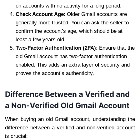
on accounts with no activity for a long period.
Check Account Age
: Older Gmail accounts are
generally more trusted. You can ask the seller to
confirm the account’s age, which should be at
least a few years old.
Two-Factor Authentication (2FA)
: Ensure that the
old Gmail account has two-factor authentication
enabled. This adds an extra layer of security and
proves the account’s authenticity.
Difference Between a Verified and
a Non-Verified Old Gmail Account
When buying an old Gmail account, understanding the
difference between a verified and non-verified account
is crucial: