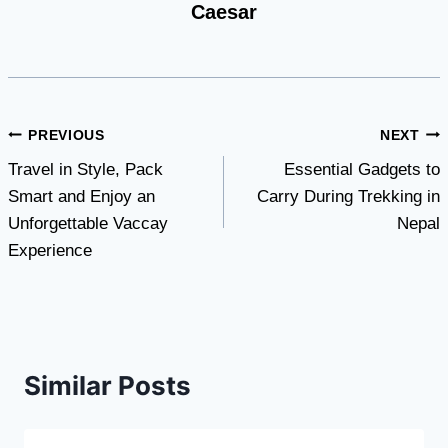
Caesar
Post
PREVIOUS
NEXT
Travel in Style, Pack
Essential Gadgets to
navigation
Smart and Enjoy an
Carry During Trekking in
Unforgettable Vaccay
Nepal
Experience
Similar Posts