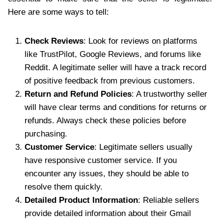
Here are some ways to tell:
Check Reviews
: Look for reviews on platforms
like TrustPilot, Google Reviews, and forums like
Reddit. A legitimate seller will have a track record
of positive feedback from previous customers.
Return and Refund Policies
: A trustworthy seller
will have clear terms and conditions for returns or
refunds. Always check these policies before
purchasing.
Customer Service
: Legitimate sellers usually
have responsive customer service. If you
encounter any issues, they should be able to
resolve them quickly.
Detailed Product Information
: Reliable sellers
provide detailed information about their Gmail