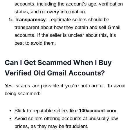
accounts, including the account’s age, verification
status, and recovery information.
Transparency
: Legitimate sellers should be
transparent about how they obtain and sell Gmail
accounts. If the seller is unclear about this, it’s
best to avoid them.
Can I Get Scammed When I Buy
Verified Old Gmail Accounts?
Yes, scams are possible if you’re not careful. To avoid
being scammed:
Stick to reputable sellers like
100account.com
.
Avoid sellers offering accounts at unusually low
prices, as they may be fraudulent.