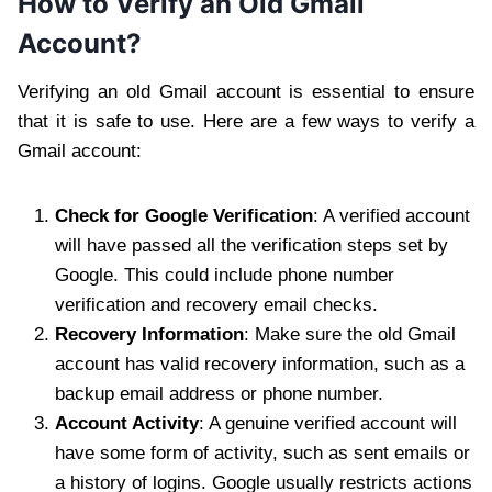
How to Verify an Old Gmail
Account?
Verifying an old Gmail account is essential to ensure
that it is safe to use. Here are a few ways to verify a
Gmail account:
Check for Google Verification
: A verified account
will have passed all the verification steps set by
Google. This could include phone number
verification and recovery email checks.
Recovery Information
: Make sure the old Gmail
account has valid recovery information, such as a
backup email address or phone number.
Account Activity
: A genuine verified account will
have some form of activity, such as sent emails or
a history of logins. Google usually restricts actions