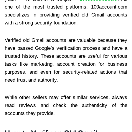
one of the most trusted platforms, 100account.com
specializes in providing verified old Gmail accounts
with a strong security foundation.
Verified old Gmail accounts are valuable because they
have passed Google’s verification process and have a
trusted history. These accounts are useful for various
tasks like marketing, account creation for business
purposes, and even for security-related actions that
need trust and authority.
While other sellers may offer similar services, always
read reviews and check the authenticity of the
accounts they provide.