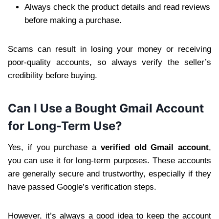
Always check the product details and read reviews
before making a purchase.
Scams can result in losing your money or receiving
poor-quality accounts, so always verify the seller’s
credibility before buying.
Can I Use a Bought Gmail Account
for Long-Term Use?
Yes, if you purchase a
verified old Gmail account
,
you can use it for long-term purposes. These accounts
are generally secure and trustworthy, especially if they
have passed Google’s verification steps.
However, it’s always a good idea to keep the account