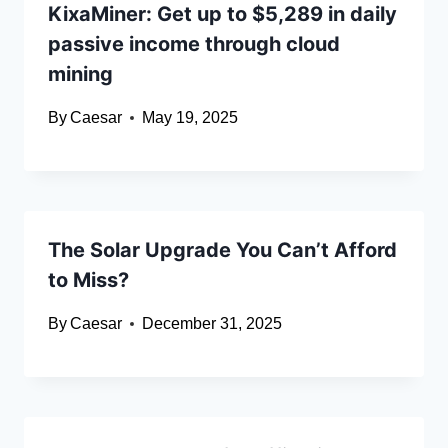
KixaMiner: Get up to $5,289 in daily
passive income through cloud
mining
By
Caesar
May 19, 2025
The Solar Upgrade You Can’t Afford
to Miss?
By
Caesar
December 31, 2025