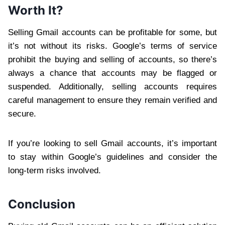
Worth It?
Selling Gmail accounts can be profitable for some, but
it’s not without its risks. Google’s terms of service
prohibit the buying and selling of accounts, so there’s
always a chance that accounts may be flagged or
suspended. Additionally, selling accounts requires
careful management to ensure they remain verified and
secure.
If you’re looking to sell Gmail accounts, it’s important
to stay within Google’s guidelines and consider the
long-term risks involved.
Conclusion