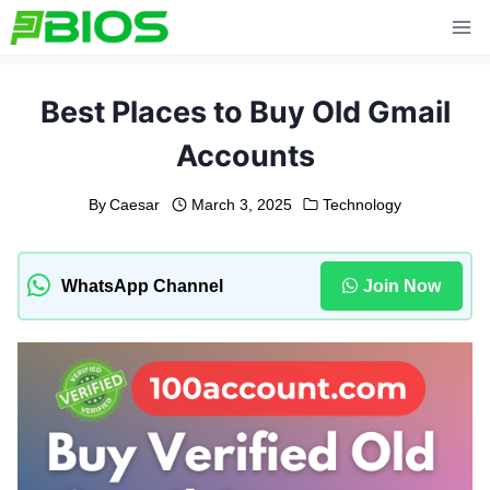
Skip
to
content
Best Places to Buy Old Gmail
Accounts
By
Caesar
March 3, 2025
Technology
WhatsApp Channel
Join Now