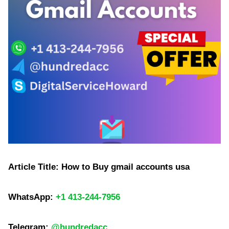
Article Title: How to Buy gmail accounts usa
WhatsApp:
+1 413-244-7956
Telegram:
@hundredacc