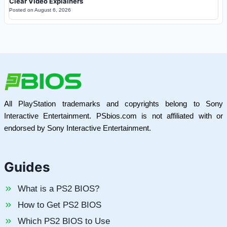
Clear Video Explainers
Posted on
August 6, 2026
All PlayStation trademarks and copyrights belong to Sony
Interactive Entertainment. PSbios.com is not affiliated with or
endorsed by Sony Interactive Entertainment.
Guides
What is a PS2 BIOS?
How to Get PS2 BIOS
Which PS2 BIOS to Use