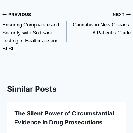
Post
PREVIOUS
NEXT
Ensuring Compliance and
Cannabis in New Orleans:
navigation
Security with Software
A Patient’s Guide
Testing in Healthcare and
BFSI
Similar Posts
The Silent Power of Circumstantial
Evidence in Drug Prosecutions