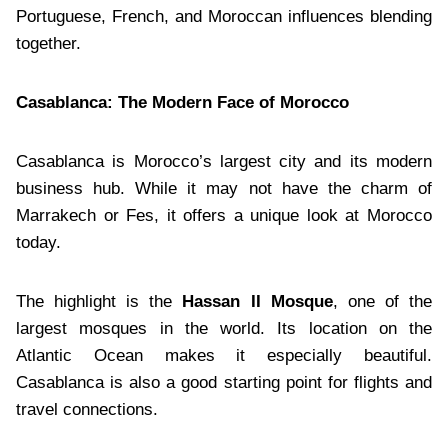
Portuguese, French, and Moroccan influences blending
together.
Casablanca: The Modern Face of Morocco
Casablanca is Morocco’s largest city and its modern
business hub. While it may not have the charm of
Marrakech or Fes, it offers a unique look at Morocco
today.
The highlight is the
Hassan II Mosque
, one of the
largest mosques in the world. Its location on the
Atlantic Ocean makes it especially beautiful.
Casablanca is also a good starting point for flights and
travel connections.