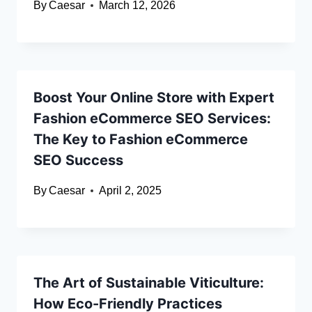
By
Caesar
March 12, 2026
Boost Your Online Store with Expert
Fashion eCommerce SEO Services:
The Key to Fashion eCommerce
SEO Success
By
Caesar
April 2, 2025
The Art of Sustainable Viticulture:
How Eco-Friendly Practices