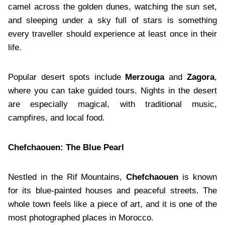
camel across the golden dunes, watching the sun set,
and sleeping under a sky full of stars is something
every traveller should experience at least once in their
life.
Popular desert spots include
Merzouga
and
Zagora
,
where you can take guided tours. Nights in the desert
are especially magical, with traditional music,
campfires, and local food.
Chefchaouen: The Blue Pearl
Nestled in the Rif Mountains,
Chefchaouen
is known
for its blue-painted houses and peaceful streets. The
whole town feels like a piece of art, and it is one of the
most photographed places in Morocco.