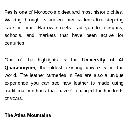
Fes is one of Morocco’s oldest and most historic cities.
Walking through its ancient medina feels like stepping
back in time. Narrow streets lead you to mosques,
schools, and markets that have been active for
centuries.
One of the highlights is the
University of Al
Quaraouiyine
, the oldest existing university in the
world. The leather tanneries in Fes are also a unique
experience you can see how leather is made using
traditional methods that haven’t changed for hundreds
of years.
The Atlas Mountains