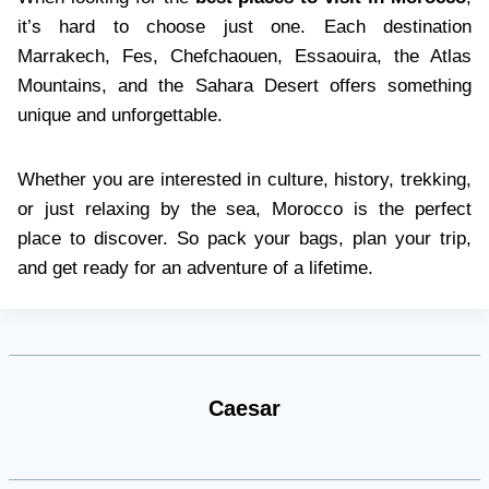
it’s hard to choose just one. Each destination
Marrakech, Fes, Chefchaouen, Essaouira, the Atlas
Mountains, and the Sahara Desert offers something
unique and unforgettable.
Whether you are interested in culture, history, trekking,
or just relaxing by the sea, Morocco is the perfect
place to discover. So pack your bags, plan your trip,
and get ready for an adventure of a lifetime.
Caesar