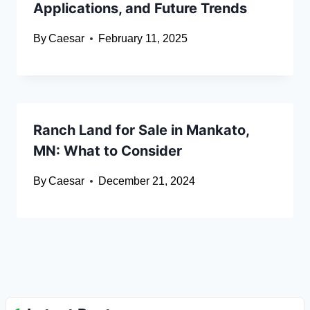
Applications, and Future Trends
By
Caesar
February 11, 2025
Ranch Land for Sale in Mankato,
MN: What to Consider
By
Caesar
December 21, 2024