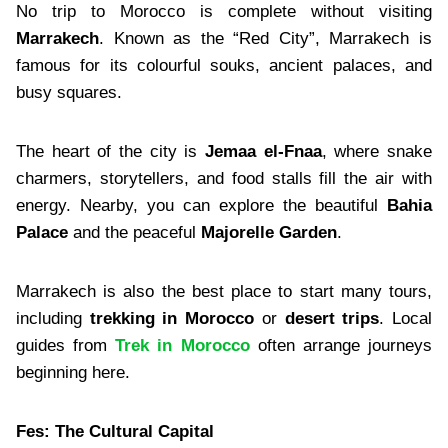
No trip to Morocco is complete without visiting
Marrakech
. Known as the “Red City”, Marrakech is
famous for its colourful souks, ancient palaces, and
busy squares.
The heart of the city is
Jemaa el-Fnaa
, where snake
charmers, storytellers, and food stalls fill the air with
energy. Nearby, you can explore the beautiful
Bahia
Palace
and the peaceful
Majorelle Garden
.
Marrakech is also the best place to start many tours,
including
trekking in Morocco
or
desert trips
. Local
guides from
Trek in Morocco
often arrange journeys
beginning here.
Fes: The Cultural Capital