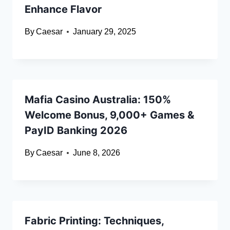
Enhance Flavor
By
Caesar
January 29, 2025
Mafia Casino Australia: 150%
Welcome Bonus, 9,000+ Games &
PayID Banking 2026
By
Caesar
June 8, 2026
Fabric Printing: Techniques,