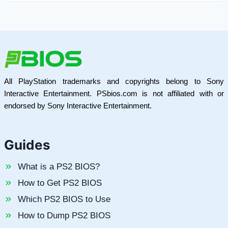
All PlayStation trademarks and copyrights belong to Sony
Interactive Entertainment. PSbios.com is not affiliated with or
endorsed by Sony Interactive Entertainment.
Guides
What is a PS2 BIOS?
How to Get PS2 BIOS
Which PS2 BIOS to Use
How to Dump PS2 BIOS