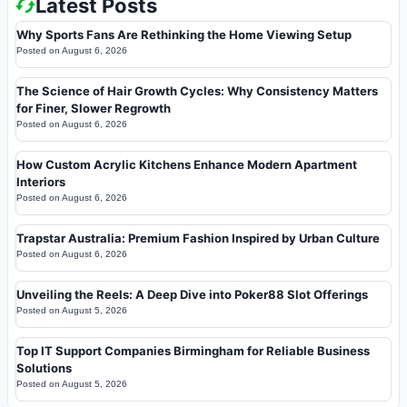
Latest Posts
Why Sports Fans Are Rethinking the Home Viewing Setup
Posted on
August 6, 2026
The Science of Hair Growth Cycles: Why Consistency Matters
for Finer, Slower Regrowth
Posted on
August 6, 2026
How Custom Acrylic Kitchens Enhance Modern Apartment
Interiors
Posted on
August 6, 2026
Trapstar Australia: Premium Fashion Inspired by Urban Culture
Posted on
August 6, 2026
Unveiling the Reels: A Deep Dive into Poker88 Slot Offerings
Posted on
August 5, 2026
Top IT Support Companies Birmingham for Reliable Business
Solutions
Posted on
August 5, 2026