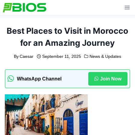
Skip
to
content
Best Places to Visit in Morocco
for an Amazing Journey
By
Caesar
September 11, 2025
News & Updates
WhatsApp Channel
Join Now