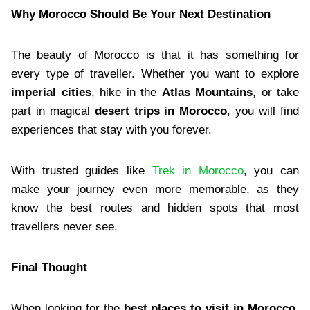
Why Morocco Should Be Your Next Destination
The beauty of Morocco is that it has something for
every type of traveller. Whether you want to explore
imperial cities
, hike in the
Atlas Mountains
, or take
part in magical
desert trips in Morocco
, you will find
experiences that stay with you forever.
With trusted guides like
Trek in Morocco
, you can
make your journey even more memorable, as they
know the best routes and hidden spots that most
travellers never see.
Final Thought
When looking for the
best places to visit in Morocco
,