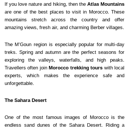
If you love nature and hiking, then the
Atlas Mountains
are one of the best places to visit in Morocco. These
mountains stretch across the country and offer
amazing views, fresh air, and charming Berber villages.
The M’Goun region is especially popular for multi-day
treks. Spring and autumn are the perfect seasons for
exploring the valleys, waterfalls, and high peaks.
Travellers often join
Morocco trekking tours
with local
experts, which makes the experience safe and
unforgettable.
The Sahara Desert
One of the most famous images of Morocco is the
endless sand dunes of the Sahara Desert. Riding a