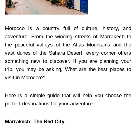
Morocco is a country full of culture, history, and
adventure. From the winding streets of Marrakech to
the peaceful valleys of the Atlas Mountains and the
vast dunes of the Sahara Desert, every corner offers
something new to discover. If you are planning your
trip, you may be asking, What are the best places to
visit in Morocco?’
Here is a simple guide that will help you choose the
perfect destinations for your adventure.
Marrakech: The Red City