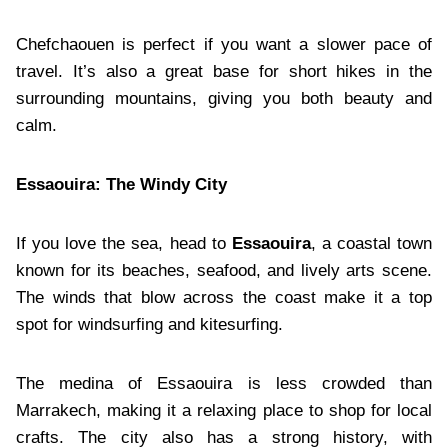
Chefchaouen is perfect if you want a slower pace of
travel. It’s also a great base for short hikes in the
surrounding mountains, giving you both beauty and
calm.
Essaouira: The Windy City
If you love the sea, head to
Essaouira
, a coastal town
known for its beaches, seafood, and lively arts scene.
The winds that blow across the coast make it a top
spot for windsurfing and kitesurfing.
The medina of Essaouira is less crowded than
Marrakech, making it a relaxing place to shop for local
crafts. The city also has a strong history, with