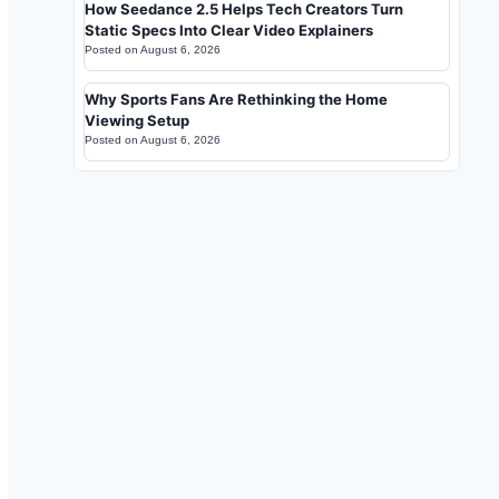
How Seedance 2.5 Helps Tech Creators Turn
Static Specs Into Clear Video Explainers
Posted on
August 6, 2026
Why Sports Fans Are Rethinking the Home
Viewing Setup
Posted on
August 6, 2026