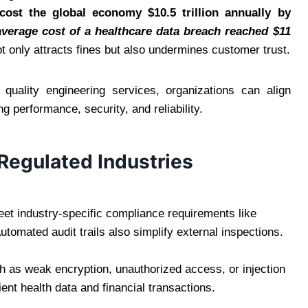
cost the global economy $10.5 trillion annually by
average cost of a healthcare data breach reached $11
 only attracts fines but also undermines customer trust.
 quality engineering services, organizations can align
g performance, security, and reliability.
 Regulated Industries
eet industry-specific compliance requirements like
omated audit trails also simplify external inspections.
ch as weak encryption, unauthorized access, or injection
ent health data and financial transactions.