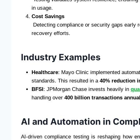
in usage.
Cost Savings
Detecting compliance or security gaps early r
recovery efforts.
Industry Examples
Healthcare
: Mayo Clinic implemented automate
standards. This resulted in a
40% reduction i
BFSI
: JPMorgan Chase invests heavily in
qua
handling over
400 billion transactions annua
AI and Automation in Compl
AI-driven compliance testing is reshaping how e