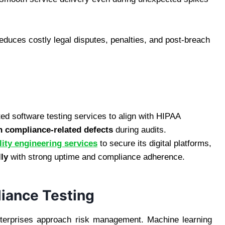
educes costly legal disputes, penalties, and post-breach
d software testing services to align with HIPAA
n compliance-related defects
during audits.
lity engineering services
to secure its digital platforms,
lly
with strong uptime and compliance adherence.
iance Testing
nterprises approach risk management. Machine learning