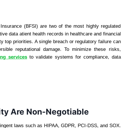
 Insurance (BFSI) are two of the most highly regulated
ive data atient health records in healthcare and financial
top priorities. A single breach or regulatory failure can
versible reputational damage. To minimize these risks,
ing services
to validate systems for compliance, data
ty Are Non-Negotiable
stringent laws such as HIPAA, GDPR, PCI-DSS, and SOX.