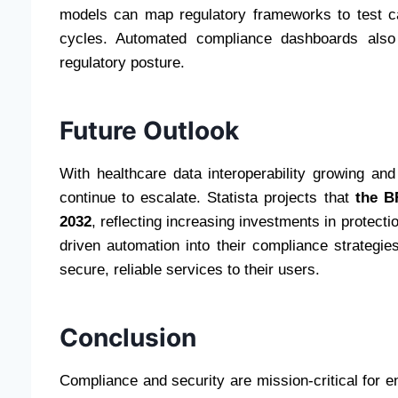
models can map regulatory frameworks to test ca
cycles. Automated compliance dashboards also g
regulatory posture.
Future Outlook
With healthcare data interoperability growing and
continue to escalate. Statista projects that
the B
2032
, reflecting increasing investments in protecti
driven automation into their compliance strategie
secure, reliable services to their users.
Conclusion
Compliance and security are mission-critical for e