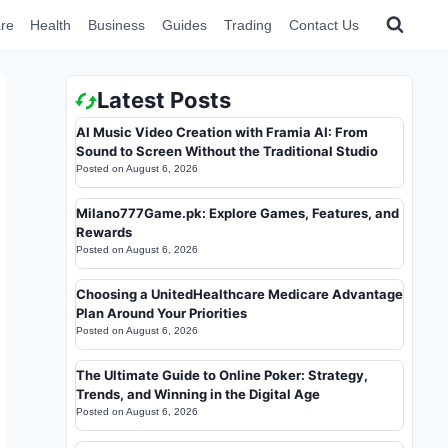
re
Health
Business
Guides
Trading
Contact Us
Latest Posts
AI Music Video Creation with Framia AI: From
Sound to Screen Without the Traditional Studio
Posted on
August 6, 2026
Milano777Game.pk: Explore Games, Features, and
Rewards
Posted on
August 6, 2026
Choosing a UnitedHealthcare Medicare Advantage
Plan Around Your Priorities
Posted on
August 6, 2026
The Ultimate Guide to Online Poker: Strategy,
Trends, and Winning in the Digital Age
Posted on
August 6, 2026