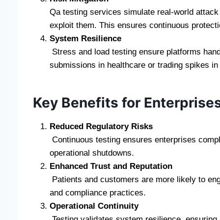
Qa testing services simulate real-world attac
exploit them. This ensures continuous protect
System Resilience
Stress and load testing ensure platforms han
submissions in healthcare or trading spikes i
Key Benefits for Enterprise
Reduced Regulatory Risks
Continuous testing ensures enterprises comply
operational shutdowns.
Enhanced Trust and Reputation
Patients and customers are more likely to eng
and compliance practices.
Operational Continuity
Testing validates system resilience, ensuring