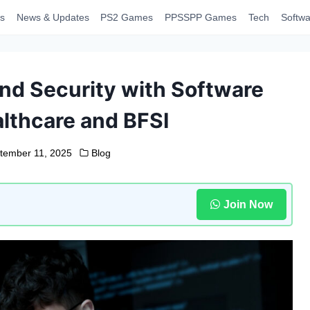
s
News & Updates
PS2 Games
PPSSPP Games
Tech
Softwa
nd Security with Software
althcare and BFSI
tember 11, 2025
Blog
Join Now