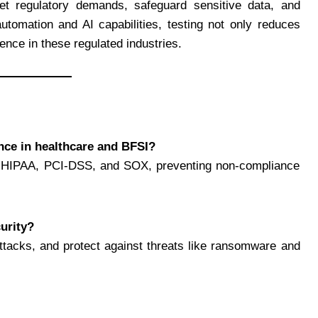
eet regulatory demands, safeguard sensitive data, and
utomation and AI capabilities, testing not only reduces
ience in these regulated industries.
nce in healthcare and BFSI?
like HIPAA, PCI-DSS, and SOX, preventing non-compliance
curity?
rattacks, and protect against threats like ransomware and