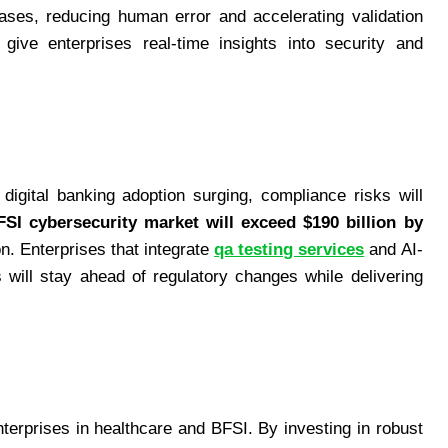
ses, reducing human error and accelerating validation
ive enterprises real-time insights into security and
 digital banking adoption surging, compliance risks will
FSI cybersecurity market will exceed $190 billion by
on. Enterprises that integrate
qa testing services
and AI-
s will stay ahead of regulatory changes while delivering
nterprises in healthcare and BFSI. By investing in robust