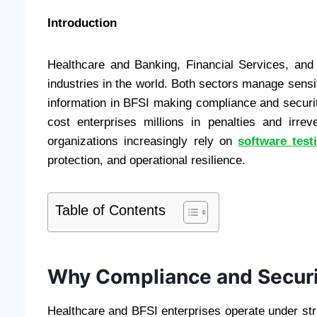
Introduction
Healthcare and Banking, Financial Services, and
industries in the world. Both sectors manage sensit
information in BFSI making compliance and security 
cost enterprises millions in penalties and irre
organizations increasingly rely on
software test
protection, and operational resilience.
Table of Contents
Why Compliance and Securi
Healthcare and BFSI enterprises operate under 