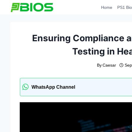
Skip
Home
PS1 Bio
to
content
Ensuring Compliance a
Testing in He
By
Caesar
Sep
WhatsApp Channel