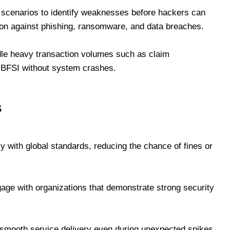
k scenarios to identify weaknesses before hackers can
ion against phishing, ransomware, and data breaches.
dle heavy transaction volumes such as claim
n BFSI without system crashes.
s
 with global standards, reducing the chance of fines or
age with organizations that demonstrate strong security
 smooth service delivery even during unexpected spikes