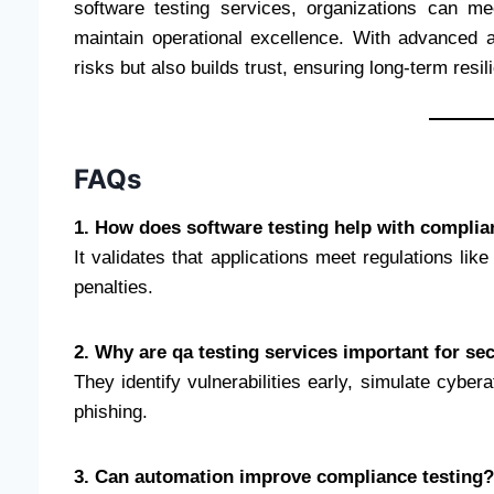
software testing services, organizations can m
maintain operational excellence. With advanced a
risks but also builds trust, ensuring long-term resil
FAQs
1. How does software testing help with complia
It validates that applications meet regulations 
penalties.
2. Why are qa testing services important for se
They identify vulnerabilities early, simulate cybe
phishing.
3. Can automation improve compliance testing?