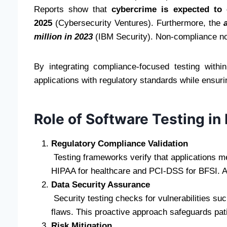
Reports show that
cybercrime is expected to 
2025
(Cybersecurity Ventures). Furthermore, the
million in 2023
(IBM Security). Non-compliance not
By integrating compliance-focused testing within
applications with regulatory standards while ensurin
Role of Software Testing in
Regulatory Compliance Validation
Testing frameworks verify that applications m
HIPAA for healthcare and PCI-DSS for BFSI. Aut
Data Security Assurance
Security testing checks for vulnerabilities su
flaws. This proactive approach safeguards pati
Risk Mitigation