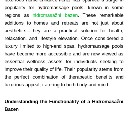
popularity for hydromassage pools, known in some
regions as
hidromasažni bazen
. These remarkable
additions to homes and retreats are not just about
aesthetics—they are a practical solution for health,
relaxation, and lifestyle elevation. Once considered a
luxury limited to high-end spas, hydromassage pools
have become more accessible and are now viewed as
essential wellness assets for individuals seeking to
improve their quality of life. Their popularity stems from
the perfect combination of therapeutic benefits and
luxurious appeal, catering to both body and mind.
Understanding the Functionality of a Hidromasažni
Bazen