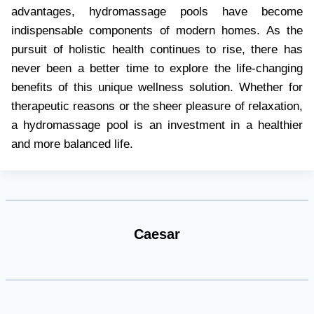
advantages, hydromassage pools have become
indispensable components of modern homes. As the
pursuit of holistic health continues to rise, there has
never been a better time to explore the life-changing
benefits of this unique wellness solution. Whether for
therapeutic reasons or the sheer pleasure of relaxation,
a hydromassage pool is an investment in a healthier
and more balanced life.
Caesar