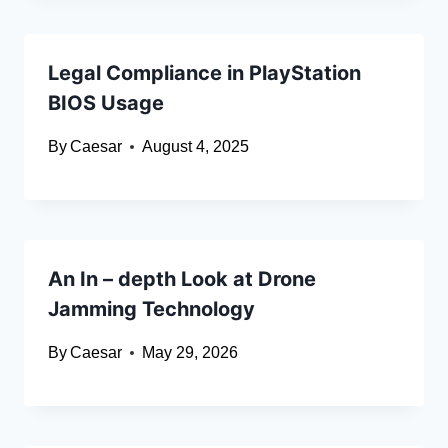
Legal Compliance in PlayStation
BIOS Usage
By
Caesar
August 4, 2025
An In – depth Look at Drone
Jamming Technology
By
Caesar
May 29, 2026