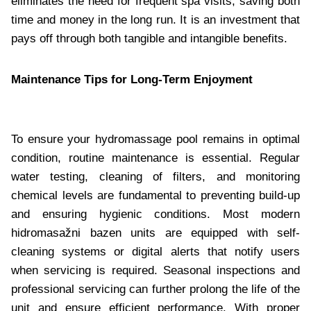
eliminates the need for frequent spa visits, saving both
time and money in the long run. It is an investment that
pays off through both tangible and intangible benefits.
Maintenance Tips for Long-Term Enjoyment
To ensure your hydromassage pool remains in optimal
condition, routine maintenance is essential. Regular
water testing, cleaning of filters, and monitoring
chemical levels are fundamental to preventing build-up
and ensuring hygienic conditions. Most modern
hidromasažni bazen units are equipped with self-
cleaning systems or digital alerts that notify users
when servicing is required. Seasonal inspections and
professional servicing can further prolong the life of the
unit and ensure efficient performance. With proper