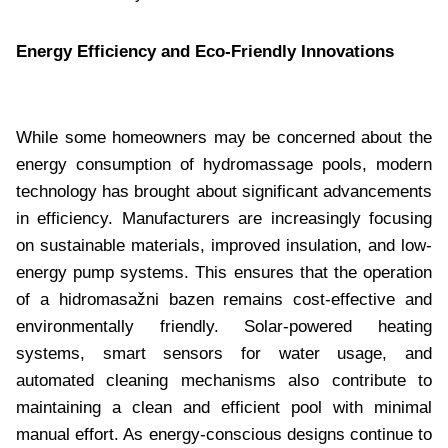
Energy Efficiency and Eco-Friendly Innovations
While some homeowners may be concerned about the
energy consumption of hydromassage pools, modern
technology has brought about significant advancements
in efficiency. Manufacturers are increasingly focusing
on sustainable materials, improved insulation, and low-
energy pump systems. This ensures that the operation
of a hidromasažni bazen remains cost-effective and
environmentally friendly. Solar-powered heating
systems, smart sensors for water usage, and
automated cleaning mechanisms also contribute to
maintaining a clean and efficient pool with minimal
manual effort. As energy-conscious designs continue to