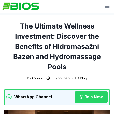
Skip
to
content
The Ultimate Wellness
Investment: Discover the
Benefits of Hidromasažni
Bazen and Hydromassage
Pools
By
Caesar
July 22, 2025
Blog
WhatsApp Channel
Join Now