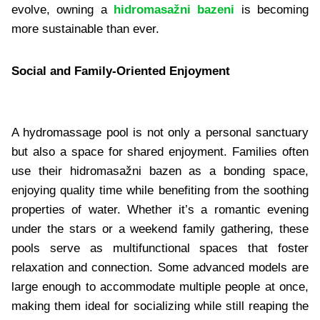
evolve, owning a
hidromasažni bazeni
is becoming
more sustainable than ever.
Social and Family-Oriented Enjoyment
A hydromassage pool is not only a personal sanctuary
but also a space for shared enjoyment. Families often
use their hidromasažni bazen as a bonding space,
enjoying quality time while benefiting from the soothing
properties of water. Whether it’s a romantic evening
under the stars or a weekend family gathering, these
pools serve as multifunctional spaces that foster
relaxation and connection. Some advanced models are
large enough to accommodate multiple people at once,
making them ideal for socializing while still reaping the