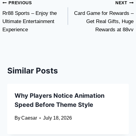
Post
PREVIOUS
NEXT
Rr88 Sports – Enjoy the
Card Game for Rewards –
navigation
Ultimate Entertainment
Get Real Gifts, Huge
Experience
Rewards at 88vv
Similar Posts
Why Players Notice Animation
Speed Before Theme Style
By
Caesar
July 18, 2026