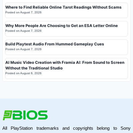
Where to Find Reliable Online Tarot Readings Without Scams
Posted on
August 7, 2026
Why More People Are Choosing to Get an ESA Letter Online
Posted on
August 7, 2026
Build Playtest Audio From Hummed Gameplay Cues
Posted on
August 7, 2026
AI Music Video Creation with Framia AI: From Sound to Screen
Without the Traditional Studio
Posted on
August 6, 2026
All PlayStation trademarks and copyrights belong to Sony