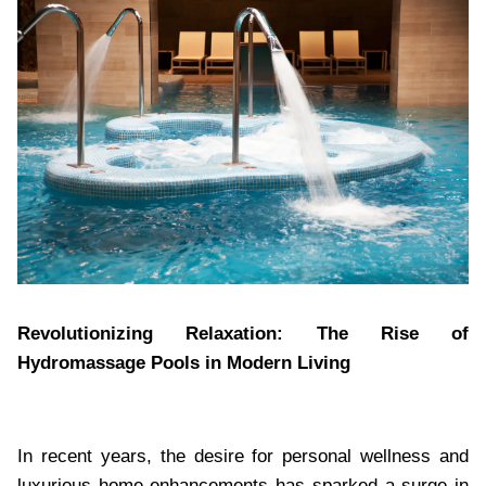
Revolutionizing Relaxation: The Rise of
Hydromassage Pools in Modern Living
In recent years, the desire for personal wellness and
luxurious home enhancements has sparked a surge in