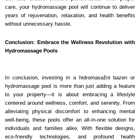
care, your hydromassage pool will continue to deliver
years of rejuvenation, relaxation, and health benefits
without unnecessary hassle.
Conclusion: Embrace the Wellness Revolution with
Hydromassage Pools
In conclusion, investing in a hidromasažni bazen or
hydromassage pool is more than just adding a feature
to your property—it is about embracing a lifestyle
centered around wellness, comfort, and serenity. From
alleviating physical discomfort to enhancing mental
well-being, these pools offer an all-in-one solution for
individuals and families alike. With flexible designs,
eco-friendly technologies, and profound health