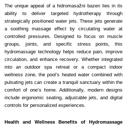
The unique appeal of a hidromasažni bazen lies in its
ability to deliver targeted hydrotherapy through
strategically positioned water jets. These jets generate
a soothing massage effect by circulating water at
controlled pressures. Designed to focus on muscle
groups, joints, and specific stress points, this
hydromassage technology helps reduce pain, improve
circulation, and enhance recovery. Whether integrated
into an outdoor spa retreat or a compact indoor
wellness zone, the pool’s heated water combined with
pulsating jets can create a tranquil sanctuary within the
comfort of one’s home. Additionally, modern designs
include ergonomic seating, adjustable jets, and digital
controls for personalized experiences.
Health and Wellness Benefits of Hydromassage