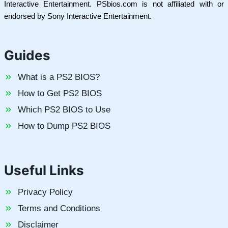
Interactive Entertainment. PSbios.com is not affiliated with or
endorsed by Sony Interactive Entertainment.
Guides
What is a PS2 BIOS?
How to Get PS2 BIOS
Which PS2 BIOS to Use
How to Dump PS2 BIOS
Useful Links
Privacy Policy
Terms and Conditions
Disclaimer