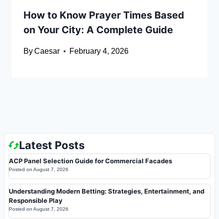
How to Know Prayer Times Based
on Your City: A Complete Guide
By
Caesar
February 4, 2026
Latest Posts
ACP Panel Selection Guide for Commercial Facades
Posted on
August 7, 2026
Understanding Modern Betting: Strategies, Entertainment, and
Responsible Play
Posted on
August 7, 2026