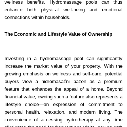
wellness benefits. Hydromassage pools can thus
enhance both physical well-being and emotional
connections within households.
The Economic and Lifestyle Value of Ownership
Investing in a hydromassage pool can significantly
increase the market value of your property. With the
growing emphasis on wellness and self-care, potential
buyers view a hidromasažni bazen as a premium
feature that enhances the appeal of a home. Beyond
financial value, owning such a feature also represents a
lifestyle choice—an expression of commitment to
personal health, relaxation, and modern living. The
convenience of accessing hydrotherapy at any time