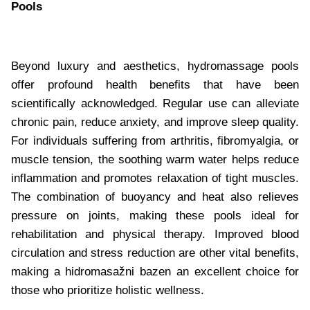
Pools
Beyond luxury and aesthetics, hydromassage pools
offer profound health benefits that have been
scientifically acknowledged. Regular use can alleviate
chronic pain, reduce anxiety, and improve sleep quality.
For individuals suffering from arthritis, fibromyalgia, or
muscle tension, the soothing warm water helps reduce
inflammation and promotes relaxation of tight muscles.
The combination of buoyancy and heat also relieves
pressure on joints, making these pools ideal for
rehabilitation and physical therapy. Improved blood
circulation and stress reduction are other vital benefits,
making a hidromasažni bazen an excellent choice for
those who prioritize holistic wellness.