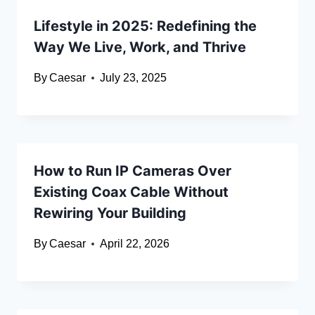
Lifestyle in 2025: Redefining the
Way We Live, Work, and Thrive
By
Caesar
July 23, 2025
How to Run IP Cameras Over
Existing Coax Cable Without
Rewiring Your Building
By
Caesar
April 22, 2026