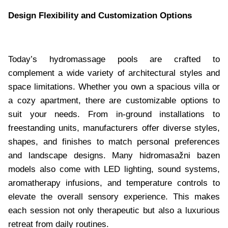
Design Flexibility and Customization Options
Today’s hydromassage pools are crafted to
complement a wide variety of architectural styles and
space limitations. Whether you own a spacious villa or
a cozy apartment, there are customizable options to
suit your needs. From in-ground installations to
freestanding units, manufacturers offer diverse styles,
shapes, and finishes to match personal preferences
and landscape designs. Many hidromasažni bazen
models also come with LED lighting, sound systems,
aromatherapy infusions, and temperature controls to
elevate the overall sensory experience. This makes
each session not only therapeutic but also a luxurious
retreat from daily routines.