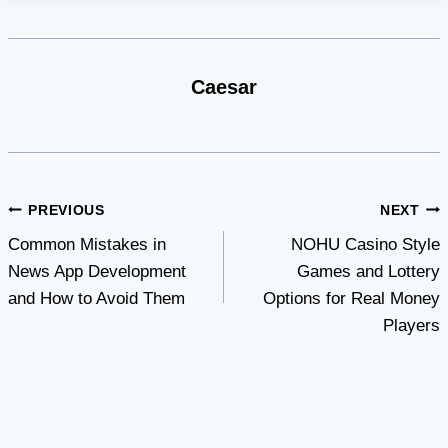
Caesar
Post
PREVIOUS
NEXT
Common Mistakes in
NOHU Casino Style
navigation
News App Development
Games and Lottery
and How to Avoid Them
Options for Real Money
Players