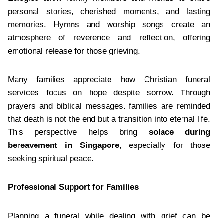
personal stories, cherished moments, and lasting
memories. Hymns and worship songs create an
atmosphere of reverence and reflection, offering
emotional release for those grieving.
Many families appreciate how Christian funeral
services focus on hope despite sorrow. Through
prayers and biblical messages, families are reminded
that death is not the end but a transition into eternal life.
This perspective helps bring
solace during
bereavement in Singapore
, especially for those
seeking spiritual peace.
Professional Support for Families
Planning a funeral while dealing with grief can be