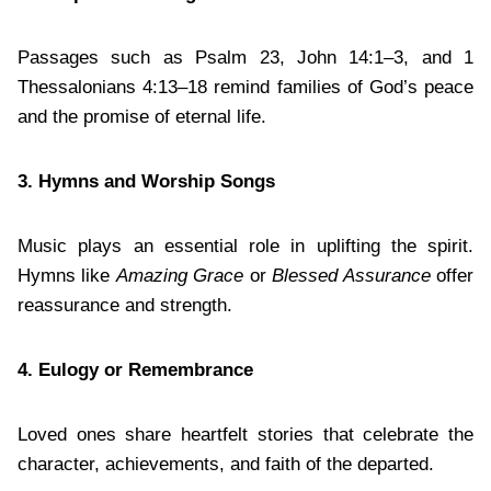
Passages such as Psalm 23, John 14:1–3, and 1
Thessalonians 4:13–18 remind families of God’s peace
and the promise of eternal life.
3. Hymns and Worship Songs
Music plays an essential role in uplifting the spirit.
Hymns like
Amazing Grace
or
Blessed Assurance
offer
reassurance and strength.
4. Eulogy or Remembrance
Loved ones share heartfelt stories that celebrate the
character, achievements, and faith of the departed.