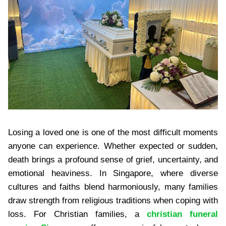
Losing a loved one is one of the most difficult moments
anyone can experience. Whether expected or sudden,
death brings a profound sense of grief, uncertainty, and
emotional heaviness. In Singapore, where diverse
cultures and faiths blend harmoniously, many families
draw strength from religious traditions when coping with
loss. For Christian families, a
christian funeral