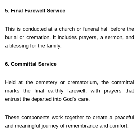
5. Final Farewell Service
This is conducted at a church or funeral hall before the
burial or cremation. It includes prayers, a sermon, and
a blessing for the family.
6. Committal Service
Held at the cemetery or crematorium, the committal
marks the final earthly farewell, with prayers that
entrust the departed into God’s care.
These components work together to create a peaceful
and meaningful journey of remembrance and comfort.