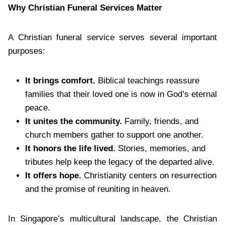
Why Christian Funeral Services Matter
A Christian funeral service serves several important
purposes:
It brings comfort.
Biblical teachings reassure
families that their loved one is now in God’s eternal
peace.
It unites the community.
Family, friends, and
church members gather to support one another.
It honors the life lived.
Stories, memories, and
tributes help keep the legacy of the departed alive.
It offers hope.
Christianity centers on resurrection
and the promise of reuniting in heaven.
In Singapore’s multicultural landscape, the Christian