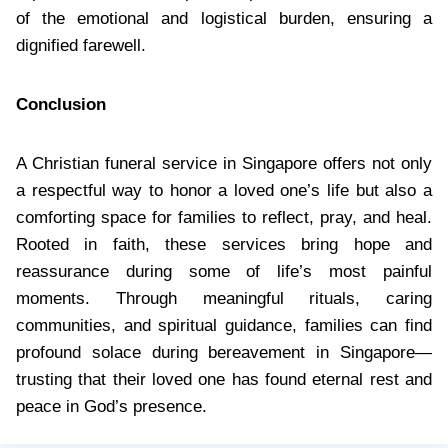
of the emotional and logistical burden, ensuring a
dignified farewell.
Conclusion
A Christian funeral service in Singapore offers not only
a respectful way to honor a loved one’s life but also a
comforting space for families to reflect, pray, and heal.
Rooted in faith, these services bring hope and
reassurance during some of life’s most painful
moments. Through meaningful rituals, caring
communities, and spiritual guidance, families can find
profound solace during bereavement in Singapore—
trusting that their loved one has found eternal rest and
peace in God’s presence.