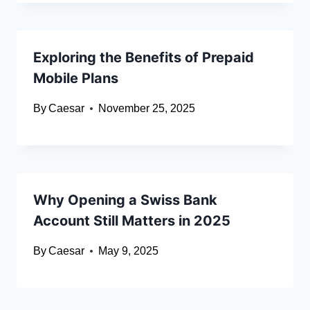
Exploring the Benefits of Prepaid
Mobile Plans
By
Caesar
November 25, 2025
Why Opening a Swiss Bank
Account Still Matters in 2025
By
Caesar
May 9, 2025