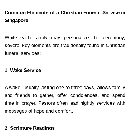
Common Elements of a Christian Funeral Service in
Singapore
While each family may personalize the ceremony,
several key elements are traditionally found in Christian
funeral services:
1. Wake Service
A wake, usually lasting one to three days, allows family
and friends to gather, offer condolences, and spend
time in prayer. Pastors often lead nightly services with
messages of hope and comfort.
2. Scripture Readings