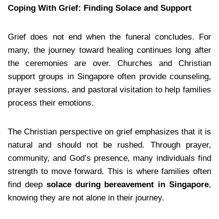
Coping With Grief: Finding Solace and Support
Grief does not end when the funeral concludes. For
many, the journey toward healing continues long after
the ceremonies are over. Churches and Christian
support groups in Singapore often provide counseling,
prayer sessions, and pastoral visitation to help families
process their emotions.
The Christian perspective on grief emphasizes that it is
natural and should not be rushed. Through prayer,
community, and God’s presence, many individuals find
strength to move forward. This is where families often
find deep
solace during bereavement in Singapore
,
knowing they are not alone in their journey.