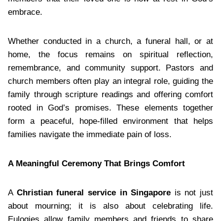
embrace.
Whether conducted in a church, a funeral hall, or at
home, the focus remains on spiritual reflection,
remembrance, and community support. Pastors and
church members often play an integral role, guiding the
family through scripture readings and offering comfort
rooted in God’s promises. These elements together
form a peaceful, hope-filled environment that helps
families navigate the immediate pain of loss.
A Meaningful Ceremony That Brings Comfort
A
Christian funeral service in Singapore
is not just
about mourning; it is also about celebrating life.
Eulogies allow family members and friends to share