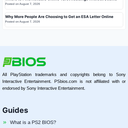
Posted on
August 7, 2026
Why More People Are Choosing to Get an ESA Letter Online
Posted on
August 7, 2026
All PlayStation trademarks and copyrights belong to Sony
Interactive Entertainment. PSbios.com is not affiliated with or
endorsed by Sony Interactive Entertainment.
Guides
What is a PS2 BIOS?