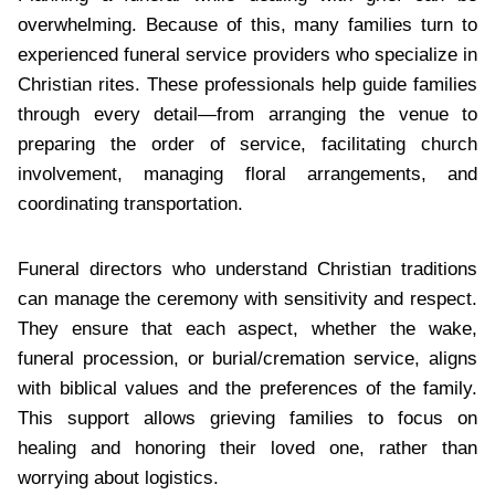
overwhelming. Because of this, many families turn to
experienced funeral service providers who specialize in
Christian rites. These professionals help guide families
through every detail—from arranging the venue to
preparing the order of service, facilitating church
involvement, managing floral arrangements, and
coordinating transportation.
Funeral directors who understand Christian traditions
can manage the ceremony with sensitivity and respect.
They ensure that each aspect, whether the wake,
funeral procession, or burial/cremation service, aligns
with biblical values and the preferences of the family.
This support allows grieving families to focus on
healing and honoring their loved one, rather than
worrying about logistics.