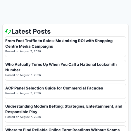
Latest Posts
From Foot Traffic to Sales: Maximizing ROI with Shopping
Centre Media Campaigns
Posted on
August 7, 2026
Who Actually Turns Up When You Call a National Locksmith
Number
Posted on
August 7, 2026
ACP Panel Selection Guide for Commercial Facades
Posted on
August 7, 2026
Understanding Modern Betting: Strategies, Entertainment, and
Responsible Play
Posted on
August 7, 2026
Where to Find Reliable Online Tarot Readings Without Scams