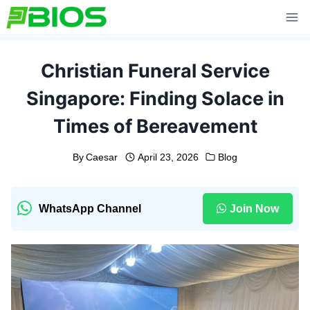
Skip
to
content
Christian Funeral Service
Singapore: Finding Solace in
Times of Bereavement
By
Caesar
April 23, 2026
Blog
WhatsApp Channel
Join Now