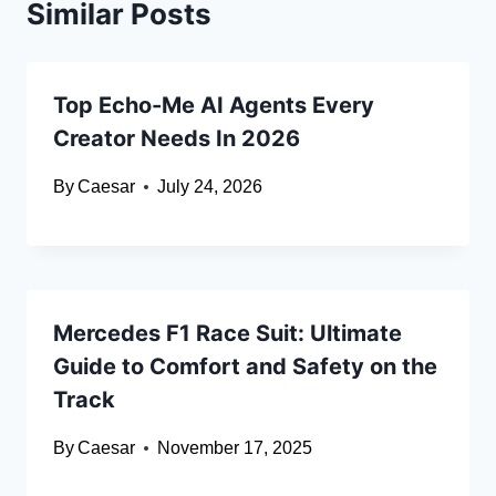
Similar Posts
Top Echo-Me AI Agents Every
Creator Needs In 2026
By
Caesar
July 24, 2026
Mercedes F1 Race Suit: Ultimate
Guide to Comfort and Safety on the
Track
By
Caesar
November 17, 2025