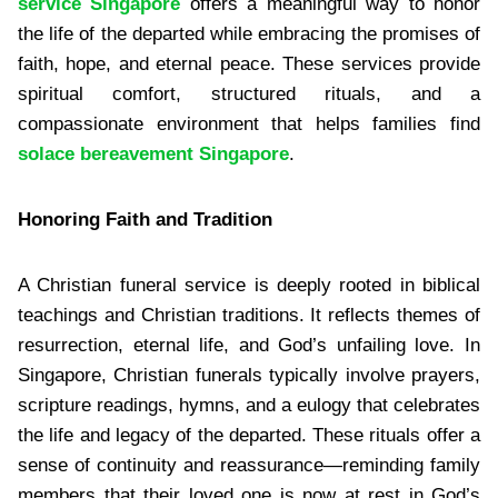
service Singapore
offers a meaningful way to honor
the life of the departed while embracing the promises of
faith, hope, and eternal peace. These services provide
spiritual comfort, structured rituals, and a
compassionate environment that helps families find
solace bereavement Singapore
.
Honoring Faith and Tradition
A Christian funeral service is deeply rooted in biblical
teachings and Christian traditions. It reflects themes of
resurrection, eternal life, and God’s unfailing love. In
Singapore, Christian funerals typically involve prayers,
scripture readings, hymns, and a eulogy that celebrates
the life and legacy of the departed. These rituals offer a
sense of continuity and reassurance—reminding family
members that their loved one is now at rest in God’s