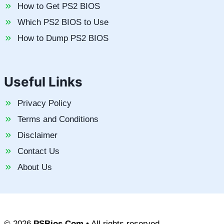
How to Get PS2 BIOS
Which PS2 BIOS to Use
How to Dump PS2 BIOS
Useful Links
Privacy Policy
Terms and Conditions
Disclaimer
Contact Us
About Us
© 2026
PSBios.Com
• All rights reserved