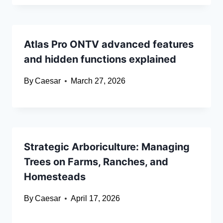
Atlas Pro ONTV advanced features
and hidden functions explained
By
Caesar
March 27, 2026
Strategic Arboriculture: Managing
Trees on Farms, Ranches, and
Homesteads
By
Caesar
April 17, 2026