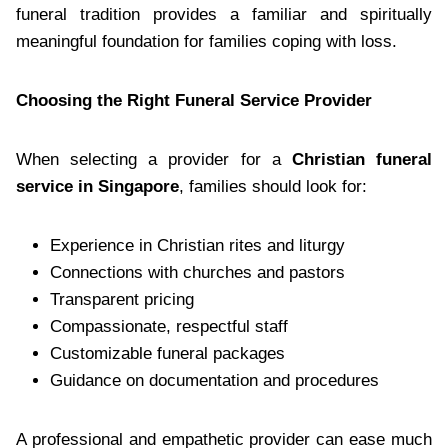
funeral tradition provides a familiar and spiritually
meaningful foundation for families coping with loss.
Choosing the Right Funeral Service Provider
When selecting a provider for a
Christian funeral
service in Singapore
, families should look for:
Experience in Christian rites and liturgy
Connections with churches and pastors
Transparent pricing
Compassionate, respectful staff
Customizable funeral packages
Guidance on documentation and procedures
A professional and empathetic provider can ease much