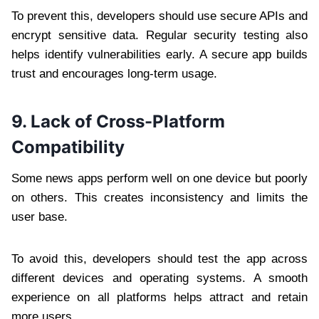
To prevent this, developers should use secure APIs and
encrypt sensitive data. Regular security testing also
helps identify vulnerabilities early. A secure app builds
trust and encourages long-term usage.
9. Lack of Cross-Platform
Compatibility
Some news apps perform well on one device but poorly
on others. This creates inconsistency and limits the
user base.
To avoid this, developers should test the app across
different devices and operating systems. A smooth
experience on all platforms helps attract and retain
more users.