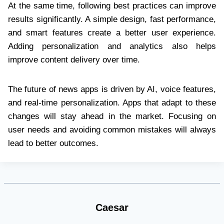
At the same time, following best practices can improve
results significantly. A simple design, fast performance,
and smart features create a better user experience.
Adding personalization and analytics also helps
improve content delivery over time.
The future of news apps is driven by AI, voice features,
and real-time personalization. Apps that adapt to these
changes will stay ahead in the market. Focusing on
user needs and avoiding common mistakes will always
lead to better outcomes.
Caesar