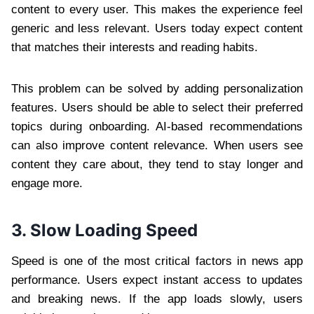
content to every user. This makes the experience feel
generic and less relevant. Users today expect content
that matches their interests and reading habits.
This problem can be solved by adding personalization
features. Users should be able to select their preferred
topics during onboarding. AI-based recommendations
can also improve content relevance. When users see
content they care about, they tend to stay longer and
engage more.
3. Slow Loading Speed
Speed is one of the most critical factors in news app
performance. Users expect instant access to updates
and breaking news. If the app loads slowly, users