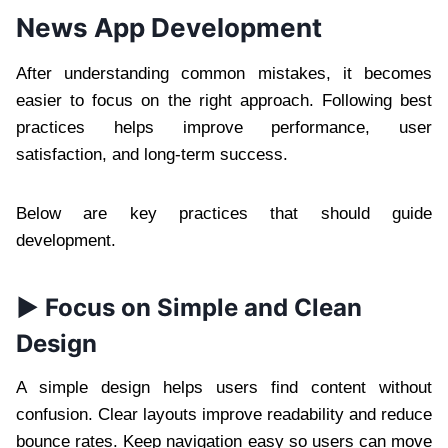
News App Development
After understanding common mistakes, it becomes
easier to focus on the right approach. Following best
practices helps improve performance, user
satisfaction, and long-term success.
Below are key practices that should guide
development.
► Focus on Simple and Clean
Design
A simple design helps users find content without
confusion. Clear layouts improve readability and reduce
bounce rates. Keep navigation easy so users can move