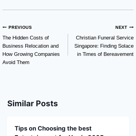
Post
PREVIOUS
NEXT
The Hidden Costs of
Christian Funeral Service
navigation
Business Relocation and
Singapore: Finding Solace
How Growing Companies
in Times of Bereavement
Avoid Them
Similar Posts
Tips on Choosing the best