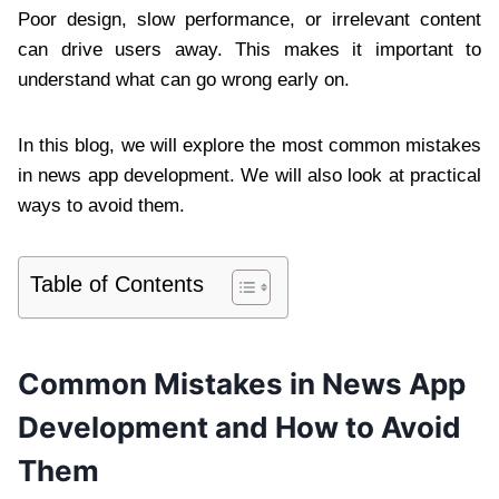
Poor design, slow performance, or irrelevant content
can drive users away. This makes it important to
understand what can go wrong early on.
In this blog, we will explore the most common mistakes
in news app development. We will also look at practical
ways to avoid them.
Table of Contents
Common Mistakes in News App
Development and How to Avoid
Them