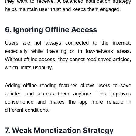
they want to receive. A balanced notification strategy
helps maintain user trust and keeps them engaged.
6. Ignoring Offline Access
Users are not always connected to the internet,
especially while traveling or in low-network areas.
Without offline access, they cannot read saved articles,
which limits usability.
Adding offline reading features allows users to save
articles and access them anytime. This improves
convenience and makes the app more reliable in
different conditions.
7. Weak Monetization Strategy