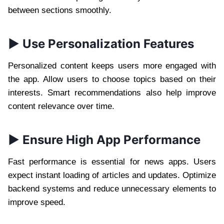
between sections smoothly.
► Use Personalization Features
Personalized content keeps users more engaged with
the app. Allow users to choose topics based on their
interests. Smart recommendations also help improve
content relevance over time.
► Ensure High App Performance
Fast performance is essential for news apps. Users
expect instant loading of articles and updates. Optimize
backend systems and reduce unnecessary elements to
improve speed.