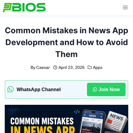
Skip
to
content
Common Mistakes in News App
Development and How to Avoid
Them
By
Caesar
April 23, 2026
Apps
WhatsApp Channel
Join Now