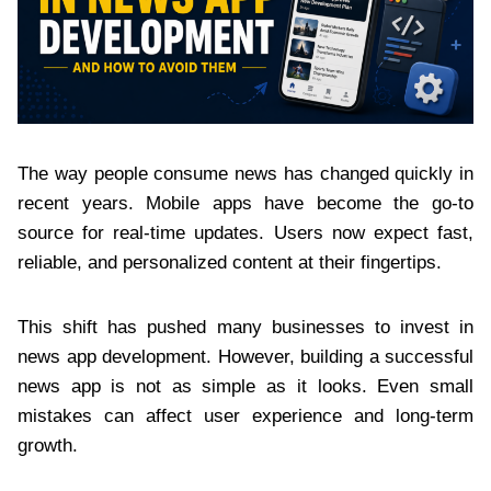
The way people consume news has changed quickly in
recent years. Mobile apps have become the go-to
source for real-time updates. Users now expect fast,
reliable, and personalized content at their fingertips.
This shift has pushed many businesses to invest in
news app development. However, building a successful
news app is not as simple as it looks. Even small
mistakes can affect user experience and long-term
growth.