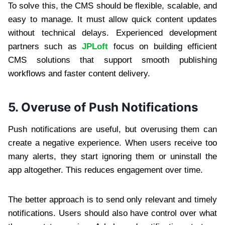
To solve this, the CMS should be flexible, scalable, and
easy to manage. It must allow quick content updates
without technical delays. Experienced development
partners such as
JPLoft
focus on building efficient
CMS solutions that support smooth publishing
workflows and faster content delivery.
5. Overuse of Push Notifications
Push notifications are useful, but overusing them can
create a negative experience. When users receive too
many alerts, they start ignoring them or uninstall the
app altogether. This reduces engagement over time.
The better approach is to send only relevant and timely
notifications. Users should also have control over what