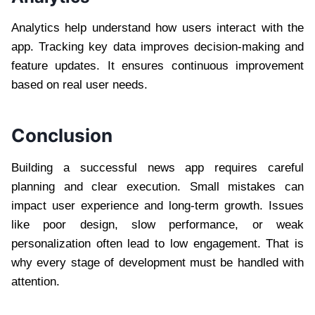
Analytics help understand how users interact with the
app. Tracking key data improves decision-making and
feature updates. It ensures continuous improvement
based on real user needs.
Conclusion
Building a successful news app requires careful
planning and clear execution. Small mistakes can
impact user experience and long-term growth. Issues
like poor design, slow performance, or weak
personalization often lead to low engagement. That is
why every stage of development must be handled with
attention.