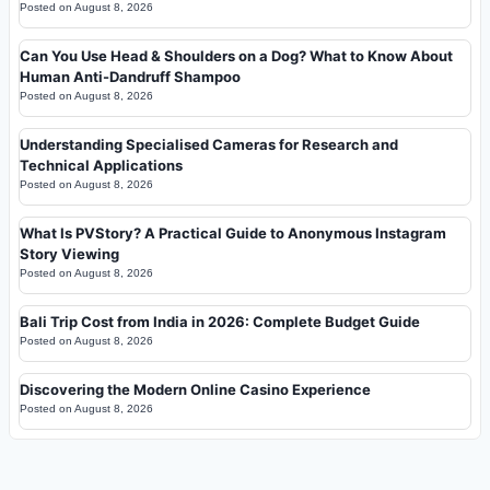
Posted on
August 8, 2026
Can You Use Head & Shoulders on a Dog? What to Know About
Human Anti-Dandruff Shampoo
Posted on
August 8, 2026
Understanding Specialised Cameras for Research and
Technical Applications
Posted on
August 8, 2026
What Is PVStory? A Practical Guide to Anonymous Instagram
Story Viewing
Posted on
August 8, 2026
Bali Trip Cost from India in 2026: Complete Budget Guide
Posted on
August 8, 2026
Discovering the Modern Online Casino Experience
Posted on
August 8, 2026