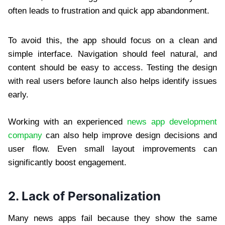
often leads to frustration and quick app abandonment.
To avoid this, the app should focus on a clean and
simple interface. Navigation should feel natural, and
content should be easy to access. Testing the design
with real users before launch also helps identify issues
early.
Working with an experienced
news app development
company
can also help improve design decisions and
user flow. Even small layout improvements can
significantly boost engagement.
2. Lack of Personalization
Many news apps fail because they show the same