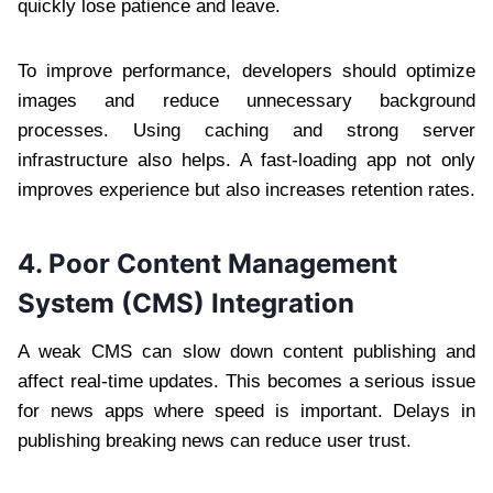
quickly lose patience and leave.
To improve performance, developers should optimize
images and reduce unnecessary background
processes. Using caching and strong server
infrastructure also helps. A fast-loading app not only
improves experience but also increases retention rates.
4. Poor Content Management
System (CMS) Integration
A weak CMS can slow down content publishing and
affect real-time updates. This becomes a serious issue
for news apps where speed is important. Delays in
publishing breaking news can reduce user trust.