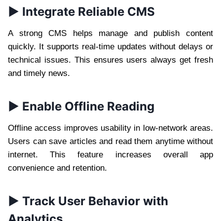
► Integrate Reliable CMS
A strong CMS helps manage and publish content
quickly. It supports real-time updates without delays or
technical issues. This ensures users always get fresh
and timely news.
► Enable Offline Reading
Offline access improves usability in low-network areas.
Users can save articles and read them anytime without
internet. This feature increases overall app
convenience and retention.
► Track User Behavior with
Analytics