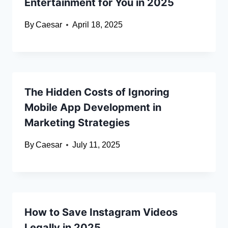
Entertainment for You in 2025
By
Caesar
April 18, 2025
The Hidden Costs of Ignoring
Mobile App Development in
Marketing Strategies
By
Caesar
July 11, 2025
How to Save Instagram Videos
Legally in 2025