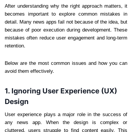
After understanding why the right approach matters, it
becomes important to explore common mistakes in
detail. Many news apps fail not because of the idea, but
because of poor execution during development. These
mistakes often reduce user engagement and long-term
retention.
Below are the most common issues and how you can
avoid them effectively.
1. Ignoring User Experience (UX)
Design
User experience plays a major role in the success of
any news app. When the design is complex or
cluttered, users struggle to find content easily. This