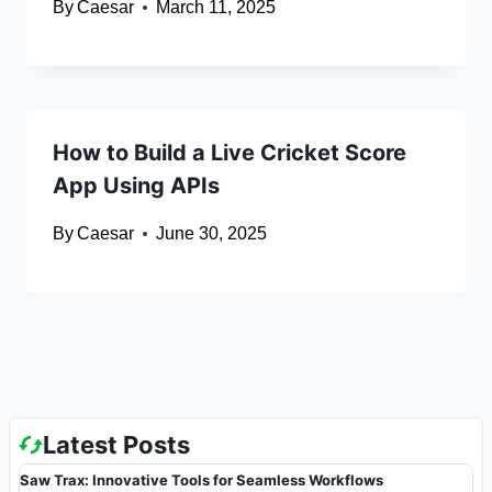
By
Caesar
March 11, 2025
How to Build a Live Cricket Score
App Using APIs
By
Caesar
June 30, 2025
Latest Posts
Saw Trax: Innovative Tools for Seamless Workflows