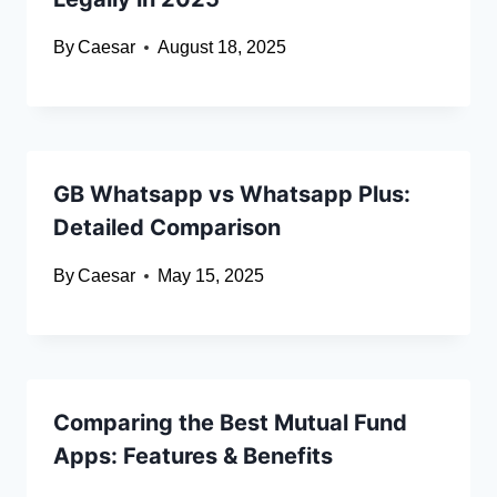
By
Caesar
August 18, 2025
GB Whatsapp vs Whatsapp Plus:
Detailed Comparison
By
Caesar
May 15, 2025
Comparing the Best Mutual Fund
Apps: Features & Benefits