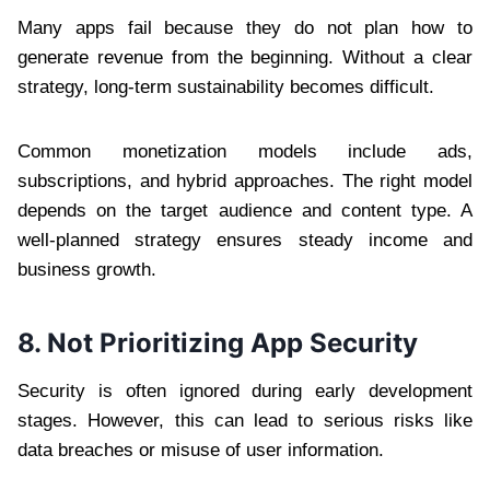
Many apps fail because they do not plan how to
generate revenue from the beginning. Without a clear
strategy, long-term sustainability becomes difficult.
Common monetization models include ads,
subscriptions, and hybrid approaches. The right model
depends on the target audience and content type. A
well-planned strategy ensures steady income and
business growth.
8. Not Prioritizing App Security
Security is often ignored during early development
stages. However, this can lead to serious risks like
data breaches or misuse of user information.