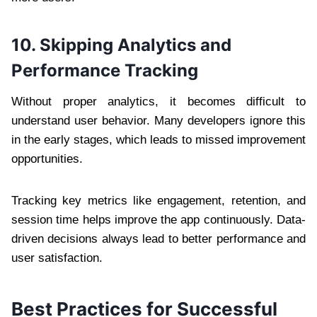
10. Skipping Analytics and
Performance Tracking
Without proper analytics, it becomes difficult to
understand user behavior. Many developers ignore this
in the early stages, which leads to missed improvement
opportunities.
Tracking key metrics like engagement, retention, and
session time helps improve the app continuously. Data-
driven decisions always lead to better performance and
user satisfaction.
Best Practices for Successful