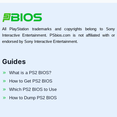
All PlayStation trademarks and copyrights belong to Sony
Interactive Entertainment. PSbios.com is not affiliated with or
endorsed by Sony Interactive Entertainment.
Guides
What is a PS2 BIOS?
How to Get PS2 BIOS
Which PS2 BIOS to Use
How to Dump PS2 BIOS