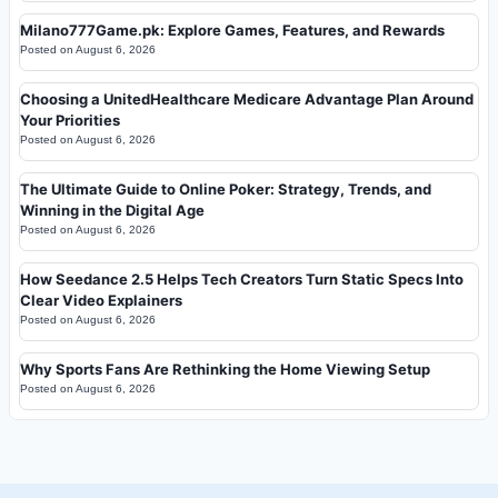
Milano777Game.pk: Explore Games, Features, and Rewards
Posted on
August 6, 2026
Choosing a UnitedHealthcare Medicare Advantage Plan Around
Your Priorities
Posted on
August 6, 2026
The Ultimate Guide to Online Poker: Strategy, Trends, and
Winning in the Digital Age
Posted on
August 6, 2026
How Seedance 2.5 Helps Tech Creators Turn Static Specs Into
Clear Video Explainers
Posted on
August 6, 2026
Why Sports Fans Are Rethinking the Home Viewing Setup
Posted on
August 6, 2026