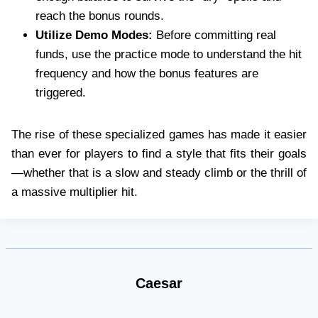
reach the bonus rounds.
Utilize Demo Modes:
Before committing real
funds, use the practice mode to understand the hit
frequency and how the bonus features are
triggered.
The rise of these specialized games has made it easier
than ever for players to find a style that fits their goals
—whether that is a slow and steady climb or the thrill of
a massive multiplier hit.
Caesar