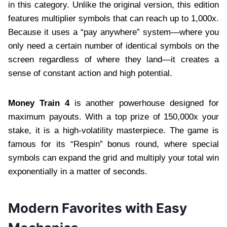
in this category. Unlike the original version, this edition
features multiplier symbols that can reach up to 1,000x.
Because it uses a “pay anywhere” system—where you
only need a certain number of identical symbols on the
screen regardless of where they land—it creates a
sense of constant action and high potential.
Money Train 4
is another powerhouse designed for
maximum payouts. With a top prize of 150,000x your
stake, it is a high-volatility masterpiece. The game is
famous for its “Respin” bonus round, where special
symbols can expand the grid and multiply your total win
exponentially in a matter of seconds.
Modern Favorites with Easy