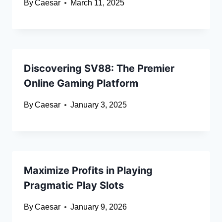
By
Caesar
March 11, 2025
Discovering SV88: The Premier
Online Gaming Platform
By
Caesar
January 3, 2025
Maximize Profits in Playing
Pragmatic Play Slots
By
Caesar
January 9, 2026