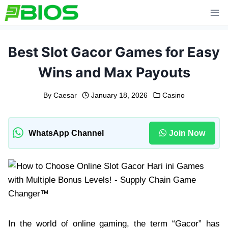
Skip
to
content
Best Slot Gacor Games for Easy
Wins and Max Payouts
By
Caesar
January 18, 2026
Casino
WhatsApp Channel
Join Now
In the world of online gaming, the term “Gacor” has