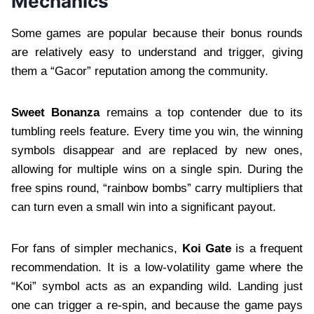
Mechanics
Some games are popular because their bonus rounds
are relatively easy to understand and trigger, giving
them a “Gacor” reputation among the community.
Sweet Bonanza
remains a top contender due to its
tumbling reels feature. Every time you win, the winning
symbols disappear and are replaced by new ones,
allowing for multiple wins on a single spin. During the
free spins round, “rainbow bombs” carry multipliers that
can turn even a small win into a significant payout.
For fans of simpler mechanics,
Koi Gate
is a frequent
recommendation. It is a low-volatility game where the
“Koi” symbol acts as an expanding wild. Landing just
one can trigger a re-spin, and because the game pays