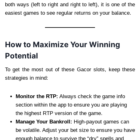
both ways (left to right and right to left), it is one of the
easiest games to see regular returns on your balance.
How to Maximize Your Winning
Potential
To get the most out of these Gacor slots, keep these
strategies in mind:
Monitor the RTP:
Always check the game info
section within the app to ensure you are playing
the highest RTP version of the game.
Manage Your Bankroll:
High-payout games can
be volatile. Adjust your bet size to ensure you have
enough balance to survive the “dry” spells and