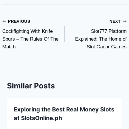
Post
PREVIOUS
NEXT
Cockfighting With Knife
Slot777 Platform
navigation
Spurs – The Rules Of The
Explained: The Home of
Match
Slot Gacor Games
Similar Posts
Exploring the Best Real Money Slots
at SlotsOnline.ph