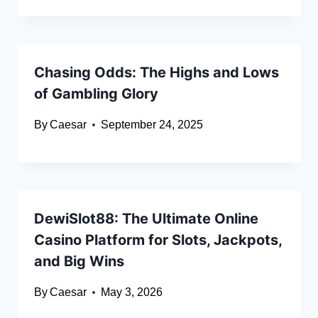
Chasing Odds: The Highs and Lows
of Gambling Glory
By
Caesar
September 24, 2025
DewiSlot88: The Ultimate Online
Casino Platform for Slots, Jackpots,
and Big Wins
By
Caesar
May 3, 2026