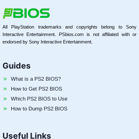
All PlayStation trademarks and copyrights belong to Sony
Interactive Entertainment. PSbios.com is not affiliated with or
endorsed by Sony Interactive Entertainment.
Guides
What is a PS2 BIOS?
How to Get PS2 BIOS
Which PS2 BIOS to Use
How to Dump PS2 BIOS
Useful Links