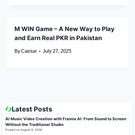
M WIN Game – A New Way to Play
and Earn Real PKR in Pakistan
By
Caesar
July 27, 2025
Latest Posts
AI Music Video Creation with Framia AI: From Sound to Screen
Without the Traditional Studio
Posted on
August 6, 2026