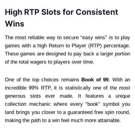
High RTP Slots for Consistent
Wins
The most reliable way to secure “easy wins” is to play
games with a high Return to Player (RTP) percentage.
These games are designed to pay back a larger portion
of the total wagers to players over time.
One of the top choices remains
Book of 99
. With an
incredible 99% RTP, it is statistically one of the most
generous slots ever made. It features a unique
collection mechanic where every “book” symbol you
land brings you closer to a guaranteed free spin round,
making the path to a win feel much more attainable.