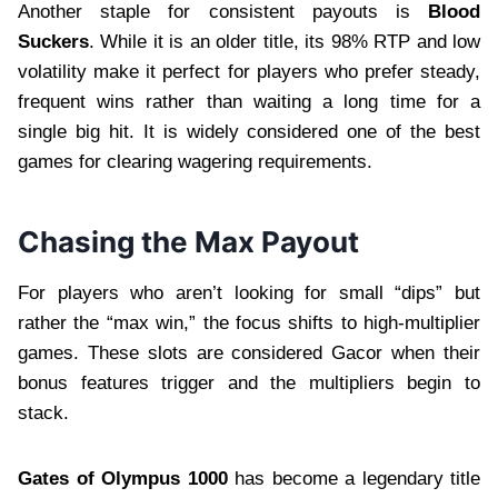
Another staple for consistent payouts is
Blood
Suckers
. While it is an older title, its 98% RTP and low
volatility make it perfect for players who prefer steady,
frequent wins rather than waiting a long time for a
single big hit. It is widely considered one of the best
games for clearing wagering requirements.
Chasing the Max Payout
For players who aren’t looking for small “dips” but
rather the “max win,” the focus shifts to high-multiplier
games. These slots are considered Gacor when their
bonus features trigger and the multipliers begin to
stack.
Gates of Olympus 1000
has become a legendary title