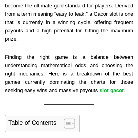
become the ultimate gold standard for players. Derived
from a term meaning “easy to leak,” a Gacor slot is one
that is currently in a winning cycle, offering frequent
payouts and a high potential for hitting the maximum
prize.
Finding the right game is a balance between
understanding mathematical odds and choosing the
right mechanics. Here is a breakdown of the best
games currently dominating the charts for those
seeking easy wins and massive payouts
slot gacor
.
Table of Contents