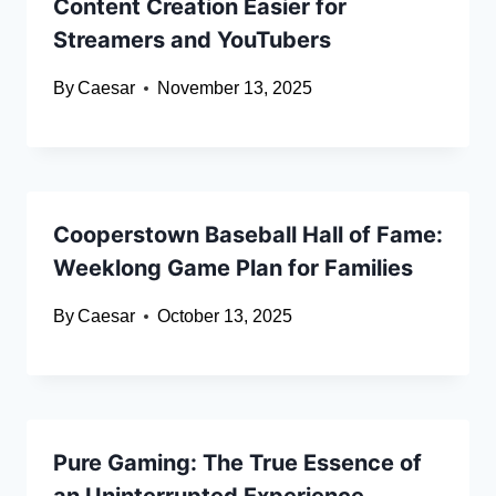
Content Creation Easier for
Streamers and YouTubers
By
Caesar
November 13, 2025
Cooperstown Baseball Hall of Fame:
Weeklong Game Plan for Families
By
Caesar
October 13, 2025
Pure Gaming: The True Essence of