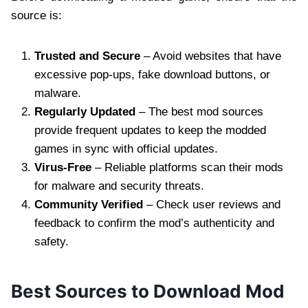
source is:
Trusted and Secure
– Avoid websites that have
excessive pop-ups, fake download buttons, or
malware.
Regularly Updated
– The best mod sources
provide frequent updates to keep the modded
games in sync with official updates.
Virus-Free
– Reliable platforms scan their mods
for malware and security threats.
Community Verified
– Check user reviews and
feedback to confirm the mod’s authenticity and
safety.
Best Sources to Download Mod