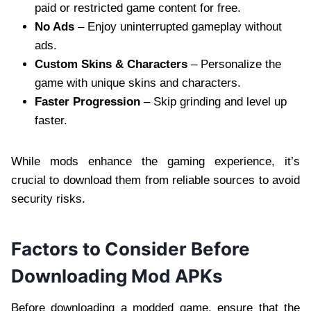
paid or restricted game content for free.
No Ads
– Enjoy uninterrupted gameplay without
ads.
Custom Skins & Characters
– Personalize the
game with unique skins and characters.
Faster Progression
– Skip grinding and level up
faster.
While mods enhance the gaming experience, it’s
crucial to download them from reliable sources to avoid
security risks.
Factors to Consider Before
Downloading Mod APKs
Before downloading a modded game, ensure that the