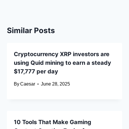
Similar Posts
Cryptocurrency XRP investors are
using Quid mining to earn a steady
$17,777 per day
By
Caesar
June 28, 2025
10 Tools That Make Gaming