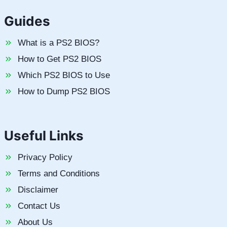
Guides
What is a PS2 BIOS?
How to Get PS2 BIOS
Which PS2 BIOS to Use
How to Dump PS2 BIOS
Useful Links
Privacy Policy
Terms and Conditions
Disclaimer
Contact Us
About Us