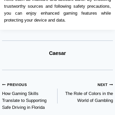
trustworthy sources and following safety precautions,
you can enjoy enhanced gaming features while
protecting your device and data.
Caesar
Post
PREVIOUS
NEXT
How Gaming Skills
The Role of Colors in the
navigation
Translate to Supporting
World of Gambling
Safe Driving in Florida