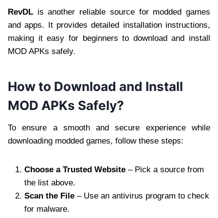
RevDL
is another reliable source for modded games
and apps. It provides detailed installation instructions,
making it easy for beginners to download and install
MOD APKs safely.
How to Download and Install
MOD APKs Safely?
To ensure a smooth and secure experience while
downloading modded games, follow these steps:
Choose a Trusted Website
– Pick a source from
the list above.
Scan the File
– Use an antivirus program to check
for malware.