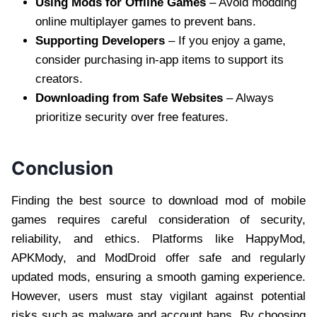
Using Mods for Offline Games
– Avoid modding
online multiplayer games to prevent bans.
Supporting Developers
– If you enjoy a game,
consider purchasing in-app items to support its
creators.
Downloading from Safe Websites
– Always
prioritize security over free features.
Conclusion
Finding the best source to download mod of mobile
games requires careful consideration of security,
reliability, and ethics. Platforms like HappyMod,
APKMody, and ModDroid offer safe and regularly
updated mods, ensuring a smooth gaming experience.
However, users must stay vigilant against potential
risks such as malware and account bans. By choosing