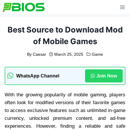
Skip
to
content
Best Source to Download Mod
of Mobile Games
By
Caesar
March 25, 2025
Game
WhatsApp Channel
Join Now
With the growing popularity of mobile gaming, players
often look for modified versions of their favorite games
to access exclusive features such as unlimited in-game
currency, unlocked premium content, and ad-free
experiences. However, finding a reliable and safe