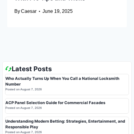
By
Caesar
June 19, 2025
Latest Posts
Who Actually Turns Up When You Call a National Locksmith
Number
Posted on
August 7, 2026
ACP Panel Selection Guide for Commercial Facades
Posted on
August 7, 2026
Understanding Modern Betting: Strategies, Entertainment, and
Responsible Play
Posted on
August 7, 2026