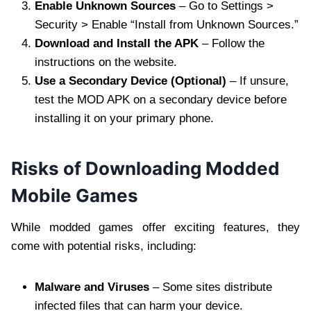
Enable Unknown Sources
– Go to Settings >
Security > Enable “Install from Unknown Sources.”
Download and Install the APK
– Follow the
instructions on the website.
Use a Secondary Device (Optional)
– If unsure,
test the MOD APK on a secondary device before
installing it on your primary phone.
Risks of Downloading Modded
Mobile Games
While modded games offer exciting features, they
come with potential risks, including:
Malware and Viruses
– Some sites distribute
infected files that can harm your device.