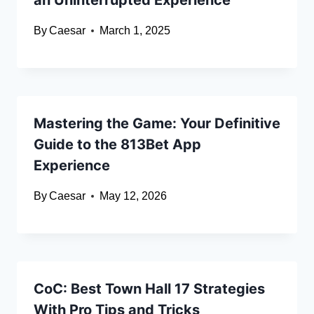
an Uninterrupted Experience
By
Caesar
March 1, 2025
Mastering the Game: Your Definitive
Guide to the 813Bet App
Experience
By
Caesar
May 12, 2026
CoC: Best Town Hall 17 Strategies
With Pro Tips and Tricks