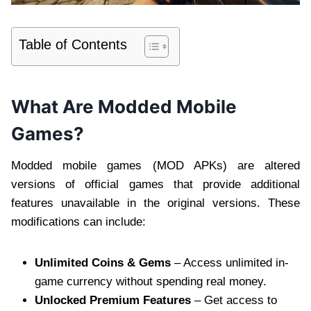
Table of Contents
What Are Modded Mobile
Games?
Modded mobile games (MOD APKs) are altered
versions of official games that provide additional
features unavailable in the original versions. These
modifications can include:
Unlimited Coins & Gems
– Access unlimited in-
game currency without spending real money.
Unlocked Premium Features
– Get access to