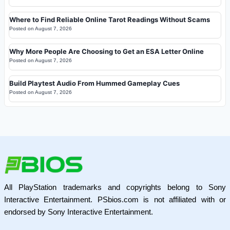
Where to Find Reliable Online Tarot Readings Without Scams
Posted on
August 7, 2026
Why More People Are Choosing to Get an ESA Letter Online
Posted on
August 7, 2026
Build Playtest Audio From Hummed Gameplay Cues
Posted on
August 7, 2026
All PlayStation trademarks and copyrights belong to Sony
Interactive Entertainment. PSbios.com is not affiliated with or
endorsed by Sony Interactive Entertainment.