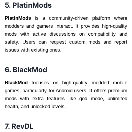
5. PlatinMods
PlatinMods
is a community-driven platform where
modders and gamers interact. It provides high-quality
mods with active discussions on compatibility and
safety. Users can request custom mods and report
issues with existing ones.
6. BlackMod
BlackMod
focuses on high-quality modded mobile
games, particularly for Android users. It offers premium
mods with extra features like god mode, unlimited
health, and unlocked levels.
7. RevDL