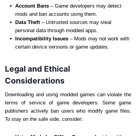
Account Bans
– Game developers may detect
mods and ban accounts using them.
Data Theft
– Untrusted sources may steal
personal data through modded apps.
Incompatibility Issues
– Mods may not work with
certain device versions or game updates.
Legal and Ethical
Considerations
Downloading and using modded games can violate the
terms of service of game developers. Some game
publishers actively ban users who modify game files.
To stay on the safe side, consider: