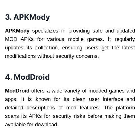
3. APKMody
APKMody
specializes in providing safe and updated
MOD APKs for various mobile games. It regularly
updates its collection, ensuring users get the latest
modifications without security concerns.
4. ModDroid
ModDroid
offers a wide variety of modded games and
apps. It is known for its clean user interface and
detailed descriptions of mod features. The platform
scans its APKs for security risks before making them
available for download.