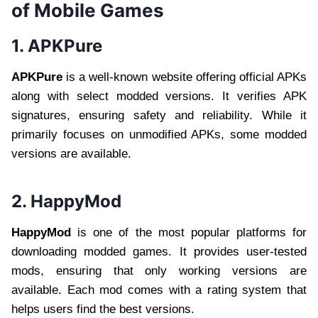
of Mobile Games
1. APKPure
APKPure
is a well-known website offering official APKs
along with select modded versions. It verifies APK
signatures, ensuring safety and reliability. While it
primarily focuses on unmodified APKs, some modded
versions are available.
2. HappyMod
HappyMod
is one of the most popular platforms for
downloading modded games. It provides user-tested
mods, ensuring that only working versions are
available. Each mod comes with a rating system that
helps users find the best versions.