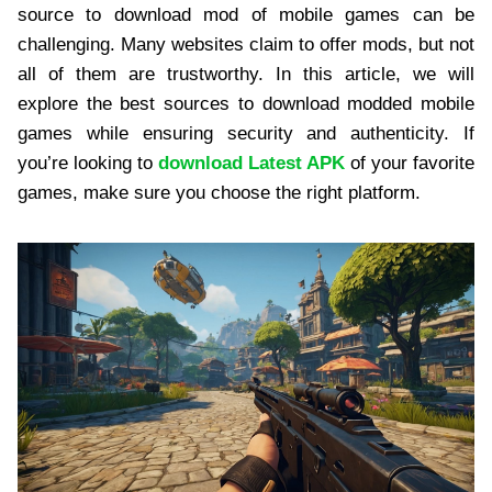
source to download mod of mobile games can be
challenging. Many websites claim to offer mods, but not
all of them are trustworthy. In this article, we will
explore the best sources to download modded mobile
games while ensuring security and authenticity. If
you’re looking to
download Latest APK
of your favorite
games, make sure you choose the right platform.