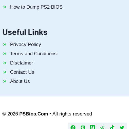
How to Dump PS2 BIOS
Useful Links
Privacy Policy
Terms and Conditions
Disclaimer
Contact Us
About Us
© 2026
PSBios.Com
• All rights reserved