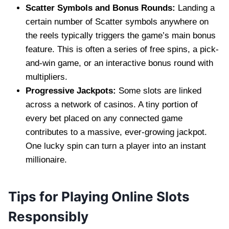
Scatter Symbols and Bonus Rounds:
Landing a
certain number of Scatter symbols anywhere on
the reels typically triggers the game’s main bonus
feature. This is often a series of free spins, a pick-
and-win game, or an interactive bonus round with
multipliers.
Progressive Jackpots:
Some slots are linked
across a network of casinos. A tiny portion of
every bet placed on any connected game
contributes to a massive, ever-growing jackpot.
One lucky spin can turn a player into an instant
millionaire.
Tips for Playing Online Slots
Responsibly