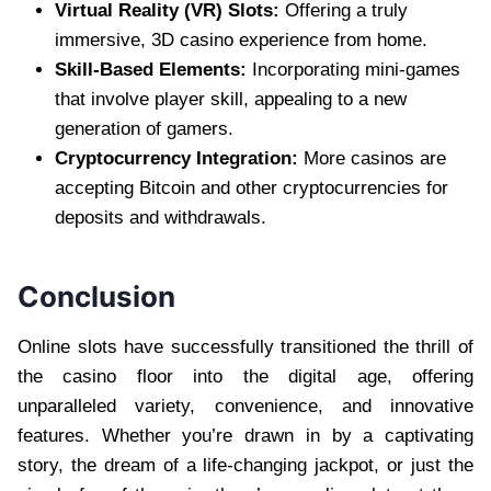
Virtual Reality (VR) Slots:
Offering a truly
immersive, 3D casino experience from home.
Skill-Based Elements:
Incorporating mini-games
that involve player skill, appealing to a new
generation of gamers.
Cryptocurrency Integration:
More casinos are
accepting Bitcoin and other cryptocurrencies for
deposits and withdrawals.
Conclusion
Online slots have successfully transitioned the thrill of
the casino floor into the digital age, offering
unparalleled variety, convenience, and innovative
features. Whether you’re drawn in by a captivating
story, the dream of a life-changing jackpot, or just the