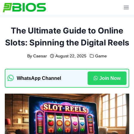
Skip
to
content
The Ultimate Guide to Online
Slots: Spinning the Digital Reels
By
Caesar
August 22, 2025
Game
WhatsApp Channel
Join Now