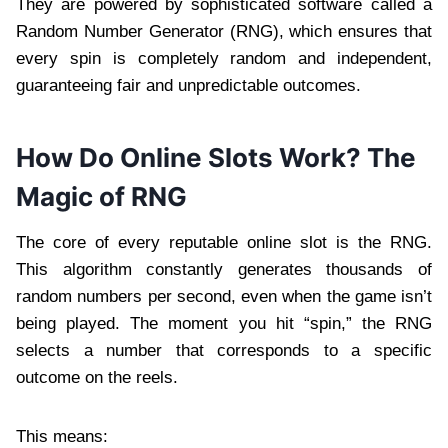
They are powered by sophisticated software called a
Random Number Generator (RNG), which ensures that
every spin is completely random and independent,
guaranteeing fair and unpredictable outcomes.
How Do Online Slots Work? The
Magic of RNG
The core of every reputable online slot is the RNG.
This algorithm constantly generates thousands of
random numbers per second, even when the game isn’t
being played. The moment you hit “spin,” the RNG
selects a number that corresponds to a specific
outcome on the reels.
This means: