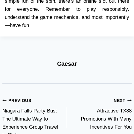
simple fun of the spin, there’s an online slot out there
for everyone. Remember to play responsibly,
understand the game mechanics, and most importantly
—have fun
Caesar
Post
PREVIOUS
NEXT
Niagara Falls Party Bus:
Attractive TX88
navigation
The Ultimate Way to
Promotions With Many
Experience Group Travel
Incentives For You