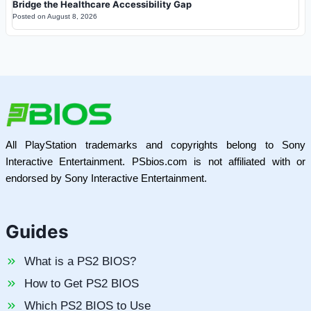
Bridge the Healthcare Accessibility Gap
Posted on
August 8, 2026
All PlayStation trademarks and copyrights belong to Sony
Interactive Entertainment. PSbios.com is not affiliated with or
endorsed by Sony Interactive Entertainment.
Guides
What is a PS2 BIOS?
How to Get PS2 BIOS
Which PS2 BIOS to Use