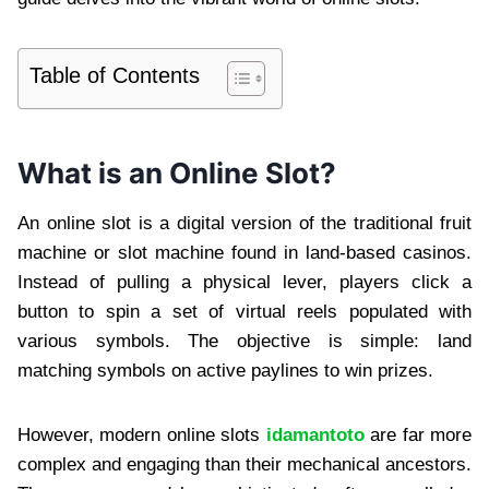
Table of Contents
What is an Online Slot?
An online slot is a digital version of the traditional fruit
machine or slot machine found in land-based casinos.
Instead of pulling a physical lever, players click a
button to spin a set of virtual reels populated with
various symbols. The objective is simple: land
matching symbols on active paylines to win prizes.
However, modern online slots
idamantoto
are far more
complex and engaging than their mechanical ancestors.