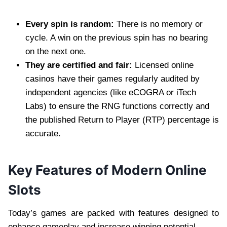
Every spin is random:
There is no memory or
cycle. A win on the previous spin has no bearing
on the next one.
They are certified and fair:
Licensed online
casinos have their games regularly audited by
independent agencies (like eCOGRA or iTech
Labs) to ensure the RNG functions correctly and
the published Return to Player (RTP) percentage is
accurate.
Key Features of Modern Online
Slots
Today’s games are packed with features designed to
enhance gameplay and increase winning potential.