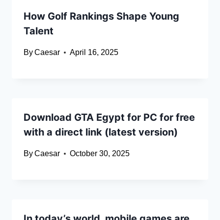
How Golf Rankings Shape Young
Talent
By
Caesar
April 16, 2025
Download GTA Egypt for PC for free
with a direct link (latest version)
By
Caesar
October 30, 2025
In today’s world, mobile games are