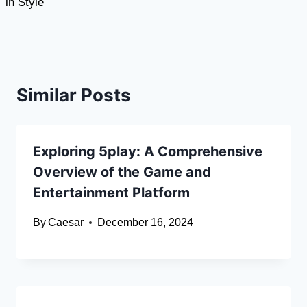
in Style
Similar Posts
Exploring 5play: A Comprehensive
Overview of the Game and
Entertainment Platform
By
Caesar
December 16, 2024