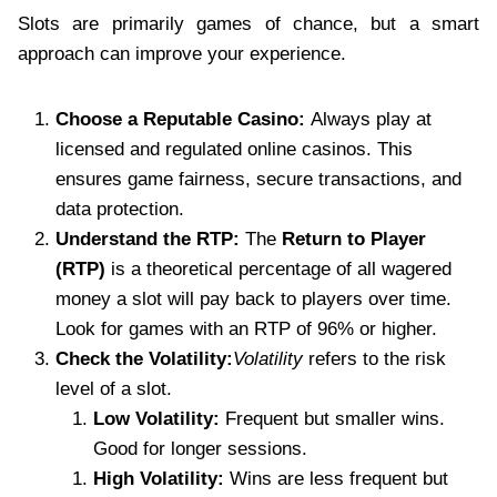
Slots are primarily games of chance, but a smart
approach can improve your experience.
Choose a Reputable Casino:
Always play at
licensed and regulated online casinos. This
ensures game fairness, secure transactions, and
data protection.
Understand the RTP:
The
Return to Player
(RTP)
is a theoretical percentage of all wagered
money a slot will pay back to players over time.
Look for games with an RTP of 96% or higher.
Check the Volatility:
Volatility
refers to the risk
level of a slot.
Low Volatility:
Frequent but smaller wins.
Good for longer sessions.
High Volatility:
Wins are less frequent but