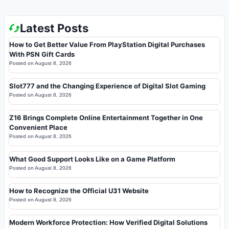
Latest Posts
How to Get Better Value From PlayStation Digital Purchases
With PSN Gift Cards
Posted on
August 8, 2026
Slot777 and the Changing Experience of Digital Slot Gaming
Posted on
August 8, 2026
Z16 Brings Complete Online Entertainment Together in One
Convenient Place
Posted on
August 8, 2026
What Good Support Looks Like on a Game Platform
Posted on
August 8, 2026
How to Recognize the Official U31 Website
Posted on
August 8, 2026
Modern Workforce Protection: How Verified Digital Solutions