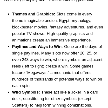
Themes and Graphics:
Slots come in every
theme imaginable ancient Egypt, mythology,
blockbuster movies, fantasy adventures, and even
popular TV shows. High-quality graphics and
animations create an immersive experience.
Paylines and Ways to Win:
Gone are the days of
single paylines. Many slots now offer 20, 25, or
even 243 ways to win, where symbols on adjacent
reels (left to right) create a win. Some games
feature “Megaways,” a mechanic that offers
hundreds of thousands of potential ways to win on
each spin.
Wild Symbols:
These act like a Joker in a card
deck, substituting for other symbols (except
Scatters) to help form winning combinations.