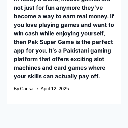
not just for fun anymore they’ve
become a way to earn real money. If
you love playing games and want to
win cash while enjoying yourself,
then Pak Super Game is the perfect
app for you. It’s a Pakistani gaming
platform that offers exciting slot
machines and card games where
your skills can actually pay off.
By
Caesar
April 12, 2025