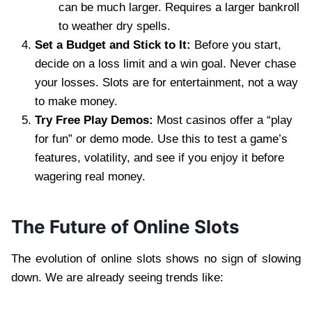
can be much larger. Requires a larger bankroll
to weather dry spells.
Set a Budget and Stick to It:
Before you start,
decide on a loss limit and a win goal. Never chase
your losses. Slots are for entertainment, not a way
to make money.
Try Free Play Demos:
Most casinos offer a “play
for fun” or demo mode. Use this to test a game’s
features, volatility, and see if you enjoy it before
wagering real money.
The Future of Online Slots
The evolution of online slots shows no sign of slowing
down. We are already seeing trends like: