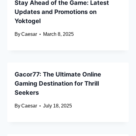
Stay Ahead of the Game: Latest
Updates and Promotions on
Yoktogel
By
Caesar
March 8, 2025
Gacor77: The Ultimate Online
Gaming Destination for Thrill
Seekers
By
Caesar
July 18, 2025