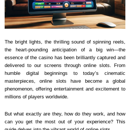
The bright lights, the thrilling sound of spinning reels,
the heart-pounding anticipation of a big win—the
essence of the casino has been brilliantly captured and
delivered to our screens through online slots. From
humble digital beginnings to today’s cinematic
masterpieces, online slots have become a global
phenomenon, offering entertainment and excitement to
millions of players worldwide.
But what exactly are they, how do they work, and how
can you get the most out of your experience? This
guide delves into the vibrant world of online slots.