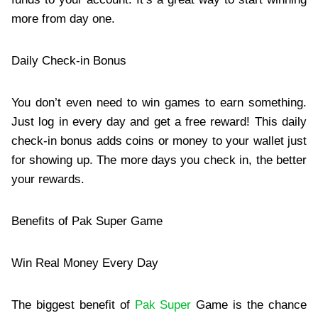
more from day one.
Daily Check-in Bonus
You don’t even need to win games to earn something.
Just log in every day and get a free reward! This daily
check-in bonus adds coins or money to your wallet just
for showing up. The more days you check in, the better
your rewards.
Benefits of Pak Super Game
Win Real Money Every Day
The biggest benefit of
Pak Super
Game is the chance