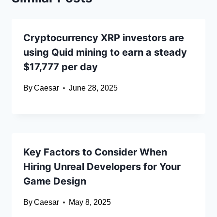
Cryptocurrency XRP investors are
using Quid mining to earn a steady
$17,777 per day
By
Caesar
June 28, 2025
Key Factors to Consider When
Hiring Unreal Developers for Your
Game Design
By
Caesar
May 8, 2025