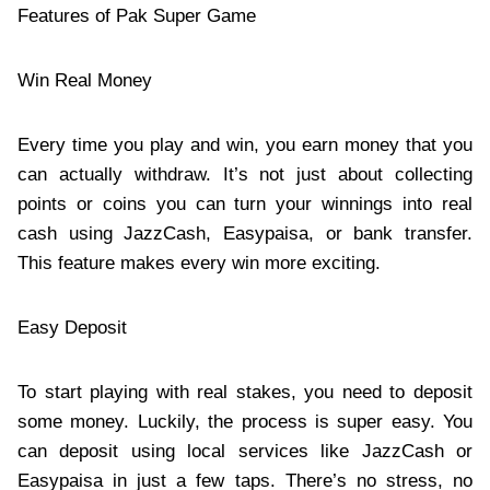
Features of Pak Super Game
Win Real Money
Every time you play and win, you earn money that you
can actually withdraw. It’s not just about collecting
points or coins you can turn your winnings into real
cash using JazzCash, Easypaisa, or bank transfer.
This feature makes every win more exciting.
Easy Deposit
To start playing with real stakes, you need to deposit
some money. Luckily, the process is super easy. You
can deposit using local services like JazzCash or
Easypaisa in just a few taps. There’s no stress, no