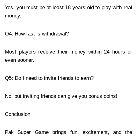
Yes, you must be at least 18 years old to play with real
money.
Q4: How fast is withdrawal?
Most players receive their money within 24 hours or
even sooner.
Q5: Do I need to invite friends to earn?
No, but inviting friends can give you bonus coins!
Conclusion
Pak Super Game brings fun, excitement, and the