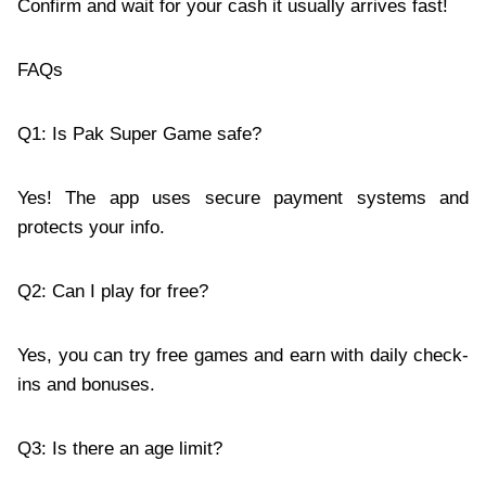
Confirm and wait for your cash it usually arrives fast!
FAQs
Q1: Is Pak Super Game safe?
Yes! The app uses secure payment systems and
protects your info.
Q2: Can I play for free?
Yes, you can try free games and earn with daily check-
ins and bonuses.
Q3: Is there an age limit?