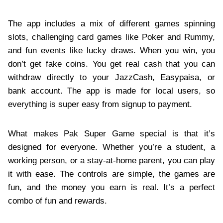
The app includes a mix of different games spinning
slots, challenging card games like Poker and Rummy,
and fun events like lucky draws. When you win, you
don’t get fake coins. You get real cash that you can
withdraw directly to your JazzCash, Easypaisa, or
bank account. The app is made for local users, so
everything is super easy from signup to payment.
What makes Pak Super Game special is that it’s
designed for everyone. Whether you’re a student, a
working person, or a stay-at-home parent, you can play
it with ease. The controls are simple, the games are
fun, and the money you earn is real. It’s a perfect
combo of fun and rewards.