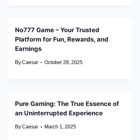
No777 Game – Your Trusted
Platform for Fun, Rewards, and
Earnings
By
Caesar
October 28, 2025
Pure Gaming: The True Essence of
an Uninterrupted Experience
By
Caesar
March 1, 2025