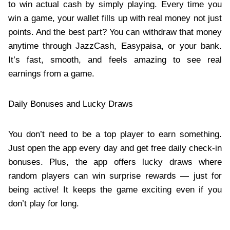
to win actual cash by simply playing. Every time you
win a game, your wallet fills up with real money not just
points. And the best part? You can withdraw that money
anytime through JazzCash, Easypaisa, or your bank.
It’s fast, smooth, and feels amazing to see real
earnings from a game.
Daily Bonuses and Lucky Draws
You don’t need to be a top player to earn something.
Just open the app every day and get free daily check-in
bonuses. Plus, the app offers lucky draws where
random players can win surprise rewards — just for
being active! It keeps the game exciting even if you
don’t play for long.