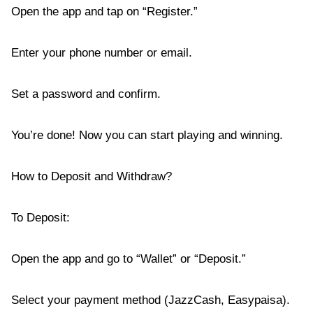
Open the app and tap on “Register.”
Enter your phone number or email.
Set a password and confirm.
You’re done! Now you can start playing and winning.
How to Deposit and Withdraw?
To Deposit:
Open the app and go to “Wallet” or “Deposit.”
Select your payment method (JazzCash, Easypaisa).