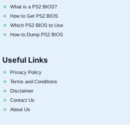
What is a PS2 BIOS?
How to Get PS2 BIOS
Which PS2 BIOS to Use
How to Dump PS2 BIOS
Useful Links
Privacy Policy
Terms and Conditions
Disclaimer
Contact Us
About Us