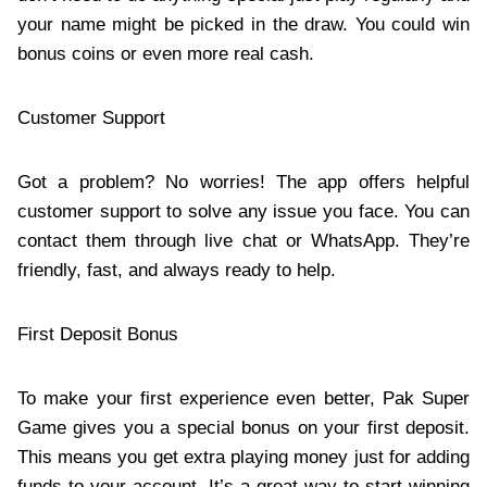
your name might be picked in the draw. You could win
bonus coins or even more real cash.
Customer Support
Got a problem? No worries! The app offers helpful
customer support to solve any issue you face. You can
contact them through live chat or WhatsApp. They’re
friendly, fast, and always ready to help.
First Deposit Bonus
To make your first experience even better, Pak Super
Game gives you a special bonus on your first deposit.
This means you get extra playing money just for adding
funds to your account. It’s a great way to start winning