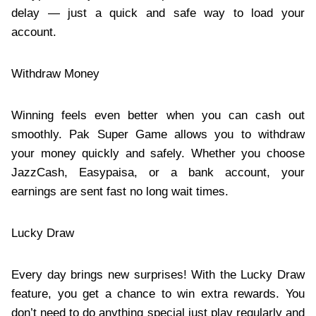
delay — just a quick and safe way to load your
account.
Withdraw Money
Winning feels even better when you can cash out
smoothly. Pak Super Game allows you to withdraw
your money quickly and safely. Whether you choose
JazzCash, Easypaisa, or a bank account, your
earnings are sent fast no long wait times.
Lucky Draw
Every day brings new surprises! With the Lucky Draw
feature, you get a chance to win extra rewards. You
don’t need to do anything special just play regularly and