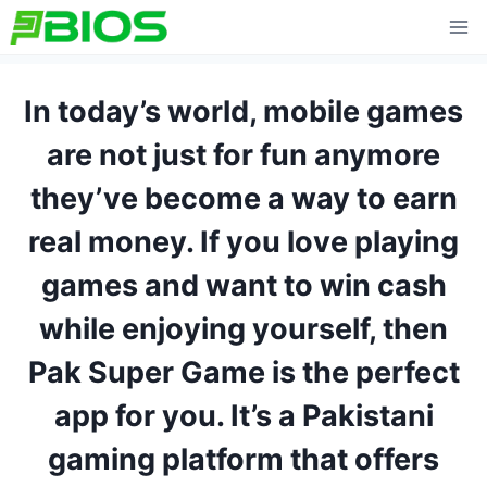
Skip
to
content
In today’s world, mobile games
are not just for fun anymore
they’ve become a way to earn
real money. If you love playing
games and want to win cash
while enjoying yourself, then
Pak Super Game is the perfect
app for you. It’s a Pakistani
gaming platform that offers