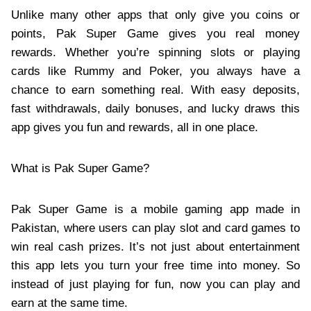
Unlike many other apps that only give you coins or
points, Pak Super Game gives you real money
rewards. Whether you’re spinning slots or playing
cards like Rummy and Poker, you always have a
chance to earn something real. With easy deposits,
fast withdrawals, daily bonuses, and lucky draws this
app gives you fun and rewards, all in one place.
What is Pak Super Game?
Pak Super Game is a mobile gaming app made in
Pakistan, where users can play slot and card games to
win real cash prizes. It’s not just about entertainment
this app lets you turn your free time into money. So
instead of just playing for fun, now you can play and
earn at the same time.