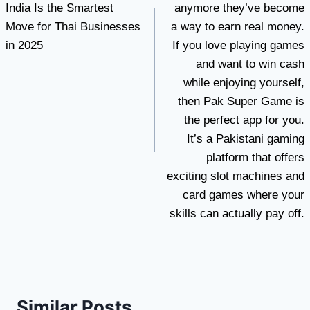
India Is the Smartest
anymore they’ve become
Move for Thai Businesses
a way to earn real money.
in 2025
If you love playing games
and want to win cash
while enjoying yourself,
then Pak Super Game is
the perfect app for you.
It’s a Pakistani gaming
platform that offers
exciting slot machines and
card games where your
skills can actually pay off.
Similar Posts