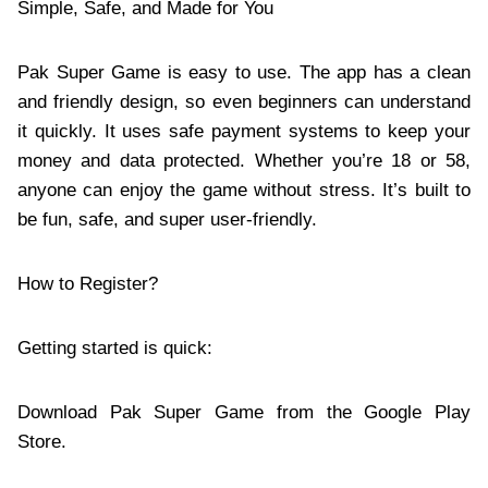
Simple, Safe, and Made for You
Pak Super Game is easy to use. The app has a clean
and friendly design, so even beginners can understand
it quickly. It uses safe payment systems to keep your
money and data protected. Whether you’re 18 or 58,
anyone can enjoy the game without stress. It’s built to
be fun, safe, and super user-friendly.
How to Register?
Getting started is quick:
Download Pak Super Game from the Google Play
Store.