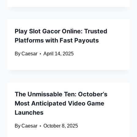
Play Slot Gacor Online: Trusted
Platforms with Fast Payouts
By
Caesar
April 14, 2025
The Unmissable Ten: October’s
Most Anticipated Video Game
Launches
By
Caesar
October 8, 2025