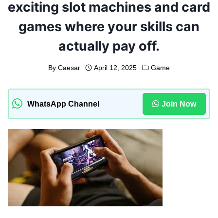
exciting slot machines and card
games where your skills can
actually pay off.
By
Caesar
April 12, 2025
Game
WhatsApp Channel
Join Now