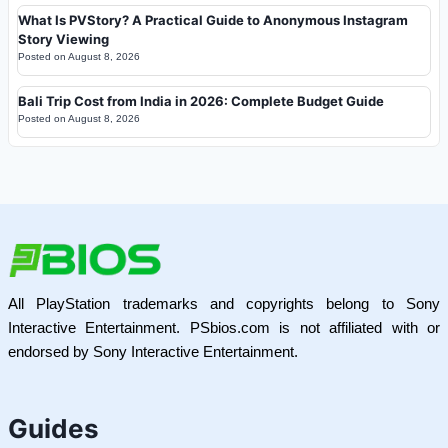
What Is PVStory? A Practical Guide to Anonymous Instagram
Story Viewing
Posted on
August 8, 2026
Bali Trip Cost from India in 2026: Complete Budget Guide
Posted on
August 8, 2026
All PlayStation trademarks and copyrights belong to Sony
Interactive Entertainment. PSbios.com is not affiliated with or
endorsed by Sony Interactive Entertainment.
Guides