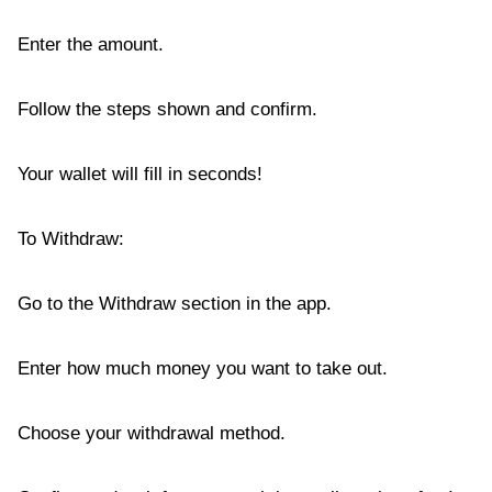
Enter the amount.
Follow the steps shown and confirm.
Your wallet will fill in seconds!
To Withdraw:
Go to the Withdraw section in the app.
Enter how much money you want to take out.
Choose your withdrawal method.