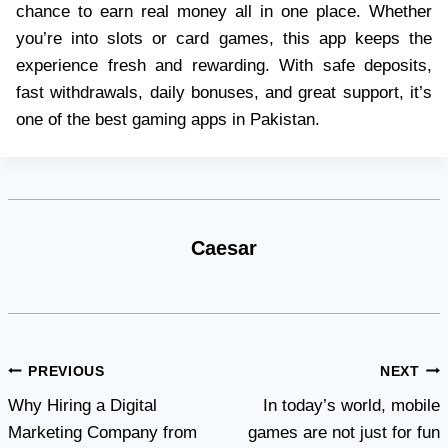
chance to earn real money all in one place. Whether
you’re into slots or card games, this app keeps the
experience fresh and rewarding. With safe deposits,
fast withdrawals, daily bonuses, and great support, it’s
one of the best gaming apps in Pakistan.
Caesar
Post
PREVIOUS
NEXT
Why Hiring a Digital
In today’s world, mobile
navigation
Marketing Company from
games are not just for fun