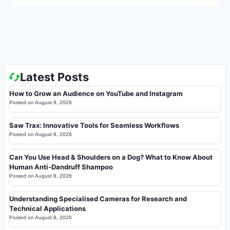
Latest Posts
How to Grow an Audience on YouTube and Instagram
Posted on
August 9, 2026
Saw Trax: Innovative Tools for Seamless Workflows
Posted on
August 8, 2026
Can You Use Head & Shoulders on a Dog? What to Know About
Human Anti-Dandruff Shampoo
Posted on
August 8, 2026
Understanding Specialised Cameras for Research and
Technical Applications
Posted on
August 8, 2026