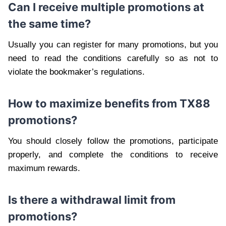
Can I receive multiple promotions at
the same time?
Usually you can register for many promotions, but you
need to read the conditions carefully so as not to
violate the bookmaker’s regulations.
How to maximize benefits from TX88
promotions?
You should closely follow the promotions, participate
properly, and complete the conditions to receive
maximum rewards.
Is there a withdrawal limit from
promotions?