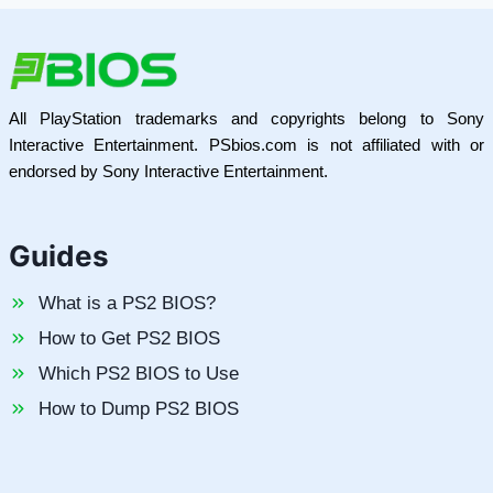
All PlayStation trademarks and copyrights belong to Sony
Interactive Entertainment. PSbios.com is not affiliated with or
endorsed by Sony Interactive Entertainment.
Guides
What is a PS2 BIOS?
How to Get PS2 BIOS
Which PS2 BIOS to Use
How to Dump PS2 BIOS