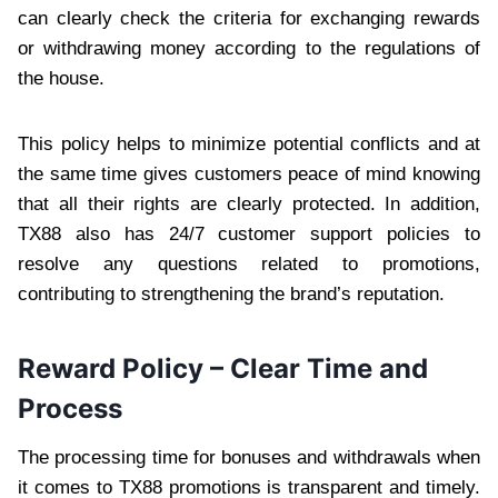
can clearly check the criteria for exchanging rewards
or withdrawing money according to the regulations of
the house.
This policy helps to minimize potential conflicts and at
the same time gives customers peace of mind knowing
that all their rights are clearly protected. In addition,
TX88 also has 24/7 customer support policies to
resolve any questions related to promotions,
contributing to strengthening the brand’s reputation.
Reward Policy – ​​Clear Time and
Process
The processing time for bonuses and withdrawals when
it comes to TX88 promotions is transparent and timely.