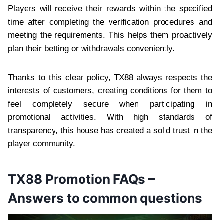
Players will receive their rewards within the specified
time after completing the verification procedures and
meeting the requirements. This helps them proactively
plan their betting or withdrawals conveniently.
Thanks to this clear policy, TX88 always respects the
interests of customers, creating conditions for them to
feel completely secure when participating in
promotional activities. With high standards of
transparency, this house has created a solid trust in the
player community.
TX88 Promotion FAQs –
Answers to common questions