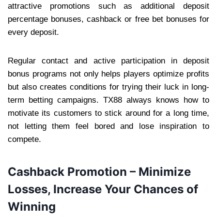
attractive promotions such as additional deposit
percentage bonuses, cashback or free bet bonuses for
every deposit.
Regular contact and active participation in deposit
bonus programs not only helps players optimize profits
but also creates conditions for trying their luck in long-
term betting campaigns. TX88 always knows how to
motivate its customers to stick around for a long time,
not letting them feel bored and lose inspiration to
compete.
Cashback Promotion – Minimize
Losses, Increase Your Chances of
Winning