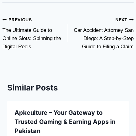
Post
PREVIOUS
NEXT
The Ultimate Guide to
Car Accident Attorney San
navigation
Online Slots: Spinning the
Diego: A Step-by-Step
Digital Reels
Guide to Filing a Claim
Similar Posts
Apkculture – Your Gateway to
Trusted Gaming & Earning Apps in
Pakistan