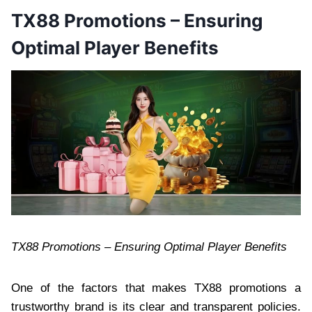
TX88 Promotions – Ensuring
Optimal Player Benefits
TX88 Promotions – Ensuring Optimal Player Benefits
One of the factors that makes TX88 promotions a
trustworthy brand is its clear and transparent policies.