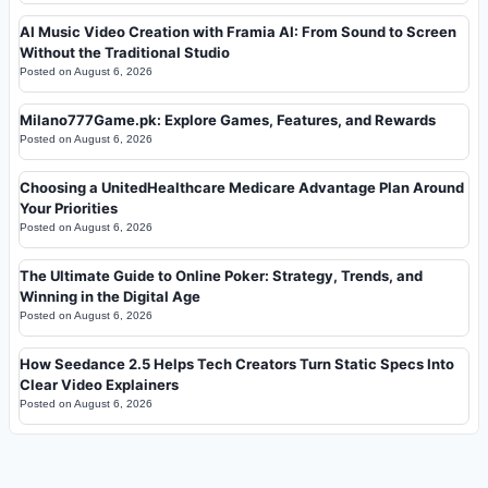
AI Music Video Creation with Framia AI: From Sound to Screen
Without the Traditional Studio
Posted on
August 6, 2026
Milano777Game.pk: Explore Games, Features, and Rewards
Posted on
August 6, 2026
Choosing a UnitedHealthcare Medicare Advantage Plan Around
Your Priorities
Posted on
August 6, 2026
The Ultimate Guide to Online Poker: Strategy, Trends, and
Winning in the Digital Age
Posted on
August 6, 2026
How Seedance 2.5 Helps Tech Creators Turn Static Specs Into
Clear Video Explainers
Posted on
August 6, 2026