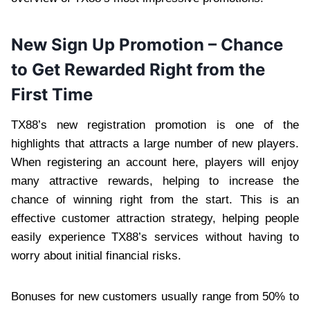
New Sign Up Promotion – Chance
to Get Rewarded Right from the
First Time
TX88’s new registration promotion is one of the
highlights that attracts a large number of new players.
When registering an account here, players will enjoy
many attractive rewards, helping to increase the
chance of winning right from the start. This is an
effective customer attraction strategy, helping people
easily experience TX88’s services without having to
worry about initial financial risks.
Bonuses for new customers usually range from 50% to