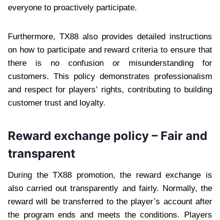
everyone to proactively participate.
Furthermore, TX88 also provides detailed instructions
on how to participate and reward criteria to ensure that
there is no confusion or misunderstanding for
customers. This policy demonstrates professionalism
and respect for players’ rights, contributing to building
customer trust and loyalty.
Reward exchange policy – ​​Fair and
transparent
During the TX88 promotion, the reward exchange is
also carried out transparently and fairly. Normally, the
reward will be transferred to the player’s account after
the program ends and meets the conditions. Players