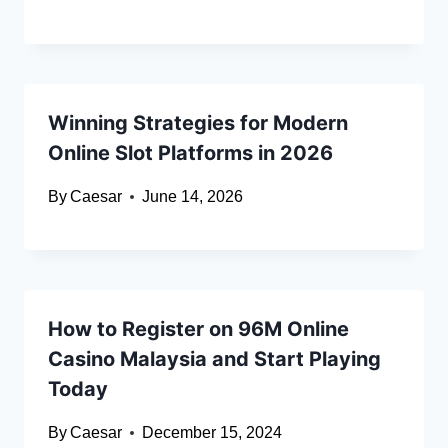
Winning Strategies for Modern
Online Slot Platforms in 2026
By
Caesar
June 14, 2026
How to Register on 96M Online
Casino Malaysia and Start Playing
Today
By
Caesar
December 15, 2024