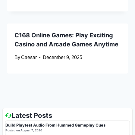
C168 Online Games: Play Exciting
Casino and Arcade Games Anytime
By
Caesar
December 9, 2025
Latest Posts
Build Playtest Audio From Hummed Gameplay Cues
Posted on
August 7, 2026