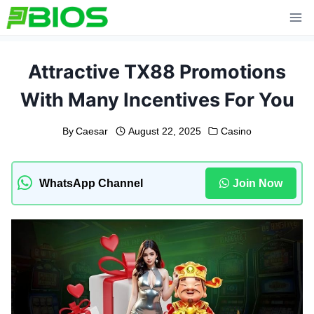
Skip
to
content
Attractive TX88 Promotions
With Many Incentives For You
By
Caesar
August 22, 2025
Casino
WhatsApp Channel
Join Now