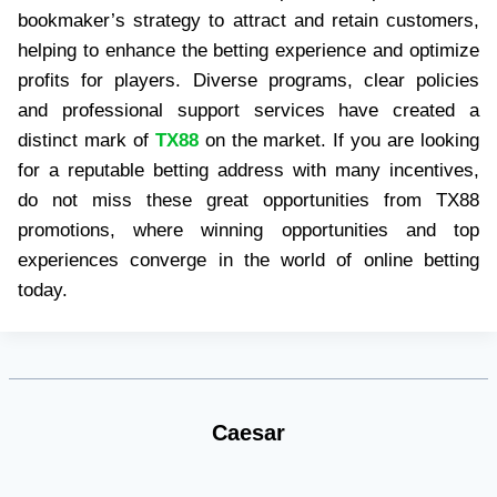
bookmaker’s strategy to attract and retain customers,
helping to enhance the betting experience and optimize
profits for players. Diverse programs, clear policies
and professional support services have created a
distinct mark of
TX88
on the market. If you are looking
for a reputable betting address with many incentives,
do not miss these great opportunities from TX88
promotions, where winning opportunities and top
experiences converge in the world of online betting
today.
Caesar