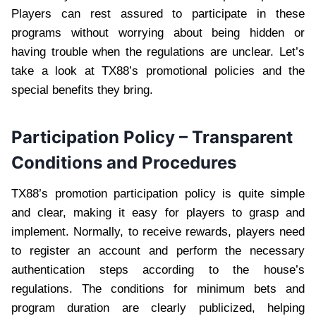
Players can rest assured to participate in these
programs without worrying about being hidden or
having trouble when the regulations are unclear. Let’s
take a look at TX88’s promotional policies and the
special benefits they bring.
Participation Policy – ​​Transparent
Conditions and Procedures
TX88’s promotion participation policy is quite simple
and clear, making it easy for players to grasp and
implement. Normally, to receive rewards, players need
to register an account and perform the necessary
authentication steps according to the house’s
regulations. The conditions for minimum bets and
program duration are clearly publicized, helping