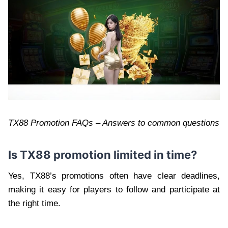
TX88 Promotion FAQs – Answers to common questions
Is TX88 promotion limited in time?
Yes, TX88’s promotions often have clear deadlines,
making it easy for players to follow and participate at
the right time.