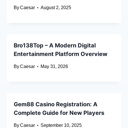
By
Caesar
August 2, 2025
Bro138Top – A Modern Digital
Entertainment Platform Overview
By
Caesar
May 31, 2026
Gem88 Casino Registration: A
Complete Guide for New Players
By
Caesar
September 10, 2025