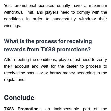
Yes, promotional bonuses usually have a maximum
withdrawal limit, and players need to comply with the
conditions in order to successfully withdraw their
winnings.
What is the process for receiving
rewards from TX88 promotions?
After meeting the conditions, players just need to verify
their account and wait for the dealer to process to
receive the bonus or withdraw money according to the
regulations.
Conclude
TX88 Promotion
is an indispensable part of the