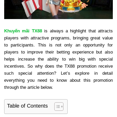
Khuyến mãi TX88
is always a highlight that attracts
players with attractive programs, bringing great value
to participants. This is not only an opportunity for
players to improve their betting experience but also
helps increase the ability to win big with special
incentives. So why does the TX88 promotion receive
such special attention? Let’s explore in detail
everything you need to know about this promotion
through the article below.
Table of Contents