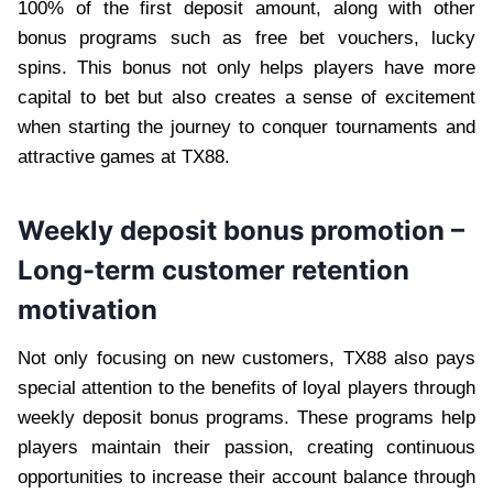
100% of the first deposit amount, along with other
bonus programs such as free bet vouchers, lucky
spins. This bonus not only helps players have more
capital to bet but also creates a sense of excitement
when starting the journey to conquer tournaments and
attractive games at TX88.
Weekly deposit bonus promotion –
Long-term customer retention
motivation
Not only focusing on new customers, TX88 also pays
special attention to the benefits of loyal players through
weekly deposit bonus programs. These programs help
players maintain their passion, creating continuous
opportunities to increase their account balance through