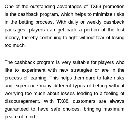
One of the outstanding advantages of TX88 promotion
is the cashback program, which helps to minimize risks
in the betting process. With daily or weekly cashback
packages, players can get back a portion of the lost
money, thereby continuing to fight without fear of losing
too much.
The cashback program is very suitable for players who
like to experiment with new strategies or are in the
process of learning. This helps them dare to take risks
and experience many different types of betting without
worrying too much about losses leading to a feeling of
discouragement. With TX88, customers are always
guaranteed to have safe choices, bringing maximum
peace of mind.