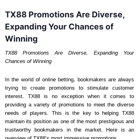
TX88 Promotions Are Diverse,
Expanding Your Chances of
Winning
TX88 Promotions Are Diverse, Expanding Your
Chances of Winning
In the world of online betting, bookmakers are always
trying to create promotions to stimulate customer
interest. TX88 is no exception when it comes to
providing a variety of promotions to meet the diverse
needs of players. This is the key to helping TX88
maintain its position as one of the most prestigious and
trustworthy bookmakers in the market. Here is an
overview of TX88’s most impressive promotions.