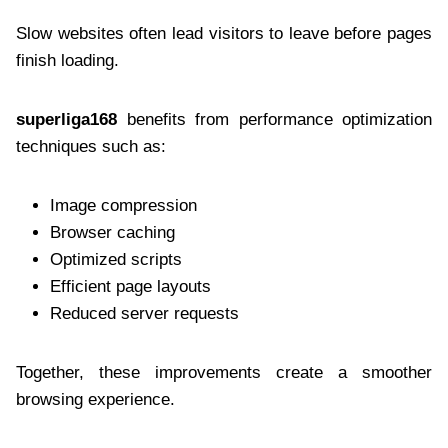
Slow websites often lead visitors to leave before pages
finish loading.
superliga168
benefits from performance optimization
techniques such as:
Image compression
Browser caching
Optimized scripts
Efficient page layouts
Reduced server requests
Together, these improvements create a smoother
browsing experience.