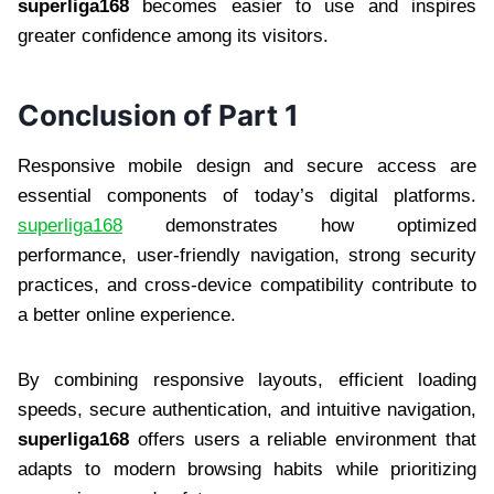
superliga168
becomes easier to use and inspires
greater confidence among its visitors.
Conclusion of Part 1
Responsive mobile design and secure access are
essential components of today’s digital platforms.
superliga168
demonstrates how optimized
performance, user-friendly navigation, strong security
practices, and cross-device compatibility contribute to
a better online experience.
By combining responsive layouts, efficient loading
speeds, secure authentication, and intuitive navigation,
superliga168
offers users a reliable environment that
adapts to modern browsing habits while prioritizing