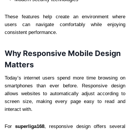
These features help create an environment where
users can navigate comfortably while enjoying
consistent performance.
Why Responsive Mobile Design
Matters
Today’s internet users spend more time browsing on
smartphones than ever before. Responsive design
allows websites to automatically adjust according to
screen size, making every page easy to read and
interact with.
For
superliga168
, responsive design offers several