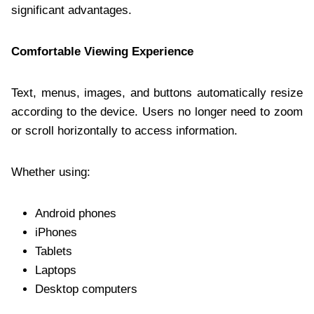
significant advantages.
Comfortable Viewing Experience
Text, menus, images, and buttons automatically resize
according to the device. Users no longer need to zoom
or scroll horizontally to access information.
Whether using:
Android phones
iPhones
Tablets
Laptops
Desktop computers