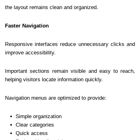
the layout remains clean and organized.
Faster Navigation
Responsive interfaces reduce unnecessary clicks and
improve accessibility.
Important sections remain visible and easy to reach,
helping visitors locate information quickly.
Navigation menus are optimized to provide:
Simple organization
Clear categories
Quick access