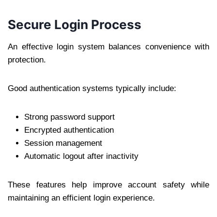
Secure Login Process
An effective login system balances convenience with
protection.
Good authentication systems typically include:
Strong password support
Encrypted authentication
Session management
Automatic logout after inactivity
These features help improve account safety while
maintaining an efficient login experience.