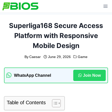
Skip
to
content
Superliga168 Secure Access
Platform with Responsive
Mobile Design
By
Caesar
June 29, 2026
Game
WhatsApp Channel
Join Now
Table of Contents