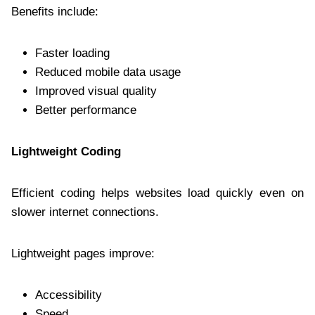
Benefits include:
Faster loading
Reduced mobile data usage
Improved visual quality
Better performance
Lightweight Coding
Efficient coding helps websites load quickly even on
slower internet connections.
Lightweight pages improve:
Accessibility
Speed