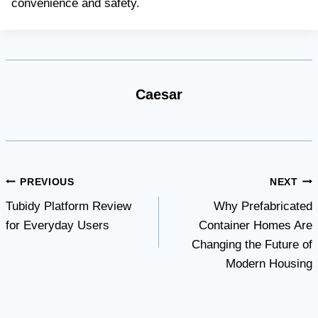
convenience and safety.
Caesar
Post
PREVIOUS
NEXT
Tubidy Platform Review
Why Prefabricated
navigation
for Everyday Users
Container Homes Are
Changing the Future of
Modern Housing