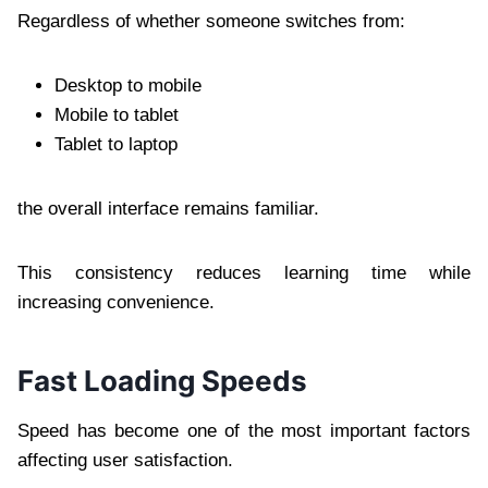
Regardless of whether someone switches from:
Desktop to mobile
Mobile to tablet
Tablet to laptop
the overall interface remains familiar.
This consistency reduces learning time while
increasing convenience.
Fast Loading Speeds
Speed has become one of the most important factors
affecting user satisfaction.