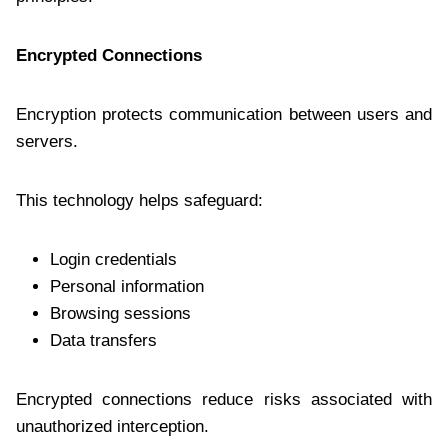
Encrypted Connections
Encryption protects communication between users and
servers.
This technology helps safeguard:
Login credentials
Personal information
Browsing sessions
Data transfers
Encrypted connections reduce risks associated with
unauthorized interception.