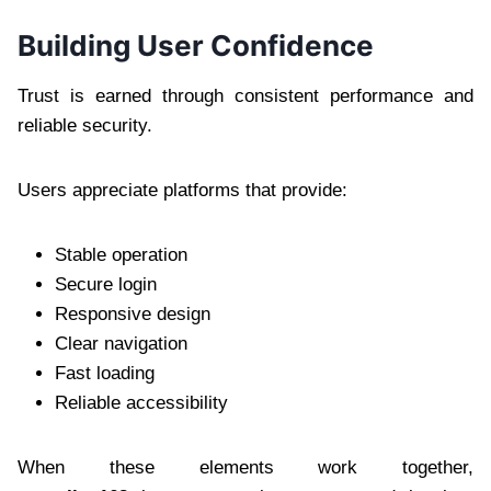
Building User Confidence
Trust is earned through consistent performance and
reliable security.
Users appreciate platforms that provide:
Stable operation
Secure login
Responsive design
Clear navigation
Fast loading
Reliable accessibility
When these elements work together,