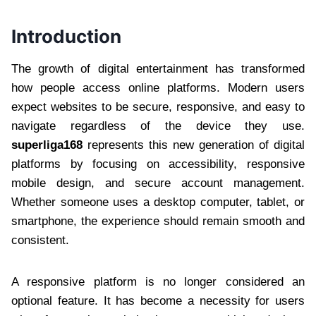
Introduction
The growth of digital entertainment has transformed
how people access online platforms. Modern users
expect websites to be secure, responsive, and easy to
navigate regardless of the device they use.
superliga168
represents this new generation of digital
platforms by focusing on accessibility, responsive
mobile design, and secure account management.
Whether someone uses a desktop computer, tablet, or
smartphone, the experience should remain smooth and
consistent.
A responsive platform is no longer considered an
optional feature. It has become a necessity for users