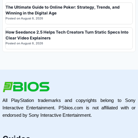
The Ultimate Guide to Online Poker: Strategy, Trends, and
Winning in the Digital Age
Posted on
August 6, 2026
How Seedance 2.5 Helps Tech Creators Turn Static Specs Into
Clear Video Explainers
Posted on
August 6, 2026
All PlayStation trademarks and copyrights belong to Sony
Interactive Entertainment. PSbios.com is not affiliated with or
endorsed by Sony Interactive Entertainment.