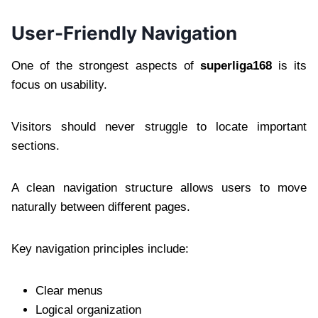
User-Friendly Navigation
One of the strongest aspects of
superliga168
is its
focus on usability.
Visitors should never struggle to locate important
sections.
A clean navigation structure allows users to move
naturally between different pages.
Key navigation principles include:
Clear menus
Logical organization