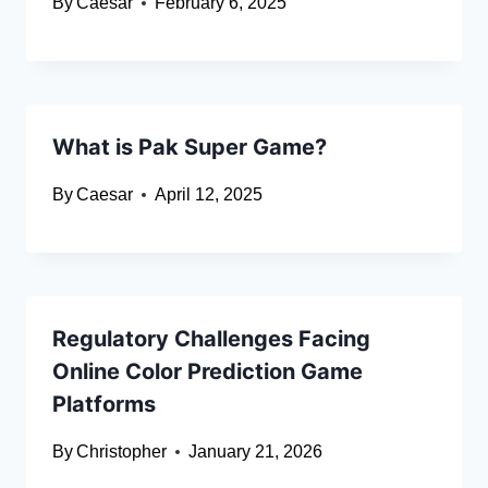
By
Caesar
February 6, 2025
What is Pak Super Game?
By
Caesar
April 12, 2025
Regulatory Challenges Facing
Online Color Prediction Game
Platforms
By
Christopher
January 21, 2026