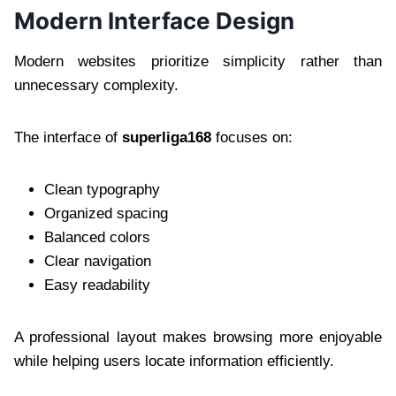
Modern Interface Design
Modern websites prioritize simplicity rather than
unnecessary complexity.
The interface of
superliga168
focuses on:
Clean typography
Organized spacing
Balanced colors
Clear navigation
Easy readability
A professional layout makes browsing more enjoyable
while helping users locate information efficiently.