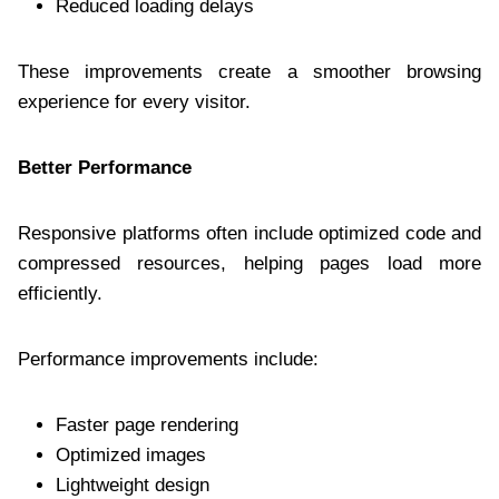
Reduced loading delays
These improvements create a smoother browsing
experience for every visitor.
Better Performance
Responsive platforms often include optimized code and
compressed resources, helping pages load more
efficiently.
Performance improvements include:
Faster page rendering
Optimized images
Lightweight design