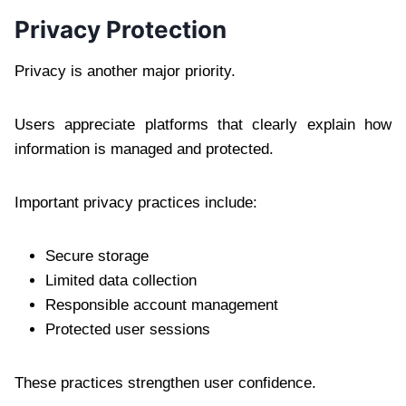
Privacy Protection
Privacy is another major priority.
Users appreciate platforms that clearly explain how
information is managed and protected.
Important privacy practices include:
Secure storage
Limited data collection
Responsible account management
Protected user sessions
These practices strengthen user confidence.