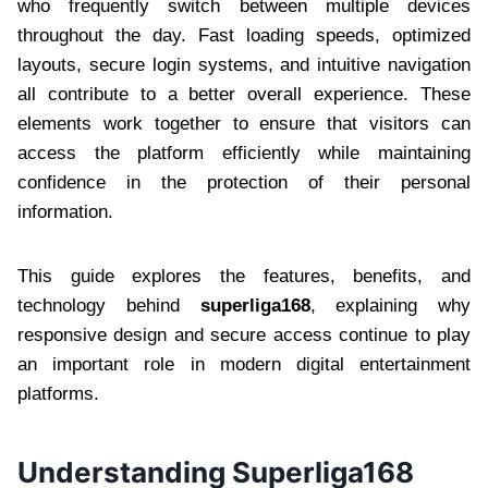
who frequently switch between multiple devices
throughout the day. Fast loading speeds, optimized
layouts, secure login systems, and intuitive navigation
all contribute to a better overall experience. These
elements work together to ensure that visitors can
access the platform efficiently while maintaining
confidence in the protection of their personal
information.
This guide explores the features, benefits, and
technology behind
superliga168
, explaining why
responsive design and secure access continue to play
an important role in modern digital entertainment
platforms.
Understanding Superliga168