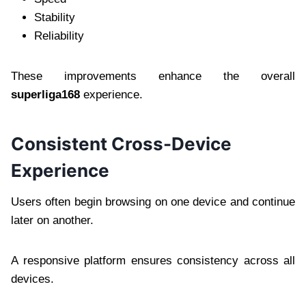
Stability
Reliability
These improvements enhance the overall
superliga168
experience.
Consistent Cross-Device
Experience
Users often begin browsing on one device and continue
later on another.
A responsive platform ensures consistency across all
devices.