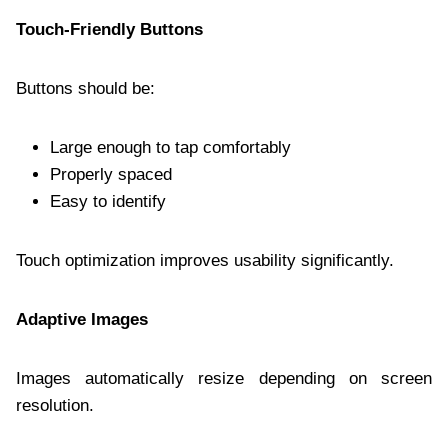
Touch-Friendly Buttons
Buttons should be:
Large enough to tap comfortably
Properly spaced
Easy to identify
Touch optimization improves usability significantly.
Adaptive Images
Images automatically resize depending on screen
resolution.