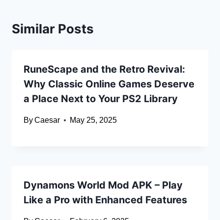
Similar Posts
RuneScape and the Retro Revival:
Why Classic Online Games Deserve
a Place Next to Your PS2 Library
By
Caesar
May 25, 2025
Dynamons World Mod APK – Play
Like a Pro with Enhanced Features