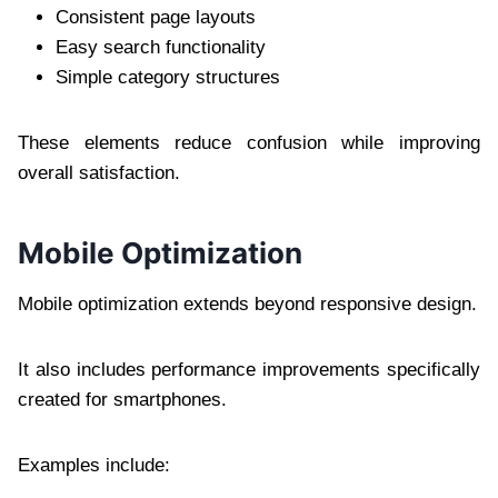
Consistent page layouts
Easy search functionality
Simple category structures
These elements reduce confusion while improving
overall satisfaction.
Mobile Optimization
Mobile optimization extends beyond responsive design.
It also includes performance improvements specifically
created for smartphones.
Examples include: