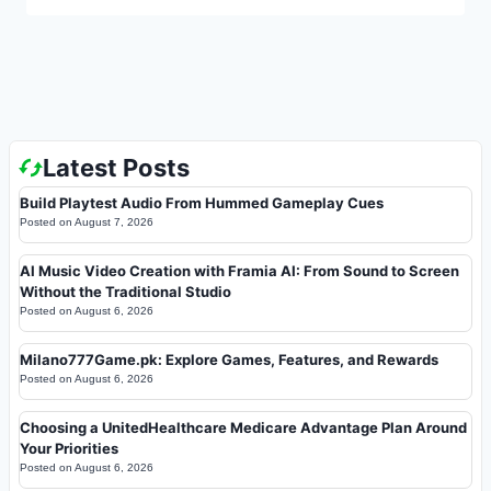
Latest Posts
Build Playtest Audio From Hummed Gameplay Cues
Posted on
August 7, 2026
AI Music Video Creation with Framia AI: From Sound to Screen
Without the Traditional Studio
Posted on
August 6, 2026
Milano777Game.pk: Explore Games, Features, and Rewards
Posted on
August 6, 2026
Choosing a UnitedHealthcare Medicare Advantage Plan Around
Your Priorities
Posted on
August 6, 2026