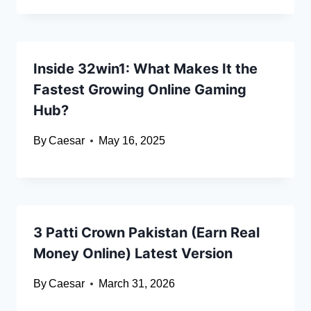
Inside 32win1: What Makes It the
Fastest Growing Online Gaming
Hub?
By
Caesar
May 16, 2025
3 Patti Crown Pakistan (Earn Real
Money Online) Latest Version
By
Caesar
March 31, 2026