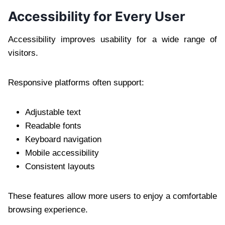
Accessibility for Every User
Accessibility improves usability for a wide range of
visitors.
Responsive platforms often support:
Adjustable text
Readable fonts
Keyboard navigation
Mobile accessibility
Consistent layouts
These features allow more users to enjoy a comfortable
browsing experience.