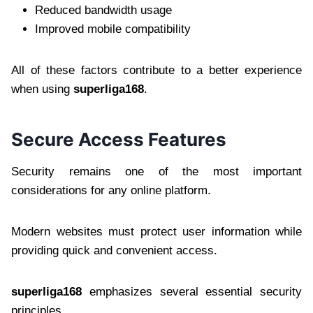
Reduced bandwidth usage
Improved mobile compatibility
All of these factors contribute to a better experience
when using
superliga168
.
Secure Access Features
Security remains one of the most important
considerations for any online platform.
Modern websites must protect user information while
providing quick and convenient access.
superliga168
emphasizes several essential security
principles.