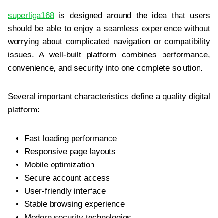
superliga168
is designed around the idea that users
should be able to enjoy a seamless experience without
worrying about complicated navigation or compatibility
issues. A well-built platform combines performance,
convenience, and security into one complete solution.
Several important characteristics define a quality digital
platform:
Fast loading performance
Responsive page layouts
Mobile optimization
Secure account access
User-friendly interface
Stable browsing experience
Modern security technologies