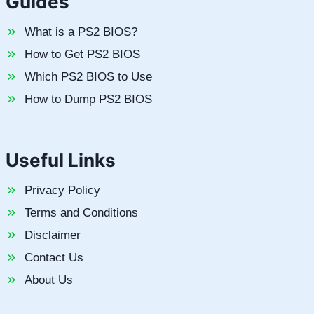
Guides
What is a PS2 BIOS?
How to Get PS2 BIOS
Which PS2 BIOS to Use
How to Dump PS2 BIOS
Useful Links
Privacy Policy
Terms and Conditions
Disclaimer
Contact Us
About Us