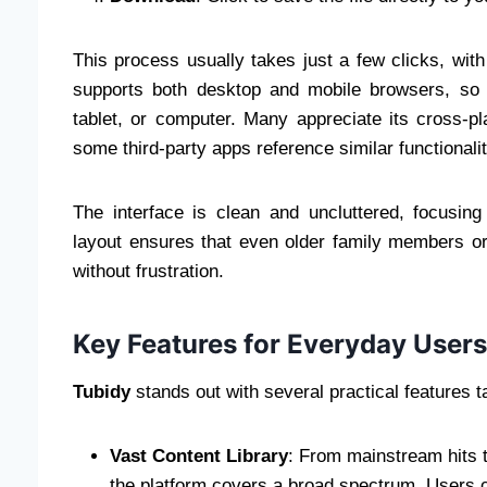
This process usually takes just a few clicks, wi
supports both desktop and mobile browsers, so
tablet, or computer. Many appreciate its cross-p
some third-party apps reference similar functionalit
The interface is clean and uncluttered, focusing 
layout ensures that even older family members or
without frustration.
Key Features for Everyday Users
Tubidy
stands out with several practical features ta
Vast Content Library
: From mainstream hits t
the platform covers a broad spectrum. Users c