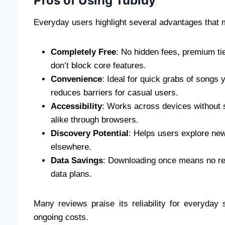
Pros of Using Tubidy
Everyday users highlight several advantages that
Completely Free
: No hidden fees, premium tie
don’t block core features.
Convenience
: Ideal for quick grabs of songs 
reduces barriers for casual users.
Accessibility
: Works across devices without 
alike through browsers.
Discovery Potential
: Helps users explore new 
elsewhere.
Data Savings
: Downloading once means no rep
data plans.
Many reviews praise its reliability for everyday 
ongoing costs.