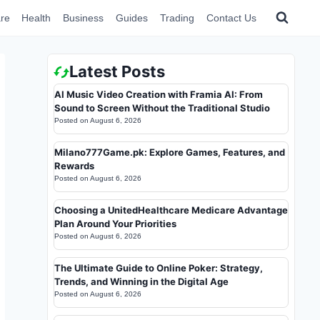
re
Health
Business
Guides
Trading
Contact Us
Latest Posts
AI Music Video Creation with Framia AI: From
Sound to Screen Without the Traditional Studio
Posted on
August 6, 2026
Milano777Game.pk: Explore Games, Features, and
Rewards
Posted on
August 6, 2026
Choosing a UnitedHealthcare Medicare Advantage
Plan Around Your Priorities
Posted on
August 6, 2026
The Ultimate Guide to Online Poker: Strategy,
Trends, and Winning in the Digital Age
Posted on
August 6, 2026