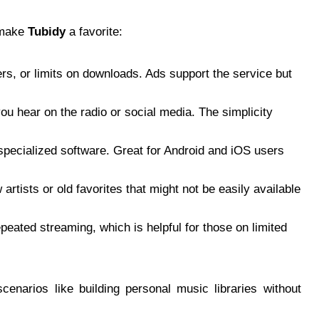
 make
Tubidy
a favorite:
rs, or limits on downloads. Ads support the service but
you hear on the radio or social media. The simplicity
specialized software. Great for Android and iOS users
artists or old favorites that might not be easily available
eated streaming, which is helpful for those on limited
scenarios like building personal music libraries without