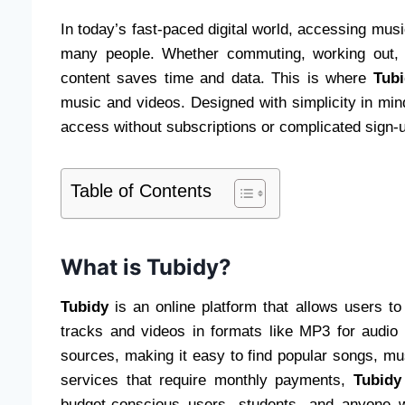
In today’s fast-paced digital world, accessing mus
many people. Whether commuting, working out, o
content saves time and data. This is where
Tubi
music and videos. Designed with simplicity in min
access without subscriptions or complicated sign-
Table of Contents
What is Tubidy?
Tubidy
is an online platform that allows users t
tracks and videos in formats like MP3 for audio
sources, making it easy to find popular songs, m
services that require monthly payments,
Tubidy
budget-conscious users, students, and anyone wh