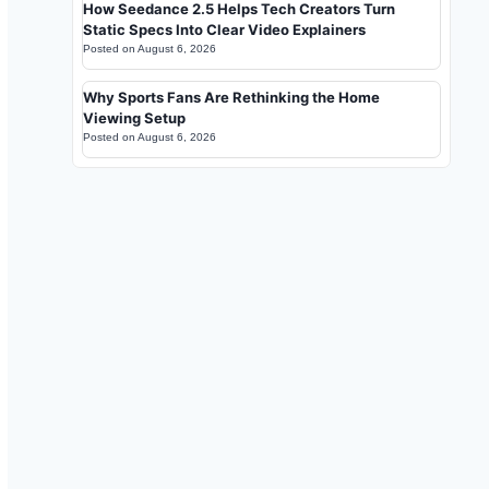
How Seedance 2.5 Helps Tech Creators Turn
Static Specs Into Clear Video Explainers
Posted on
August 6, 2026
Why Sports Fans Are Rethinking the Home
Viewing Setup
Posted on
August 6, 2026