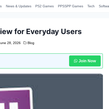
s
News & Updates
PS2 Games
PPSSPP Games
Tech
Softwa
iew for Everyday Users
June 28, 2026
Blog
Join Now