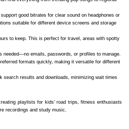
 support good bitrates for clear sound on headphones or
tions suitable for different device screens and storage
urs to keep. This is perfect for travel, areas with spotty
as needed—no emails, passwords, or profiles to manage.
eferred formats quickly, making it versatile for different
ck search results and downloads, minimizing wait times
eating playlists for kids’ road trips, fitness enthusiasts
ure recordings and study music.