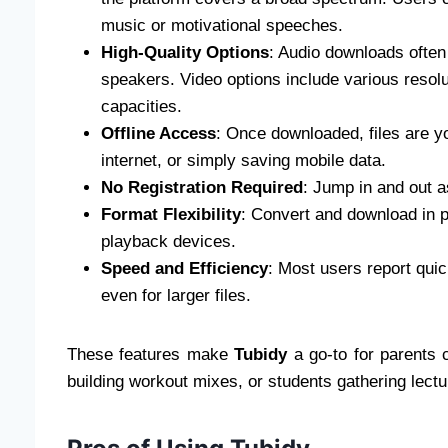
music or motivational speeches.
High-Quality Options
: Audio downloads often
speakers. Video options include various resolu
capacities.
Offline Access
: Once downloaded, files are yo
internet, or simply saving mobile data.
No Registration Required
: Jump in and out 
Format Flexibility
: Convert and download in pr
playback devices.
Speed and Efficiency
: Most users report qui
even for larger files.
These features make
Tubidy
a go-to for parents cr
building workout mixes, or students gathering lect