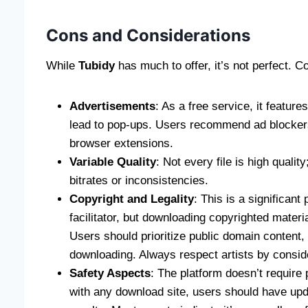
Cons and Considerations
While
Tubidy
has much to offer, it’s not perfect.
Advertisements
: As a free service, it featur
lead to pop-ups. Users recommend ad blockers
browser extensions.
Variable Quality
: Not every file is high quali
bitrates or inconsistencies.
Copyright and Legality
: This is a significant 
facilitator, but downloading copyrighted mater
Users should prioritize public domain content, 
downloading. Always respect artists by conside
Safety Aspects
: The platform doesn’t require 
with any download site, users should have upd