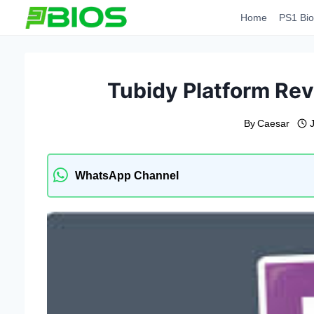
Skip
Home
PS1 Bio
to
content
Tubidy Platform Rev
By
Caesar
WhatsApp Channel