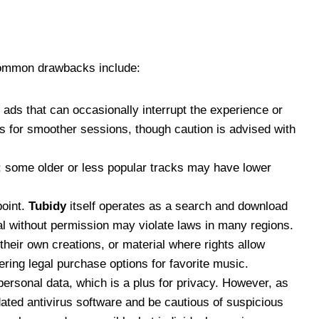
 Common drawbacks include:
es ads that can occasionally interrupt the experience or
 for smoother sessions, though caution is advised with
ty; some older or less popular tracks may have lower
point.
Tubidy
itself operates as a search and download
ial without permission may violate laws in many regions.
their own creations, or material where rights allow
ring legal purchase options for favorite music.
personal data, which is a plus for privacy. However, as
ated antivirus software and be cautious of suspicious