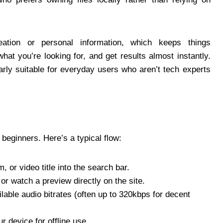
ation or personal information, which keeps things
what you’re looking for, and get results almost instantly.
arly suitable for everyday users who aren’t tech experts
 beginners. Here’s a typical flow:
, or video title into the search bar.
 or watch a preview directly on the site.
ilable audio bitrates (often up to 320kbps for decent
ur device for offline use.