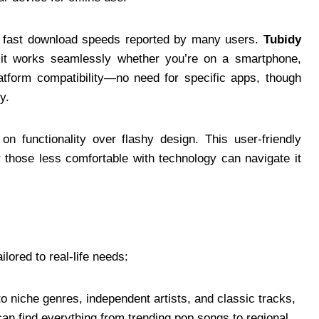
th fast download speeds reported by many users.
Tubidy
 it works seamlessly whether you’re on a smartphone,
latform compatibility—no need for specific apps, though
y.
on functionality over flashy design. This user-friendly
 those less comfortable with technology can navigate it
ilored to real-life needs:
o niche genres, independent artists, and classic tracks,
an find everything from trending pop songs to regional