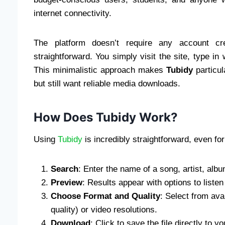
internet connectivity.
The platform doesn’t require any account cre
straightforward. You simply visit the site, type in 
This minimalistic approach makes
Tubidy
particul
but still want reliable media downloads.
How Does Tubidy Work?
Using
Tubidy
is incredibly straightforward, even for
Search
: Enter the name of a song, artist, album
Preview
: Results appear with options to listen
Choose Format and Quality
: Select from ava
quality) or video resolutions.
Download
: Click to save the file directly to yo