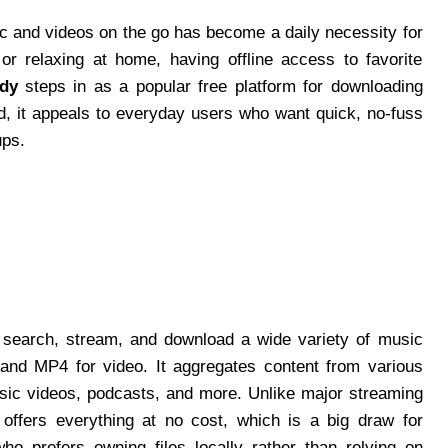
ic and videos on the go has become a daily necessity for
r relaxing at home, having offline access to favorite
dy
steps in as a popular free platform for downloading
d, it appeals to everyday users who want quick, no-fuss
ups.
o search, stream, and download a wide variety of music
 and MP4 for video. It aggregates content from various
usic videos, podcasts, and more. Unlike major streaming
offers everything at no cost, which is a big draw for
o prefers owning files locally rather than relying on