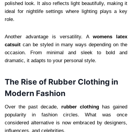
polished look. It also reflects light beautifully, making it
ideal for nightlife settings where lighting plays a key
role.
Another advantage is versatility. A
womens latex
catsuit
can be styled in many ways depending on the
occasion. From minimal and sleek to bold and
dramatic, it adapts to your personal style.
The Rise of Rubber Clothing in
Modern Fashion
Over the past decade,
rubber clothing
has gained
popularity in fashion circles. What was once
considered alternative is now embraced by designers,
influencers, and celebrities.