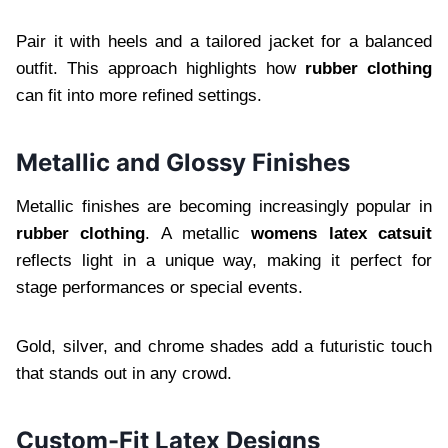
Pair it with heels and a tailored jacket for a balanced
outfit. This approach highlights how
rubber clothing
can fit into more refined settings.
Metallic and Glossy Finishes
Metallic finishes are becoming increasingly popular in
rubber clothing
. A metallic
womens latex catsuit
reflects light in a unique way, making it perfect for
stage performances or special events.
Gold, silver, and chrome shades add a futuristic touch
that stands out in any crowd.
Custom-Fit Latex Designs