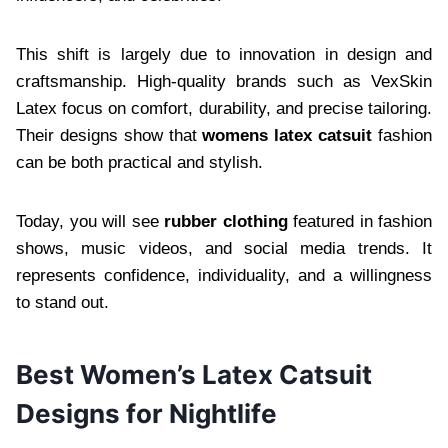
This shift is largely due to innovation in design and
craftsmanship. High-quality brands such as VexSkin
Latex focus on comfort, durability, and precise tailoring.
Their designs show that
womens latex catsuit
fashion
can be both practical and stylish.
Today, you will see
rubber clothing
featured in fashion
shows, music videos, and social media trends. It
represents confidence, individuality, and a willingness
to stand out.
Best Women’s Latex Catsuit
Designs for Nightlife