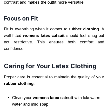
contrast and makes the outfit more versatile.
Focus on Fit
Fit is everything when it comes to
rubber clothing
. A
well-fitted
womens latex catsuit
should feel snug but
not restrictive. This ensures both comfort and
confidence.
Caring for Your Latex Clothing
Proper care is essential to maintain the quality of your
rubber clothing
.
Clean your
womens latex catsuit
with lukewarm
water and mild soap