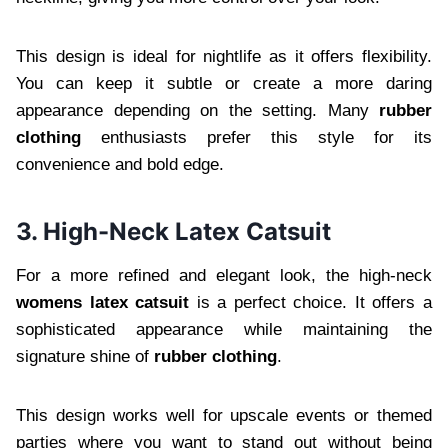
This design is ideal for nightlife as it offers flexibility.
You can keep it subtle or create a more daring
appearance depending on the setting. Many
rubber
clothing
enthusiasts prefer this style for its
convenience and bold edge.
3. High-Neck Latex Catsuit
For a more refined and elegant look, the high-neck
womens latex catsuit
is a perfect choice. It offers a
sophisticated appearance while maintaining the
signature shine of
rubber clothing
.
This design works well for upscale events or themed
parties where you want to stand out without being