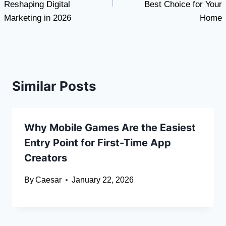
Reshaping Digital
Best Choice for Your
Marketing in 2026
Home
Similar Posts
Why Mobile Games Are the Easiest
Entry Point for First-Time App
Creators
By
Caesar
January 22, 2026