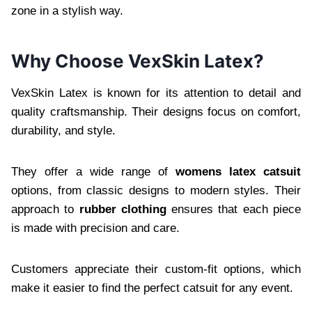
zone in a stylish way.
Why Choose VexSkin Latex?
VexSkin Latex is known for its attention to detail and
quality craftsmanship. Their designs focus on comfort,
durability, and style.
They offer a wide range of
womens latex catsuit
options, from classic designs to modern styles. Their
approach to
rubber clothing
ensures that each piece
is made with precision and care.
Customers appreciate their custom-fit options, which
make it easier to find the perfect catsuit for any event.