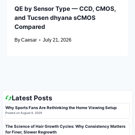
QE by Sensor Type — CCD, CMOS,
and Tucsen dhyana sCMOS
Compared
By
Caesar
July 21, 2026
Latest Posts
Why Sports Fans Are Rethinking the Home Viewing Setup
Posted on
August 6, 2026
The Science of Hair Growth Cycles: Why Consistency Matters
for Finer, Slower Regrowth