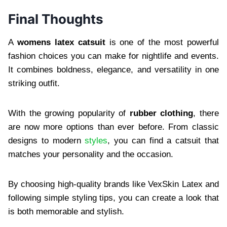
Final Thoughts
A
womens latex catsuit
is one of the most powerful
fashion choices you can make for nightlife and events.
It combines boldness, elegance, and versatility in one
striking outfit.
With the growing popularity of
rubber clothing
, there
are now more options than ever before. From classic
designs to modern
styles
, you can find a catsuit that
matches your personality and the occasion.
By choosing high-quality brands like VexSkin Latex and
following simple styling tips, you can create a look that
is both memorable and stylish.