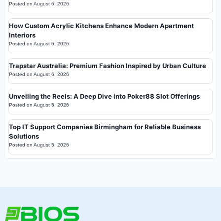
Posted on
August 6, 2026
How Custom Acrylic Kitchens Enhance Modern Apartment
Interiors
Posted on
August 6, 2026
Trapstar Australia: Premium Fashion Inspired by Urban Culture
Posted on
August 6, 2026
Unveiling the Reels: A Deep Dive into Poker88 Slot Offerings
Posted on
August 5, 2026
Top IT Support Companies Birmingham for Reliable Business
Solutions
Posted on
August 5, 2026