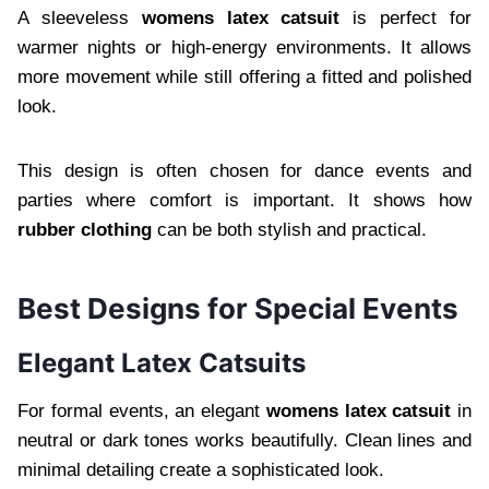
A sleeveless
womens latex catsuit
is perfect for
warmer nights or high-energy environments. It allows
more movement while still offering a fitted and polished
look.
This design is often chosen for dance events and
parties where comfort is important. It shows how
rubber clothing
can be both stylish and practical.
Best Designs for Special Events
Elegant Latex Catsuits
For formal events, an elegant
womens latex catsuit
in
neutral or dark tones works beautifully. Clean lines and
minimal detailing create a sophisticated look.