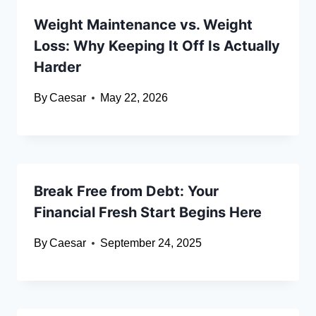
Weight Maintenance vs. Weight
Loss: Why Keeping It Off Is Actually
Harder
By
Caesar
May 22, 2026
Break Free from Debt: Your
Financial Fresh Start Begins Here
By
Caesar
September 24, 2025