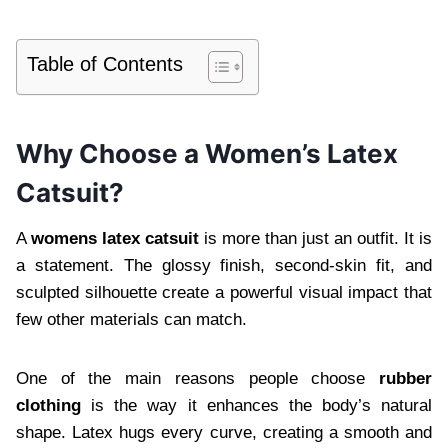
Table of Contents
Why Choose a Women’s Latex
Catsuit?
A
womens latex catsuit
is more than just an outfit. It is
a statement. The glossy finish, second-skin fit, and
sculpted silhouette create a powerful visual impact that
few other materials can match.
One of the main reasons people choose
rubber
clothing
is the way it enhances the body’s natural
shape. Latex hugs every curve, creating a smooth and