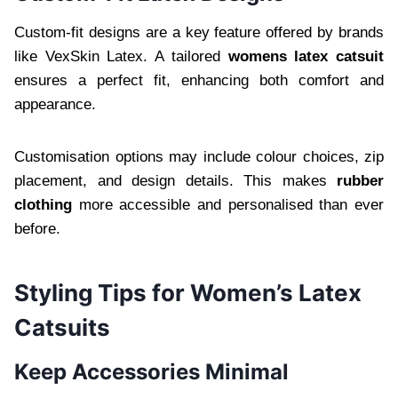
Custom-fit designs are a key feature offered by brands
like VexSkin Latex. A tailored
womens latex catsuit
ensures a perfect fit, enhancing both comfort and
appearance.
Customisation options may include colour choices, zip
placement, and design details. This makes
rubber
clothing
more accessible and personalised than ever
before.
Styling Tips for Women’s Latex
Catsuits
Keep Accessories Minimal