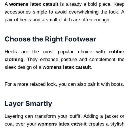
A
womens latex catsuit
is already a bold piece. Keep
accessories simple to avoid overwhelming the look. A
pair of heels and a small clutch are often enough.
Choose the Right Footwear
Heels are the most popular choice with
rubber
clothing
. They enhance posture and complement the
sleek design of a
womens latex catsuit
.
For a more relaxed look, you can also pair it with boots.
Layer Smartly
Layering can transform your outfit. Adding a jacket or
coat over your
womens latex catsuit
creates a stylish