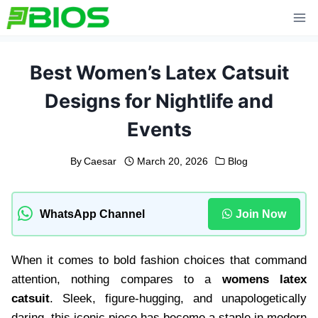
Skip
to
content
Best Women’s Latex Catsuit
Designs for Nightlife and
Events
By
Caesar
March 20, 2026
Blog
WhatsApp Channel
Join Now
When it comes to bold fashion choices that command
attention, nothing compares to a
womens latex
catsuit
. Sleek, figure-hugging, and unapologetically
daring, this iconic piece has become a staple in modern