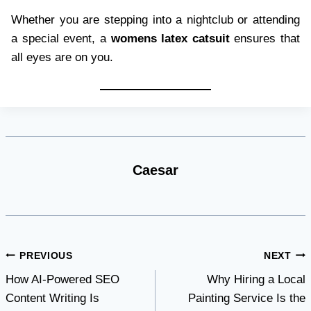
Whether you are stepping into a nightclub or attending
a special event, a
womens latex catsuit
ensures that
all eyes are on you.
Caesar
Post
PREVIOUS
NEXT
How AI-Powered SEO
Why Hiring a Local
navigation
Content Writing Is
Painting Service Is the