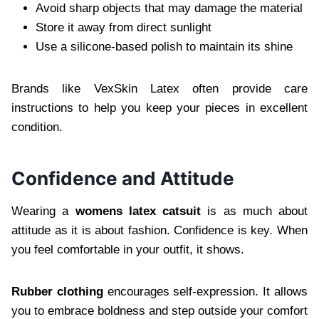
Avoid sharp objects that may damage the material
Store it away from direct sunlight
Use a silicone-based polish to maintain its shine
Brands like VexSkin Latex often provide care
instructions to help you keep your pieces in excellent
condition.
Confidence and Attitude
Wearing a
womens latex catsuit
is as much about
attitude as it is about fashion. Confidence is key. When
you feel comfortable in your outfit, it shows.
Rubber clothing
encourages self-expression. It allows
you to embrace boldness and step outside your comfort