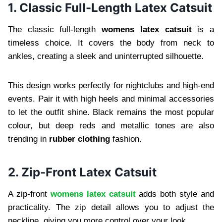
1. Classic Full-Length Latex Catsuit
The classic full-length
womens latex catsuit
is a
timeless choice. It covers the body from neck to
ankles, creating a sleek and uninterrupted silhouette.
This design works perfectly for nightclubs and high-end
events. Pair it with high heels and minimal accessories
to let the outfit shine. Black remains the most popular
colour, but deep reds and metallic tones are also
trending in
rubber clothing
fashion.
2. Zip-Front Latex Catsuit
A zip-front
womens latex catsuit
adds both style and
practicality. The zip detail allows you to adjust the
neckline, giving you more control over your look.