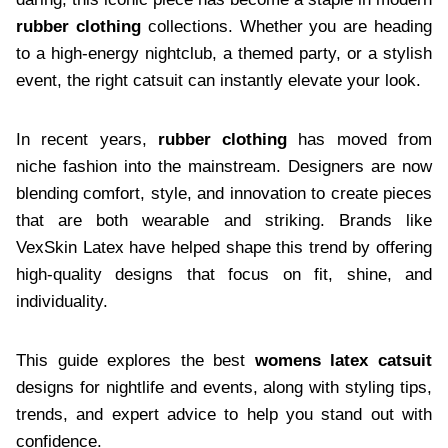
rubber clothing
collections. Whether you are heading
to a high-energy nightclub, a themed party, or a stylish
event, the right catsuit can instantly elevate your look.
In recent years,
rubber clothing
has moved from
niche fashion into the mainstream. Designers are now
blending comfort, style, and innovation to create pieces
that are both wearable and striking. Brands like
VexSkin Latex have helped shape this trend by offering
high-quality designs that focus on fit, shine, and
individuality.
This guide explores the best
womens latex catsuit
designs for nightlife and events, along with styling tips,
trends, and expert advice to help you stand out with
confidence.