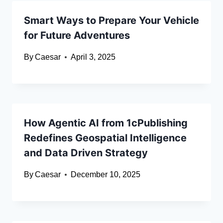
Smart Ways to Prepare Your Vehicle
for Future Adventures
By
Caesar
April 3, 2025
How Agentic AI from 1cPublishing
Redefines Geospatial Intelligence
and Data Driven Strategy
By
Caesar
December 10, 2025