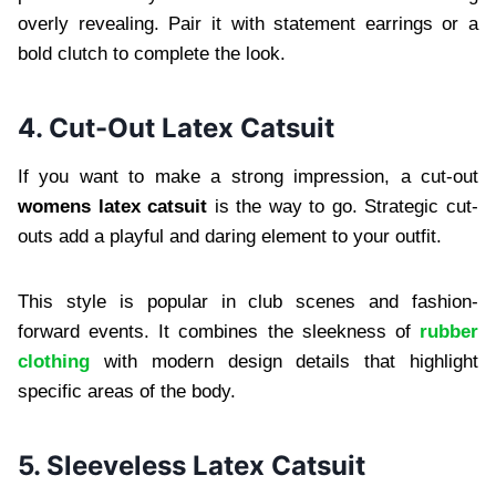
overly revealing. Pair it with statement earrings or a
bold clutch to complete the look.
4. Cut-Out Latex Catsuit
If you want to make a strong impression, a cut-out
womens latex catsuit
is the way to go. Strategic cut-
outs add a playful and daring element to your outfit.
This style is popular in club scenes and fashion-
forward events. It combines the sleekness of
rubber
clothing
with modern design details that highlight
specific areas of the body.
5. Sleeveless Latex Catsuit