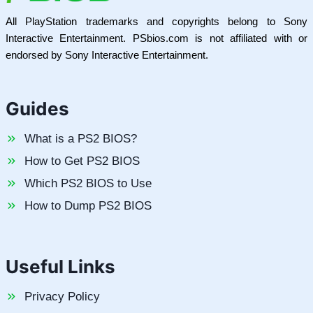
All PlayStation trademarks and copyrights belong to Sony
Interactive Entertainment. PSbios.com is not affiliated with or
endorsed by Sony Interactive Entertainment.
Guides
What is a PS2 BIOS?
How to Get PS2 BIOS
Which PS2 BIOS to Use
How to Dump PS2 BIOS
Useful Links
Privacy Policy