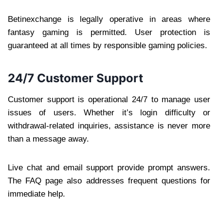
Betinexchange is legally operative in areas where
fantasy gaming is permitted. User protection is
guaranteed at all times by responsible gaming policies.
24/7 Customer Support
Customer support is operational 24/7 to manage user
issues of users. Whether it’s login difficulty or
withdrawal-related inquiries, assistance is never more
than a message away.
Live chat and email support provide prompt answers.
The FAQ page also addresses frequent questions for
immediate help.