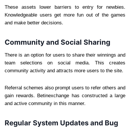
These assets lower barriers to entry for newbies.
Knowledgeable users get more fun out of the games
and make better decisions.
Community and Social Sharing
There is an option for users to share their winnings and
team selections on social media. This creates
community activity and attracts more users to the site.
Referral schemes also prompt users to refer others and
gain rewards. Betinexchange has constructed a large
and active community in this manner.
Regular System Updates and Bug