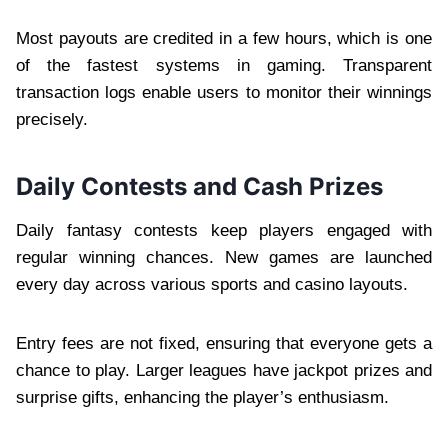
Most payouts are credited in a few hours, which is one
of the fastest systems in gaming. Transparent
transaction logs enable users to monitor their winnings
precisely.
Daily Contests and Cash Prizes
Daily fantasy contests keep players engaged with
regular winning chances. New games are launched
every day across various sports and casino layouts.
Entry fees are not fixed, ensuring that everyone gets a
chance to play. Larger leagues have jackpot prizes and
surprise gifts, enhancing the player’s enthusiasm.