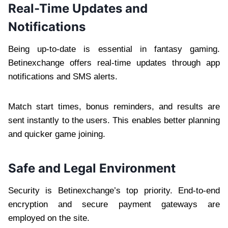
Real-Time Updates and
Notifications
Being up-to-date is essential in fantasy gaming.
Betinexchange offers real-time updates through app
notifications and SMS alerts.
Match start times, bonus reminders, and results are
sent instantly to the users. This enables better planning
and quicker game joining.
Safe and Legal Environment
Security is Betinexchange’s top priority. End-to-end
encryption and secure payment gateways are
employed on the site.