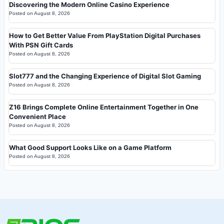
Discovering the Modern Online Casino Experience
Posted on
August 8, 2026
How to Get Better Value From PlayStation Digital Purchases
With PSN Gift Cards
Posted on
August 8, 2026
Slot777 and the Changing Experience of Digital Slot Gaming
Posted on
August 8, 2026
Z16 Brings Complete Online Entertainment Together in One
Convenient Place
Posted on
August 8, 2026
What Good Support Looks Like on a Game Platform
Posted on
August 8, 2026