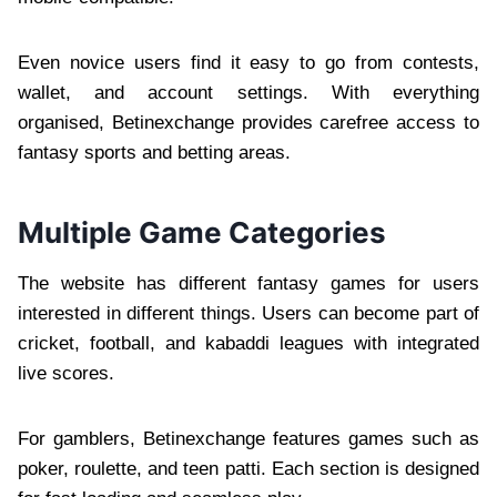
Even novice users find it easy to go from contests,
wallet, and account settings. With everything
organised, Betinexchange provides carefree access to
fantasy sports and betting areas.
Multiple Game Categories
The website has different fantasy games for users
interested in different things. Users can become part of
cricket, football, and kabaddi leagues with integrated
live scores.
For gamblers, Betinexchange features games such as
poker, roulette, and teen patti. Each section is designed