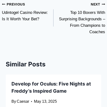
Post
PREVIOUS
NEXT
Udintogel Casino Review:
Top 10 Boxers With
navigation
Is It Worth Your Bet?
Surprising Backgrounds –
From Champions to
Coaches
Similar Posts
Develop for Oculus: Five Nights at
Freddy’s Inspired Game
By
Caesar
May 13, 2025