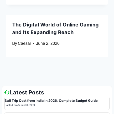
The Digital World of Online Gaming
and Its Expanding Reach
By
Caesar
June 2, 2026
Latest Posts
Bali Trip Cost from India in 2026: Complete Budget Guide
Posted on
August 8, 2026