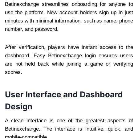
Betinexchange streamlines onboarding for anyone to
use the platform. New account holders sign up in just
minutes with minimal information, such as name, phone
number, and password.
After verification, players have instant access to the
dashboard. Easy Betinexchange login ensures users
are not held back while joining a game or verifying
scores.
User Interface and Dashboard
Design
A clean interface is one of the greatest aspects of
Betinexchange. The interface is intuitive, quick, and
mobile-compatible.