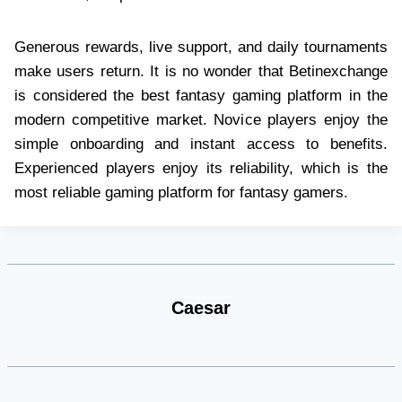
Generous rewards, live support, and daily tournaments
make users return. It is no wonder that Betinexchange
is considered the best fantasy gaming platform in the
modern competitive market. Novice players enjoy the
simple onboarding and instant access to benefits.
Experienced players enjoy its reliability, which is the
most reliable gaming platform for fantasy gamers.
Caesar