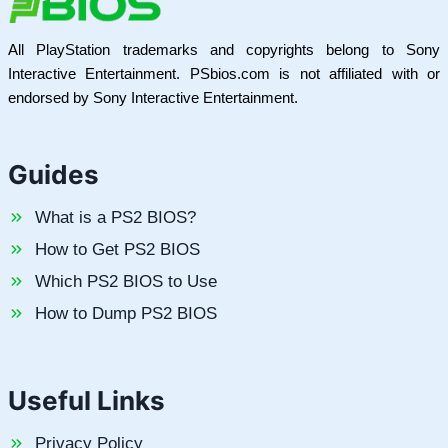
All PlayStation trademarks and copyrights belong to Sony
Interactive Entertainment. PSbios.com is not affiliated with or
endorsed by Sony Interactive Entertainment.
Guides
What is a PS2 BIOS?
How to Get PS2 BIOS
Which PS2 BIOS to Use
How to Dump PS2 BIOS
Useful Links
Privacy Policy