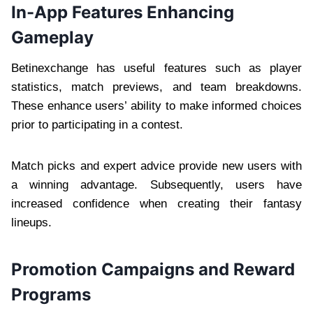
In-App Features Enhancing
Gameplay
Betinexchange has useful features such as player
statistics, match previews, and team breakdowns.
These enhance users’ ability to make informed choices
prior to participating in a contest.
Match picks and expert advice provide new users with
a winning advantage. Subsequently, users have
increased confidence when creating their fantasy
lineups.
Promotion Campaigns and Reward
Programs