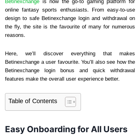
Betinexchange
is now the go-to gaming platform for
online fantasy sports enthusiasts. From easy-to-use
design to safe Betinexchange login and withdrawal on
the fly, the site is the favourite of many for numerous
reasons.
Here, we’ll discover everything that makes
Betinexchange a user favourite. You’ll also see how the
Betinexchange login bonus and quick withdrawal
features make the overall user experience better.
Table of Contents
Easy Onboarding for All Users