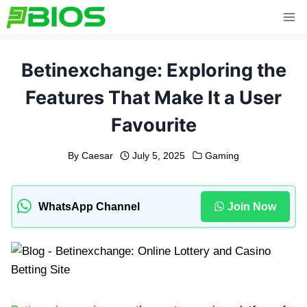
Skip
to
content
Betinexchange: Exploring the
Features That Make It a User
Favourite
By
Caesar
July 5, 2025
Gaming
WhatsApp Channel
Join Now