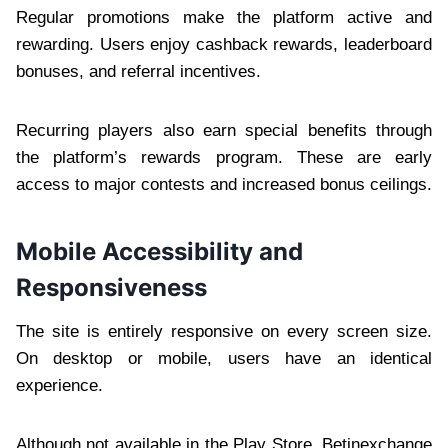
Regular promotions make the platform active and
rewarding. Users enjoy cashback rewards, leaderboard
bonuses, and referral incentives.
Recurring players also earn special benefits through
the platform’s rewards program. These are early
access to major contests and increased bonus ceilings.
Mobile Accessibility and
Responsiveness
The site is entirely responsive on every screen size.
On desktop or mobile, users have an identical
experience.
Although not available in the Play Store, Betinexchange