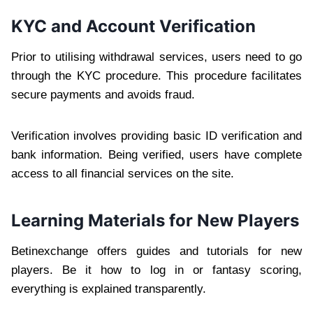
KYC and Account Verification
Prior to utilising withdrawal services, users need to go
through the KYC procedure. This procedure facilitates
secure payments and avoids fraud.
Verification involves providing basic ID verification and
bank information. Being verified, users have complete
access to all financial services on the site.
Learning Materials for New Players
Betinexchange offers guides and tutorials for new
players. Be it how to log in or fantasy scoring,
everything is explained transparently.