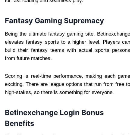
for fast loading and seamless play.
Fantasy Gaming Supremacy
Being the ultimate fantasy gaming site, Betinexchange
elevates fantasy sports to a higher level. Players can
build their fantasy teams with actual sports persons
from future matches.
Scoring is real-time performance, making each game
exciting. There are league options that run from free to
high-stakes, so there is something for everyone.
Betinexchange Login Bonus
Benefits