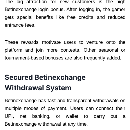
The big attraction for new customers is the high
Betinexchange login bonus. After logging in, the gamer
gets special benefits like free credits and reduced
entrance fees.
These rewards motivate users to venture onto the
platform and join more contests. Other seasonal or
tournament-based bonuses are also frequently added.
Secured Betinexchange
Withdrawal System
Betinexchange has fast and transparent withdrawals on
multiple modes of payment. Users can connect their
UPI, net banking, or wallet to carry out a
Betinexchange withdrawal at any time.