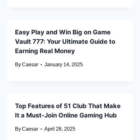
Easy Play and Win Big on Game
Vault 777: Your Ultimate Guide to
Earning Real Money
By
Caesar
January 14, 2025
Top Features of 51 Club That Make
It a Must-Join Online Gaming Hub
By
Caesar
April 28, 2025