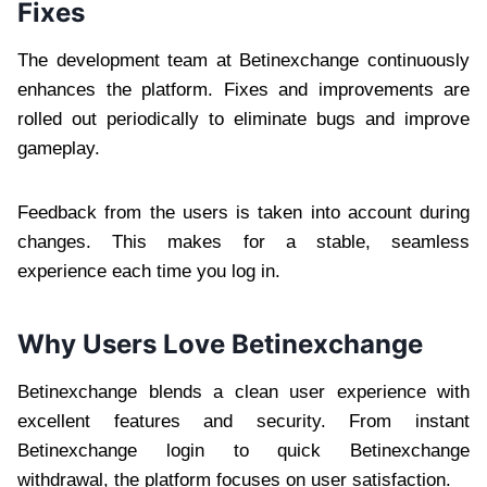
Fixes
The development team at Betinexchange continuously
enhances the platform. Fixes and improvements are
rolled out periodically to eliminate bugs and improve
gameplay.
Feedback from the users is taken into account during
changes. This makes for a stable, seamless
experience each time you log in.
Why Users Love Betinexchange
Betinexchange blends a clean user experience with
excellent features and security. From instant
Betinexchange login to quick Betinexchange
withdrawal, the platform focuses on user satisfaction.