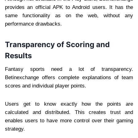
provides an official APK to Android users. It has the
same functionality as on the web, without any
performance drawbacks.
Transparency of Scoring and
Results
Fantasy sports need a lot of transparency.
Betinexchange offers complete explanations of team
scores and individual player points.
Users get to know exactly how the points are
calculated and distributed. This creates trust and
enables users to have more control over their gaming
strategy.