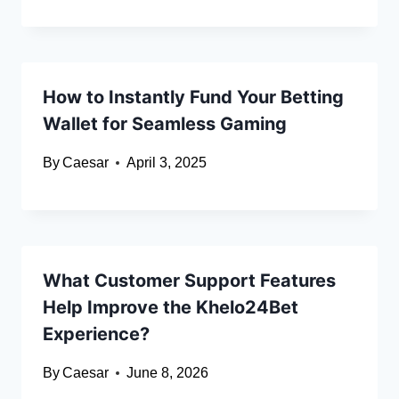
How to Instantly Fund Your Betting
Wallet for Seamless Gaming
By
Caesar
April 3, 2025
What Customer Support Features
Help Improve the Khelo24Bet
Experience?
By
Caesar
June 8, 2026