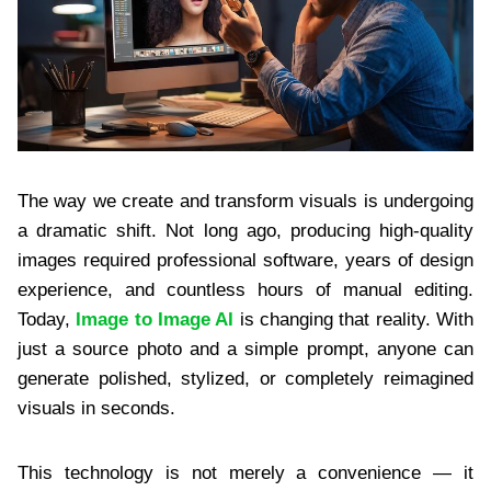
The way we create and transform visuals is undergoing
a dramatic shift. Not long ago, producing high-quality
images required professional software, years of design
experience, and countless hours of manual editing.
Today,
Image to Image AI
is changing that reality. With
just a source photo and a simple prompt, anyone can
generate polished, stylized, or completely reimagined
visuals in seconds.
This technology is not merely a convenience — it