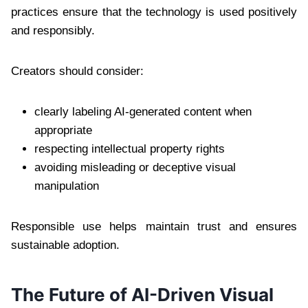
practices ensure that the technology is used positively
and responsibly.
Creators should consider:
clearly labeling AI-generated content when
appropriate
respecting intellectual property rights
avoiding misleading or deceptive visual
manipulation
Responsible use helps maintain trust and ensures
sustainable adoption.
The Future of AI-Driven Visual