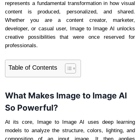
represents a fundamental transformation in how visual
content is produced, personalized, and shared.
Whether you are a content creator, marketer,
developer, or casual user, Image to Image AI unlocks
creative possibilities that were once reserved for
professionals.
Table of Contents
What Makes Image to Image AI
So Powerful?
At its core, Image to Image AI uses deep learning
models to analyze the structure, colors, lighting, and
composition of an input image. It then applies