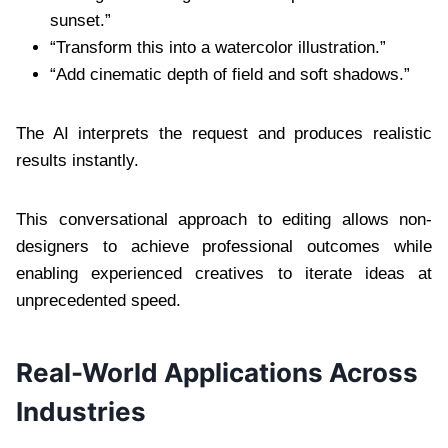
sunset.”
“Transform this into a watercolor illustration.”
“Add cinematic depth of field and soft shadows.”
The AI interprets the request and produces realistic
results instantly.
This conversational approach to editing allows non-
designers to achieve professional outcomes while
enabling experienced creatives to iterate ideas at
unprecedented speed.
Real-World Applications Across
Industries