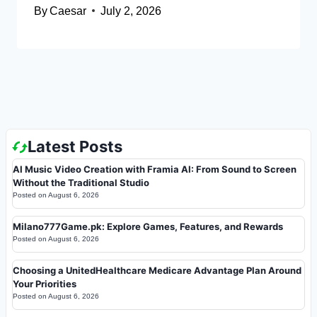
By
Caesar
July 2, 2026
Latest Posts
AI Music Video Creation with Framia AI: From Sound to Screen
Without the Traditional Studio
Posted on
August 6, 2026
Milano777Game.pk: Explore Games, Features, and Rewards
Posted on
August 6, 2026
Choosing a UnitedHealthcare Medicare Advantage Plan Around
Your Priorities
Posted on
August 6, 2026