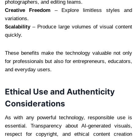
photographers, and editing teams.
Creative Freedom
– Explore limitless styles and
variations.
Scalability
– Produce large volumes of visual content
quickly.
These benefits make the technology valuable not only
for professionals but also for entrepreneurs, educators,
and everyday users.
Ethical Use and Authenticity
Considerations
As with any powerful technology, responsible use is
essential. Transparency about AI-generated visuals,
respect for copyright, and ethical content creation