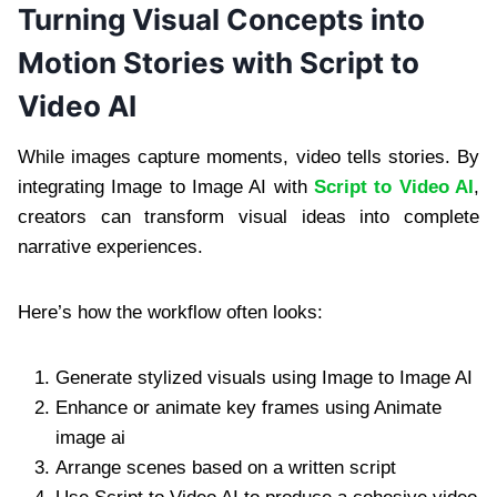
Turning Visual Concepts into
Motion Stories with Script to
Video AI
While images capture moments, video tells stories. By
integrating Image to Image AI with
Script to Video AI
,
creators can transform visual ideas into complete
narrative experiences.
Here’s how the workflow often looks:
Generate stylized visuals using Image to Image AI
Enhance or animate key frames using Animate
image ai
Arrange scenes based on a written script