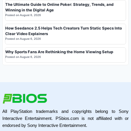
The Ultimate Guide to Online Poker: Strategy, Trends, and
Winning in the Digital Age
Posted on
August 6, 2026
How Seedance 2.5 Helps Tech Creators Turn Static Specs Into
Clear Video Explainers
Posted on
August 6, 2026
Why Sports Fans Are Rethinking the Home Viewing Setup
Posted on
August 6, 2026
All PlayStation trademarks and copyrights belong to Sony
Interactive Entertainment. PSbios.com is not affiliated with or
endorsed by Sony Interactive Entertainment.