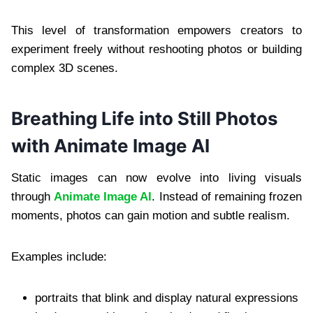
This level of transformation empowers creators to
experiment freely without reshooting photos or building
complex 3D scenes.
Breathing Life into Still Photos
with Animate Image AI
Static images can now evolve into living visuals
through
Animate Image AI
. Instead of remaining frozen
moments, photos can gain motion and subtle realism.
Examples include:
portraits that blink and display natural expressions