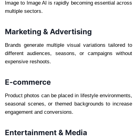
Image to Image AI is rapidly becoming essential across
multiple sectors.
Marketing & Advertising
Brands generate multiple visual variations tailored to
different audiences, seasons, or campaigns without
expensive reshoots.
E-commerce
Product photos can be placed in lifestyle environments,
seasonal scenes, or themed backgrounds to increase
engagement and conversions.
Entertainment & Media