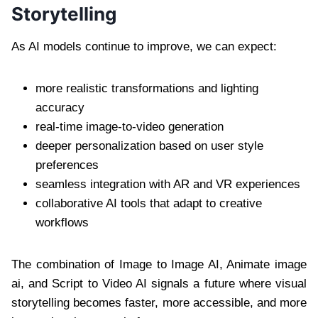
Storytelling
As AI models continue to improve, we can expect:
more realistic transformations and lighting
accuracy
real-time image-to-video generation
deeper personalization based on user style
preferences
seamless integration with AR and VR experiences
collaborative AI tools that adapt to creative
workflows
The combination of Image to Image AI, Animate image
ai, and Script to Video AI signals a future where visual
storytelling becomes faster, more accessible, and more