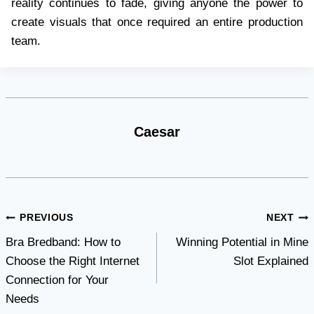
reality continues to fade, giving anyone the power to
create visuals that once required an entire production
team.
Caesar
Post
PREVIOUS
NEXT
Bra Bredband: How to
Winning Potential in Mine
navigation
Choose the Right Internet
Slot Explained
Connection for Your
Needs