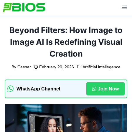
Skip
to
content
Beyond Filters: How Image to
Image AI Is Redefining Visual
Creation
By
Caesar
February 20, 2026
Artificial intellegence
WhatsApp Channel
Join Now