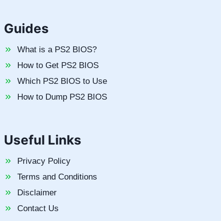
Guides
What is a PS2 BIOS?
How to Get PS2 BIOS
Which PS2 BIOS to Use
How to Dump PS2 BIOS
Useful Links
Privacy Policy
Terms and Conditions
Disclaimer
Contact Us