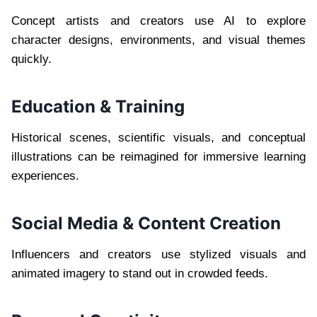
Concept artists and creators use AI to explore
character designs, environments, and visual themes
quickly.
Education & Training
Historical scenes, scientific visuals, and conceptual
illustrations can be reimagined for immersive learning
experiences.
Social Media & Content Creation
Influencers and creators use stylized visuals and
animated imagery to stand out in crowded feeds.