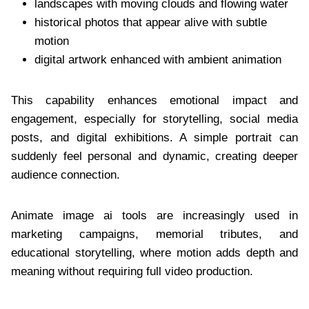
landscapes with moving clouds and flowing water
historical photos that appear alive with subtle
motion
digital artwork enhanced with ambient animation
This capability enhances emotional impact and
engagement, especially for storytelling, social media
posts, and digital exhibitions. A simple portrait can
suddenly feel personal and dynamic, creating deeper
audience connection.
Animate image ai tools are increasingly used in
marketing campaigns, memorial tributes, and
educational storytelling, where motion adds depth and
meaning without requiring full video production.