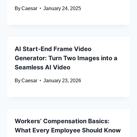
By
Caesar
January 24, 2025
AI Start-End Frame Video
Generator: Turn Two Images into a
Seamless AI Video
By
Caesar
January 23, 2026
Workers’ Compensation Basics:
What Every Employee Should Know