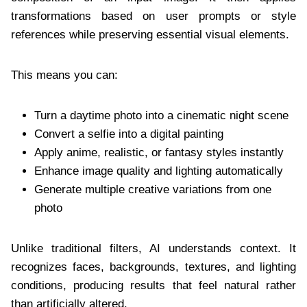
transformations based on user prompts or style
references while preserving essential visual elements.
This means you can:
Turn a daytime photo into a cinematic night scene
Convert a selfie into a digital painting
Apply anime, realistic, or fantasy styles instantly
Enhance image quality and lighting automatically
Generate multiple creative variations from one
photo
Unlike traditional filters, AI understands context. It
recognizes faces, backgrounds, textures, and lighting
conditions, producing results that feel natural rather
than artificially altered.