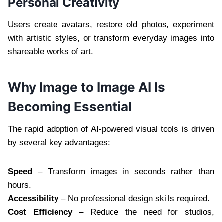
Personal Creativity
Users create avatars, restore old photos, experiment
with artistic styles, or transform everyday images into
shareable works of art.
Why Image to Image AI Is
Becoming Essential
The rapid adoption of AI-powered visual tools is driven
by several key advantages:
Speed
– Transform images in seconds rather than
hours.
Accessibility
– No professional design skills required.
Cost Efficiency
– Reduce the need for studios,