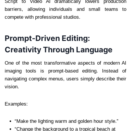
Script to Video AI dramatically lowers production
barriers, allowing individuals and small teams to
compete with professional studios.
Prompt-Driven Editing:
Creativity Through Language
One of the most transformative aspects of modern AI
imaging tools is prompt-based editing. Instead of
navigating complex menus, users simply describe their
vision.
Examples:
“Make the lighting warm and golden hour style.”
“Change the background to a tropical beach at