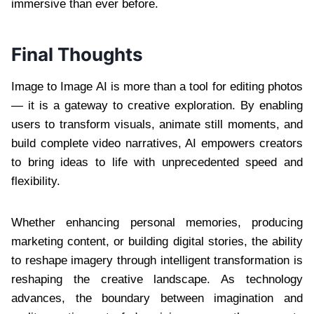
immersive than ever before.
Final Thoughts
Image to Image AI is more than a tool for editing photos
— it is a gateway to creative exploration. By enabling
users to transform visuals, animate still moments, and
build complete video narratives, AI empowers creators
to bring ideas to life with unprecedented speed and
flexibility.
Whether enhancing personal memories, producing
marketing content, or building digital stories, the ability
to reshape imagery through intelligent transformation is
reshaping the creative landscape. As technology
advances, the boundary between imagination and