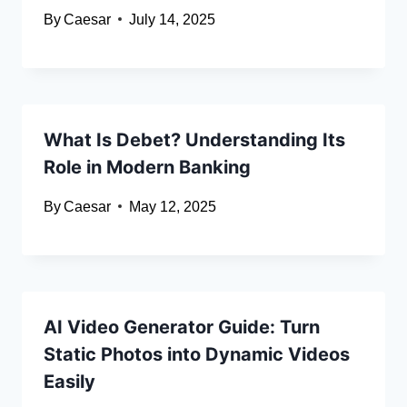
By
Caesar
July 14, 2025
What Is Debet? Understanding Its
Role in Modern Banking
By
Caesar
May 12, 2025
AI Video Generator Guide: Turn
Static Photos into Dynamic Videos
Easily