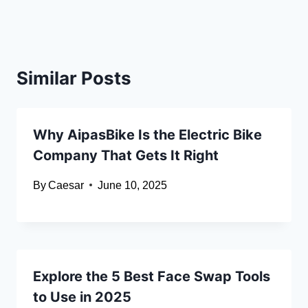
Similar Posts
Why AipasBike Is the Electric Bike
Company That Gets It Right
By
Caesar
June 10, 2025
Explore the 5 Best Face Swap Tools
to Use in 2025