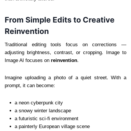
From Simple Edits to Creative
Reinvention
Traditional editing tools focus on corrections —
adjusting brightness, contrast, or cropping. Image to
Image AI focuses on
reinvention
.
Imagine uploading a photo of a quiet street. With a
prompt, it can become:
a neon cyberpunk city
a snowy winter landscape
a futuristic sci-fi environment
a painterly European village scene