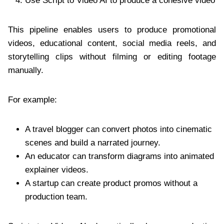
Use Script to Video AI to produce a cohesive video
This pipeline enables users to produce promotional
videos, educational content, social media reels, and
storytelling clips without filming or editing footage
manually.
For example:
A travel blogger can convert photos into cinematic
scenes and build a narrated journey.
An educator can transform diagrams into animated
explainer videos.
A startup can create product promos without a
production team.