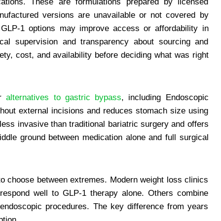
tions. These are formulations prepared by licensed
factured versions are unavailable or not covered by
 GLP-1 options may improve access or affordability in
dical supervision and transparency about sourcing and
ty, cost, and availability before deciding what was right
er
alternatives to gastric bypass
, including Endoscopic
hout external incisions and reduces stomach size using
ess invasive than traditional bariatric surgery and offers
iddle ground between medication alone and full surgical
 to choose between extremes. Modern weight loss clinics
s respond well to GLP-1 therapy alone. Others combine
 endoscopic procedures. The key difference from years
ption.