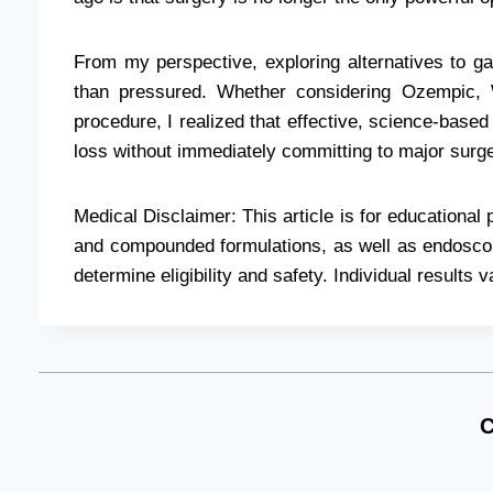
From my perspective, exploring alternatives to ga
than pressured. Whether considering Ozempic
procedure, I realized that effective, science-based
loss without immediately committing to major surge
Medical Disclaimer: This article is for educationa
and compounded formulations, as well as endoscopi
determine eligibility and safety. Individual results v
C