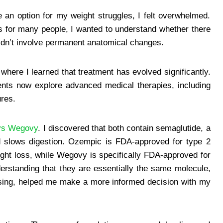
e an option for my weight struggles, I felt overwhelmed.
s for many people, I wanted to understand whether there
 didn’t involve permanent anatomical changes.
where I learned that treatment has evolved significantly.
ients now explore advanced medical therapies, including
res.
vs Wegovy
. I discovered that both contain semaglutide, a
d slows digestion. Ozempic is FDA-approved for type 2
ight loss, while Wegovy is specifically FDA-approved for
rstanding that they are essentially the same molecule,
osing, helped me make a more informed decision with my