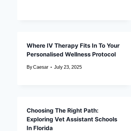
Where IV Therapy Fits In To Your
Personalised Wellness Protocol
By
Caesar
July 23, 2025
Choosing The Right Path:
Exploring Vet Assistant Schools
In Florida