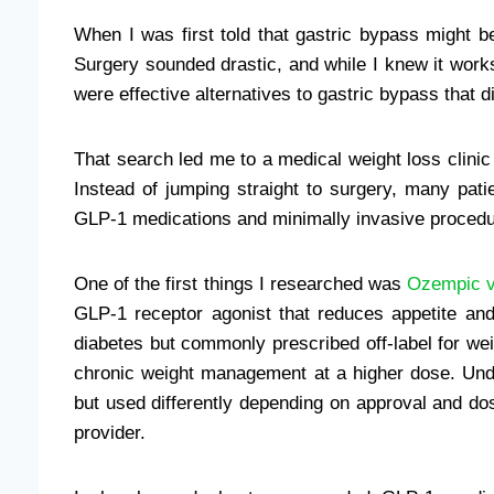
When I was first told that gastric bypass might b
Surgery sounded drastic, and while I knew it work
were effective alternatives to gastric bypass that
That search led me to a medical weight loss clinic 
Instead of jumping straight to surgery, many pat
GLP-1 medications and minimally invasive procedu
One of the first things I researched was
Ozempic 
GLP-1 receptor agonist that reduces appetite an
diabetes but commonly prescribed off-label for we
chronic weight management at a higher dose. Unde
but used differently depending on approval and d
provider.