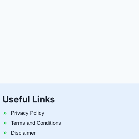
Useful Links
Privacy Policy
Terms and Conditions
Disclaimer