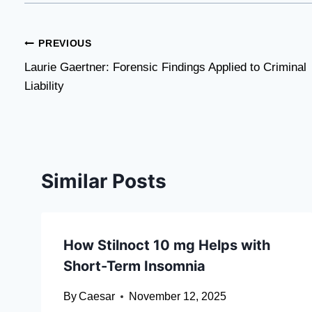
Post
PREVIOUS
Laurie Gaertner: Forensic Findings Applied to Criminal
navigation
Liability
Similar Posts
How Stilnoct 10 mg Helps with
Short-Term Insomnia
By
Caesar
November 12, 2025