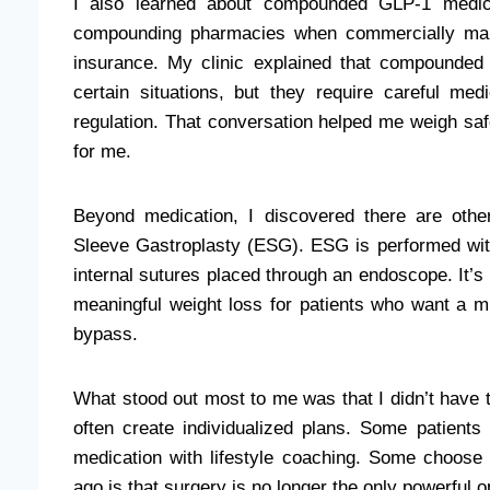
I also learned about compounded GLP-1 medica
compounding pharmacies when commercially manu
insurance. My clinic explained that compounded
certain situations, but they require careful me
regulation. That conversation helped me weigh safe
for me.
Beyond medication, I discovered there are oth
Sleeve Gastroplasty (ESG). ESG is performed wit
internal sutures placed through an endoscope. It’s l
meaningful weight loss for patients who want a m
bypass.
What stood out most to me was that I didn’t have
often create individualized plans. Some patient
medication with lifestyle coaching. Some choose
ago is that surgery is no longer the only powerful o