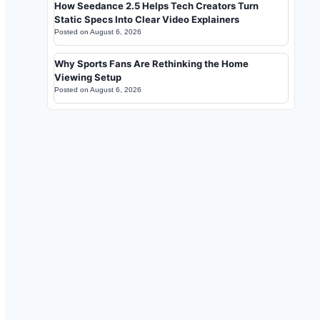
How Seedance 2.5 Helps Tech Creators Turn
Static Specs Into Clear Video Explainers
Posted on
August 6, 2026
Why Sports Fans Are Rethinking the Home
Viewing Setup
Posted on
August 6, 2026