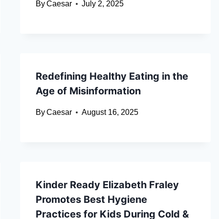
By
Caesar
July 2, 2025
Redefining Healthy Eating in the
Age of Misinformation
By
Caesar
August 16, 2025
Kinder Ready Elizabeth Fraley
Promotes Best Hygiene
Practices for Kids During Cold &