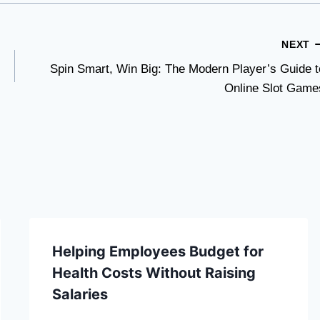
NEXT
Spin Smart, Win Big: The Modern Player’s Guide t
Online Slot Game
Helping Employees Budget for
Health Costs Without Raising
Salaries