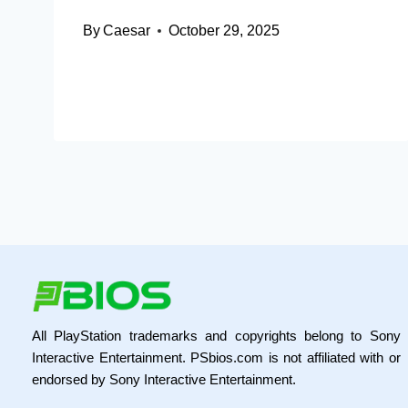
By
Caesar
October 29, 2025
All PlayStation trademarks and copyrights belong to Sony
Interactive Entertainment. PSbios.com is not affiliated with or
endorsed by Sony Interactive Entertainment.