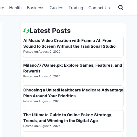
re
Health
Business
Guides
Trading
Contact Us
Latest Posts
AI Music Video Creation with Framia AI: From
Sound to Screen Without the Traditional Studio
Posted on
August 6, 2026
Milano777Game.pk: Explore Games, Features, and
Rewards
Posted on
August 6, 2026
Choosing a UnitedHealthcare Medicare Advantage
Plan Around Your Priorities
Posted on
August 6, 2026
The Ultimate Guide to Online Poker: Strategy,
Trends, and Winning in the Digital Age
Posted on
August 6, 2026