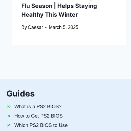
Flu Season | Helps Staying
Healthy This Winter
By
Caesar
March 5, 2025
Guides
What is a PS2 BIOS?
How to Get PS2 BIOS
Which PS2 BIOS to Use