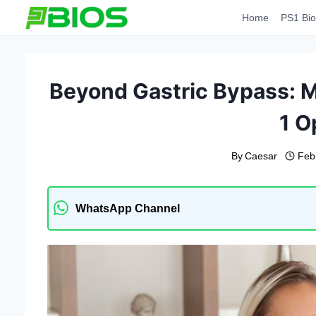
Skip
Home
PS1 Bio
to
content
Beyond Gastric Bypass: M
1 O
By
Caesar
Feb
WhatsApp Channel