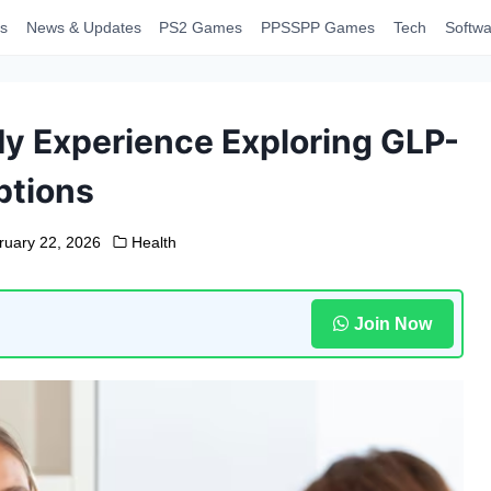
s
News & Updates
PS2 Games
PPSSPP Games
Tech
Softwa
y Experience Exploring GLP-
ptions
ruary 22, 2026
Health
Join Now