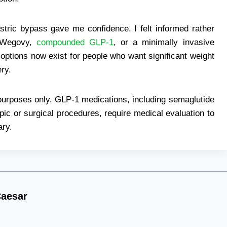
stric bypass gave me confidence. I felt informed rather
, Wegovy,
compounded GLP-1
, or a minimally invasive
 options now exist for people who want significant weight
ry.
l purposes only. GLP-1 medications, including semaglutide
c or surgical procedures, require medical evaluation to
ary.
aesar