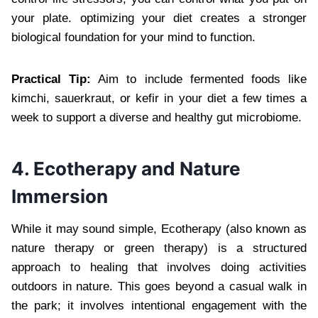
your plate. optimizing your diet creates a stronger
biological foundation for your mind to function.
Practical Tip:
Aim to include fermented foods like
kimchi, sauerkraut, or kefir in your diet a few times a
week to support a diverse and healthy gut microbiome.
4. Ecotherapy and Nature
Immersion
While it may sound simple, Ecotherapy (also known as
nature therapy or green therapy) is a structured
approach to healing that involves doing activities
outdoors in nature. This goes beyond a casual walk in
the park; it involves intentional engagement with the