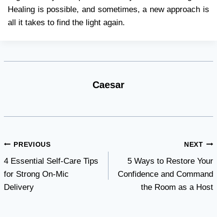
Healing is possible, and sometimes, a new approach is
all it takes to find the light again.
Caesar
Post
PREVIOUS
NEXT
4 Essential Self-Care Tips
5 Ways to Restore Your
navigation
for Strong On-Mic
Confidence and Command
Delivery
the Room as a Host