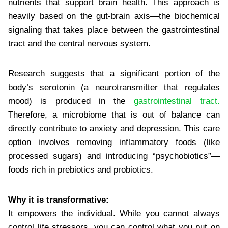
nutrients that support brain health. This approach is
heavily based on the gut-brain axis—the biochemical
signaling that takes place between the gastrointestinal
tract and the central nervous system.
Research suggests that a significant portion of the
body’s serotonin (a neurotransmitter that regulates
mood) is produced in the
gastrointestinal tract.
Therefore, a microbiome that is out of balance can
directly contribute to anxiety and depression. This care
option involves removing inflammatory foods (like
processed sugars) and introducing “psychobiotics”—
foods rich in prebiotics and probiotics.
Why it is transformative:
It empowers the individual. While you cannot always
control life stressors, you can control what you put on