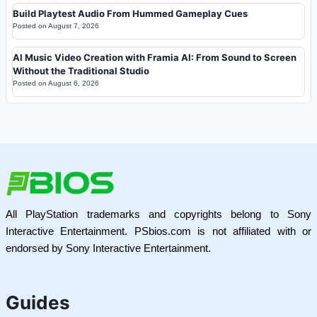
Build Playtest Audio From Hummed Gameplay Cues
Posted on
August 7, 2026
AI Music Video Creation with Framia AI: From Sound to Screen
Without the Traditional Studio
Posted on
August 6, 2026
All PlayStation trademarks and copyrights belong to Sony
Interactive Entertainment. PSbios.com is not affiliated with or
endorsed by Sony Interactive Entertainment.
Guides