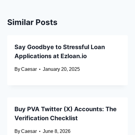
Similar Posts
Say Goodbye to Stressful Loan
Applications at Ezloan.io
By
Caesar
January 20, 2025
Buy PVA Twitter (X) Accounts: The
Verification Checklist
By
Caesar
June 8, 2026