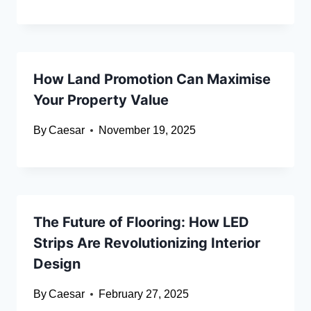
How Land Promotion Can Maximise
Your Property Value
By
Caesar
November 19, 2025
The Future of Flooring: How LED
Strips Are Revolutionizing Interior
Design
By
Caesar
February 27, 2025