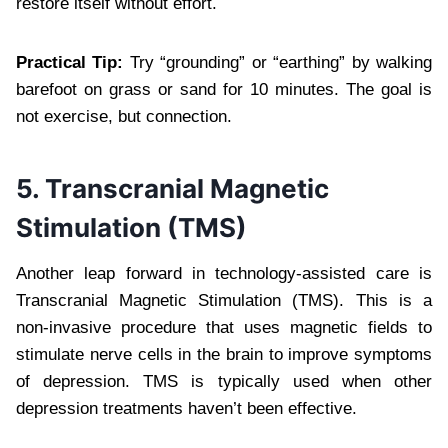
restore itself without effort.
Practical Tip:
Try “grounding” or “earthing” by walking
barefoot on grass or sand for 10 minutes. The goal is
not exercise, but connection.
5. Transcranial Magnetic
Stimulation (TMS)
Another leap forward in technology-assisted care is
Transcranial Magnetic Stimulation (TMS). This is a
non-invasive procedure that uses magnetic fields to
stimulate nerve cells in the brain to improve symptoms
of depression. TMS is typically used when other
depression treatments haven’t been effective.