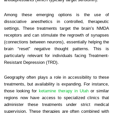
Among these emerging options is the use of
dissociative anesthetics in controlled, therapeutic
settings. These treatments target the brain’s NMDA
receptors and can stimulate the regrowth of synapses
(connections between neurons), essentially helping the
brain “reset” negative thought patterns. This is
particularly relevant for individuals facing Treatment-
Resistant Depression (TRD).
Geography often plays a role in accessibility to these
treatments, but availability is expanding. For instance,
those looking for
ketamine therapy in Utah
or similar
regions now have access to specialized clinics that
administer these treatments under strict medical
supervision. These therapies are often combined with