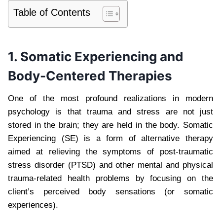
Table of Contents
1. Somatic Experiencing and
Body-Centered Therapies
One of the most profound realizations in modern
psychology is that trauma and stress are not just
stored in the brain; they are held in the body. Somatic
Experiencing (SE) is a form of alternative therapy
aimed at relieving the symptoms of post-traumatic
stress disorder (PTSD) and other mental and physical
trauma-related health problems by focusing on the
client’s perceived body sensations (or somatic
experiences).