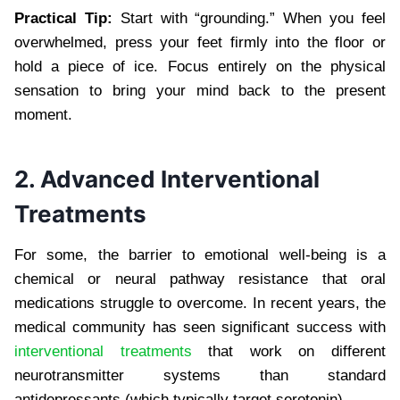
Practical Tip:
Start with “grounding.” When you feel
overwhelmed, press your feet firmly into the floor or
hold a piece of ice. Focus entirely on the physical
sensation to bring your mind back to the present
moment.
2. Advanced Interventional
Treatments
For some, the barrier to emotional well-being is a
chemical or neural pathway resistance that oral
medications struggle to overcome. In recent years, the
medical community has seen significant success with
interventional treatments
that work on different
neurotransmitter systems than standard
antidepressants (which typically target serotonin).