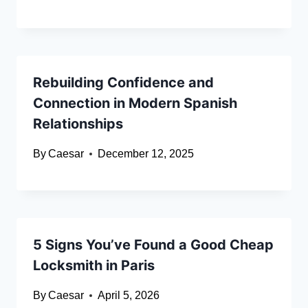
Rebuilding Confidence and
Connection in Modern Spanish
Relationships
By
Caesar
December 12, 2025
5 Signs You’ve Found a Good Cheap
Locksmith in Paris
By
Caesar
April 5, 2026