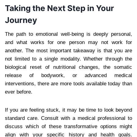
Taking the Next Step in Your
Journey
The path to emotional well-being is deeply personal,
and what works for one person may not work for
another. The most important takeaway is that you are
not limited to a single modality. Whether through the
biological reset of nutritional changes, the somatic
release of bodywork, or advanced medical
interventions, there are more tools available today than
ever before.
If you are feeling stuck, it may be time to look beyond
standard care. Consult with a medical professional to
discuss which of these transformative options might
align with your specific history and health goals.