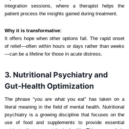
integration sessions, where a therapist helps the
patient process the insights gained during treatment.
Why it is transformative:
It offers hope when other options fail. The rapid onset
of relief—often within hours or days rather than weeks
—can be a lifeline for those in acute distress.
3. Nutritional Psychiatry and
Gut-Health Optimization
The phrase “you are what you eat” has taken on a
literal meaning in the field of mental health. Nutritional
psychiatry is a growing discipline that focuses on the
use of food and supplements to provide essential