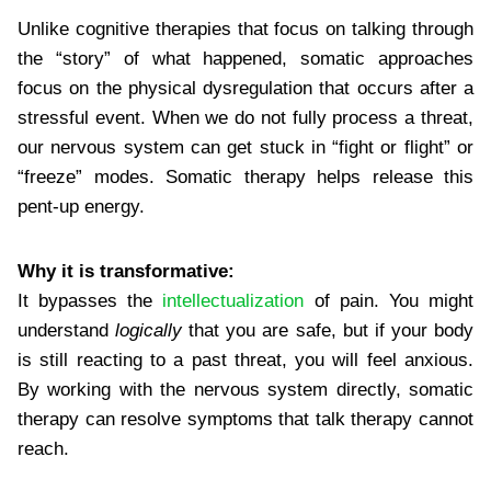
Unlike cognitive therapies that focus on talking through
the “story” of what happened, somatic approaches
focus on the physical dysregulation that occurs after a
stressful event. When we do not fully process a threat,
our nervous system can get stuck in “fight or flight” or
“freeze” modes. Somatic therapy helps release this
pent-up energy.
Why it is transformative:
It bypasses the
intellectualization
of pain. You might
understand
logically
that you are safe, but if your body
is still reacting to a past threat, you will feel anxious.
By working with the nervous system directly, somatic
therapy can resolve symptoms that talk therapy cannot
reach.