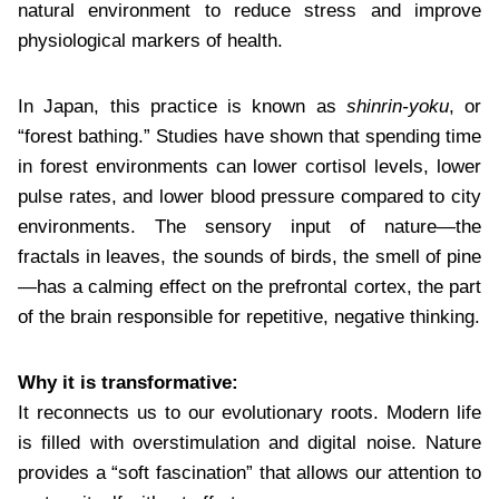
natural environment to reduce stress and improve
physiological markers of health.
In Japan, this practice is known as
shinrin-yoku
, or
“forest bathing.” Studies have shown that spending time
in forest environments can lower cortisol levels, lower
pulse rates, and lower blood pressure compared to city
environments. The sensory input of nature—the
fractals in leaves, the sounds of birds, the smell of pine
—has a calming effect on the prefrontal cortex, the part
of the brain responsible for repetitive, negative thinking.
Why it is transformative:
It reconnects us to our evolutionary roots. Modern life
is filled with overstimulation and digital noise. Nature
provides a “soft fascination” that allows our attention to