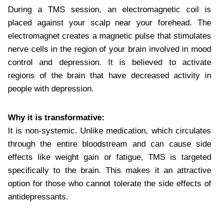
During a TMS session, an electromagnetic coil is
placed against your scalp near your forehead. The
electromagnet creates a magnetic pulse that stimulates
nerve cells in the region of your brain involved in mood
control and depression. It is believed to activate
regions of the brain that have decreased activity in
people with depression.
Why it is transformative:
It is non-systemic. Unlike medication, which circulates
through the entire bloodstream and can cause side
effects like weight gain or fatigue, TMS is targeted
specifically to the brain. This makes it an attractive
option for those who cannot tolerate the side effects of
antidepressants.