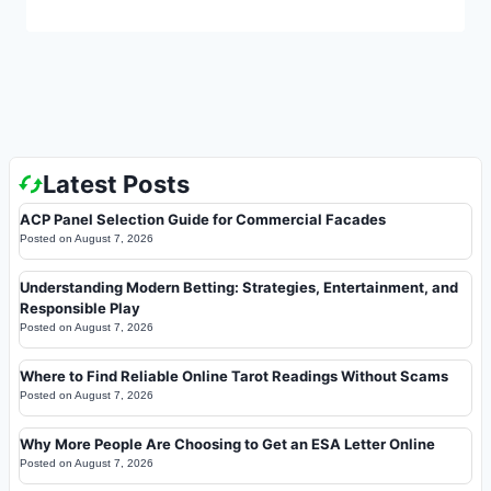
Latest Posts
ACP Panel Selection Guide for Commercial Facades
Posted on
August 7, 2026
Understanding Modern Betting: Strategies, Entertainment, and
Responsible Play
Posted on
August 7, 2026
Where to Find Reliable Online Tarot Readings Without Scams
Posted on
August 7, 2026
Why More People Are Choosing to Get an ESA Letter Online
Posted on
August 7, 2026