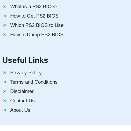
What is a PS2 BIOS?
How to Get PS2 BIOS
Which PS2 BIOS to Use
How to Dump PS2 BIOS
Useful Links
Privacy Policy
Terms and Conditions
Disclaimer
Contact Us
About Us