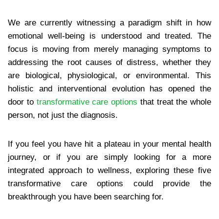
We are currently witnessing a paradigm shift in how
emotional well-being is understood and treated. The
focus is moving from merely managing symptoms to
addressing the root causes of distress, whether they
are biological, physiological, or environmental. This
holistic and interventional evolution has opened the
door to
transformative care options
that treat the whole
person, not just the diagnosis.
If you feel you have hit a plateau in your mental health
journey, or if you are simply looking for a more
integrated approach to wellness, exploring these five
transformative care options could provide the
breakthrough you have been searching for.