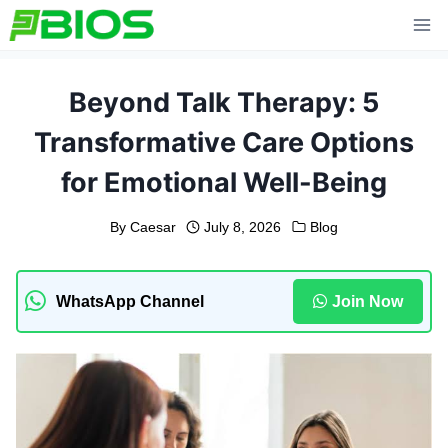
Skip
to
content
Beyond Talk Therapy: 5
Transformative Care Options
for Emotional Well-Being
By
Caesar
July 8, 2026
Blog
WhatsApp Channel
Join Now