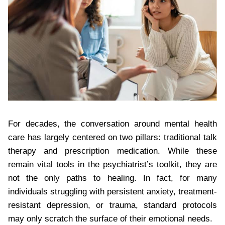
For decades, the conversation around mental health
care has largely centered on two pillars: traditional talk
therapy and prescription medication. While these
remain vital tools in the psychiatrist’s toolkit, they are
not the only paths to healing. In fact, for many
individuals struggling with persistent anxiety, treatment-
resistant depression, or trauma, standard protocols
may only scratch the surface of their emotional needs.