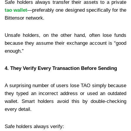
Safe holders always transfer their assets to a private
tao wallet
—preferably one designed specifically for the
Bittensor network.
Unsafe holders, on the other hand, often lose funds
because they assume their exchange account is “good
enough.”
4. They Verify Every Transaction Before Sending
A surprising number of users lose TAO simply because
they typed an incorrect address or used an outdated
wallet. Smart holders avoid this by double-checking
every detail.
Safe holders always verify: