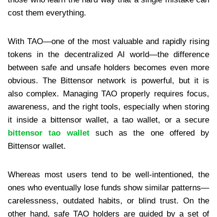
cost them everything.
With TAO—one of the most valuable and rapidly rising
tokens in the decentralized AI world—the difference
between safe and unsafe holders becomes even more
obvious. The Bittensor network is powerful, but it is
also complex. Managing TAO properly requires focus,
awareness, and the right tools, especially when storing
it inside a bittensor wallet, a tao wallet, or a secure
bittensor tao wallet
such as the one offered by
Bittensor wallet.
Whereas most users tend to be well-intentioned, the
ones who eventually lose funds show similar patterns—
carelessness, outdated habits, or blind trust. On the
other hand, safe TAO holders are guided by a set of