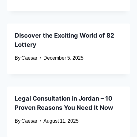
Discover the Exciting World of 82
Lottery
By
Caesar
December 5, 2025
Legal Consultation in Jordan – 10
Proven Reasons You Need It Now
By
Caesar
August 11, 2025