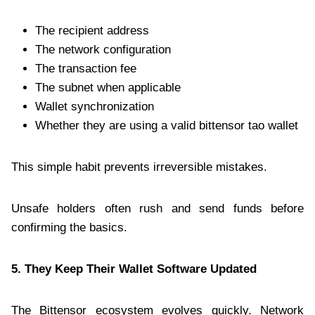
The recipient address
The network configuration
The transaction fee
The subnet when applicable
Wallet synchronization
Whether they are using a valid bittensor tao wallet
This simple habit prevents irreversible mistakes.
Unsafe holders often rush and send funds before
confirming the basics.
5. They Keep Their Wallet Software Updated
The Bittensor ecosystem evolves quickly. Network