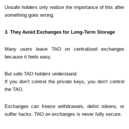
Unsafe holders only realize the importance of this after
something goes wrong.
3. They Avoid Exchanges for Long-Term Storage
Many users leave TAO on centralized exchanges
because it feels easy.
But safe TAO holders understand:
If you don’t control the private keys, you don’t control
the TAO.
Exchanges can freeze withdrawals, delist tokens, or
suffer hacks. TAO on exchanges is never fully secure.