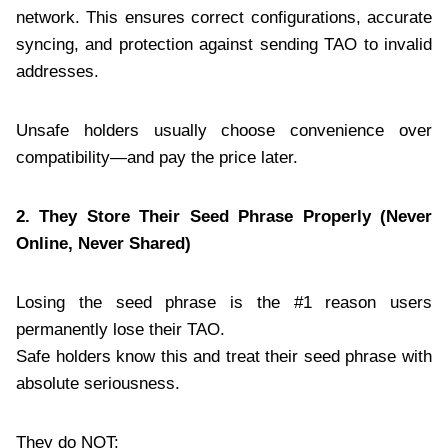
network. This ensures correct configurations, accurate
syncing, and protection against sending TAO to invalid
addresses.
Unsafe holders usually choose convenience over
compatibility—and pay the price later.
2. They Store Their Seed Phrase Properly (Never
Online, Never Shared)
Losing the seed phrase is the #1 reason users
permanently lose their TAO.
Safe holders know this and treat their seed phrase with
absolute seriousness.
They do NOT: