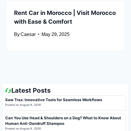
Rent Car in Morocco | Visit Morocco
with Ease & Comfort
By
Caesar
May 29, 2025
Latest Posts
Saw Trax: Innovative Tools for Seamless Workflows
Posted on
August 8, 2026
Can You Use Head & Shoulders on a Dog? What to Know About
Human Anti-Dandruff Shampoo
Posted on
August 8, 2026