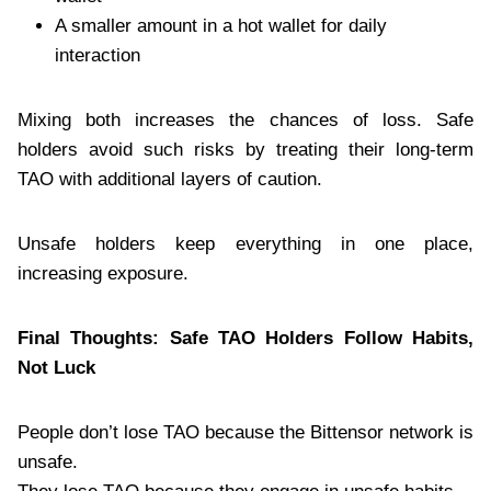
A smaller amount in a hot wallet for daily
interaction
Mixing both increases the chances of loss. Safe
holders avoid such risks by treating their long-term
TAO with additional layers of caution.
Unsafe holders keep everything in one place,
increasing exposure.
Final Thoughts: Safe TAO Holders Follow Habits,
Not Luck
People don’t lose TAO because the Bittensor network is
unsafe.