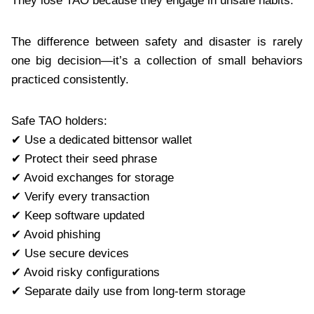
They lose TAO because they engage in unsafe habits.
The difference between safety and disaster is rarely
one big decision—it’s a collection of small behaviors
practiced consistently.
Safe TAO holders:
✔ Use a dedicated bittensor wallet
✔ Protect their seed phrase
✔ Avoid exchanges for storage
✔ Verify every transaction
✔ Keep software updated
✔ Avoid phishing
✔ Use secure devices
✔ Avoid risky configurations
✔ Separate daily use from long-term storage