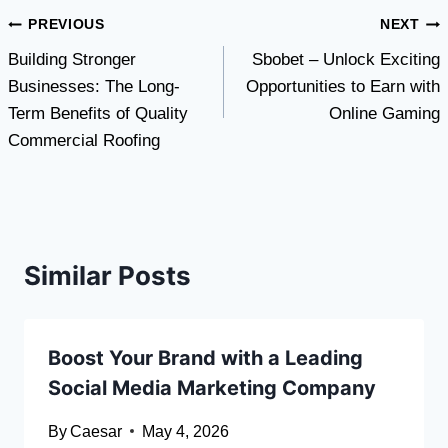
Post
PREVIOUS
NEXT
Building Stronger
Sbobet – Unlock Exciting
navigation
Businesses: The Long-
Opportunities to Earn with
Term Benefits of Quality
Online Gaming
Commercial Roofing
Similar Posts
Boost Your Brand with a Leading
Social Media Marketing Company
By
Caesar
May 4, 2026