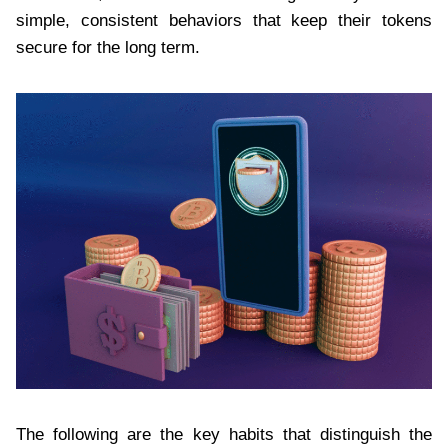
simple, consistent behaviors that keep their tokens
secure for the long term.
The following are the key habits that distinguish the