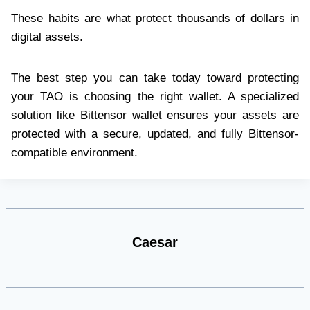
These habits are what protect thousands of dollars in
digital assets.
The best step you can take today toward protecting
your TAO is choosing the right wallet. A specialized
solution like Bittensor wallet ensures your assets are
protected with a secure, updated, and fully Bittensor-
compatible environment.
Caesar