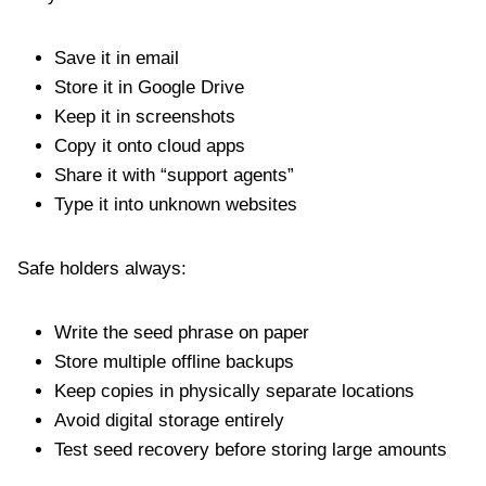
Save it in email
Store it in Google Drive
Keep it in screenshots
Copy it onto cloud apps
Share it with “support agents”
Type it into unknown websites
Safe holders always:
Write the seed phrase on paper
Store multiple offline backups
Keep copies in physically separate locations
Avoid digital storage entirely
Test seed recovery before storing large amounts