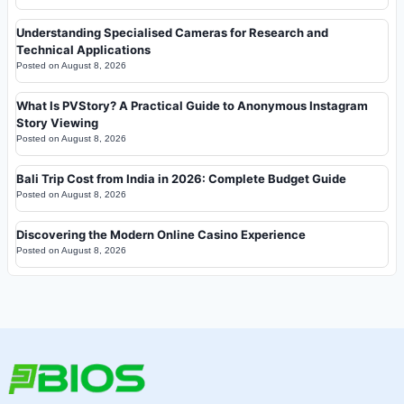
Understanding Specialised Cameras for Research and
Technical Applications
Posted on
August 8, 2026
What Is PVStory? A Practical Guide to Anonymous Instagram
Story Viewing
Posted on
August 8, 2026
Bali Trip Cost from India in 2026: Complete Budget Guide
Posted on
August 8, 2026
Discovering the Modern Online Casino Experience
Posted on
August 8, 2026