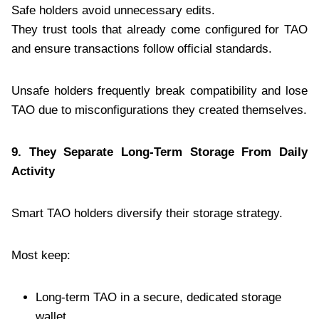
Safe holders avoid unnecessary edits.
They trust tools that already come configured for TAO
and ensure transactions follow official standards.
Unsafe holders frequently break compatibility and lose
TAO due to misconfigurations they created themselves.
9. They Separate Long-Term Storage From Daily
Activity
Smart TAO holders diversify their storage strategy.
Most keep:
Long-term TAO in a secure, dedicated storage
wallet