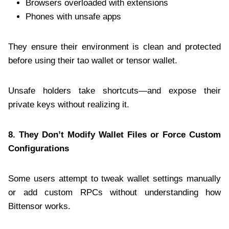
Browsers overloaded with extensions
Phones with unsafe apps
They ensure their environment is clean and protected
before using their tao wallet or tensor wallet.
Unsafe holders take shortcuts—and expose their
private keys without realizing it.
8. They Don’t Modify Wallet Files or Force Custom
Configurations
Some users attempt to tweak wallet settings manually
or add custom RPCs without understanding how
Bittensor works.