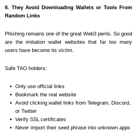
6. They Avoid Downloading Wallets or Tools From
Random Links
Phishing remains one of the great Web3 perils. So good
are the imitation wallet websites that far too many
users have become its victim.
Safe TAO holders:
Only use official links
Bookmark the real website
Avoid clicking wallet links from Telegram, Discord,
or Twitter
Verify SSL certificates
Never import their seed phrase into unknown apps