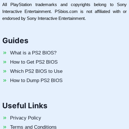
All PlayStation trademarks and copyrights belong to Sony
Interactive Entertainment. PSbios.com is not affiliated with or
endorsed by Sony Interactive Entertainment.
Guides
What is a PS2 BIOS?
How to Get PS2 BIOS
Which PS2 BIOS to Use
How to Dump PS2 BIOS
Useful Links
Privacy Policy
Terms and Conditions