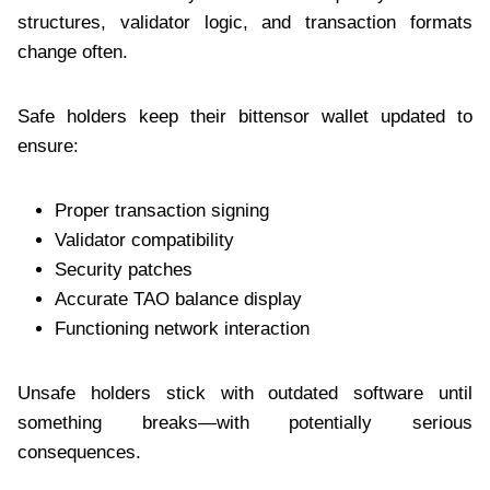
structures, validator logic, and transaction formats
change often.
Safe holders keep their bittensor wallet updated to
ensure:
Proper transaction signing
Validator compatibility
Security patches
Accurate TAO balance display
Functioning network interaction
Unsafe holders stick with outdated software until
something breaks—with potentially serious
consequences.