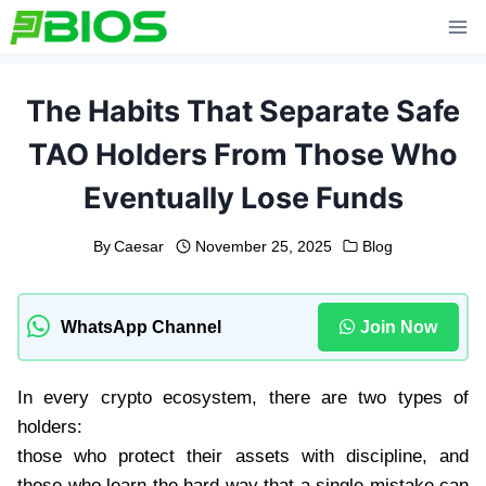
Skip
to
content
The Habits That Separate Safe
TAO Holders From Those Who
Eventually Lose Funds
By
Caesar
November 25, 2025
Blog
WhatsApp Channel
Join Now
In every crypto ecosystem, there are two types of
holders:
those who protect their assets with discipline, and
those who learn the hard way that a single mistake can