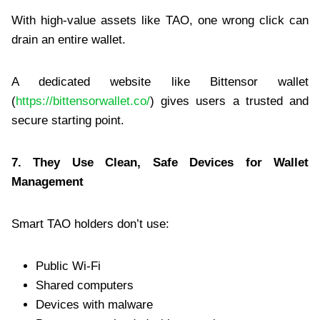
With high-value assets like TAO, one wrong click can
drain an entire wallet.
A dedicated website like Bittensor wallet
(
https://bittensorwallet.co/
) gives users a trusted and
secure starting point.
7. They Use Clean, Safe Devices for Wallet
Management
Smart TAO holders don’t use:
Public Wi-Fi
Shared computers
Devices with malware