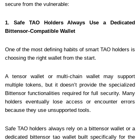
secure from the vulnerable:
1. Safe TAO Holders Always Use a Dedicated
Bittensor-Compatible Wallet
One of the most defining habits of smart TAO holders is
choosing the right wallet from the start.
A tensor wallet or multi-chain wallet may support
multiple tokens, but it doesn’t provide the specialized
Bittensor functionalities required for full security. Many
holders eventually lose access or encounter errors
because they use unsupported tools.
Safe TAO holders always rely on a bittensor wallet or a
dedicated bittensor tao wallet built specifically for the