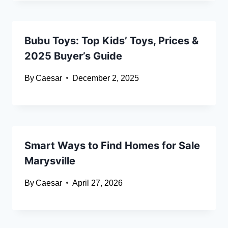
Bubu Toys: Top Kids’ Toys, Prices &
2025 Buyer’s Guide
By
Caesar
December 2, 2025
Smart Ways to Find Homes for Sale
Marysville
By
Caesar
April 27, 2026