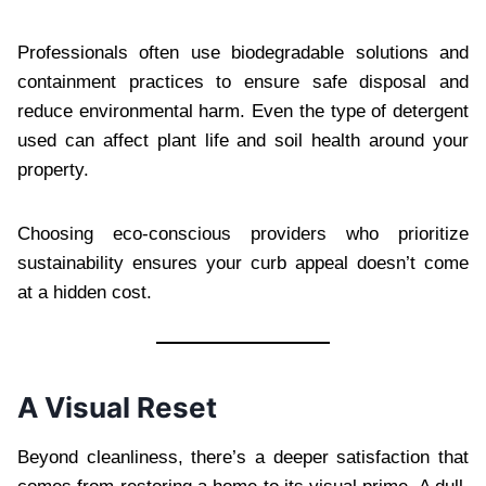
Professionals often use biodegradable solutions and
containment practices to ensure safe disposal and
reduce environmental harm. Even the type of detergent
used can affect plant life and soil health around your
property.
Choosing eco-conscious providers who prioritize
sustainability ensures your curb appeal doesn’t come
at a hidden cost.
A Visual Reset
Beyond cleanliness, there’s a deeper satisfaction that