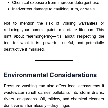
Chemical exposure from improper detergent use
Inadvertent damage to caulking, trim, or seals
Not to mention the risk of voiding warranties or
reducing your home’s paint or surface lifespan. This
isn’t about fearmongering—it’s about respecting the
tool for what it is: powerful, useful, and potentially
destructive if misused.
Environmental Considerations
Pressure washing can also affect local ecosystems if
wastewater runoff carries pollutants into storm drains,
rivers, or gardens. Oil, mildew, and chemical cleaners
don’t vanish harmlessly—they linger.