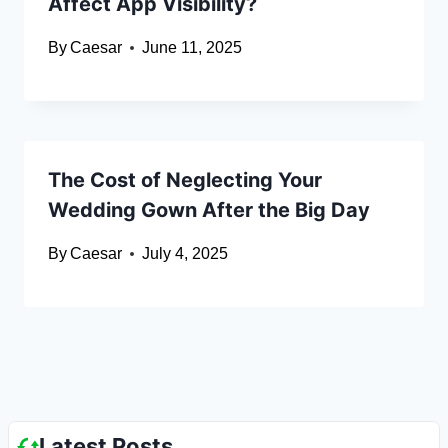
Affect App Visibility?
By
Caesar
June 11, 2025
The Cost of Neglecting Your
Wedding Gown After the Big Day
By
Caesar
July 4, 2025
Latest Posts