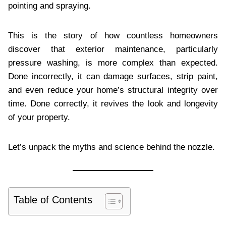
pointing and spraying.
This is the story of how countless homeowners
discover that exterior maintenance, particularly
pressure washing, is more complex than expected.
Done incorrectly, it can damage surfaces, strip paint,
and even reduce your home’s structural integrity over
time. Done correctly, it revives the look and longevity
of your property.
Let’s unpack the myths and science behind the nozzle.
Table of Contents