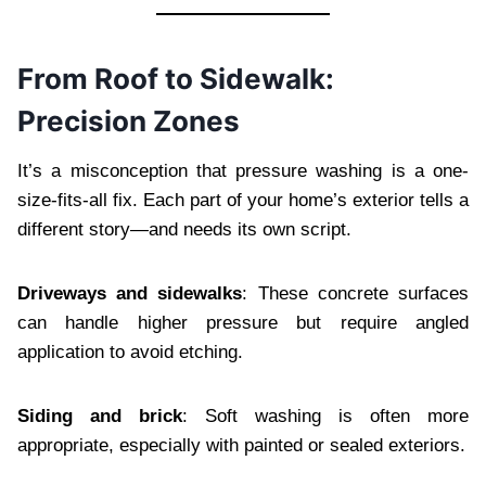
From Roof to Sidewalk:
Precision Zones
It’s a misconception that pressure washing is a one-
size-fits-all fix. Each part of your home’s exterior tells a
different story—and needs its own script.
Driveways and sidewalks
: These concrete surfaces
can handle higher pressure but require angled
application to avoid etching.
Siding and brick
: Soft washing is often more
appropriate, especially with painted or sealed exteriors.