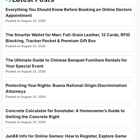
Everything You Should Know Before Booking an Online Doctors
Appointment
Posted on
August 10, 2026
The Smarter Wallet for Men: Full-Grain Leather, 12 Cards, RFID
Blocking, Tracker Pocket & Premium Gift Box
Posted on
August 10, 2026
The Ultimate Guide to Chinese Banquet Furniture Rentals for
Your Special Event
Posted on
August 10, 2026
Protecting Your Rights: Buena National Origin Discrimination
Attorneys
Posted on
August 10, 2026
Concrete Calculator for Sonotube: A Homeowner’s Guide to
Getting the Concrete Right
Posted on
August 10, 2026
Jun88 Info for Online Games: How to Register, Explore Game