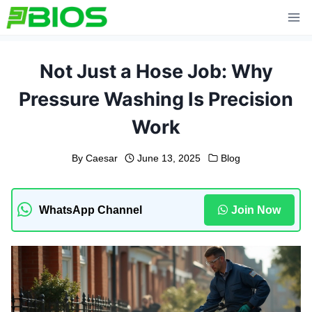
Skip
to
content
Not Just a Hose Job: Why
Pressure Washing Is Precision
Work
By
Caesar
June 13, 2025
Blog
WhatsApp Channel
Join Now