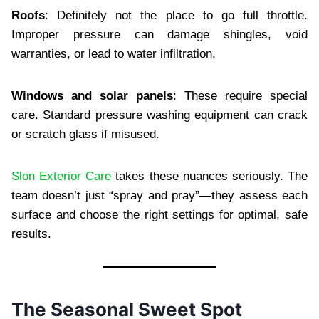
Roofs
: Definitely not the place to go full throttle.
Improper pressure can damage shingles, void
warranties, or lead to water infiltration.
Windows and solar panels
: These require special
care. Standard pressure washing equipment can crack
or scratch glass if misused.
Slon Exterior Care
takes these nuances seriously. The
team doesn’t just “spray and pray”—they assess each
surface and choose the right settings for optimal, safe
results.
The Seasonal Sweet Spot