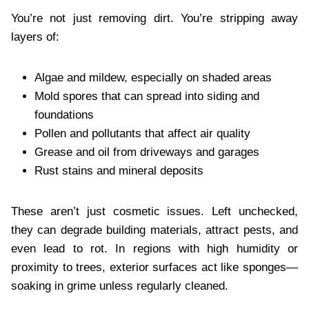
You’re not just removing dirt. You’re stripping away
layers of:
Algae and mildew, especially on shaded areas
Mold spores that can spread into siding and
foundations
Pollen and pollutants that affect air quality
Grease and oil from driveways and garages
Rust stains and mineral deposits
These aren’t just cosmetic issues. Left unchecked,
they can degrade building materials, attract pests, and
even lead to rot. In regions with high humidity or
proximity to trees, exterior surfaces act like sponges—
soaking in grime unless regularly cleaned.