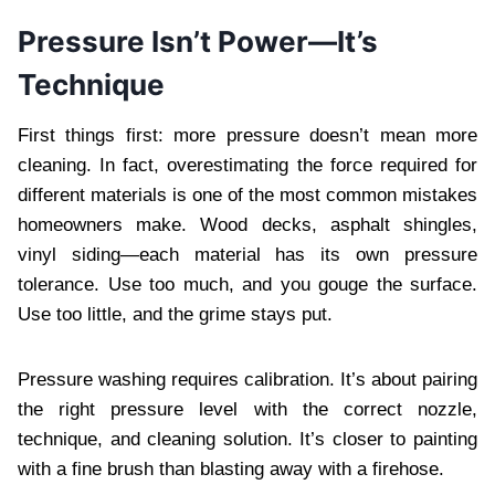
Pressure Isn’t Power—It’s
Technique
First things first: more pressure doesn’t mean more
cleaning. In fact, overestimating the force required for
different materials is one of the most common mistakes
homeowners make. Wood decks, asphalt shingles,
vinyl siding—each material has its own pressure
tolerance. Use too much, and you gouge the surface.
Use too little, and the grime stays put.
Pressure washing requires calibration. It’s about pairing
the right pressure level with the correct nozzle,
technique, and cleaning solution. It’s closer to painting
with a fine brush than blasting away with a firehose.