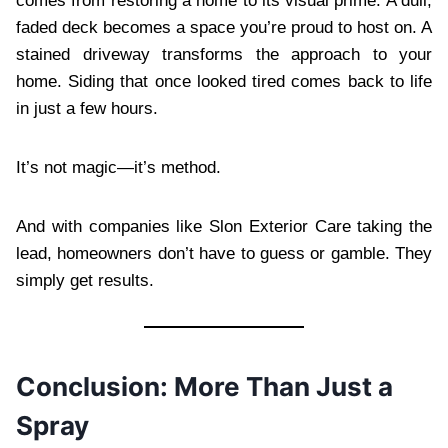
comes from restoring a home to its visual prime. A dull,
faded deck becomes a space you’re proud to host on. A
stained driveway transforms the approach to your
home. Siding that once looked tired comes back to life
in just a few hours.
It’s not magic—it’s method.
And with companies like Slon Exterior Care taking the
lead, homeowners don’t have to guess or gamble. They
simply get results.
Conclusion: More Than Just a
Spray