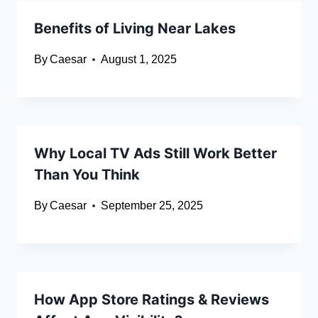
Benefits of Living Near Lakes
By
Caesar
August 1, 2025
Why Local TV Ads Still Work Better
Than You Think
By
Caesar
September 25, 2025
How App Store Ratings & Reviews