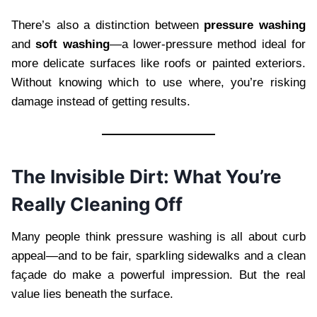
There’s also a distinction between
pressure washing
and
soft washing
—a lower-pressure method ideal for
more delicate surfaces like roofs or painted exteriors.
Without knowing which to use where, you’re risking
damage instead of getting results.
The Invisible Dirt: What You’re
Really Cleaning Off
Many people think pressure washing is all about curb
appeal—and to be fair, sparkling sidewalks and a clean
façade do make a powerful impression. But the real
value lies beneath the surface.