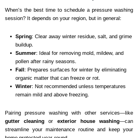
When’s the best time to schedule a pressure washing
session? It depends on your region, but in general:
Spring
: Clear away winter residue, salt, and grime
buildup.
Summer
: Ideal for removing mold, mildew, and
pollen after rainy seasons.
Fall
: Prepares surfaces for winter by eliminating
organic matter that can freeze or rot.
Winter
: Not recommended unless temperatures
remain mild and above freezing.
Pairing pressure washing with other services—like
gutter cleaning
or
exterior house washing
—can
streamline your maintenance routine and keep your
home protected year-round.