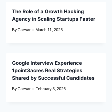
The Role of a Growth Hacking
Agency in Scaling Startups Faster
By
Caesar
March 11, 2025
Google Interview Experience
1point3acres Real Strategies
Shared by Successful Candidates
By
Caesar
February 3, 2026