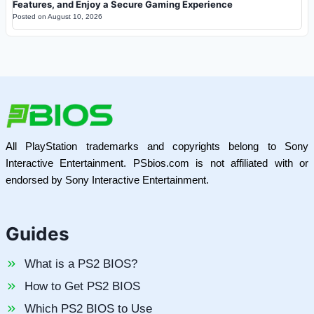
Features, and Enjoy a Secure Gaming Experience
Posted on
August 10, 2026
All PlayStation trademarks and copyrights belong to Sony
Interactive Entertainment. PSbios.com is not affiliated with or
endorsed by Sony Interactive Entertainment.
Guides
What is a PS2 BIOS?
How to Get PS2 BIOS
Which PS2 BIOS to Use