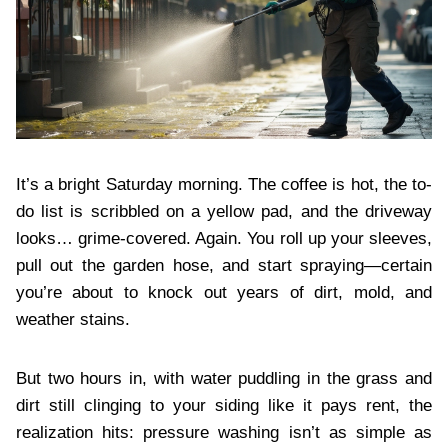
It’s a bright Saturday morning. The coffee is hot, the to-
do list is scribbled on a yellow pad, and the driveway
looks… grime-covered. Again. You roll up your sleeves,
pull out the garden hose, and start spraying—certain
you’re about to knock out years of dirt, mold, and
weather stains.
But two hours in, with water puddling in the grass and
dirt still clinging to your siding like it pays rent, the
realization hits: pressure washing isn’t as simple as