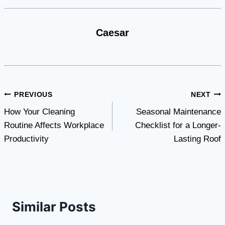
Caesar
Post
PREVIOUS
NEXT
How Your Cleaning
Seasonal Maintenance
navigation
Routine Affects Workplace
Checklist for a Longer-
Productivity
Lasting Roof
Similar Posts