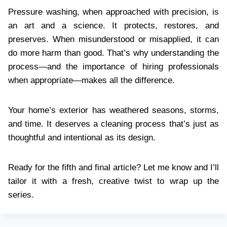
Pressure washing, when approached with precision, is
an art and a science. It protects, restores, and
preserves. When misunderstood or misapplied, it can
do more harm than good. That’s why understanding the
process—and the importance of hiring professionals
when appropriate—makes all the difference.
Your home’s exterior has weathered seasons, storms,
and time. It deserves a cleaning process that’s just as
thoughtful and intentional as its design.
Ready for the fifth and final article? Let me know and I’ll
tailor it with a fresh, creative twist to wrap up the
series.