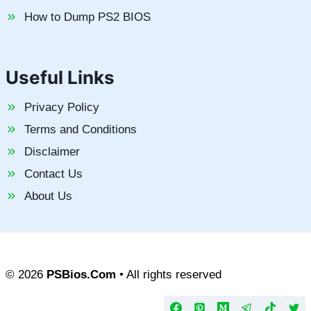
How to Dump PS2 BIOS
Useful Links
Privacy Policy
Terms and Conditions
Disclaimer
Contact Us
About Us
© 2026
PSBios.Com
• All rights reserved