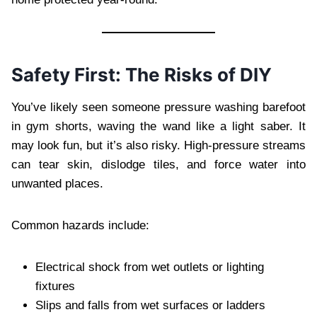
Safety First: The Risks of DIY
You’ve likely seen someone pressure washing barefoot
in gym shorts, waving the wand like a light saber. It
may look fun, but it’s also risky. High-pressure streams
can tear skin, dislodge tiles, and force water into
unwanted places.
Common hazards include:
Electrical shock from wet outlets or lighting
fixtures
Slips and falls from wet surfaces or ladders