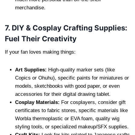
merchandise.
7. DIY & Cosplay Crafting Supplies:
Fuel Their Creativity
If your fan loves making things:
Art Supplies:
High-quality marker sets (like
Copics or Ohuhu), specific paints for miniatures or
models, sketchbooks with good paper, or even
accessories for their digital drawing tablet.
Cosplay Materials:
For cosplayers, consider gift
certificates to fabric stores, specific materials like
Worbla thermoplastic or EVA foam, quality wig
styling tools, or specialized makeup/SFX supplies.
Craft Kits:
Look for kits related to Japanese crafts