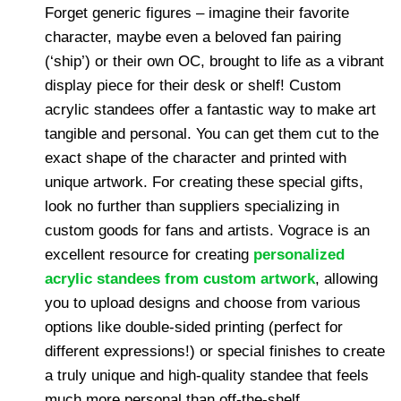
Forget generic figures – imagine their favorite
character, maybe even a beloved fan pairing
(‘ship’) or their own OC, brought to life as a vibrant
display piece for their desk or shelf! Custom
acrylic standees offer a fantastic way to make art
tangible and personal. You can get them cut to the
exact shape of the character and printed with
unique artwork. For creating these special gifts,
look no further than suppliers specializing in
custom goods for fans and artists. Vograce is an
excellent resource for creating
personalized
acrylic standees from custom artwork
, allowing
you to upload designs and choose from various
options like double-sided printing (perfect for
different expressions!) or special finishes to create
a truly unique and high-quality standee that feels
much more personal than off-the-shelf