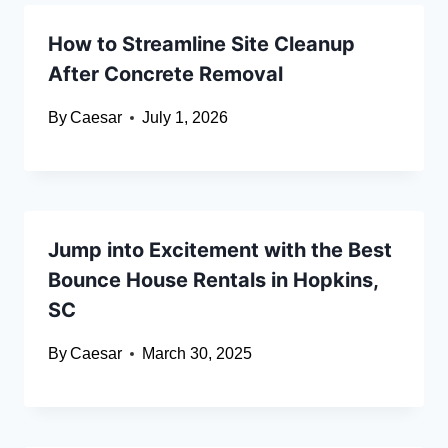
How to Streamline Site Cleanup
After Concrete Removal
By
Caesar
July 1, 2026
Jump into Excitement with the Best
Bounce House Rentals in Hopkins,
SC
By
Caesar
March 30, 2025