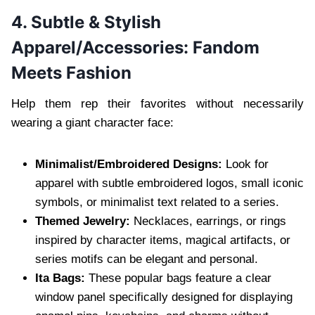
4. Subtle & Stylish
Apparel/Accessories: Fandom
Meets Fashion
Help them rep their favorites without necessarily
wearing a giant character face:
Minimalist/Embroidered Designs:
Look for
apparel with subtle embroidered logos, small iconic
symbols, or minimalist text related to a series.
Themed Jewelry:
Necklaces, earrings, or rings
inspired by character items, magical artifacts, or
series motifs can be elegant and personal.
Ita Bags:
These popular bags feature a clear
window panel specifically designed for displaying