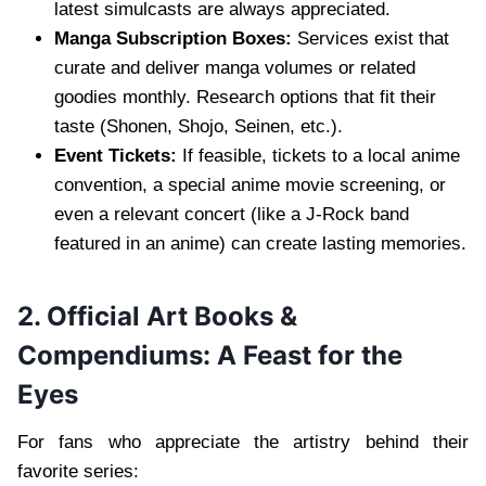
latest simulcasts are always appreciated.
Manga Subscription Boxes:
Services exist that
curate and deliver manga volumes or related
goodies monthly. Research options that fit their
taste (Shonen, Shojo, Seinen, etc.).
Event Tickets:
If feasible, tickets to a local anime
convention, a special anime movie screening, or
even a relevant concert (like a J-Rock band
featured in an anime) can create lasting memories.
2. Official Art Books &
Compendiums: A Feast for the
Eyes
For fans who appreciate the artistry behind their
favorite series: