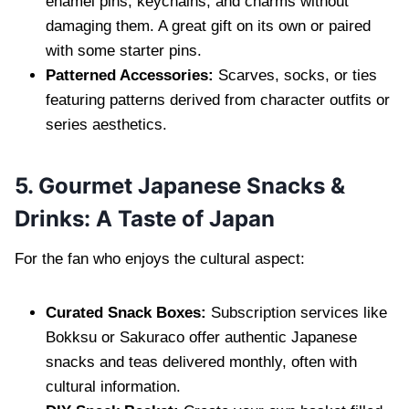
enamel pins, keychains, and charms without
damaging them. A great gift on its own or paired
with some starter pins.
Patterned Accessories:
Scarves, socks, or ties
featuring patterns derived from character outfits or
series aesthetics.
5. Gourmet Japanese Snacks &
Drinks: A Taste of Japan
For the fan who enjoys the cultural aspect:
Curated Snack Boxes:
Subscription services like
Bokksu or Sakuraco offer authentic Japanese
snacks and teas delivered monthly, often with
cultural information.