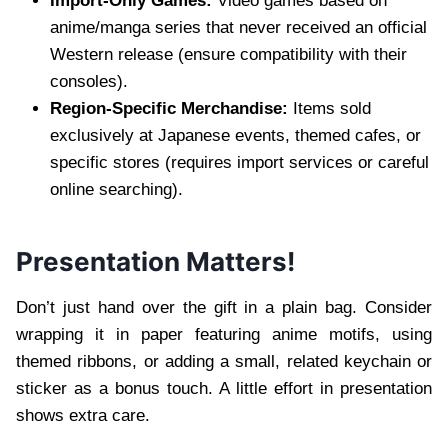
Import-Only Games:
Video games based on
anime/manga series that never received an official
Western release (ensure compatibility with their
consoles).
Region-Specific Merchandise:
Items sold
exclusively at Japanese events, themed cafes, or
specific stores (requires import services or careful
online searching).
Presentation Matters!
Don’t just hand over the gift in a plain bag. Consider
wrapping it in paper featuring anime motifs, using
themed ribbons, or adding a small, related keychain or
sticker as a bonus touch. A little effort in presentation
shows extra care.