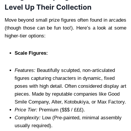
Level Up Their Collection
Move beyond small prize figures often found in arcades
(though those can be fun too!). Here’s a look at some
higher-tier options:
Scale Figures:
Features:
Beautifully sculpted, non-articulated
figures capturing characters in dynamic, fixed
poses with high detail. Often considered display art
pieces. Made by reputable companies like Good
Smile Company, Alter, Kotobukiya, or Max Factory.
Price Tier:
Premium ($$$ / £££).
Complexity:
Low (Pre-painted, minimal assembly
usually required).