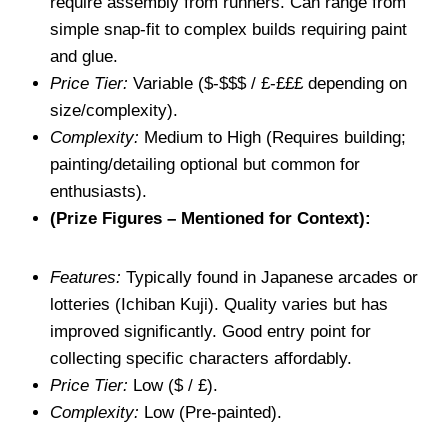
require assembly from runners. Can range from
simple snap-fit to complex builds requiring paint
and glue.
Price Tier:
Variable ($-$$$ / £-£££ depending on
size/complexity).
Complexity:
Medium to High (Requires building;
painting/detailing optional but common for
enthusiasts).
(Prize Figures – Mentioned for Context):
Features:
Typically found in Japanese arcades or
lotteries (Ichiban Kuji). Quality varies but has
improved significantly. Good entry point for
collecting specific characters affordably.
Price Tier:
Low ($ / £).
Complexity:
Low (Pre-painted).