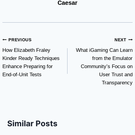
Caesar
Post
PREVIOUS
NEXT
How Elizabeth Fraley
What iGaming Can Learn
navigation
Kinder Ready Techniques
from the Emulator
Enhance Preparing for
Community’s Focus on
End-of-Unit Tests
User Trust and
Transparency
Similar Posts