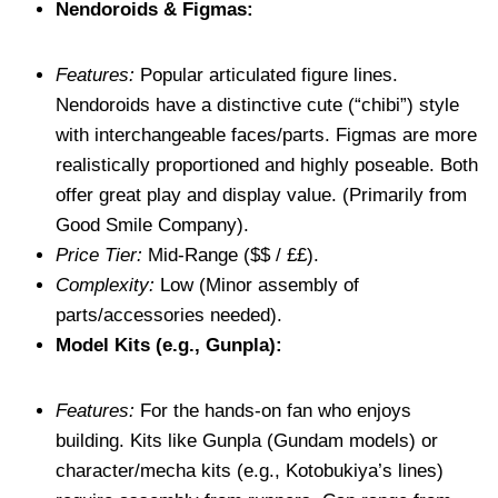
Nendoroids & Figmas:
Features:
Popular articulated figure lines.
Nendoroids have a distinctive cute (“chibi”) style
with interchangeable faces/parts. Figmas are more
realistically proportioned and highly poseable. Both
offer great play and display value. (Primarily from
Good Smile Company).
Price Tier:
Mid-Range ($$ / ££).
Complexity:
Low (Minor assembly of
parts/accessories needed).
Model Kits (e.g., Gunpla):
Features:
For the hands-on fan who enjoys
building. Kits like Gunpla (Gundam models) or
character/mecha kits (e.g., Kotobukiya’s lines)