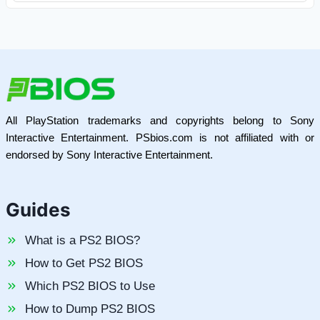
All PlayStation trademarks and copyrights belong to Sony
Interactive Entertainment. PSbios.com is not affiliated with or
endorsed by Sony Interactive Entertainment.
Guides
What is a PS2 BIOS?
How to Get PS2 BIOS
Which PS2 BIOS to Use
How to Dump PS2 BIOS