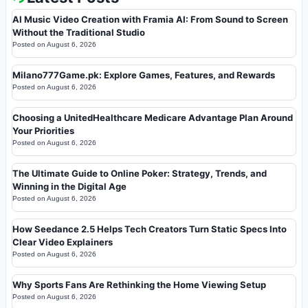
AI Music Video Creation with Framia AI: From Sound to Screen
Without the Traditional Studio
Posted on
August 6, 2026
Milano777Game.pk: Explore Games, Features, and Rewards
Posted on
August 6, 2026
Choosing a UnitedHealthcare Medicare Advantage Plan Around
Your Priorities
Posted on
August 6, 2026
The Ultimate Guide to Online Poker: Strategy, Trends, and
Winning in the Digital Age
Posted on
August 6, 2026
How Seedance 2.5 Helps Tech Creators Turn Static Specs Into
Clear Video Explainers
Posted on
August 6, 2026
Why Sports Fans Are Rethinking the Home Viewing Setup
Posted on
August 6, 2026