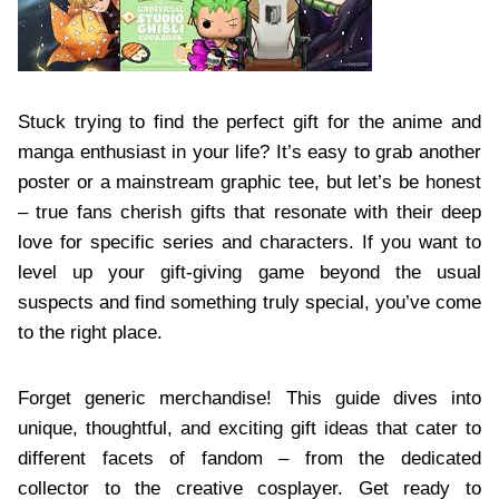
Stuck trying to find the perfect gift for the anime and
manga enthusiast in your life? It’s easy to grab another
poster or a mainstream graphic tee, but let’s be honest
– true fans cherish gifts that resonate with their deep
love for specific series and characters. If you want to
level up your gift-giving game beyond the usual
suspects and find something truly special, you’ve come
to the right place.
Forget generic merchandise! This guide dives into
unique, thoughtful, and exciting gift ideas that cater to
different facets of fandom – from the dedicated
collector to the creative cosplayer. Get ready to