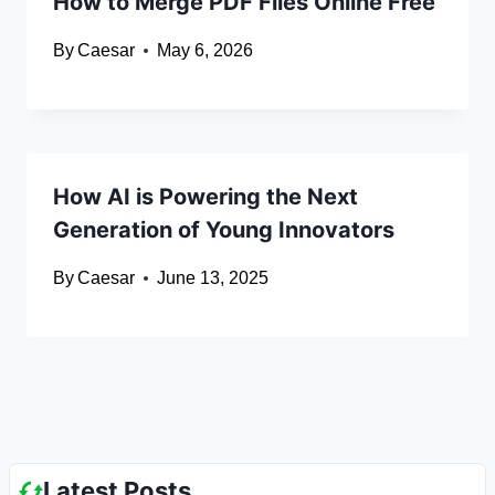
How to Merge PDF Files Online Free
By
Caesar
May 6, 2026
How AI is Powering the Next
Generation of Young Innovators
By
Caesar
June 13, 2025
Latest Posts