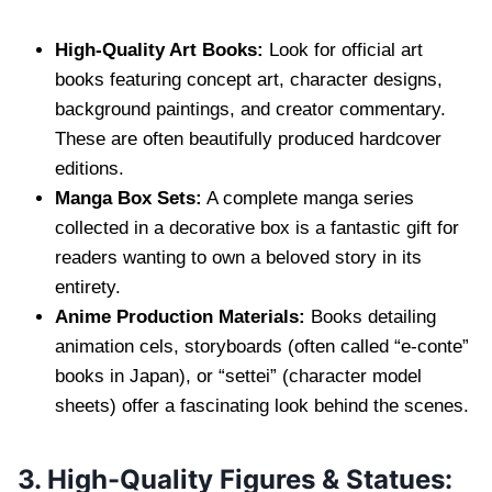
High-Quality Art Books:
Look for official art
books featuring concept art, character designs,
background paintings, and creator commentary.
These are often beautifully produced hardcover
editions.
Manga Box Sets:
A complete manga series
collected in a decorative box is a fantastic gift for
readers wanting to own a beloved story in its
entirety.
Anime Production Materials:
Books detailing
animation cels, storyboards (often called “e-conte”
books in Japan), or “settei” (character model
sheets) offer a fascinating look behind the scenes.
3. High-Quality Figures & Statues: