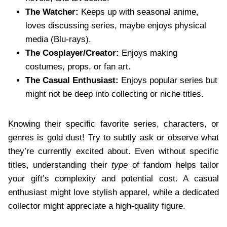
The Watcher:
Keeps up with seasonal anime,
loves discussing series, maybe enjoys physical
media (Blu-rays).
The Cosplayer/Creator:
Enjoys making
costumes, props, or fan art.
The Casual Enthusiast:
Enjoys popular series but
might not be deep into collecting or niche titles.
Knowing their specific favorite series, characters, or
genres is gold dust! Try to subtly ask or observe what
they’re currently excited about. Even without specific
titles, understanding their
type
of fandom helps tailor
your gift’s complexity and potential cost. A casual
enthusiast might love stylish apparel, while a dedicated
collector might appreciate a high-quality figure.