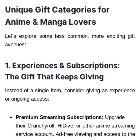
Unique Gift Categories for
Anime & Manga Lovers
Let’s explore some less common, more exciting gift
avenues:
1. Experiences & Subscriptions:
The Gift That Keeps Giving
Instead of a single item, consider giving an experience
or ongoing access:
Premium Streaming Subscriptions:
Upgrade
their Crunchyroll, HiDive, or other anime streaming
service account. Ad-free viewing and access to the