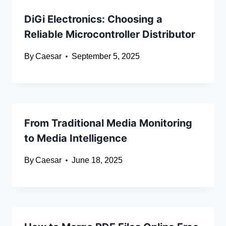
DiGi Electronics: Choosing a
Reliable Microcontroller Distributor
By
Caesar
September 5, 2025
From Traditional Media Monitoring
to Media Intelligence
By
Caesar
June 18, 2025