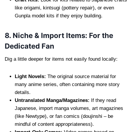
like origami, kintsugi (pottery repair), or even
Gunpla model kits if they enjoy building.
8. Niche & Import Items: For the
Dedicated Fan
Dig a little deeper for items not easily found locally:
Light Novels:
The original source material for
many anime series, often containing more story
details.
Untranslated Manga/Magazines:
If they read
Japanese, import manga volumes, art magazines
(like Newtype), or fan comics (doujinshi – be
mindful of content appropriateness).