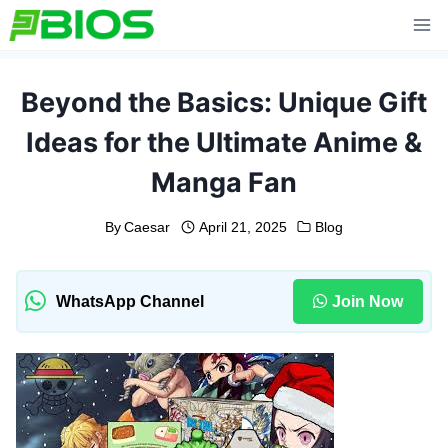
Skip
to
content
Beyond the Basics: Unique Gift
Ideas for the Ultimate Anime &
Manga Fan
By
Caesar
April 21, 2025
Blog
WhatsApp Channel
Join Now