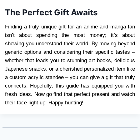
The Perfect Gift Awaits
Finding a truly unique gift for an anime and manga fan
isn’t about spending the most money; it’s about
showing you understand their world. By moving beyond
generic options and considering their specific tastes –
whether that leads you to stunning art books, delicious
Japanese snacks, or a cherished personalized item like
a custom acrylic standee – you can give a gift that truly
connects. Hopefully, this guide has equipped you with
fresh ideas. Now go find that perfect present and watch
their face light up! Happy hunting!