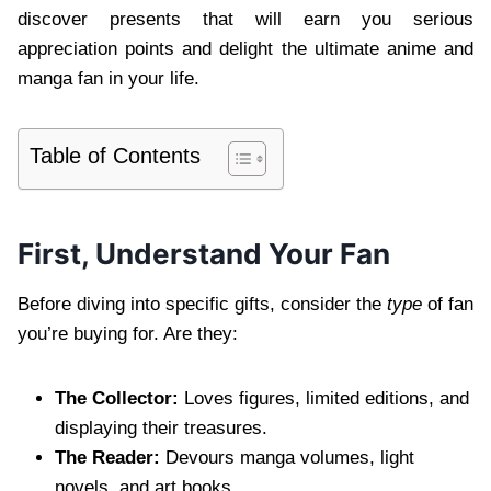
discover presents that will earn you serious
appreciation points and delight the ultimate anime and
manga fan in your life.
Table of Contents
First, Understand Your Fan
Before diving into specific gifts, consider the
type
of fan
you’re buying for. Are they:
The Collector:
Loves figures, limited editions, and
displaying their treasures.
The Reader:
Devours manga volumes, light
novels, and art books.