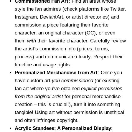
Commissioned Fan Art:
Find an artist whose
style the fan admires (check platforms like Twitter,
Instagram, DeviantArt, or artist directories) and
commission a piece featuring their favorite
character, an original character (OC), or even
them
with
their favorite character. Carefully review
the artist’s commission info (prices, terms,
process) and communicate clearly. Respect their
timeline and usage rights.
Personalized Merchandise from Art:
Once you
have custom art
you commissioned
(or existing
fan art where you’ve obtained
explicit permission
from the original artist
for personal merchandise
creation – this is crucial!), turn it into something
tangible! Using art without permission is unethical
and often infringes copyright.
Acrylic Standees: A Personalized Display: