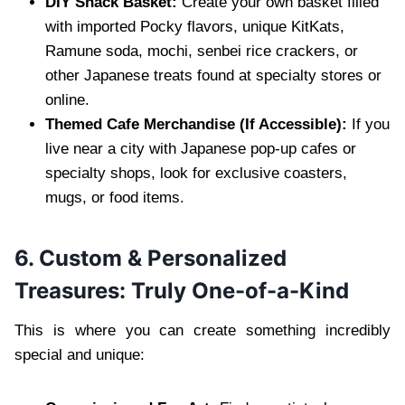
DIY Snack Basket:
Create your own basket filled
with imported Pocky flavors, unique KitKats,
Ramune soda, mochi, senbei rice crackers, or
other Japanese treats found at specialty stores or
online.
Themed Cafe Merchandise (If Accessible):
If you
live near a city with Japanese pop-up cafes or
specialty shops, look for exclusive coasters,
mugs, or food items.
6. Custom & Personalized
Treasures: Truly One-of-a-Kind
This is where you can create something incredibly
special and unique: