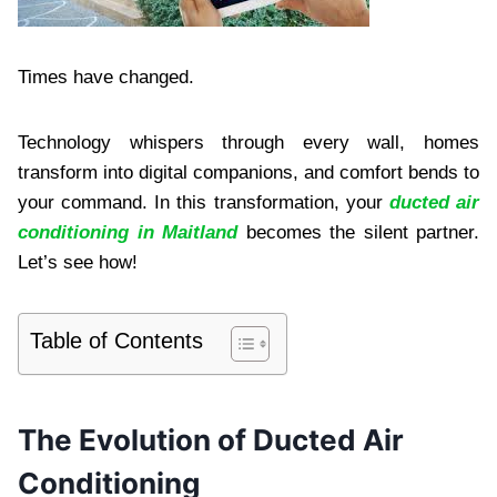
Times have changed.
Technology whispers through every wall, homes
transform into digital companions, and comfort bends to
your command. In this transformation, your
ducted air
conditioning in Maitland
becomes the silent partner.
Let’s see how!
Table of Contents
The Evolution of Ducted Air
Conditioning