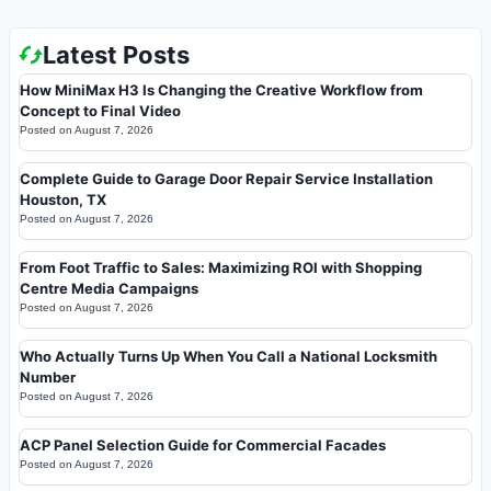
Latest Posts
How MiniMax H3 Is Changing the Creative Workflow from
Concept to Final Video
Posted on
August 7, 2026
Complete Guide to Garage Door Repair Service Installation
Houston, TX
Posted on
August 7, 2026
From Foot Traffic to Sales: Maximizing ROI with Shopping
Centre Media Campaigns
Posted on
August 7, 2026
Who Actually Turns Up When You Call a National Locksmith
Number
Posted on
August 7, 2026
ACP Panel Selection Guide for Commercial Facades
Posted on
August 7, 2026