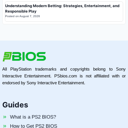
Understanding Modern Betting: Strategies, Entertainment, and
Responsible Play
Posted on
August 7, 2026
All PlayStation trademarks and copyrights belong to Sony
Interactive Entertainment. PSbios.com is not affiliated with or
endorsed by Sony Interactive Entertainment.
Guides
What is a PS2 BIOS?
How to Get PS2 BIOS