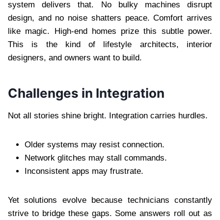
system delivers that. No bulky machines disrupt
design, and no noise shatters peace. Comfort arrives
like magic. High-end homes prize this subtle power.
This is the kind of lifestyle architects, interior
designers, and owners want to build.
Challenges in Integration
Not all stories shine bright. Integration carries hurdles.
Older systems may resist connection.
Network glitches may stall commands.
Inconsistent apps may frustrate.
Yet solutions evolve because technicians constantly
strive to bridge these gaps. Some answers roll out as