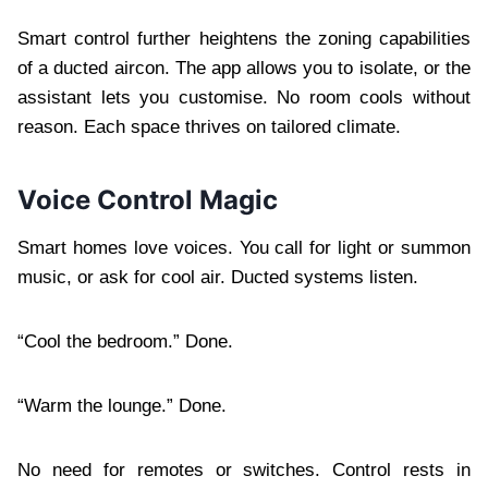
Smart control further heightens the zoning capabilities
of a ducted aircon. The app allows you to isolate, or the
assistant lets you customise. No room cools without
reason. Each space thrives on tailored climate.
Voice Control Magic
Smart homes love voices. You call for light or summon
music, or ask for cool air. Ducted systems listen.
“Cool the bedroom.” Done.
“Warm the lounge.” Done.
No need for remotes or switches. Control rests in