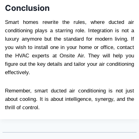
Conclusion
Smart homes rewrite the rules, where ducted air
conditioning plays a starring role. Integration is not a
luxury anymore but the standard for modern living. If
you wish to install one in your home or office, contact
the HVAC experts at Onsite Air. They will help you
figure out the key details and tailor your air conditioning
effectively.
Remember, smart ducted air conditioning is not just
about cooling. It is about intelligence, synergy, and the
thrill of control.