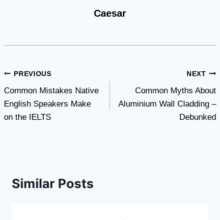
Caesar
Post
PREVIOUS
NEXT
Common Mistakes Native
Common Myths About
navigation
English Speakers Make
Aluminium Wall Cladding –
on the IELTS
Debunked
Similar Posts