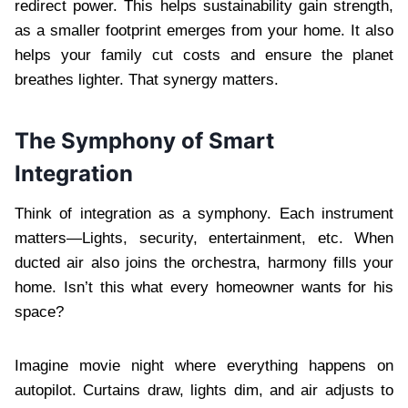
redirect power. This helps sustainability gain strength,
as a smaller footprint emerges from your home. It also
helps your family cut costs and ensure the planet
breathes lighter. That synergy matters.
The Symphony of Smart
Integration
Think of integration as a symphony. Each instrument
matters—Lights, security, entertainment, etc. When
ducted air also joins the orchestra, harmony fills your
home. Isn’t this what every homeowner wants for his
space?
Imagine movie night where everything happens on
autopilot. Curtains draw, lights dim, and air adjusts to