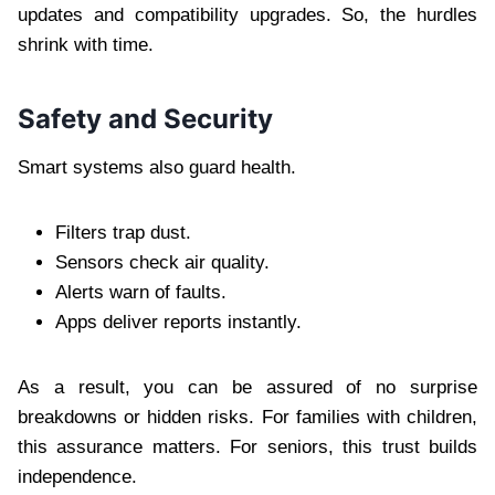
updates and compatibility upgrades. So, the hurdles
shrink with time.
Safety and Security
Smart systems also guard health.
Filters trap dust.
Sensors check air quality.
Alerts warn of faults.
Apps deliver reports instantly.
As a result, you can be assured of no surprise
breakdowns or hidden risks. For families with children,
this assurance matters. For seniors, this trust builds
independence.