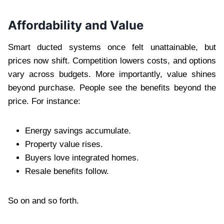
Affordability and Value
Smart ducted systems once felt unattainable, but
prices now shift. Competition lowers costs, and options
vary across budgets. More importantly, value shines
beyond purchase. People see the benefits beyond the
price. For instance:
Energy savings accumulate.
Property value rises.
Buyers love integrated homes.
Resale benefits follow.
So on and so forth.