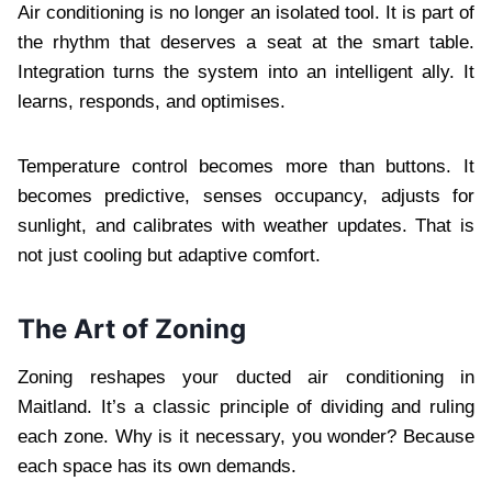
Air conditioning is no longer an isolated tool. It is part of
the rhythm that deserves a seat at the smart table.
Integration turns the system into an intelligent ally. It
learns, responds, and optimises.
Temperature control becomes more than buttons. It
becomes predictive, senses occupancy, adjusts for
sunlight, and calibrates with weather updates. That is
not just cooling but adaptive comfort.
The Art of Zoning
Zoning reshapes your ducted air conditioning in
Maitland. It’s a classic principle of dividing and ruling
each zone. Why is it necessary, you wonder? Because
each space has its own demands.