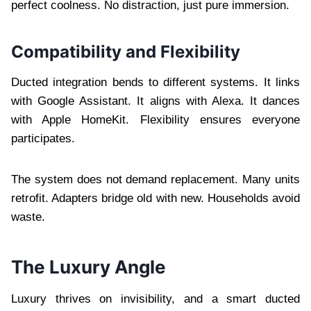
perfect coolness. No distraction, just pure immersion.
Compatibility and Flexibility
Ducted integration bends to different systems. It links
with Google Assistant. It aligns with Alexa. It dances
with Apple HomeKit. Flexibility ensures everyone
participates.
The system does not demand replacement. Many units
retrofit. Adapters bridge old with new. Households avoid
waste.
The Luxury Angle
Luxury thrives on invisibility, and a smart ducted