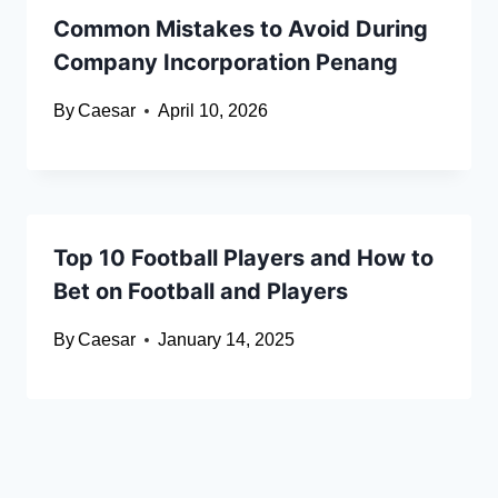
Common Mistakes to Avoid During
Company Incorporation Penang
By
Caesar
April 10, 2026
Top 10 Football Players and How to
Bet on Football and Players
By
Caesar
January 14, 2025