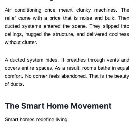
Air conditioning once meant clunky machines. The
relief came with a price that is noise and bulk. Then
ducted systems entered the scene. They slipped into
ceilings, hugged the structure, and delivered coolness
without clutter.
A ducted system hides. It breathes through vents and
covers entire spaces. As a result, rooms bathe in equal
comfort. No corner feels abandoned. That is the beauty
of ducts.
The Smart Home Movement
Smart homes redefine living.