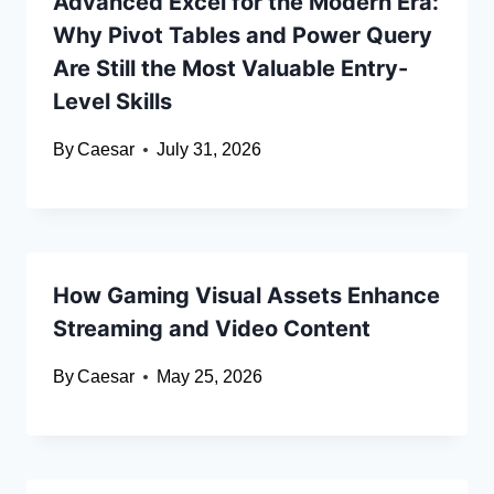
Advanced Excel for the Modern Era:
Why Pivot Tables and Power Query
Are Still the Most Valuable Entry-
Level Skills
By
Caesar
July 31, 2026
How Gaming Visual Assets Enhance
Streaming and Video Content
By
Caesar
May 25, 2026