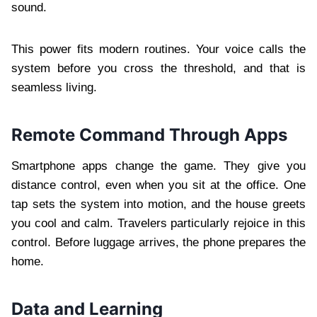
sound.
This power fits modern routines. Your voice calls the
system before you cross the threshold, and that is
seamless living.
Remote Command Through Apps
Smartphone apps change the game. They give you
distance control, even when you sit at the office. One
tap sets the system into motion, and the house greets
you cool and calm. Travelers particularly rejoice in this
control. Before luggage arrives, the phone prepares the
home.
Data and Learning