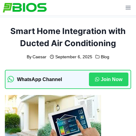
Skip
to
content
Smart Home Integration with
Ducted Air Conditioning
By
Caesar
September 6, 2025
Blog
WhatsApp Channel
Join Now