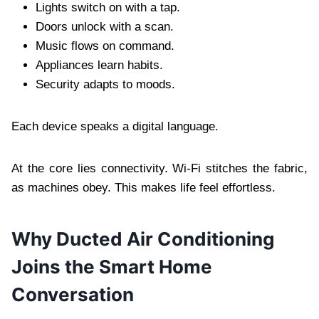
Lights switch on with a tap.
Doors unlock with a scan.
Music flows on command.
Appliances learn habits.
Security adapts to moods.
Each device speaks a digital language.
At the core lies connectivity. Wi-Fi stitches the fabric,
as machines obey. This makes life feel effortless.
Why Ducted Air Conditioning
Joins the Smart Home
Conversation