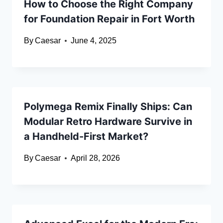
How to Choose the Right Company
for Foundation Repair in Fort Worth
By
Caesar
June 4, 2025
Polymega Remix Finally Ships: Can
Modular Retro Hardware Survive in
a Handheld-First Market?
By
Caesar
April 28, 2026