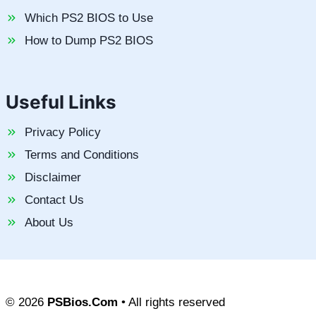
Which PS2 BIOS to Use
How to Dump PS2 BIOS
Useful Links
Privacy Policy
Terms and Conditions
Disclaimer
Contact Us
About Us
© 2026
PSBios.Com
• All rights reserved