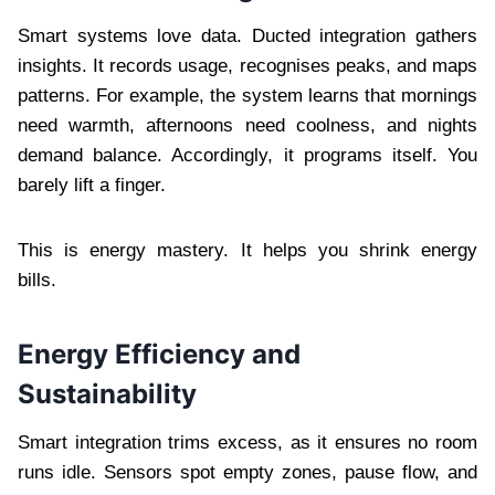
Smart systems love data. Ducted integration gathers
insights. It records usage, recognises peaks, and maps
patterns. For example, the system learns that mornings
need warmth, afternoons need coolness, and nights
demand balance. Accordingly, it programs itself. You
barely lift a finger.
This is energy mastery. It helps you shrink energy
bills.
Energy Efficiency and
Sustainability
Smart integration trims excess, as it ensures no room
runs idle. Sensors spot empty zones, pause flow, and