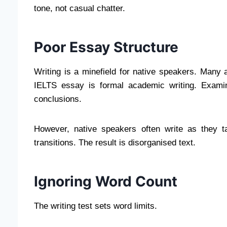
tone, not casual chatter.
Poor Essay Structure
Writing is a minefield for native speakers. Many 
IELTS essay is formal academic writing. Examin
conclusions.
However, native speakers often write as they t
transitions. The result is disorganised text.
Ignoring Word Count
The writing test sets word limits.