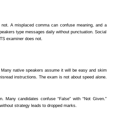
 is not. A misplaced comma can confuse meaning, and a
speakers type messages daily without punctuation. Social
ELTS examiner does not.
. Many native speakers assume it will be easy and skim
misread instructions. The exam is not about speed alone.
n. Many candidates confuse “False” with “Not Given.”
without strategy leads to dropped marks.