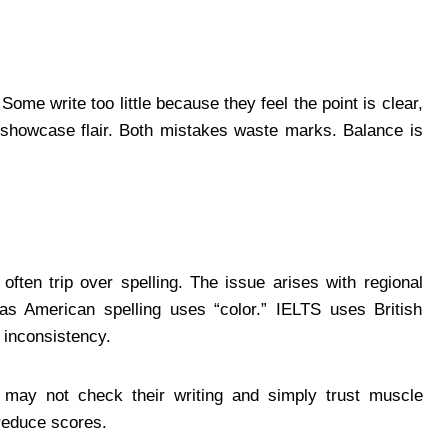
ome write too little because they feel the point is clear,
showcase flair. Both mistakes waste marks. Balance is
ften trip over spelling. The issue arises with regional
reas American spelling uses “color.” IELTS uses British
 inconsistency.
 may not check their writing and simply trust muscle
reduce scores.