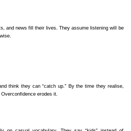
, and news fill their lives. They assume listening will be
rwise.
nd think they can “catch up.” By the time they realise,
 Overconfidence erodes it.
ly on casual vocabulary. They say “kids” instead of