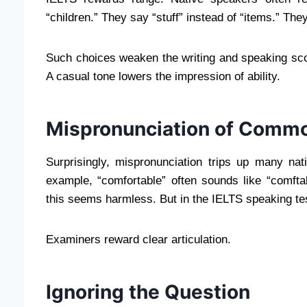
“children.” They say “stuff” instead of “items.” The
Such choices weaken the writing and speaking sc
A casual tone lowers the impression of ability.
Mispronunciation of Comm
Surprisingly, mispronunciation trips up many na
example, “comfortable” often sounds like “comftabl
this seems harmless. But in the IELTS speaking test,
Examiners reward clear articulation.
Ignoring the Question