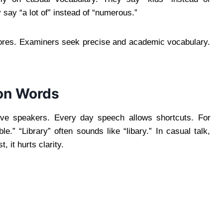
y say “a lot of” instead of “numerous.”
ores. Examiners seek precise and academic vocabulary.
on Words
tive speakers. Every day speech allows shortcuts. For
e.” “Library” often sounds like “libary.” In casual talk,
 it hurts clarity.