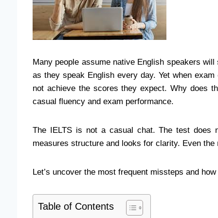
Many people assume native English speakers will 
as they speak English every day. Yet when exam 
not achieve the scores they expect. Why does th
casual fluency and exam performance.
The IELTS is not a casual chat. The test does n
measures structure and looks for clarity. Even the 
Let’s uncover the most frequent missteps and ho
Table of Contents