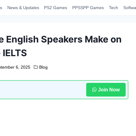
s
News & Updates
PS2 Games
PPSSPP Games
Tech
Softwa
 English Speakers Make on
 IELTS
tember 6, 2025
Blog
Join Now