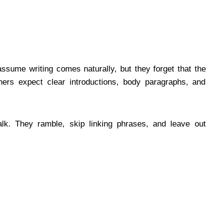
assume writing comes naturally, but they forget that the
ers expect clear introductions, body paragraphs, and
alk. They ramble, skip linking phrases, and leave out