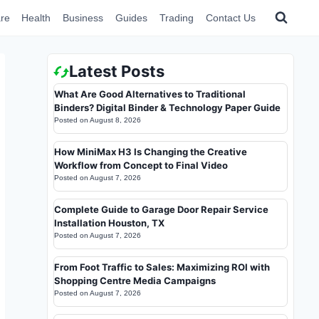
re
Health
Business
Guides
Trading
Contact Us
Latest Posts
What Are Good Alternatives to Traditional
Binders? Digital Binder & Technology Paper Guide
Posted on
August 8, 2026
How MiniMax H3 Is Changing the Creative
Workflow from Concept to Final Video
Posted on
August 7, 2026
Complete Guide to Garage Door Repair Service
Installation Houston, TX
Posted on
August 7, 2026
From Foot Traffic to Sales: Maximizing ROI with
Shopping Centre Media Campaigns
Posted on
August 7, 2026