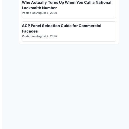
Who Actually Turns Up When You Call a National
Locksmith Number
Posted on
August 7, 2026
ACP Panel Selection Guide for Commercial
Facades
Posted on
August 7, 2026