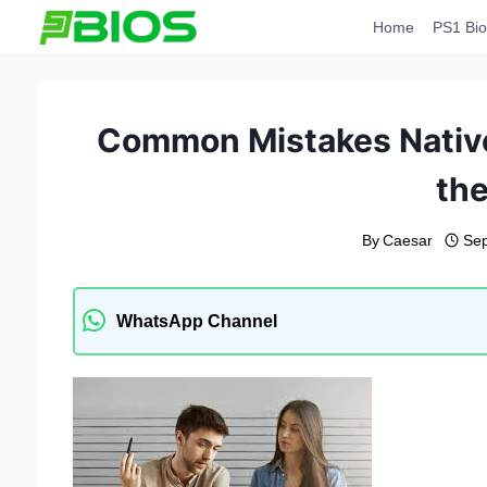
Skip
Home
PS1 Bio
to
content
Common Mistakes Native
the
By
Caesar
Sep
WhatsApp Channel