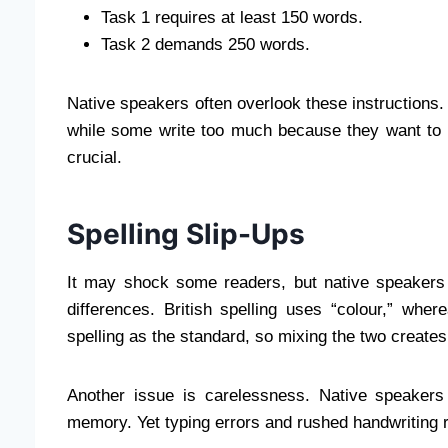
Task 1 requires at least 150 words.
Task 2 demands 250 words.
Native speakers often overlook these instructions. S
while some write too much because they want to 
crucial.
Spelling Slip-Ups
It may shock some readers, but native speakers o
differences. British spelling uses “colour,” whe
spelling as the standard, so mixing the two creates
Another issue is carelessness. Native speakers
memory. Yet typing errors and rushed handwriting 