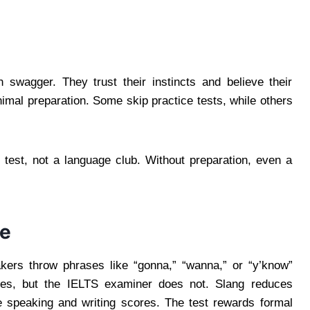
swagger. They trust their instincts and believe their
nimal preparation. Some skip practice tests, while others
l test, not a language club. Without preparation, even a
ge
akers throw phrases like “gonna,” “wanna,” or “y’know”
ases, but the IELTS examiner does not. Slang reduces
he speaking and writing scores. The test rewards formal