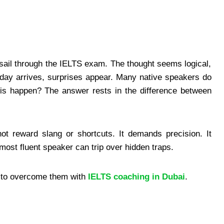
sail through the IELTS exam. The thought seems logical,
day arrives, surprises appear. Many native speakers do
is happen? The answer rests in the difference between
ot reward slang or shortcuts. It demands precision. It
most fluent speaker can trip over hidden traps.
w to overcome them with
IELTS coaching in Dubai
.