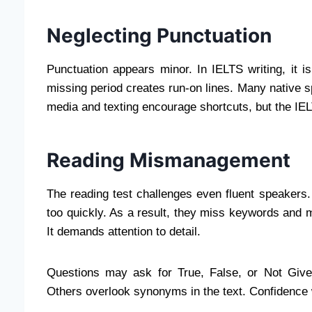
Neglecting Punctuation
Punctuation appears minor. In IELTS writing, it
missing period creates run-on lines. Many native 
media and texting encourage shortcuts, but the I
Reading Mismanagement
The reading test challenges even fluent speakers
too quickly. As a result, they miss keywords and 
It demands attention to detail.
Questions may ask for True, False, or Not Give
Others overlook synonyms in the text. Confidence 