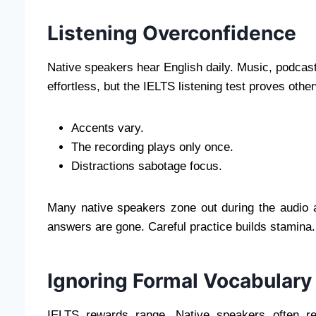
Listening Overconfidence
Native speakers hear English daily. Music, podcasts
effortless, but the IELTS listening test proves othe
Accents vary.
The recording plays only once.
Distractions sabotage focus.
Many native speakers zone out during the audio a
answers are gone. Careful practice builds stamina.
Ignoring Formal Vocabulary
IELTS rewards range. Native speakers often re