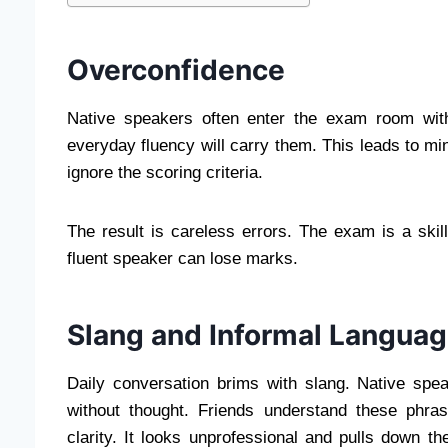
Overconfidence
Native speakers often enter the exam room with 
everyday fluency will carry them. This leads to mi
ignore the scoring criteria.
The result is careless errors. The exam is a skil
fluent speaker can lose marks.
Slang and Informal Langua
Daily conversation brims with slang. Native spe
without thought. Friends understand these phr
clarity. It looks unprofessional and pulls down t