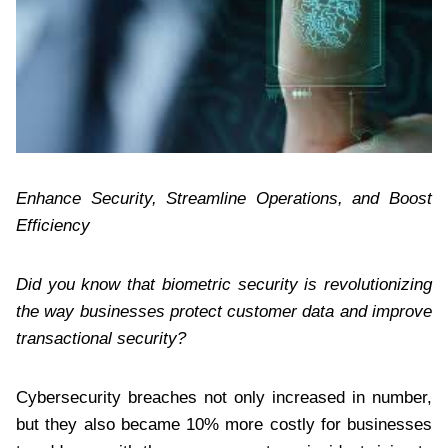
Enhance Security, Streamline Operations, and Boost
Efficiency
Did you know that biometric security is revolutionizing
the way businesses protect customer data and improve
transactional security?
Cybersecurity breaches not only increased in number,
but they also became 10% more costly for businesses