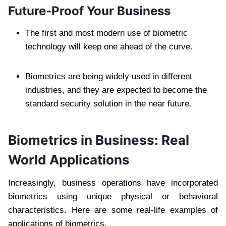
Future-Proof Your Business
The first and most modern use of biometric
technology will keep one ahead of the curve.
Biometrics are being widely used in different
industries, and they are expected to become the
standard security solution in the near future.
Biometrics in Business: Real
World Applications
Increasingly, business operations have incorporated
biometrics using unique physical or behavioral
characteristics. Here are some real-life examples of
applications of biometrics.