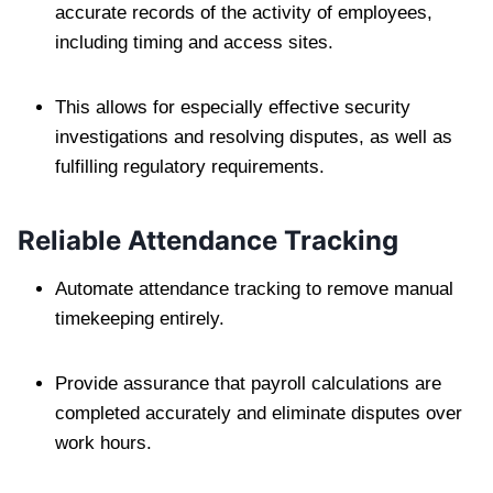
accurate records of the activity of employees,
including timing and access sites.
This allows for especially effective security
investigations and resolving disputes, as well as
fulfilling regulatory requirements.
Reliable Attendance Tracking
Automate attendance tracking to remove manual
timekeeping entirely.
Provide assurance that payroll calculations are
completed accurately and eliminate disputes over
work hours.