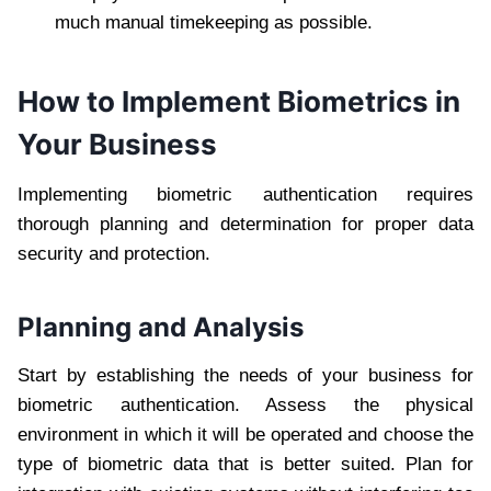
much manual timekeeping as possible.
How to Implement Biometrics in
Your Business
Implementing biometric authentication requires
thorough planning and determination for proper data
security and protection.
Planning and Analysis
Start by establishing the needs of your business for
biometric authentication. Assess the physical
environment in which it will be operated and choose the
type of biometric data that is better suited. Plan for