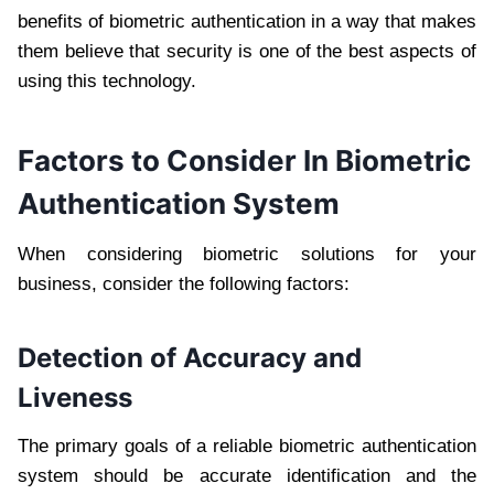
benefits of biometric authentication in a way that makes
them believe that security is one of the best aspects of
using this technology.
Factors to Consider In Biometric
Authentication System
When considering biometric solutions for your
business, consider the following factors:
Detection of Accuracy and
Liveness
The primary goals of a reliable biometric authentication
system should be accurate identification and the