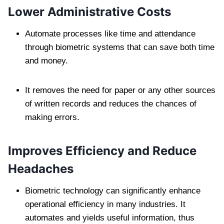
Lower Administrative Costs
Automate processes like time and attendance
through biometric systems that can save both time
and money.
It removes the need for paper or any other sources
of written records and reduces the chances of
making errors.
Improves Efficiency and Reduce
Headaches
Biometric technology can significantly enhance
operational efficiency in many industries. It
automates and yields useful information, thus