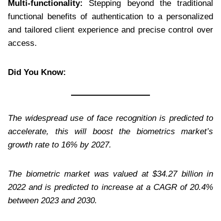
Multi-functionality:
Stepping beyond the traditional
functional benefits of authentication to a personalized
and tailored client experience and precise control over
access.
Did You Know:
The widespread use of face recognition is predicted to
accelerate, this will boost the biometrics market’s
growth rate to 16% by 2027.
The biometric market was valued at $34.27 billion in
2022 and is predicted to increase at a CAGR of 20.4%
between 2023 and 2030.