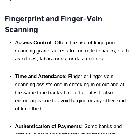
Fingerprint and Finger-Vein
Scanning
Access Control:
Often, the use of fingerprint
scanning grants access to controlled spaces, such
as offices, laboratories, or data centers.
Time and Attendance:
Finger or finger-vein
scanning assists one in checking in or out and at
the same time tracks time efficiently. It also
encourages one to avoid forging or any other kind
of time theft.
Authentication of Payments:
Some banks and