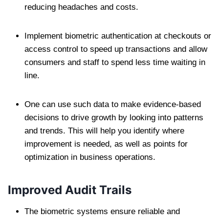
reducing headaches and costs.
Implement biometric authentication at checkouts or
access control to speed up transactions and allow
consumers and staff to spend less time waiting in
line.
One can use such data to make evidence-based
decisions to drive growth by looking into patterns
and trends. This will help you identify where
improvement is needed, as well as points for
optimization in business operations.
Improved Audit Trails
The biometric systems ensure reliable and