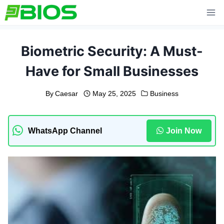
Skip
to
content
Biometric Security: A Must-
Have for Small Businesses
By
Caesar
May 25, 2025
Business
WhatsApp Channel
Join Now