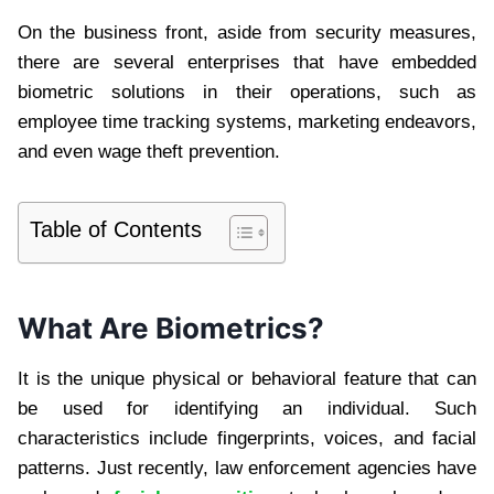
On the business front, aside from security measures,
there are several enterprises that have embedded
biometric solutions in their operations, such as
employee time tracking systems, marketing endeavors,
and even wage theft prevention.
Table of Contents
What Are Biometrics?
It is the unique physical or behavioral feature that can
be used for identifying an individual. Such
characteristics include fingerprints, voices, and facial
patterns. Just recently, law enforcement agencies have