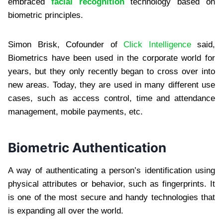
embraced
facial recognition
technology based on
biometric principles.
Simon Brisk, Cofounder of
Click Intelligence
said,
Biometrics have been used in the corporate world for
years, but they only recently began to cross over into
new areas. Today, they are used in many different use
cases, such as access control, time and attendance
management, mobile payments, etc.
Biometric Authentication
A way of authenticating a person’s identification using
physical attributes or behavior, such as fingerprints. It
is one of the most secure and handy technologies that
is expanding all over the world.