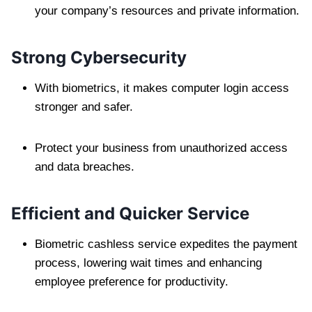
your company’s resources and private information.
Strong Cybersecurity
With biometrics, it makes computer login access
stronger and safer.
Protect your business from unauthorized access
and data breaches.
Efficient and Quicker Service
Biometric cashless service expedites the payment
process, lowering wait times and enhancing
employee preference for productivity.