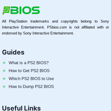
All PlayStation trademarks and copyrights belong to Sony
Interactive Entertainment. PSbios.com is not affiliated with or
endorsed by Sony Interactive Entertainment.
Guides
What is a PS2 BIOS?
How to Get PS2 BIOS
Which PS2 BIOS to Use
How to Dump PS2 BIOS
Useful Links