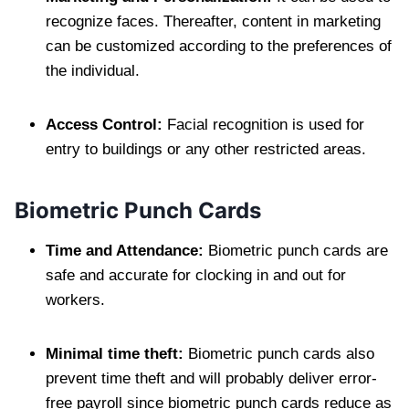
recognize faces. Thereafter, content in marketing
can be customized according to the preferences of
the individual.
Access Control:
Facial recognition is used for
entry to buildings or any other restricted areas.
Biometric Punch Cards
Time and Attendance:
Biometric punch cards are
safe and accurate for clocking in and out for
workers.
Minimal time theft:
Biometric punch cards also
prevent time theft and will probably deliver error-
free payroll since biometric punch cards reduce as