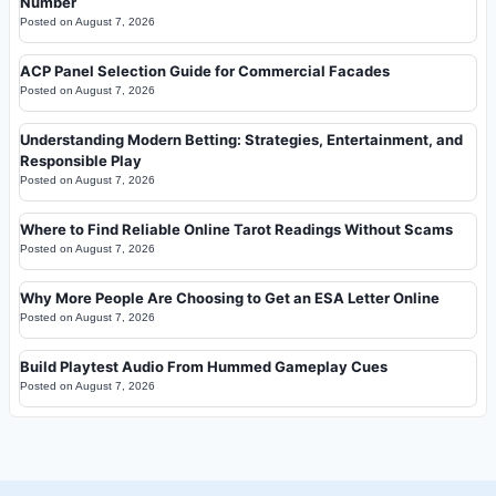
Number
Posted on
August 7, 2026
ACP Panel Selection Guide for Commercial Facades
Posted on
August 7, 2026
Understanding Modern Betting: Strategies, Entertainment, and
Responsible Play
Posted on
August 7, 2026
Where to Find Reliable Online Tarot Readings Without Scams
Posted on
August 7, 2026
Why More People Are Choosing to Get an ESA Letter Online
Posted on
August 7, 2026
Build Playtest Audio From Hummed Gameplay Cues
Posted on
August 7, 2026