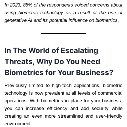
In 2023, 85% of the respondents voiced concerns about
using biometric technology as a result of the rise of
generative AI and its potential influence on biometrics.
In The World of Escalating
Threats, Why Do You Need
Biometrics for Your Business?
Previously limited to high-tech applications, biometric
technology is now prevalent at all levels of commercial
operations. With biometrics in place for your business,
you can increase efficiency and add security while
creating an even more streamlined and user-friendly
environment.