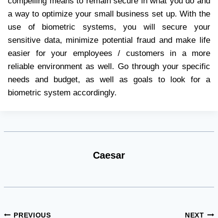
compelling means to remain secure in what you do and
a way to optimize your small business set up. With the
use of biometric systems, you will secure your
sensitive data, minimize potential fraud and make life
easier for your employees / customers in a more
reliable environment as well. Go through your specific
needs and budget, as well as goals to look for a
biometric system accordingly.
Caesar
Post
PREVIOUS
NEXT