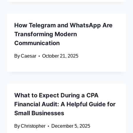
How Telegram and WhatsApp Are
Transforming Modern
Communication
By
Caesar
October 21, 2025
What to Expect During a CPA
Financial Audit: A Helpful Guide for
Small Businesses
By
Christopher
December 5, 2025