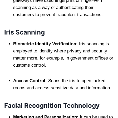
gateways have used fingerprint or finger-vein
scanning as a way of authenticating their
customers to prevent fraudulent transactions.
Iris Scanning
Biometric Identity Verification:
Iris scanning is
employed to identify where privacy and security
matter more, for example, in government offices or
customs control.
Access Control:
Scans the iris to open locked
rooms and access sensitive data and information.
Facial Recognition Technology
Marketing and Personalization:
It can be used to