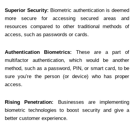
Superior Security:
Biometric authentication is deemed
more secure for accessing secured areas and
resources compared to other traditional methods of
access, such as passwords or cards.
Authentication Biometrics:
These are a part of
multifactor authentication, which would be another
method, such as a password, PIN, or smart card, to be
sure you’re the person (or device) who has proper
access.
Rising Penetration:
Businesses are implementing
biometric technologies to boost security and give a
better customer experience.