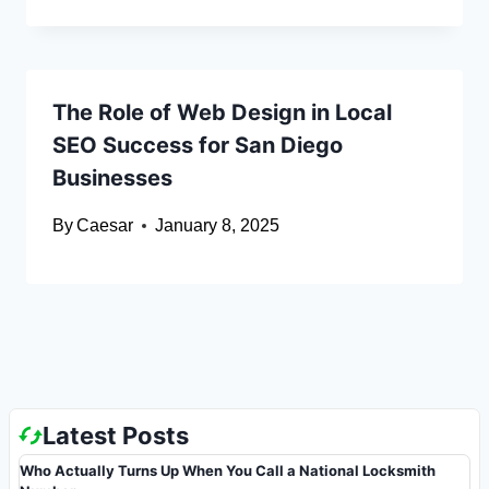
The Role of Web Design in Local
SEO Success for San Diego
Businesses
By
Caesar
January 8, 2025
Latest Posts
Who Actually Turns Up When You Call a National Locksmith