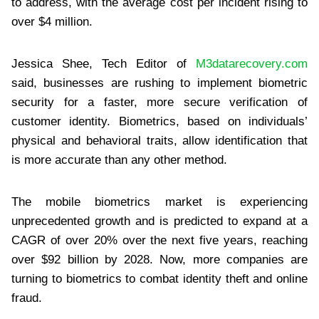
to address, with the average cost per incident rising to
over $4 million.
Jessica Shee, Tech Editor of
M3datarecovery.com
said, businesses are rushing to implement biometric
security for a faster, more secure verification of
customer identity. Biometrics, based on individuals’
physical and behavioral traits, allow identification that
is more accurate than any other method.
The mobile biometrics market is experiencing
unprecedented growth and is predicted to expand at a
CAGR of over 20% over the next five years, reaching
over $92 billion by 2028. Now, more companies are
turning to biometrics to combat identity theft and online
fraud.