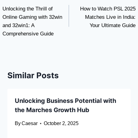
Unlocking the Thrill of
How to Watch PSL 2025
navigation
Online Gaming with 32win
Matches Live in India:
and 32win1: A
Your Ultimate Guide
Comprehensive Guide
Similar Posts
Unlocking Business Potential with
the Marches Growth Hub
By
Caesar
October 2, 2025