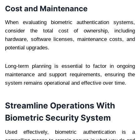
Cost and Maintenance
When evaluating biometric authentication systems,
consider the total cost of ownership, including
hardware, software licenses, maintenance costs, and
potential upgrades.
Long-term planning is essential to factor in ongoing
maintenance and support requirements, ensuring the
system remains operational and effective over time.
Streamline Operations With
Biometric Security System
Used effectively, biometric authentication is a