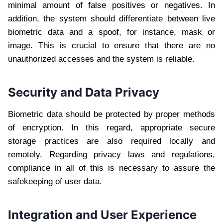
minimal amount of false positives or negatives. In
addition, the system should differentiate between live
biometric data and a spoof, for instance, mask or
image. This is crucial to ensure that there are no
unauthorized accesses and the system is reliable.
Security and Data Privacy
Biometric data should be protected by proper methods
of encryption. In this regard, appropriate secure
storage practices are also required locally and
remotely. Regarding privacy laws and regulations,
compliance in all of this is necessary to assure the
safekeeping of user data.
Integration and User Experience