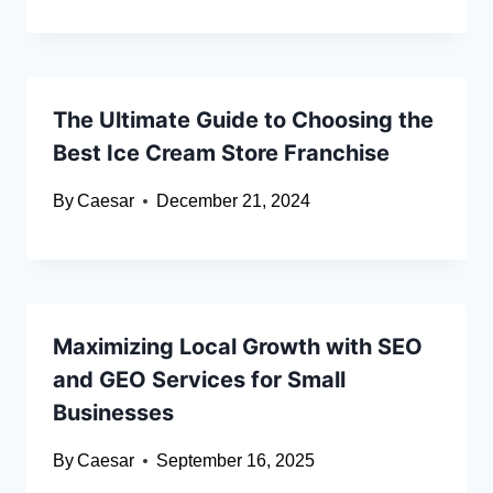
The Ultimate Guide to Choosing the
Best Ice Cream Store Franchise
By
Caesar
December 21, 2024
Maximizing Local Growth with SEO
and GEO Services for Small
Businesses
By
Caesar
September 16, 2025