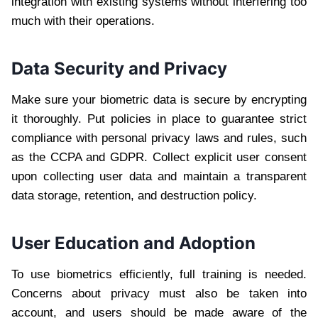
integration with existing systems without interfering too
much with their operations.
Data Security and Privacy
Make sure your biometric data is secure by encrypting
it thoroughly. Put policies in place to guarantee strict
compliance with personal privacy laws and rules, such
as the CCPA and GDPR. Collect explicit user consent
upon collecting user data and maintain a transparent
data storage, retention, and destruction policy.
User Education and Adoption
To use biometrics efficiently, full training is needed.
Concerns about privacy must also be taken into
account, and users should be made aware of the