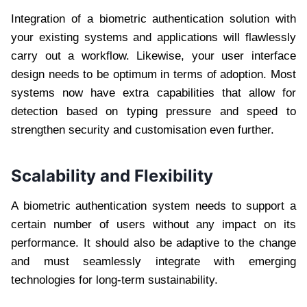
Integration of a biometric authentication solution with
your existing systems and applications will flawlessly
carry out a workflow. Likewise, your user interface
design needs to be optimum in terms of adoption. Most
systems now have extra capabilities that allow for
detection based on typing pressure and speed to
strengthen security and customisation even further.
Scalability and Flexibility
A biometric authentication system needs to support a
certain number of users without any impact on its
performance. It should also be adaptive to the change
and must seamlessly integrate with emerging
technologies for long-term sustainability.