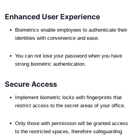
Enhanced User Experience
Biometrics enable employees to authenticate their
identities with convenience and ease.
You can not lose your password when you have
strong biometric authentication.
Secure Access
Implement biometric locks with fingerprints that
restrict access to the secret areas of your office.
Only those with permission will be granted access
to the restricted spaces, therefore safeguarding