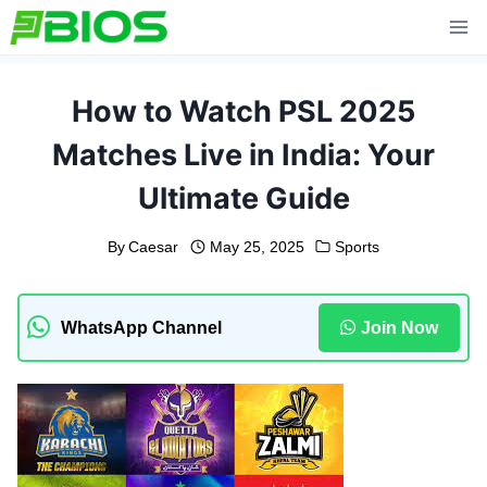
Skip
to
content
How to Watch PSL 2025
Matches Live in India: Your
Ultimate Guide
By
Caesar
May 25, 2025
Sports
WhatsApp Channel
Join Now