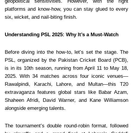
geopolitical sensitivities. However, with the right
platforms and know-how, you can stay glued to every
six, wicket, and nail-biting finish.
Understanding PSL 2025: Why It’s a Must-Watch
Before diving into the how-to, let’s set the stage. The
PSL, organized by the Pakistan Cricket Board (PCB),
is in its 10th season, running from April 11 to May 18,
2025. With 34 matches across four iconic venues—
Rawalpindi, Karachi, Lahore, and Multan—this T20
extravaganza features global stars like Babar Azam,
Shaheen Afridi, David Warner, and Kane Williamson
alongside emerging talents.
The tournament’s double round-robin format, followed