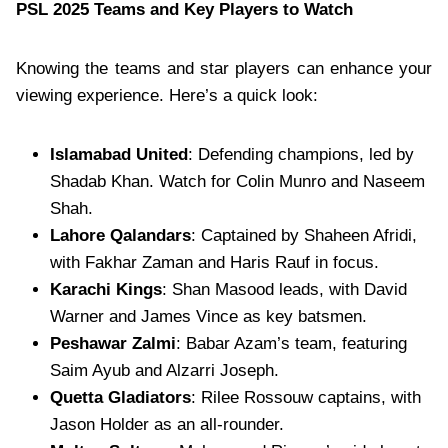
PSL 2025 Teams and Key Players to Watch
Knowing the teams and star players can enhance your
viewing experience. Here’s a quick look:
Islamabad United
: Defending champions, led by
Shadab Khan. Watch for Colin Munro and Naseem
Shah.
Lahore Qalandars
: Captained by Shaheen Afridi,
with Fakhar Zaman and Haris Rauf in focus.
Karachi Kings
: Shan Masood leads, with David
Warner and James Vince as key batsmen.
Peshawar Zalmi
: Babar Azam’s team, featuring
Saim Ayub and Alzarri Joseph.
Quetta Gladiators
: Rilee Rossouw captains, with
Jason Holder as an all-rounder.