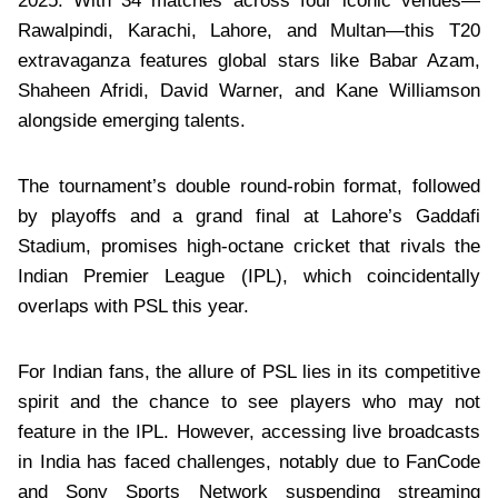
2025. With 34 matches across four iconic venues—
Rawalpindi, Karachi, Lahore, and Multan—this T20
extravaganza features global stars like Babar Azam,
Shaheen Afridi, David Warner, and Kane Williamson
alongside emerging talents.
The tournament’s double round-robin format, followed
by playoffs and a grand final at Lahore’s Gaddafi
Stadium, promises high-octane cricket that rivals the
Indian Premier League (IPL), which coincidentally
overlaps with PSL this year.
For Indian fans, the allure of PSL lies in its competitive
spirit and the chance to see players who may not
feature in the IPL. However, accessing live broadcasts
in India has faced challenges, notably due to FanCode
and Sony Sports Network suspending streaming