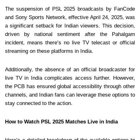
The suspension of PSL 2025 broadcasts by FanCode
and Sony Sports Network, effective April 24, 2025, was
a significant setback for Indian viewers. This decision,
driven by national sentiment after the Pahalgam
incident, means there’s no live TV telecast or official
streaming on these platforms in India.
Additionally, the absence of an official broadcaster for
live TV in India complicates access further. However,
the PCB has ensured global accessibility through other
channels, and Indian fans can leverage these options to
stay connected to the action.
How to Watch PSL 2025 Matches Live in India