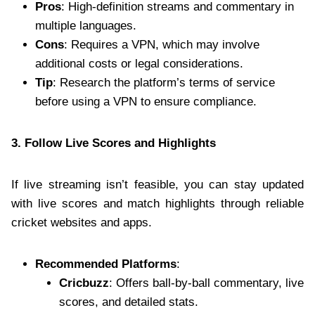
Pros
: High-definition streams and commentary in
multiple languages.
Cons
: Requires a VPN, which may involve
additional costs or legal considerations.
Tip
: Research the platform’s terms of service
before using a VPN to ensure compliance.
3. Follow Live Scores and Highlights
If live streaming isn’t feasible, you can stay updated
with live scores and match highlights through reliable
cricket websites and apps.
Recommended Platforms
:
Cricbuzz
: Offers ball-by-ball commentary, live
scores, and detailed stats.