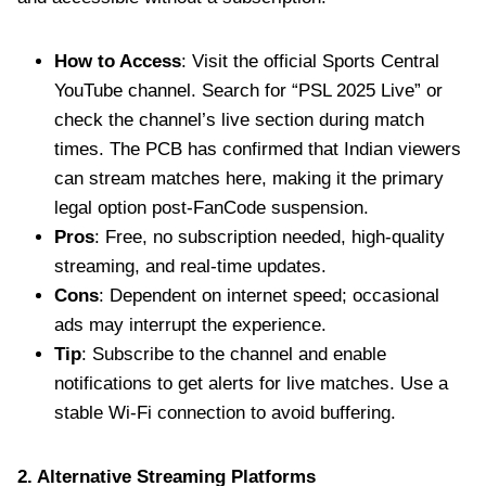
How to Access
: Visit the official Sports Central
YouTube channel. Search for “PSL 2025 Live” or
check the channel’s live section during match
times. The PCB has confirmed that Indian viewers
can stream matches here, making it the primary
legal option post-FanCode suspension.
Pros
: Free, no subscription needed, high-quality
streaming, and real-time updates.
Cons
: Dependent on internet speed; occasional
ads may interrupt the experience.
Tip
: Subscribe to the channel and enable
notifications to get alerts for live matches. Use a
stable Wi-Fi connection to avoid buffering.
2. Alternative Streaming Platforms