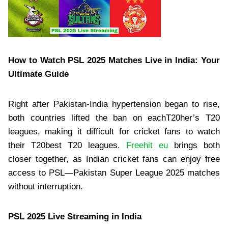
How to Watch PSL 2025 Matches Live in India: Your
Ultimate Guide
Right after Pakistan-India hypertension began to rise,
both countries lifted the ban on eachT20her’s T20
leagues, making it difficult for cricket fans to watch
their T20best T20 leagues.
Freehit eu
brings both
closer together, as Indian cricket fans can enjoy free
access to PSL—Pakistan Super League 2025 matches
without interruption.
PSL 2025 Live Streaming in India