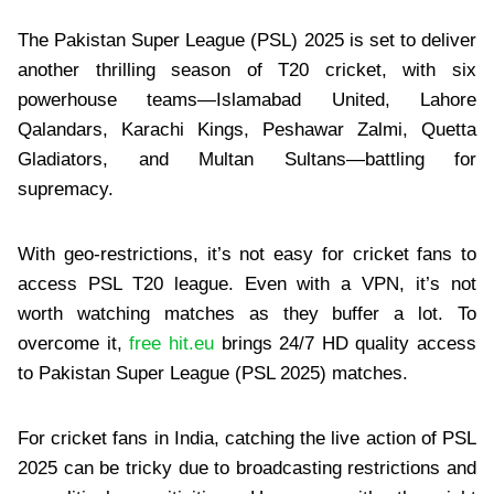
The Pakistan Super League (PSL) 2025 is set to deliver
another thrilling season of T20 cricket, with six
powerhouse teams—Islamabad United, Lahore
Qalandars, Karachi Kings, Peshawar Zalmi, Quetta
Gladiators, and Multan Sultans—battling for
supremacy.
With geo-restrictions, it’s not easy for cricket fans to
access PSL T20 league. Even with a VPN, it’s not
worth watching matches as they buffer a lot. To
overcome it,
free hit.eu
brings 24/7 HD quality access
to Pakistan Super League (PSL 2025) matches.
For cricket fans in India, catching the live action of PSL
2025 can be tricky due to broadcasting restrictions and