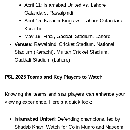
April 11: Islamabad United vs. Lahore
Qalandars, Rawalpindi
April 15: Karachi Kings vs. Lahore Qalandars,
Karachi
May 18: Final, Gaddafi Stadium, Lahore
Venues
: Rawalpindi Cricket Stadium, National
Stadium (Karachi), Multan Cricket Stadium,
Gaddafi Stadium (Lahore)
PSL 2025 Teams and Key Players to Watch
Knowing the teams and star players can enhance your
viewing experience. Here’s a quick look:
Islamabad United
: Defending champions, led by
Shadab Khan. Watch for Colin Munro and Naseem