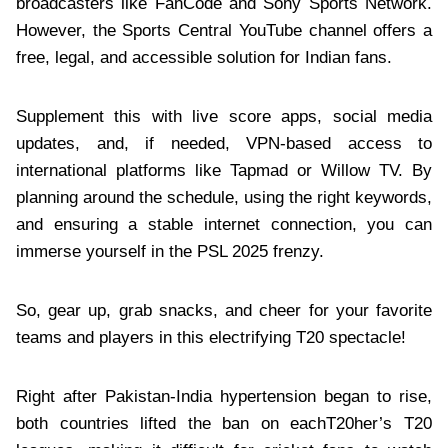
broadcasters like FanCode and Sony Sports Network.
However, the Sports Central YouTube channel offers a
free, legal, and accessible solution for Indian fans.
Supplement this with live score apps, social media
updates, and, if needed, VPN-based access to
international platforms like Tapmad or Willow TV. By
planning around the schedule, using the right keywords,
and ensuring a stable internet connection, you can
immerse yourself in the PSL 2025 frenzy.
So, gear up, grab snacks, and cheer for your favorite
teams and players in this electrifying T20 spectacle!
Right after Pakistan-India hypertension began to rise,
both countries lifted the ban on eachT20her’s T20