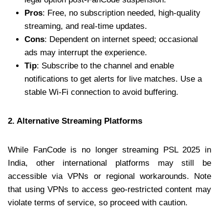
Pros
: Free, no subscription needed, high-quality
streaming, and real-time updates.
Cons
: Dependent on internet speed; occasional
ads may interrupt the experience.
Tip
: Subscribe to the channel and enable
notifications to get alerts for live matches. Use a
stable Wi-Fi connection to avoid buffering.
2. Alternative Streaming Platforms
While FanCode is no longer streaming PSL 2025 in
India, other international platforms may still be
accessible via VPNs or regional workarounds. Note
that using VPNs to access geo-restricted content may
violate terms of service, so proceed with caution.