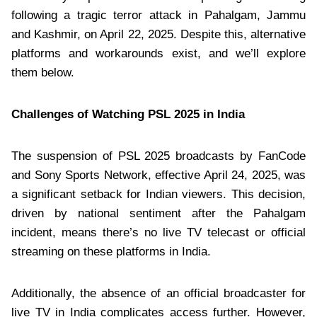
following a tragic terror attack in Pahalgam, Jammu
and Kashmir, on April 22, 2025. Despite this, alternative
platforms and workarounds exist, and we’ll explore
them below.
Challenges of Watching PSL 2025 in India
The suspension of PSL 2025 broadcasts by FanCode
and Sony Sports Network, effective April 24, 2025, was
a significant setback for Indian viewers. This decision,
driven by national sentiment after the Pahalgam
incident, means there’s no live TV telecast or official
streaming on these platforms in India.
Additionally, the absence of an official broadcaster for
live TV in India complicates access further. However,