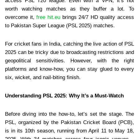
access PSL T20 league. Even with a VPN, it’s not
worth watching matches as they buffer a lot. To
overcome it,
free hit.eu
brings 24/7 HD quality access
to Pakistan Super League (PSL 2025) matches.
For cricket fans in India, catching the live action of PSL
2025 can be tricky due to broadcasting restrictions and
geopolitical sensitivities. However, with the right
platforms and know-how, you can stay glued to every
six, wicket, and nail-biting finish.
Understanding PSL 2025: Why It’s a Must-Watch
Before diving into the how-to, let’s set the stage. The
PSL, organized by the Pakistan Cricket Board (PCB),
is in its 10th season, running from April 11 to May 18,