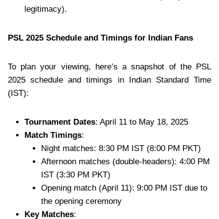
legitimacy).
PSL 2025 Schedule and Timings for Indian Fans
To plan your viewing, here’s a snapshot of the PSL
2025 schedule and timings in Indian Standard Time
(IST):
Tournament Dates
: April 11 to May 18, 2025
Match Timings
:
Night matches: 8:30 PM IST (8:00 PM PKT)
Afternoon matches (double-headers): 4:00 PM
IST (3:30 PM PKT)
Opening match (April 11): 9:00 PM IST due to
the opening ceremony
Key Matches
: