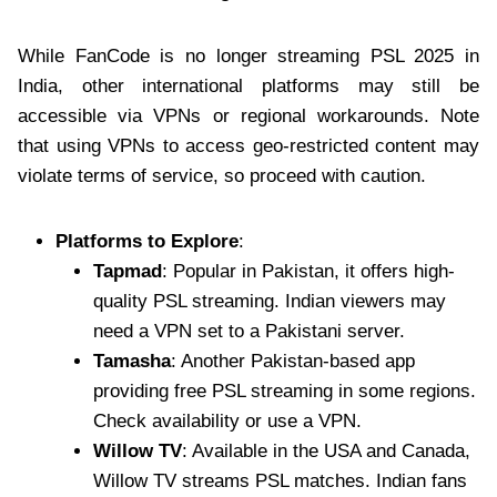
While FanCode is no longer streaming PSL 2025 in
India, other international platforms may still be
accessible via VPNs or regional workarounds. Note
that using VPNs to access geo-restricted content may
violate terms of service, so proceed with caution.
Platforms to Explore
:
Tapmad
: Popular in Pakistan, it offers high-
quality PSL streaming. Indian viewers may
need a VPN set to a Pakistani server.
Tamasha
: Another Pakistan-based app
providing free PSL streaming in some regions.
Check availability or use a VPN.
Willow TV
: Available in the USA and Canada,
Willow TV streams PSL matches. Indian fans