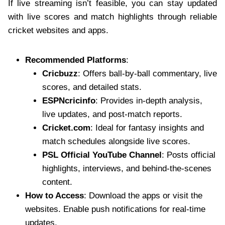
If live streaming isn’t feasible, you can stay updated
with live scores and match highlights through reliable
cricket websites and apps.
Recommended Platforms
:
Cricbuzz
: Offers ball-by-ball commentary, live
scores, and detailed stats.
ESPNcricinfo
: Provides in-depth analysis,
live updates, and post-match reports.
Cricket.com
: Ideal for fantasy insights and
match schedules alongside live scores.
PSL Official YouTube Channel
: Posts official
highlights, interviews, and behind-the-scenes
content.
How to Access
: Download the apps or visit the
websites. Enable push notifications for real-time
updates.