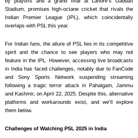
by playoffs and a grand final at Lahore’s Gaddafi
Stadium, promises high-octane cricket that rivals the
Indian Premier League (IPL), which coincidentally
overlaps with PSL this year.
For Indian fans, the allure of PSL lies in its competitive
spirit and the chance to see players who may not
feature in the IPL. However, accessing live broadcasts
in India has faced challenges, notably due to FanCode
and Sony Sports Network suspending streaming
following a tragic terror attack in Pahalgam, Jammu
and Kashmir, on April 22, 2025. Despite this, alternative
platforms and workarounds exist, and we’ll explore
them below.
Challenges of Watching PSL 2025 in India