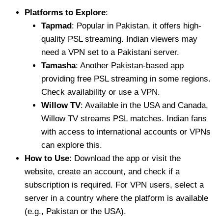
Platforms to Explore
:
Tapmad
: Popular in Pakistan, it offers high-
quality PSL streaming. Indian viewers may
need a VPN set to a Pakistani server.
Tamasha
: Another Pakistan-based app
providing free PSL streaming in some regions.
Check availability or use a VPN.
Willow TV
: Available in the USA and Canada,
Willow TV streams PSL matches. Indian fans
with access to international accounts or VPNs
can explore this.
How to Use
: Download the app or visit the
website, create an account, and check if a
subscription is required. For VPN users, select a
server in a country where the platform is available
(e.g., Pakistan or the USA).