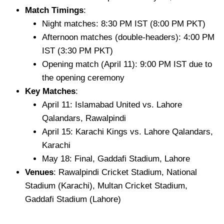
Match Timings
:
Night matches: 8:30 PM IST (8:00 PM PKT)
Afternoon matches (double-headers): 4:00 PM
IST (3:30 PM PKT)
Opening match (April 11): 9:00 PM IST due to
the opening ceremony
Key Matches
:
April 11: Islamabad United vs. Lahore
Qalandars, Rawalpindi
April 15: Karachi Kings vs. Lahore Qalandars,
Karachi
May 18: Final, Gaddafi Stadium, Lahore
Venues
: Rawalpindi Cricket Stadium, National
Stadium (Karachi), Multan Cricket Stadium,
Gaddafi Stadium (Lahore)