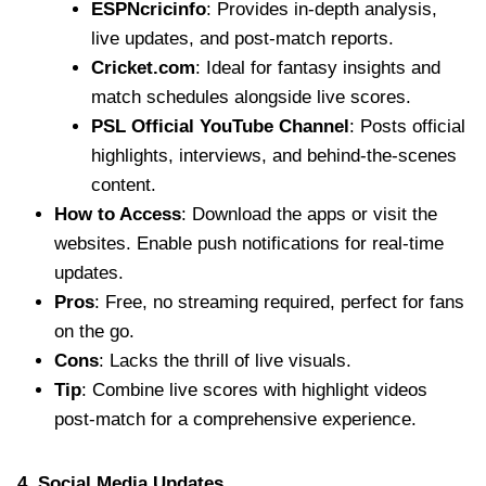
ESPNcricinfo
: Provides in-depth analysis,
live updates, and post-match reports.
Cricket.com
: Ideal for fantasy insights and
match schedules alongside live scores.
PSL Official YouTube Channel
: Posts official
highlights, interviews, and behind-the-scenes
content.
How to Access
: Download the apps or visit the
websites. Enable push notifications for real-time
updates.
Pros
: Free, no streaming required, perfect for fans
on the go.
Cons
: Lacks the thrill of live visuals.
Tip
: Combine live scores with highlight videos
post-match for a comprehensive experience.
4. Social Media Updates