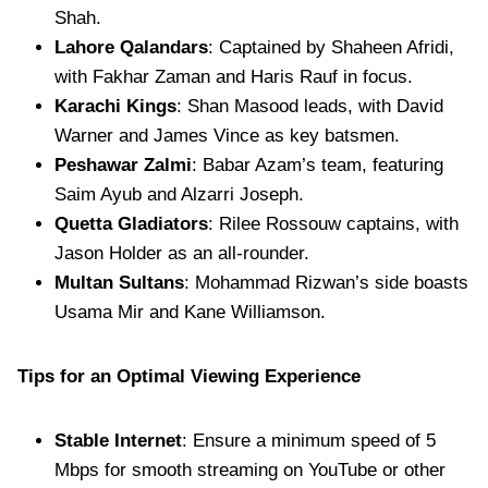
Shah.
Lahore Qalandars
: Captained by Shaheen Afridi,
with Fakhar Zaman and Haris Rauf in focus.
Karachi Kings
: Shan Masood leads, with David
Warner and James Vince as key batsmen.
Peshawar Zalmi
: Babar Azam’s team, featuring
Saim Ayub and Alzarri Joseph.
Quetta Gladiators
: Rilee Rossouw captains, with
Jason Holder as an all-rounder.
Multan Sultans
: Mohammad Rizwan’s side boasts
Usama Mir and Kane Williamson.
Tips for an Optimal Viewing Experience
Stable Internet
: Ensure a minimum speed of 5
Mbps for smooth streaming on YouTube or other