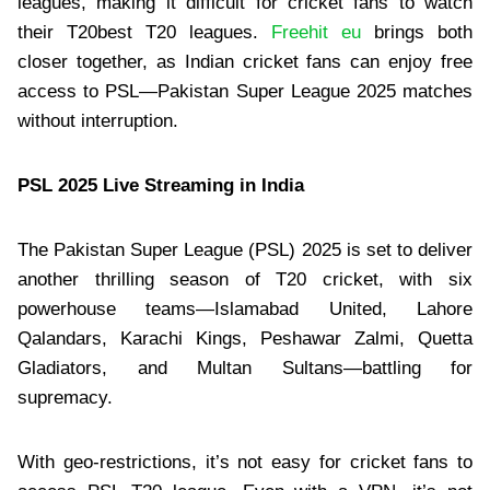
leagues, making it difficult for cricket fans to watch
their T20best T20 leagues.
Freehit eu
brings both
closer together, as Indian cricket fans can enjoy free
access to PSL—Pakistan Super League 2025 matches
without interruption.
PSL 2025 Live Streaming in India
The Pakistan Super League (PSL) 2025 is set to deliver
another thrilling season of T20 cricket, with six
powerhouse teams—Islamabad United, Lahore
Qalandars, Karachi Kings, Peshawar Zalmi, Quetta
Gladiators, and Multan Sultans—battling for
supremacy.
With geo-restrictions, it’s not easy for cricket fans to