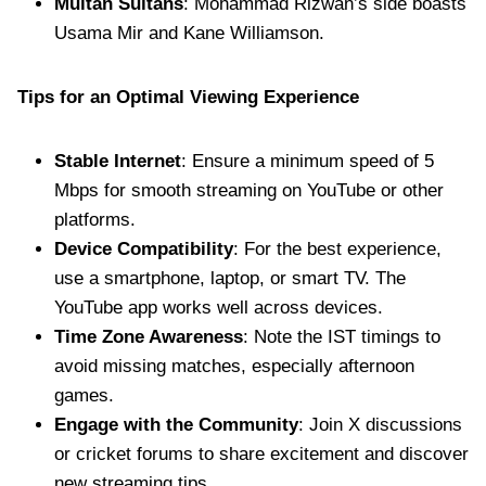
Multan Sultans
: Mohammad Rizwan’s side boasts
Usama Mir and Kane Williamson.
Tips for an Optimal Viewing Experience
Stable Internet
: Ensure a minimum speed of 5
Mbps for smooth streaming on YouTube or other
platforms.
Device Compatibility
: For the best experience,
use a smartphone, laptop, or smart TV. The
YouTube app works well across devices.
Time Zone Awareness
: Note the IST timings to
avoid missing matches, especially afternoon
games.
Engage with the Community
: Join X discussions
or cricket forums to share excitement and discover
new streaming tips.