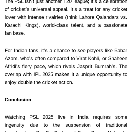
The PSL isn’t just another T20 league; it’s a celebration
of cricket’s universal appeal. It’s a treat for any cricket
lover with intense rivalries (think Lahore Qalandars vs.
Karachi Kings), world-class talent, and a passionate
fan base.
For Indian fans, it’s a chance to see players like Babar
Azam, who’s often compared to Virat Kohli, or Shaheen
Afridi’s fiery pace, which rivals Jasprit Bumrah’s. The
overlap with IPL 2025 makes it a unique opportunity to
enjoy double the cricket action.
Conclusion
Watching PSL 2025 live in India requires some
ingenuity due to the suspension of traditional