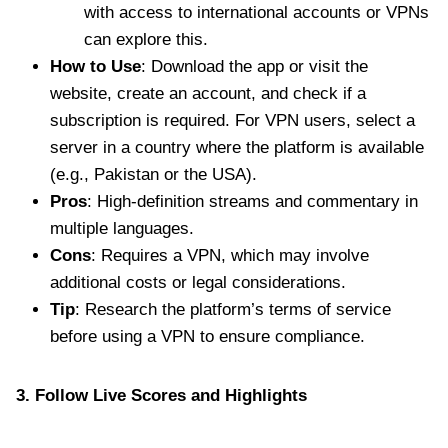
with access to international accounts or VPNs
can explore this.
How to Use
: Download the app or visit the
website, create an account, and check if a
subscription is required. For VPN users, select a
server in a country where the platform is available
(e.g., Pakistan or the USA).
Pros
: High-definition streams and commentary in
multiple languages.
Cons
: Requires a VPN, which may involve
additional costs or legal considerations.
Tip
: Research the platform’s terms of service
before using a VPN to ensure compliance.
3. Follow Live Scores and Highlights