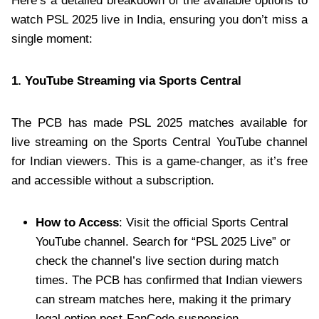
Here’s a detailed breakdown of the available options to
watch PSL 2025 live in India, ensuring you don’t miss a
single moment:
1. YouTube Streaming via Sports Central
The PCB has made PSL 2025 matches available for
live streaming on the Sports Central YouTube channel
for Indian viewers. This is a game-changer, as it’s free
and accessible without a subscription.
How to Access
: Visit the official Sports Central
YouTube channel. Search for “PSL 2025 Live” or
check the channel’s live section during match
times. The PCB has confirmed that Indian viewers
can stream matches here, making it the primary
legal option post-FanCode suspension.