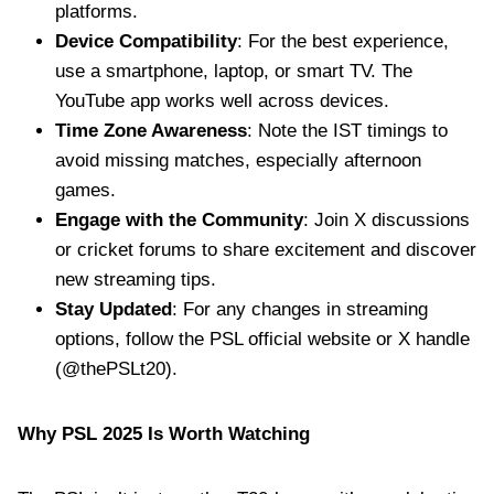
platforms.
Device Compatibility
: For the best experience,
use a smartphone, laptop, or smart TV. The
YouTube app works well across devices.
Time Zone Awareness
: Note the IST timings to
avoid missing matches, especially afternoon
games.
Engage with the Community
: Join X discussions
or cricket forums to share excitement and discover
new streaming tips.
Stay Updated
: For any changes in streaming
options, follow the PSL official website or X handle
(@thePSLt20).
Why PSL 2025 Is Worth Watching