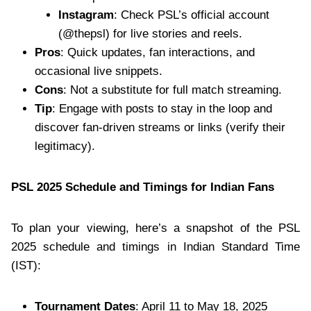
Instagram
: Check PSL’s official account
(@thepsl) for live stories and reels.
Pros
: Quick updates, fan interactions, and
occasional live snippets.
Cons
: Not a substitute for full match streaming.
Tip
: Engage with posts to stay in the loop and
discover fan-driven streams or links (verify their
legitimacy).
PSL 2025 Schedule and Timings for Indian Fans
To plan your viewing, here’s a snapshot of the PSL
2025 schedule and timings in Indian Standard Time
(IST):
Tournament Dates
: April 11 to May 18, 2025