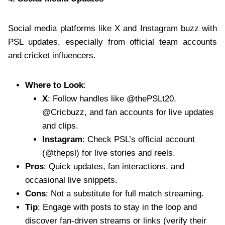
Social media platforms like X and Instagram buzz with
PSL updates, especially from official team accounts
and cricket influencers.
Where to Look
:
X
: Follow handles like @thePSLt20,
@Cricbuzz, and fan accounts for live updates
and clips.
Instagram
: Check PSL’s official account
(@thepsl) for live stories and reels.
Pros
: Quick updates, fan interactions, and
occasional live snippets.
Cons
: Not a substitute for full match streaming.
Tip
: Engage with posts to stay in the loop and
discover fan-driven streams or links (verify their