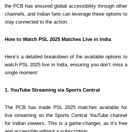
the PCB has ensured global accessibility through other
channels, and Indian fans can leverage these options to
stay connected to the action.
How to Watch PSL 2025 Matches Live in India
Here’s a detailed breakdown of the available options to
watch PSL 2025 live in India, ensuring you don’t miss a
single moment:
1. YouTube Streaming via Sports Central
The PCB has made PSL 2025 matches available for
live streaming on the Sports Central YouTube channel
for Indian viewers. This is a game-changer, as it’s free
and accessible without a subscription.