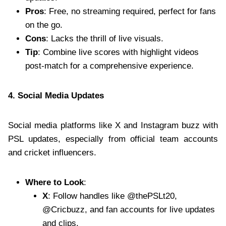
Pros
: Free, no streaming required, perfect for fans
on the go.
Cons
: Lacks the thrill of live visuals.
Tip
: Combine live scores with highlight videos
post-match for a comprehensive experience.
4. Social Media Updates
Social media platforms like X and Instagram buzz with
PSL updates, especially from official team accounts
and cricket influencers.
Where to Look
:
X
: Follow handles like @thePSLt20,
@Cricbuzz, and fan accounts for live updates
and clips.