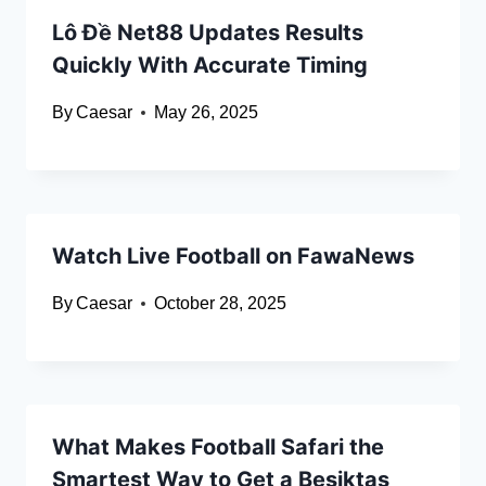
Lô Đề Net88 Updates Results
Quickly With Accurate Timing
By
Caesar
May 26, 2025
Watch Live Football on FawaNews
By
Caesar
October 28, 2025
What Makes Football Safari the
Smartest Way to Get a Besiktas