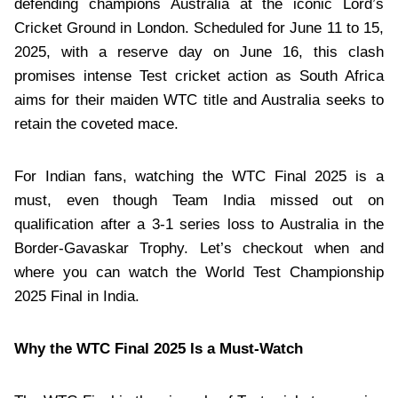
defending champions Australia at the iconic Lord’s
Cricket Ground in London. Scheduled for June 11 to 15,
2025, with a reserve day on June 16, this clash
promises intense Test cricket action as South Africa
aims for their maiden WTC title and Australia seeks to
retain the coveted mace.
For Indian fans, watching the WTC Final 2025 is a
must, even though Team India missed out on
qualification after a 3-1 series loss to Australia in the
Border-Gavaskar Trophy. Let’s checkout when and
where you can watch the World Test Championship
2025 Final in India.
Why the WTC Final 2025 Is a Must-Watch