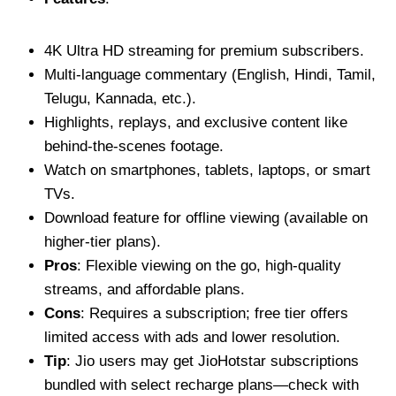
4K Ultra HD streaming for premium subscribers.
Multi-language commentary (English, Hindi, Tamil,
Telugu, Kannada, etc.).
Highlights, replays, and exclusive content like
behind-the-scenes footage.
Watch on smartphones, tablets, laptops, or smart
TVs.
Download feature for offline viewing (available on
higher-tier plans).
Pros
: Flexible viewing on the go, high-quality
streams, and affordable plans.
Cons
: Requires a subscription; free tier offers
limited access with ads and lower resolution.
Tip
: Jio users may get JioHotstar subscriptions
bundled with select recharge plans—check with