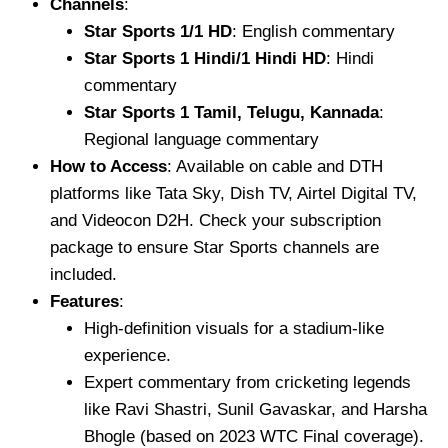
Channels
:
Star Sports 1/1 HD
: English commentary
Star Sports 1 Hindi/1 Hindi HD
: Hindi
commentary
Star Sports 1 Tamil, Telugu, Kannada
:
Regional language commentary
How to Access
: Available on cable and DTH
platforms like Tata Sky, Dish TV, Airtel Digital TV,
and Videocon D2H. Check your subscription
package to ensure Star Sports channels are
included.
Features
:
High-definition visuals for a stadium-like
experience.
Expert commentary from cricketing legends
like Ravi Shastri, Sunil Gavaskar, and Harsha
Bhogle (based on 2023 WTC Final coverage).