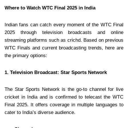
Where to Watch WTC Final 2025 in India
Indian fans can catch every moment of the WTC Final
2025 through television broadcasts and online
streaming platforms such as crichd. Based on previous
WTC Finals and current broadcasting trends, here are
the primary options:
1. Television Broadcast: Star Sports Network
The Star Sports Network is the go-to channel for live
cricket in India and is confirmed to telecast the WTC
Final 2025. It offers coverage in multiple languages to
cater to India’s diverse audience.