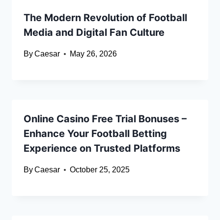
The Modern Revolution of Football
Media and Digital Fan Culture
By
Caesar
May 26, 2026
Online Casino Free Trial Bonuses –
Enhance Your Football Betting
Experience on Trusted Platforms
By
Caesar
October 25, 2025