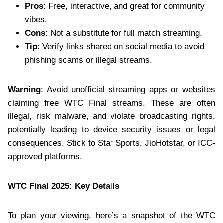
Pros
: Free, interactive, and great for community
vibes.
Cons
: Not a substitute for full match streaming.
Tip
: Verify links shared on social media to avoid
phishing scams or illegal streams.
Warning
: Avoid unofficial streaming apps or websites
claiming free WTC Final streams. These are often
illegal, risk malware, and violate broadcasting rights,
potentially leading to device security issues or legal
consequences. Stick to Star Sports, JioHotstar, or ICC-
approved platforms.
WTC Final 2025: Key Details
To plan your viewing, here’s a snapshot of the WTC