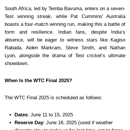
South Africa, led by Temba Bavuma, enters on a seven-
Test winning streak, while Pat Cummins’ Australia
boasts a four-match winning run, making this a battle of
form and resilience. Indian fans, despite India’s
absence, will be eager to witness stars like Kagiso
Rabada, Aiden Markram, Steve Smith, and Nathan
Lyon, alongside the drama of Test cricket’s ultimate
showdown.
When Is the WTC Final 2025?
The WTC Final 2025 is scheduled as follows:
Dates
: June 11 to 15, 2025
Reserve Day
: June 16, 2025 (used if weather