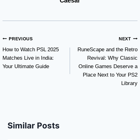
Caesar
Post
PREVIOUS
NEXT
How to Watch PSL 2025
RuneScape and the Retro
navigation
Matches Live in India:
Revival: Why Classic
Your Ultimate Guide
Online Games Deserve a
Place Next to Your PS2
Library
Similar Posts