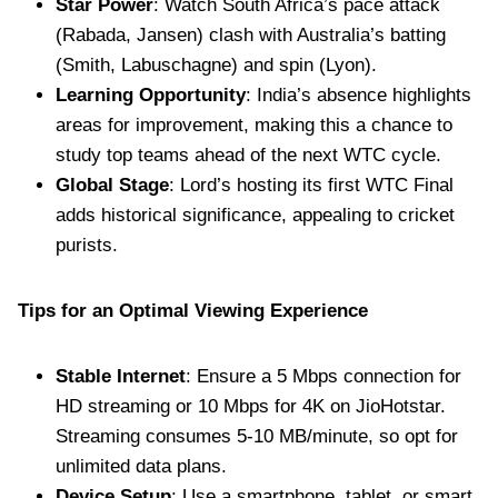
Star Power
: Watch South Africa’s pace attack
(Rabada, Jansen) clash with Australia’s batting
(Smith, Labuschagne) and spin (Lyon).
Learning Opportunity
: India’s absence highlights
areas for improvement, making this a chance to
study top teams ahead of the next WTC cycle.
Global Stage
: Lord’s hosting its first WTC Final
adds historical significance, appealing to cricket
purists.
Tips for an Optimal Viewing Experience
Stable Internet
: Ensure a 5 Mbps connection for
HD streaming or 10 Mbps for 4K on JioHotstar.
Streaming consumes 5-10 MB/minute, so opt for
unlimited data plans.
Device Setup
: Use a smartphone, tablet, or smart