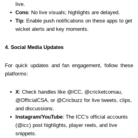
live.
Cons
: No live visuals; highlights are delayed.
Tip
: Enable push notifications on these apps to get
wicket alerts and key moments.
4. Social Media Updates
For quick updates and fan engagement, follow these
platforms:
X
: Check handles like @ICC, @cricketcomau,
@OfficialCSA, or @Cricbuzz for live tweets, clips,
and discussions.
Instagram/YouTube
: The ICC’s official accounts
(@icc) post highlights, player reels, and live
snippets.