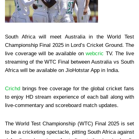
South Africa will meet Australia in the World Test
Championship Final 2025 in Lord’s Cricket Ground. The
live coverage will be available on
webcric
TV. The live
streaming of the WTC Final between Australia vs South
Africa will be available on JioHotstar App in India.
Crichd
brings free coverage for the global cricket fans
to enjoy HD stream experience of each ball along with
live-commentary and scoreboard match updates.
The World Test Championship (WTC) Final 2025 is set
to be a cricketing spectacle, pitting South Africa against