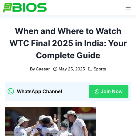
Skip
to
content
When and Where to Watch
WTC Final 2025 in India: Your
Complete Guide
By
Caesar
May 25, 2025
Sports
WhatsApp Channel
Join Now