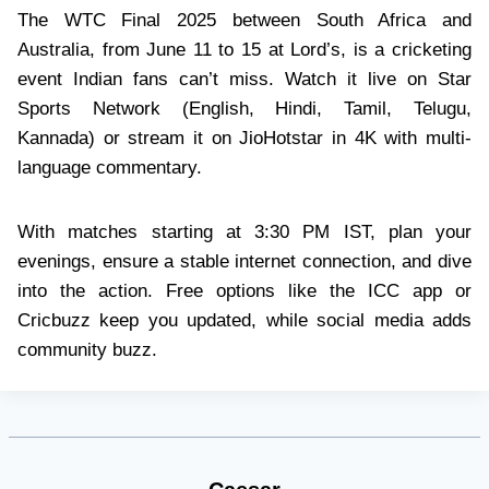
The WTC Final 2025 between South Africa and
Australia, from June 11 to 15 at Lord’s, is a cricketing
event Indian fans can’t miss. Watch it live on Star
Sports Network (English, Hindi, Tamil, Telugu,
Kannada) or stream it on JioHotstar in 4K with multi-
language commentary.
With matches starting at 3:30 PM IST, plan your
evenings, ensure a stable internet connection, and dive
into the action. Free options like the ICC app or
Cricbuzz keep you updated, while social media adds
community buzz.