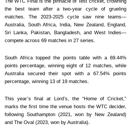
The WTC Final is the pinnacle of Test cricket, crowning
the best team after a two-year cycle of grueling
matches. The 2023-2025 cycle saw nine teams—
Australia, South Africa, India, New Zealand, England,
Sri Lanka, Pakistan, Bangladesh, and West Indies—
compete across 69 matches in 27 series.
South Africa topped the points table with a 69.44%
points percentage, winning eight of 12 matches, while
Australia secured their spot with a 67.54% points
percentage, winning 13 of 19 matches.
This year’s final at Lord’s, the “Home of Cricket,”
marks the first time the venue hosts the WTC decider,
following Southampton (2021, won by New Zealand)
and The Oval (2023, won by Australia).