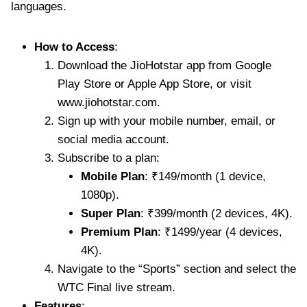
languages.
How to Access
:
Download the JioHotstar app from Google
Play Store or Apple App Store, or visit
www.jiohotstar.com.
Sign up with your mobile number, email, or
social media account.
Subscribe to a plan:
Mobile Plan
: ₹149/month (1 device,
1080p).
Super Plan
: ₹399/month (2 devices, 4K).
Premium Plan
: ₹1499/year (4 devices,
4K).
Navigate to the “Sports” section and select the
WTC Final live stream.
Features
: