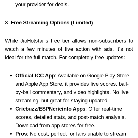
your provider for deals.
3. Free Streaming Options (Limited)
While JioHotstar’s free tier allows non-subscribers to
watch a few minutes of live action with ads, it’s not
ideal for the full match. For completely free updates:
Official ICC App
: Available on Google Play Store
and Apple App Store, it provides live scores, ball-
by-ball commentary, and video highlights. No live
streaming, but great for staying updated.
Cricbuzz/ESPNcricinfo Apps
: Offer real-time
scores, detailed stats, and post-match analysis.
Download from app stores for free.
Pros
: No cost, perfect for fans unable to stream