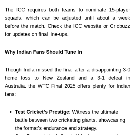
The ICC requires both teams to nominate 15-player
squads, which can be adjusted until about a week
before the match. Check the ICC website or Cricbuzz
for updates on final line-ups.
Why Indian Fans Should Tune In
Though India missed the final after a disappointing 3-0
home loss to New Zealand and a 3-1 defeat in
Australia, the WTC Final 2025 offers plenty for Indian
fans:
Test Cricket’s Prestige
: Witness the ultimate
battle between two cricketing giants, showcasing
the format’s endurance and strategy.