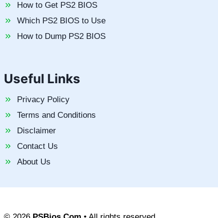
How to Get PS2 BIOS
Which PS2 BIOS to Use
How to Dump PS2 BIOS
Useful Links
Privacy Policy
Terms and Conditions
Disclaimer
Contact Us
About Us
© 2026
PSBios.Com
• All rights reserved