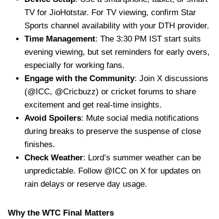
TV for JioHotstar. For TV viewing, confirm Star
Sports channel availability with your DTH provider.
Time Management
: The 3:30 PM IST start suits
evening viewing, but set reminders for early overs,
especially for working fans.
Engage with the Community
: Join X discussions
(@ICC, @Cricbuzz) or cricket forums to share
excitement and get real-time insights.
Avoid Spoilers
: Mute social media notifications
during breaks to preserve the suspense of close
finishes.
Check Weather
: Lord’s summer weather can be
unpredictable. Follow @ICC on X for updates on
rain delays or reserve day usage.
Why the WTC Final Matters