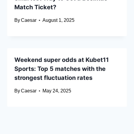
Match Ticket?
By
Caesar
August 1, 2025
Weekend super odds at Kubet11
Sports: Top 5 matches with the
strongest fluctuation rates
By
Caesar
May 24, 2025