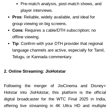
Pre-match analysis, post-match shows, and
player interviews.
Pros
: Reliable, widely available, and ideal for
group viewing on big screens.
Cons
: Requires a cable/DTH subscription; no
offline viewing.
Tip
: Confirm with your DTH provider that regional
language channels are active, especially for Tamil,
Telugu, or Kannada commentary.
2. Online Streaming: JioHotstar
Following the merger of JioCinema and Disney+
Hotstar into JioHotstar, this platform is the official
digital broadcaster for the WTC Final 2025 in India,
offering live streaming in 4K Ultra HD and multiple