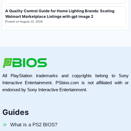
A Quality Control Guide for Home Lighting Brands: Scaling
Walmart Marketplace Listings with gpt image 2
Posted on
August 10, 2026
All PlayStation trademarks and copyrights belong to Sony
Interactive Entertainment. PSbios.com is not affiliated with or
endorsed by Sony Interactive Entertainment.
Guides
What is a PS2 BIOS?