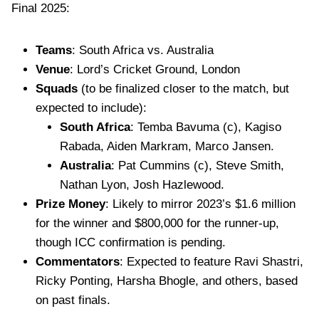
Final 2025:
Teams
: South Africa vs. Australia
Venue
: Lord’s Cricket Ground, London
Squads
(to be finalized closer to the match, but
expected to include):
South Africa
: Temba Bavuma (c), Kagiso
Rabada, Aiden Markram, Marco Jansen.
Australia
: Pat Cummins (c), Steve Smith,
Nathan Lyon, Josh Hazlewood.
Prize Money
: Likely to mirror 2023’s $1.6 million
for the winner and $800,000 for the runner-up,
though ICC confirmation is pending.
Commentators
: Expected to feature Ravi Shastri,
Ricky Ponting, Harsha Bhogle, and others, based
on past finals.