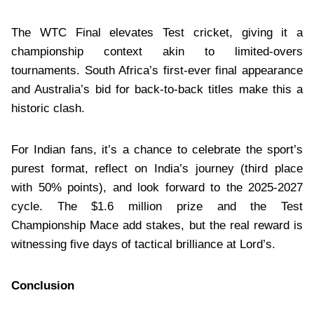
The WTC Final elevates Test cricket, giving it a
championship context akin to limited-overs
tournaments. South Africa’s first-ever final appearance
and Australia’s bid for back-to-back titles make this a
historic clash.
For Indian fans, it’s a chance to celebrate the sport’s
purest format, reflect on India’s journey (third place
with 50% points), and look forward to the 2025-2027
cycle. The $1.6 million prize and the Test
Championship Mace add stakes, but the real reward is
witnessing five days of tactical brilliance at Lord’s.
Conclusion