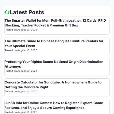
Latest Posts
The Smarter Wallet for Men: Full-Grain Leather, 12 Cards, RFID
Blocking, Tracker Pocket & Premium Gift Box
Posted on
August 10, 2026
The Ultimate Guide to Chinese Banquet Furniture Rentals for
Your Special Event
Posted on
August 10, 2026
Protecting Your Rights: Buena National Origin Discrimination
Attorneys
Posted on
August 10, 2026
Concrete Calculator for Sonotube: A Homeowner’s Guide to
Getting the Concrete Right
Posted on
August 10, 2026
Jun88 Info for Online Games: How to Register, Explore Game
Features, and Enjoy a Secure Gaming Experience
Posted on
August 10, 2026