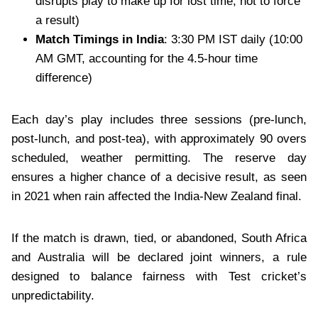
disrupts play to make up for lost time, not to force
a result)
Match Timings in India
: 3:30 PM IST daily (10:00
AM GMT, accounting for the 4.5-hour time
difference)
Each day’s play includes three sessions (pre-lunch,
post-lunch, and post-tea), with approximately 90 overs
scheduled, weather permitting. The reserve day
ensures a higher chance of a decisive result, as seen
in 2021 when rain affected the India-New Zealand final.
If the match is drawn, tied, or abandoned, South Africa
and Australia will be declared joint winners, a rule
designed to balance fairness with Test cricket’s
unpredictability.