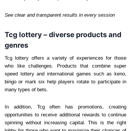
See clear and transparent results in every session
Tcg lottery – diverse products and
genres
Tcg lottery offers a variety of experiences for those
who like challenges. Products that combine super
speed lottery and international games such as keno,
bingo or mark six help players rotate to participate in
many types of bets.
In addition, Tcg often has promotions, creating
opportunities to receive additional rewards to continue
spinning without increasing capital. This is the right
lobby for those who want to maximize their chances of