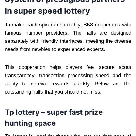
in super speed lottery
To make each spin run smoothly, BK8 cooperates with
famous number providers. The halls are designed
separately with friendly interfaces, meeting the diverse
needs from newbies to experienced experts.
This cooperation helps players feel secure about
transparency, transaction processing speed and the
ability to receive rewards quickly. Below are the
outstanding halls that you should not miss.
Tp lottery – super fast prize
hunting space