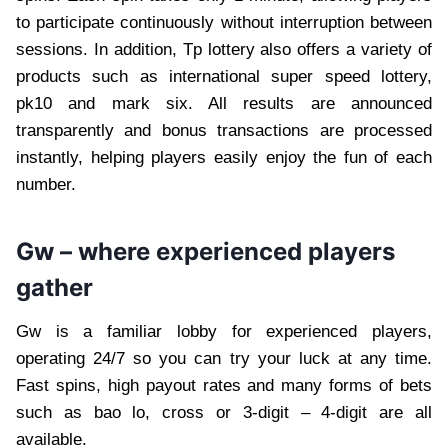
to participate continuously without interruption between
sessions. In addition, Tp lottery also offers a variety of
products such as international super speed lottery,
pk10 and mark six. All results are announced
transparently and bonus transactions are processed
instantly, helping players easily enjoy the fun of each
number.
Gw – where experienced players
gather
Gw is a familiar lobby for experienced players,
operating 24/7 so you can try your luck at any time.
Fast spins, high payout rates and many forms of bets
such as bao lo, cross or 3-digit – 4-digit are all
available.