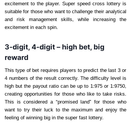
excitement to the player. Super speed cross lottery is
suitable for those who want to challenge their analytical
and risk management skills, while increasing the
excitement in each spin.
3-digit, 4-digit – high bet, big
reward
This type of bet requires players to predict the last 3 or
4 numbers of the result correctly. The difficulty level is
high but the payout ratio can be up to 1:975 or 1:9750,
creating opportunities for those who like to take risks.
This is considered a “promised land” for those who
want to try their luck to the maximum and enjoy the
feeling of winning big in the super fast lottery.