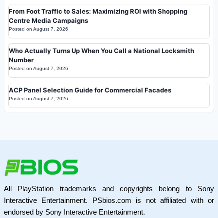
From Foot Traffic to Sales: Maximizing ROI with Shopping
Centre Media Campaigns
Posted on
August 7, 2026
Who Actually Turns Up When You Call a National Locksmith
Number
Posted on
August 7, 2026
ACP Panel Selection Guide for Commercial Facades
Posted on
August 7, 2026
All PlayStation trademarks and copyrights belong to Sony
Interactive Entertainment. PSbios.com is not affiliated with or
endorsed by Sony Interactive Entertainment.