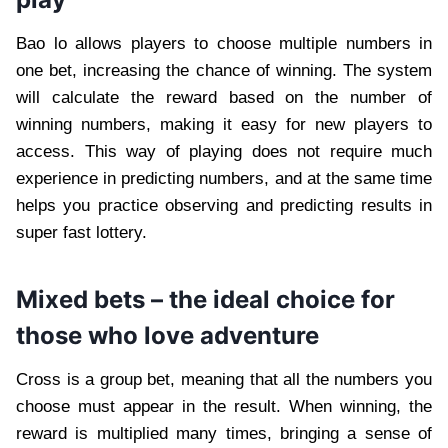
Bao lo allows players to choose multiple numbers in
one bet, increasing the chance of winning. The system
will calculate the reward based on the number of
winning numbers, making it easy for new players to
access. This way of playing does not require much
experience in predicting numbers, and at the same time
helps you practice observing and predicting results in
super fast lottery.
Mixed bets – the ideal choice for
those who love adventure
Cross is a group bet, meaning that all the numbers you
choose must appear in the result. When winning, the
reward is multiplied many times, bringing a sense of