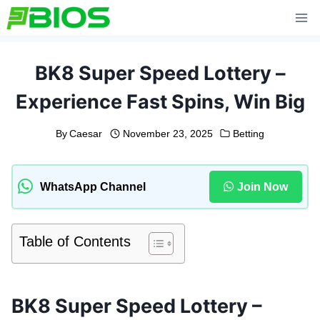
Skip
to
content
BK8 Super Speed ​​Lottery –
Experience Fast Spins, Win Big
By
Caesar
November 23, 2025
Betting
WhatsApp Channel
Join Now
Table of Contents
BK8 Super Speed ​​Lottery –