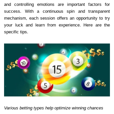
and controlling emotions are important factors for
success. With a continuous spin and transparent
mechanism, each session offers an opportunity to try
your luck and learn from experience. Here are the
specific tips.
Various betting types help optimize winning chances