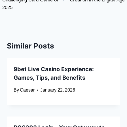
2025
Similar Posts
9bet Live Casino Experience:
Games, Tips, and Benefits
By
Caesar
January 22, 2026