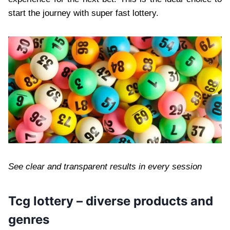
start the journey with super fast lottery.
See clear and transparent results in every session
Tcg lottery – diverse products and
genres