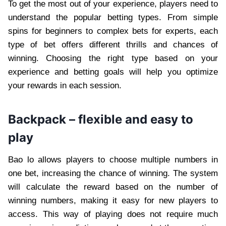
To get the most out of your experience, players need to
understand the popular betting types. From simple
spins for beginners to complex bets for experts, each
type of bet offers different thrills and chances of
winning. Choosing the right type based on your
experience and betting goals will help you optimize
your rewards in each session.
Backpack – flexible and easy to
play
Bao lo allows players to choose multiple numbers in
one bet, increasing the chance of winning. The system
will calculate the reward based on the number of
winning numbers, making it easy for new players to
access. This way of playing does not require much