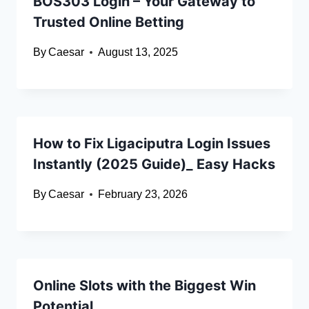
BOS303 Login – Your Gateway to
Trusted Online Betting
By
Caesar
August 13, 2025
How to Fix Ligaciputra Login Issues
Instantly (2025 Guide)_ Easy Hacks
By
Caesar
February 23, 2026
Online Slots with the Biggest Win
Potential