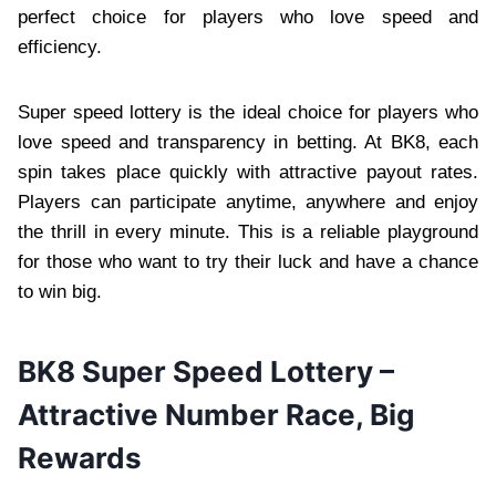
perfect choice for players who love speed and
efficiency.
Super speed lottery is the ideal choice for players who
love speed and transparency in betting. At BK8, each
spin takes place quickly with attractive payout rates.
Players can participate anytime, anywhere and enjoy
the thrill in every minute. This is a reliable playground
for those who want to try their luck and have a chance
to win big.
BK8 Super Speed ​​Lottery –
Attractive Number Race, Big
Rewards