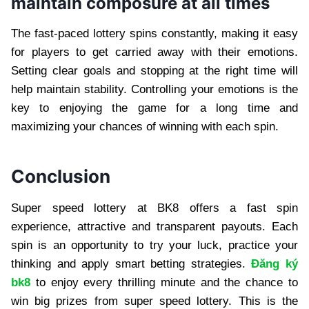
maintain composure at all times
The fast-paced lottery spins constantly, making it easy
for players to get carried away with their emotions.
Setting clear goals and stopping at the right time will
help maintain stability. Controlling your emotions is the
key to enjoying the game for a long time and
maximizing your chances of winning with each spin.
Conclusion
Super speed lottery at BK8 offers a fast spin
experience, attractive and transparent payouts. Each
spin is an opportunity to try your luck, practice your
thinking and apply smart betting strategies.
Đăng ký
bk8
to enjoy every thrilling minute and the chance to
win big prizes from super speed lottery. This is the