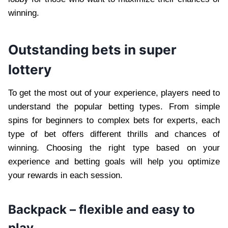
winning.
Outstanding bets in super
lottery
To get the most out of your experience, players need to
understand the popular betting types. From simple
spins for beginners to complex bets for experts, each
type of bet offers different thrills and chances of
winning. Choosing the right type based on your
experience and betting goals will help you optimize
your rewards in each session.
Backpack – flexible and easy to
play