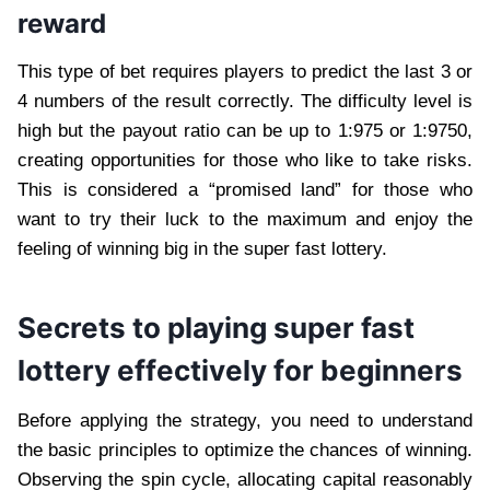
reward
This type of bet requires players to predict the last 3 or
4 numbers of the result correctly. The difficulty level is
high but the payout ratio can be up to 1:975 or 1:9750,
creating opportunities for those who like to take risks.
This is considered a “promised land” for those who
want to try their luck to the maximum and enjoy the
feeling of winning big in the super fast lottery.
Secrets to playing super fast
lottery effectively for beginners
Before applying the strategy, you need to understand
the basic principles to optimize the chances of winning.
Observing the spin cycle, allocating capital reasonably