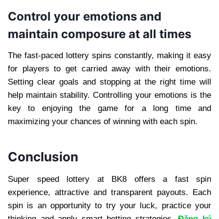
Control your emotions and
maintain composure at all times
The fast-paced lottery spins constantly, making it easy
for players to get carried away with their emotions.
Setting clear goals and stopping at the right time will
help maintain stability. Controlling your emotions is the
key to enjoying the game for a long time and
maximizing your chances of winning with each spin.
Conclusion
Super speed lottery at BK8 offers a fast spin
experience, attractive and transparent payouts. Each
spin is an opportunity to try your luck, practice your
thinking and apply smart betting strategies.
Đăng ký