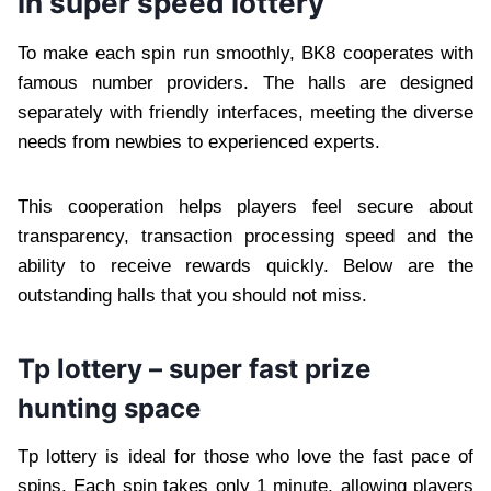
in super speed lottery
To make each spin run smoothly, BK8 cooperates with
famous number providers. The halls are designed
separately with friendly interfaces, meeting the diverse
needs from newbies to experienced experts.
This cooperation helps players feel secure about
transparency, transaction processing speed and the
ability to receive rewards quickly. Below are the
outstanding halls that you should not miss.
Tp lottery – super fast prize
hunting space
Tp lottery is ideal for those who love the fast pace of
spins. Each spin takes only 1 minute, allowing players