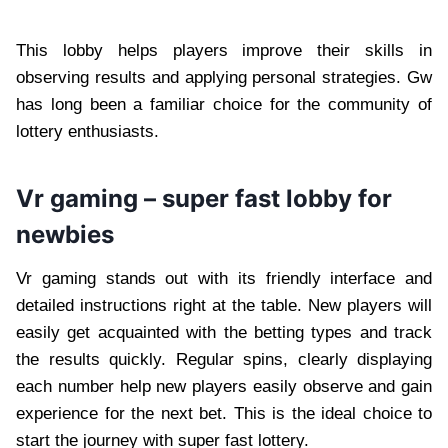
This lobby helps players improve their skills in
observing results and applying personal strategies. Gw
has long been a familiar choice for the community of
lottery enthusiasts.
Vr gaming – super fast lobby for
newbies
Vr gaming stands out with its friendly interface and
detailed instructions right at the table. New players will
easily get acquainted with the betting types and track
the results quickly. Regular spins, clearly displaying
each number help new players easily observe and gain
experience for the next bet. This is the ideal choice to
start the journey with super fast lottery.