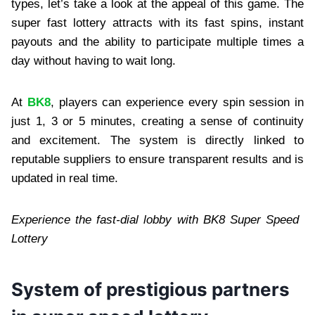
types, let’s take a look at the appeal of this game. The
super fast lottery attracts with its fast spins, instant
payouts and the ability to participate multiple times a
day without having to wait long.
At
BK8
, players can experience every spin session in
just 1, 3 or 5 minutes, creating a sense of continuity
and excitement. The system is directly linked to
reputable suppliers to ensure transparent results and is
updated in real time.
Experience the fast-dial lobby with BK8 Super Speed ​​
Lottery
System of prestigious partners