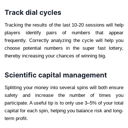
Track dial cycles
Tracking the results of the last 10-20 sessions will help
players identify pairs of numbers that appear
frequently. Correctly analyzing the cycle will help you
choose potential numbers in the super fast lottery,
thereby increasing your chances of winning big.
Scientific capital management
Splitting your money into several spins will both ensure
safety and increase the number of times you
participate. A useful tip is to only use 3–5% of your total
capital for each spin, helping you balance risk and long-
term profit.