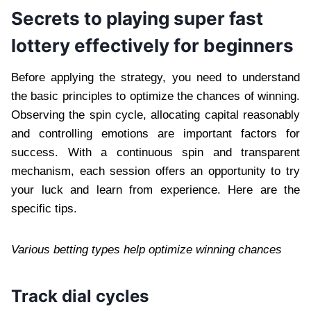
Secrets to playing super fast
lottery effectively for beginners
Before applying the strategy, you need to understand
the basic principles to optimize the chances of winning.
Observing the spin cycle, allocating capital reasonably
and controlling emotions are important factors for
success. With a continuous spin and transparent
mechanism, each session offers an opportunity to try
your luck and learn from experience. Here are the
specific tips.
Various betting types help optimize winning chances
Track dial cycles