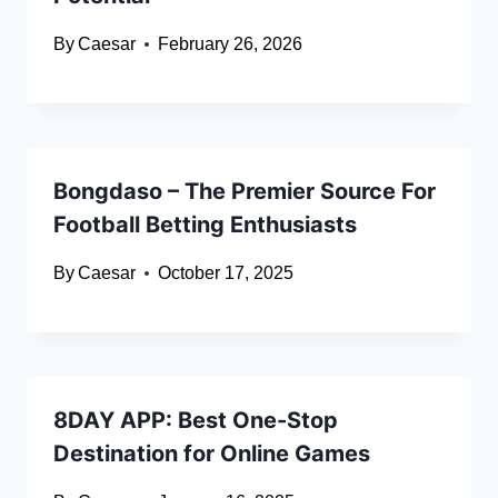
By
Caesar
February 26, 2026
Bongdaso – The Premier Source For
Football Betting Enthusiasts
By
Caesar
October 17, 2025
8DAY APP: Best One-Stop
Destination for Online Games