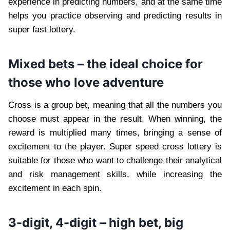
experience in predicting numbers, and at the same time
helps you practice observing and predicting results in
super fast lottery.
Mixed bets – the ideal choice for
those who love adventure
Cross is a group bet, meaning that all the numbers you
choose must appear in the result. When winning, the
reward is multiplied many times, bringing a sense of
excitement to the player. Super speed cross lottery is
suitable for those who want to challenge their analytical
and risk management skills, while increasing the
excitement in each spin.
3-digit, 4-digit – high bet, big