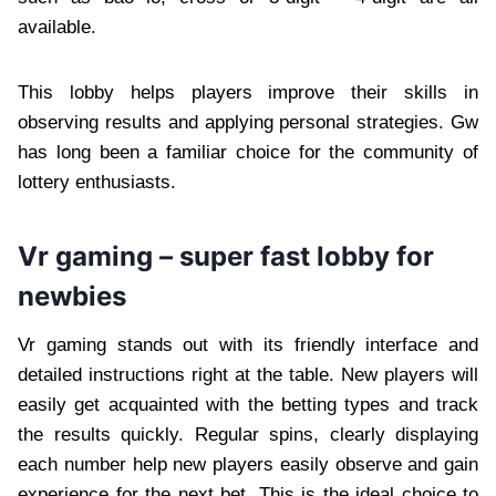
available.
This lobby helps players improve their skills in
observing results and applying personal strategies. Gw
has long been a familiar choice for the community of
lottery enthusiasts.
Vr gaming – super fast lobby for
newbies
Vr gaming stands out with its friendly interface and
detailed instructions right at the table. New players will
easily get acquainted with the betting types and track
the results quickly. Regular spins, clearly displaying
each number help new players easily observe and gain
experience for the next bet. This is the ideal choice to