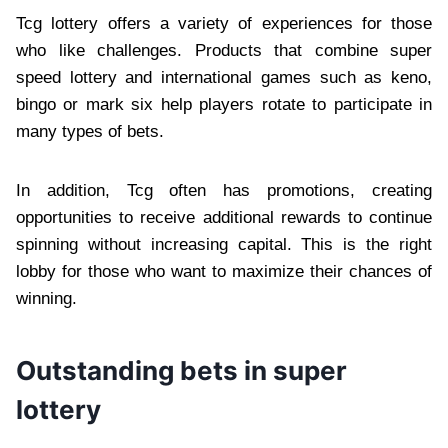
Tcg lottery offers a variety of experiences for those
who like challenges. Products that combine super
speed lottery and international games such as keno,
bingo or mark six help players rotate to participate in
many types of bets.
In addition, Tcg often has promotions, creating
opportunities to receive additional rewards to continue
spinning without increasing capital. This is the right
lobby for those who want to maximize their chances of
winning.
Outstanding bets in super
lottery