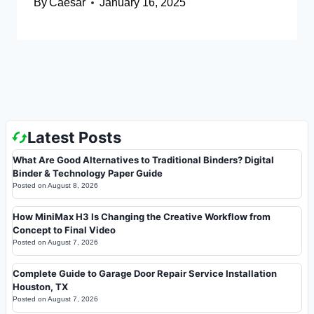
By
Caesar
January 16, 2025
Latest Posts
What Are Good Alternatives to Traditional Binders? Digital
Binder & Technology Paper Guide
Posted on
August 8, 2026
How MiniMax H3 Is Changing the Creative Workflow from
Concept to Final Video
Posted on
August 7, 2026
Complete Guide to Garage Door Repair Service Installation
Houston, TX
Posted on
August 7, 2026