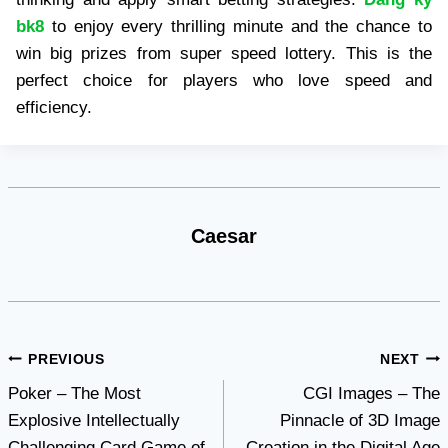
bk8
to enjoy every thrilling minute and the chance to
win big prizes from super speed lottery. This is the
perfect choice for players who love speed and
efficiency.
Caesar
Post
PREVIOUS
NEXT
Poker – The Most
CGI Images – The
navigation
Explosive Intellectually
Pinnacle of 3D Image
Challenging Card Game of
Creation in the Digital Age