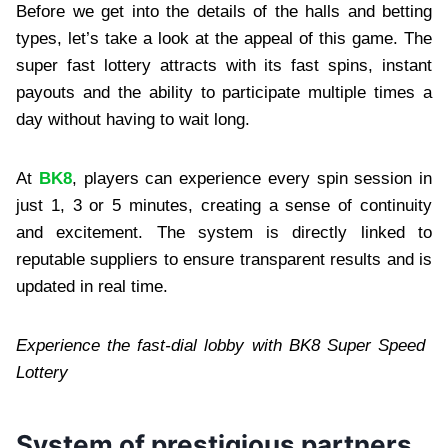
Before we get into the details of the halls and betting
types, let’s take a look at the appeal of this game. The
super fast lottery attracts with its fast spins, instant
payouts and the ability to participate multiple times a
day without having to wait long.
At
BK8
, players can experience every spin session in
just 1, 3 or 5 minutes, creating a sense of continuity
and excitement. The system is directly linked to
reputable suppliers to ensure transparent results and is
updated in real time.
Experience the fast-dial lobby with BK8 Super Speed ​​
Lottery
System of prestigious partners