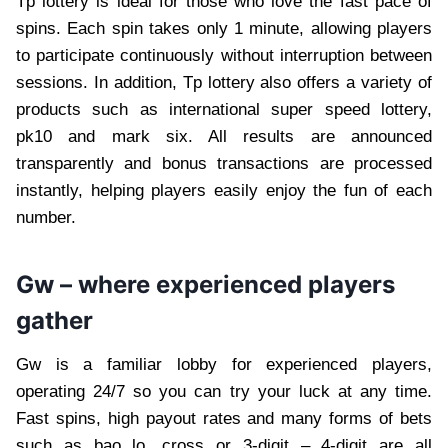
Tp lottery is ideal for those who love the fast pace of
spins. Each spin takes only 1 minute, allowing players
to participate continuously without interruption between
sessions. In addition, Tp lottery also offers a variety of
products such as international super speed lottery,
pk10 and mark six. All results are announced
transparently and bonus transactions are processed
instantly, helping players easily enjoy the fun of each
number.
Gw – where experienced players
gather
Gw is a familiar lobby for experienced players,
operating 24/7 so you can try your luck at any time.
Fast spins, high payout rates and many forms of bets
such as bao lo, cross or 3-digit – 4-digit are all