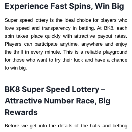
Experience Fast Spins, Win Big
Super speed lottery is the ideal choice for players who
love speed and transparency in betting. At BK8, each
spin takes place quickly with attractive payout rates.
Players can participate anytime, anywhere and enjoy
the thrill in every minute. This is a reliable playground
for those who want to try their luck and have a chance
to win big.
BK8 Super Speed ​​Lottery –
Attractive Number Race, Big
Rewards
Before we get into the details of the halls and betting