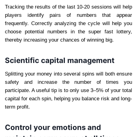
Tracking the results of the last 10-20 sessions will help
players identify pairs of numbers that appear
frequently. Correctly analyzing the cycle will help you
choose potential numbers in the super fast lottery,
thereby increasing your chances of winning big.
Scientific capital management
Splitting your money into several spins will both ensure
safety and increase the number of times you
participate. A useful tip is to only use 3–5% of your total
capital for each spin, helping you balance risk and long-
term profit.
Control your emotions and