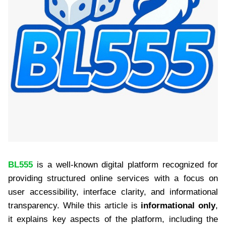
BL555
is a well-known digital platform recognized for
providing structured online services with a focus on
user accessibility, interface clarity, and informational
transparency. While this article is
informational only
,
it explains key aspects of the platform, including the