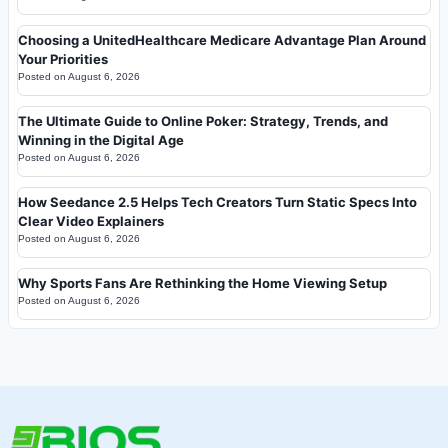
Choosing a UnitedHealthcare Medicare Advantage Plan Around
Your Priorities
Posted on
August 6, 2026
The Ultimate Guide to Online Poker: Strategy, Trends, and
Winning in the Digital Age
Posted on
August 6, 2026
How Seedance 2.5 Helps Tech Creators Turn Static Specs Into
Clear Video Explainers
Posted on
August 6, 2026
Why Sports Fans Are Rethinking the Home Viewing Setup
Posted on
August 6, 2026