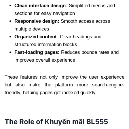
Clean interface design:
Simplified menus and
sections for easy navigation
Responsive design:
Smooth access across
multiple devices
Organized content:
Clear headings and
structured information blocks
Fast-loading pages:
Reduces bounce rates and
improves overall experience
These features not only improve the user experience
but also make the platform more search-engine-
friendly, helping pages get indexed quickly.
The Role of Khuyến mãi BL555