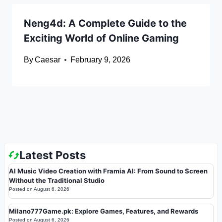
Neng4d: A Complete Guide to the
Exciting World of Online Gaming
By
Caesar
February 9, 2026
Latest Posts
AI Music Video Creation with Framia AI: From Sound to Screen
Without the Traditional Studio
Posted on
August 6, 2026
Milano777Game.pk: Explore Games, Features, and Rewards
Posted on
August 6, 2026