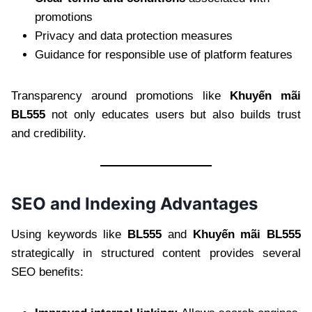
promotions
Privacy and data protection measures
Guidance for responsible use of platform features
Transparency around promotions like
Khuyến mãi
BL555
not only educates users but also builds trust
and credibility.
SEO and Indexing Advantages
Using keywords like
BL555
and
Khuyến mãi BL555
strategically in structured content provides several
SEO benefits: