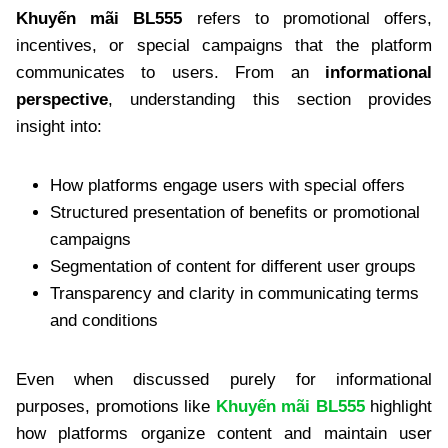
Khuyến mãi BL555
refers to promotional offers,
incentives, or special campaigns that the platform
communicates to users. From an
informational
perspective
, understanding this section provides
insight into:
How platforms engage users with special offers
Structured presentation of benefits or promotional
campaigns
Segmentation of content for different user groups
Transparency and clarity in communicating terms
and conditions
Even when discussed purely for informational
purposes, promotions like
Khuyến mãi BL555
highlight
how platforms organize content and maintain user