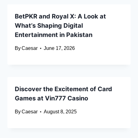
BetPKR and Royal X: A Look at
What’s Shaping Digital
Entertainment in Pakistan
By
Caesar
June 17, 2026
Discover the Excitement of Card
Games at Vin777 Casino
By
Caesar
August 8, 2025