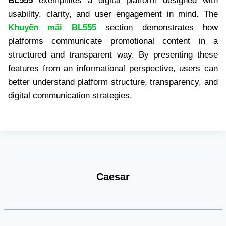
BL555
exemplifies a digital platform designed with
usability, clarity, and user engagement in mind. The
Khuyến mãi BL555
section demonstrates how
platforms communicate promotional content in a
structured and transparent way. By presenting these
features from an informational perspective, users can
better understand platform structure, transparency, and
digital communication strategies.
Caesar