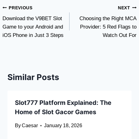
Post
PREVIOUS
NEXT
Download the V9BET Slot
Choosing the Right MCA
navigation
Game to your Android and
Provider: 5 Red Flags to
iOS Phone in Just 3 Steps
Watch Out For
Similar Posts
Slot777 Platform Explained: The
Home of Slot Gacor Games
By
Caesar
January 18, 2026