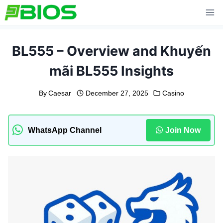
Skip
to
content
BL555 – Overview and Khuyến
mãi BL555 Insights
By
Caesar
December 27, 2025
Casino
WhatsApp Channel
Join Now