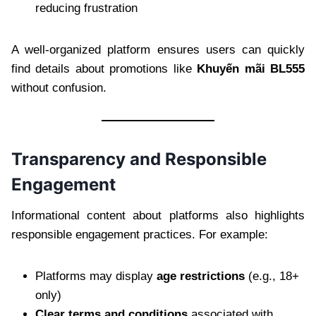
reducing frustration
A well-organized platform ensures users can quickly
find details about promotions like
Khuyến mãi BL555
without confusion.
Transparency and Responsible
Engagement
Informational content about platforms also highlights
responsible engagement practices. For example:
Platforms may display
age restrictions
(e.g., 18+
only)
Clear terms and conditions
associated with