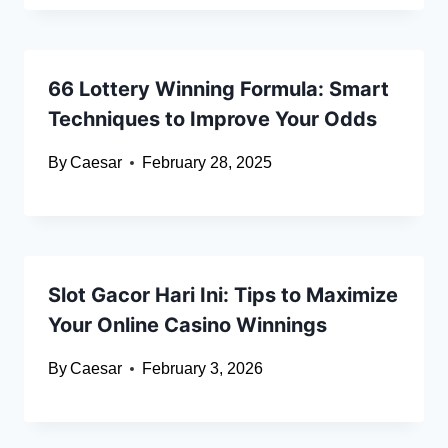
66 Lottery Winning Formula: Smart
Techniques to Improve Your Odds
By
Caesar
February 28, 2025
Slot Gacor Hari Ini: Tips to Maximize
Your Online Casino Winnings
By
Caesar
February 3, 2026