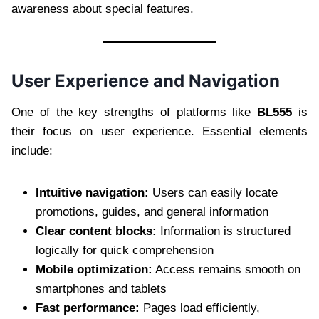
awareness about special features.
User Experience and Navigation
One of the key strengths of platforms like
BL555
is
their focus on user experience. Essential elements
include:
Intuitive navigation:
Users can easily locate
promotions, guides, and general information
Clear content blocks:
Information is structured
logically for quick comprehension
Mobile optimization:
Access remains smooth on
smartphones and tablets
Fast performance:
Pages load efficiently,