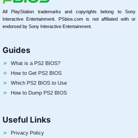
All PlayStation trademarks and copyrights belong to Sony
Interactive Entertainment. PSbios.com is not affiliated with or
endorsed by Sony Interactive Entertainment.
Guides
What is a PS2 BIOS?
How to Get PS2 BIOS
Which PS2 BIOS to Use
How to Dump PS2 BIOS
Useful Links
Privacy Policy