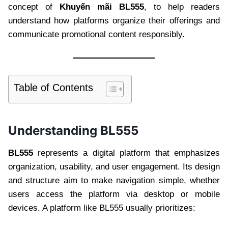
concept of
Khuyến mãi BL555
, to help readers
understand how platforms organize their offerings and
communicate promotional content responsibly.
Table of Contents
Understanding BL555
BL555
represents a digital platform that emphasizes
organization, usability, and user engagement. Its design
and structure aim to make navigation simple, whether
users access the platform via desktop or mobile
devices. A platform like BL555 usually prioritizes: