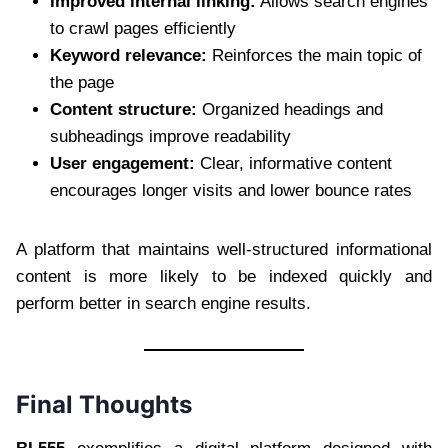
Improved internal linking:
Allows search engines
to crawl pages efficiently
Keyword relevance:
Reinforces the main topic of
the page
Content structure:
Organized headings and
subheadings improve readability
User engagement:
Clear, informative content
encourages longer visits and lower bounce rates
A platform that maintains well-structured informational
content is more likely to be indexed quickly and
perform better in search engine results.
Final Thoughts