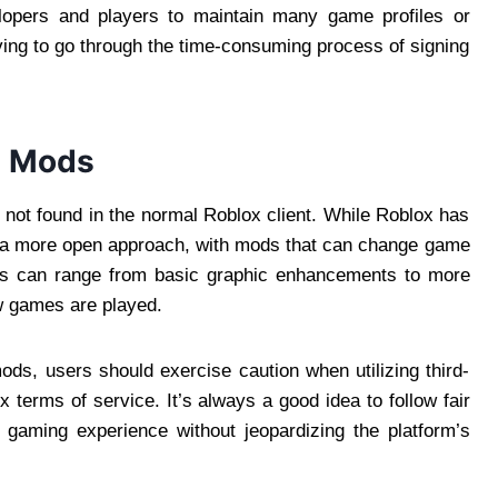
velopers and players to maintain many game profiles or
ving to go through the time-consuming process of signing
d Mods
 not found in the normal Roblox client. While Roblox has
or a more open approach, with mods that can change game
ds can range from basic graphic enhancements to more
w games are played.
mods, users should exercise caution when utilizing third-
 terms of service. It’s always a good idea to follow fair
 gaming experience without jeopardizing the platform’s