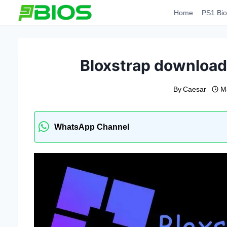
Skip
Home
PS1 Bio
to
content
Bloxstrap download l
By
Caesar
M
WhatsApp Channel