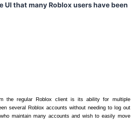
the UI that many Roblox users have been
m the regular Roblox client is its ability for multiple
en several Roblox accounts without needing to log out
ers who maintain many accounts and wish to easily move