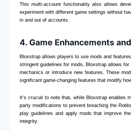
This multi-account functionality also allows de
experiment with different game settings without ha
in and out of accounts.
4. Game Enhancements an
Bloxstrap allows players to use mods and features
stringent guidelines for mods, Bloxstrap allows f
mechanics or introduce new features. These mo
significant game-changing features that modify ho
It’s crucial to note that, while Bloxstrap enables 
party modifications to prevent breaching the Roblox
play guidelines and apply mods that improve the
integrity.