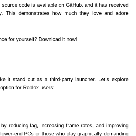
 source code is available on GitHub, and it has received
y. This demonstrates how much they love and adore
nce for yourself? Download it now!
e it stand out as a third-party launcher. Let’s explore
 option for Roblox users:
by reducing lag, increasing frame rates, and improving
th lower-end PCs or those who play graphically demanding