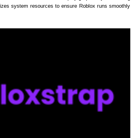
imizes system resources to ensure Roblox runs smoothly