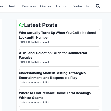
re
Health
Business
Guides
Trading
Contact Us
Latest Posts
Who Actually Turns Up When You Call a National
Locksmith Number
Posted on
August 7, 2026
ACP Panel Selection Guide for Commercial
Facades
Posted on
August 7, 2026
Understanding Modern Betting: Strategies,
Entertainment, and Responsible Play
Posted on
August 7, 2026
Where to Find Reliable Online Tarot Readings
Without Scams
Posted on
August 7, 2026