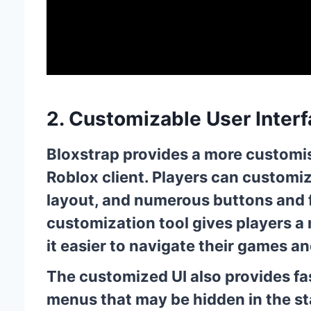
2. Customizable User Inter
Bloxstrap provides a more customis
Roblox client. Players can customi
layout, and numerous buttons and fe
customization tool gives players a
it easier to navigate their games 
The customized UI also provides fas
menus that may be hidden in the st