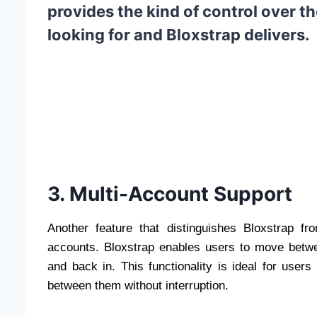
provides the kind of control over 
looking for and Bloxstrap delivers.
3. Multi-Account Support
Another feature that distinguishes Bloxstrap fro
accounts. Bloxstrap enables users to move betwe
and back in. This functionality is ideal for us
between them without interruption.