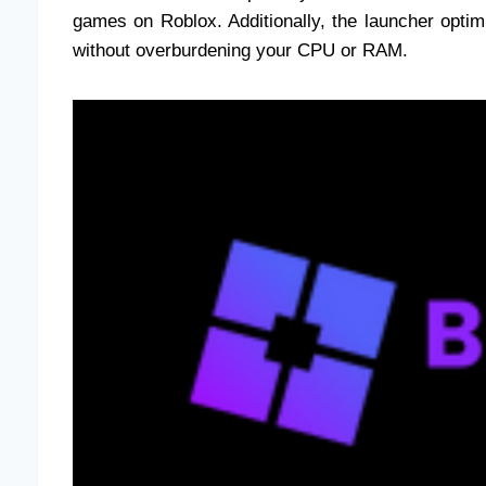
games on Roblox. Additionally, the launcher opt
without overburdening your CPU or RAM.