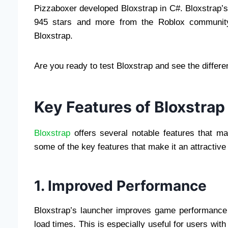
Pizzaboxer developed Bloxstrap in C#. Bloxstrap’s
945 stars and more from the Roblox communit
Bloxstrap.
Are you ready to test Bloxstrap and see the differe
Key Features of Bloxstrap
Bloxstrap
offers several notable features that mak
some of the key features that make it an attractive
1. Improved Performance
Bloxstrap’s launcher improves game performance 
load times. This is especially useful for users wi