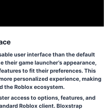
face
able user interface than the default
ze their game launcher’s appearance,
atures to fit their preferences. This
 more personalized experience, making
and the Roblox ecosystem.
ter access to options, features, and
andard Roblox client. Bloxstrap