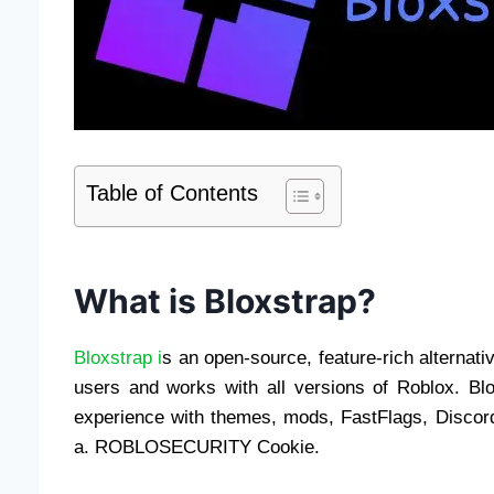
Table of Contents
What is Bloxstrap?
Bloxstrap i
s an open-source, feature-rich alternat
users and works with all versions of Roblox. B
experience with themes, mods, FastFlags, Discor
a. ROBLOSECURITY Cookie.