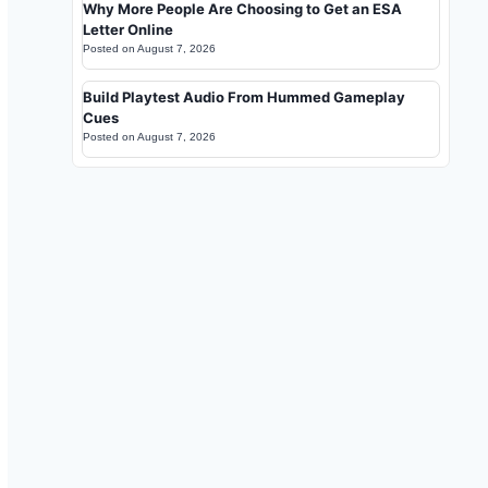
Why More People Are Choosing to Get an ESA
Letter Online
Posted on
August 7, 2026
Build Playtest Audio From Hummed Gameplay
Cues
Posted on
August 7, 2026