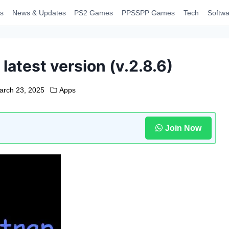
s
News & Updates
PS2 Games
PPSSPP Games
Tech
Softwa
atest version (v.2.8.6)
arch 23, 2025
Apps
Join Now