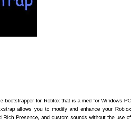
ive bootstrapper for Roblox that is aimed for Windows PC
loxstrap allows you to modify and enhance your Roblox
d Rich Presence, and custom sounds without the use of