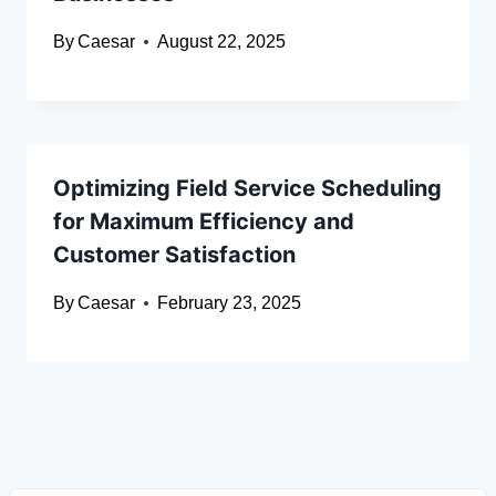
By
Caesar
August 22, 2025
Optimizing Field Service Scheduling
for Maximum Efficiency and
Customer Satisfaction
By
Caesar
February 23, 2025