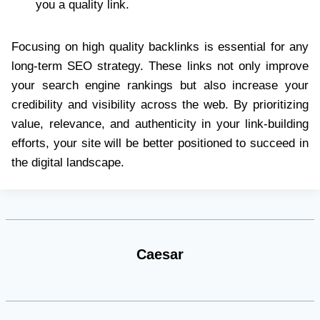
you a quality link.
Focusing on high quality backlinks is essential for any
long-term SEO strategy. These links not only improve
your search engine rankings but also increase your
credibility and visibility across the web. By prioritizing
value, relevance, and authenticity in your link-building
efforts, your site will be better positioned to succeed in
the digital landscape.
Caesar