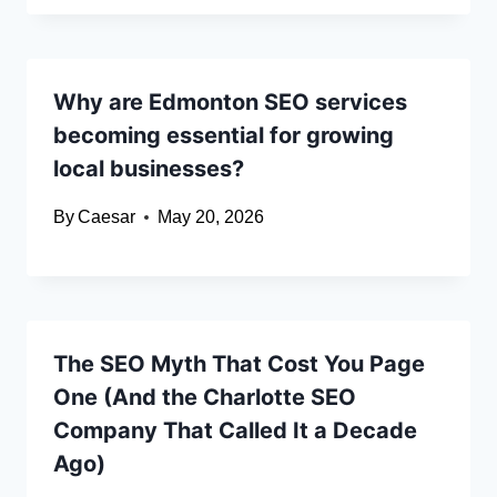
Why are Edmonton SEO services
becoming essential for growing
local businesses?
By
Caesar
May 20, 2026
The SEO Myth That Cost You Page
One (And the Charlotte SEO
Company That Called It a Decade
Ago)