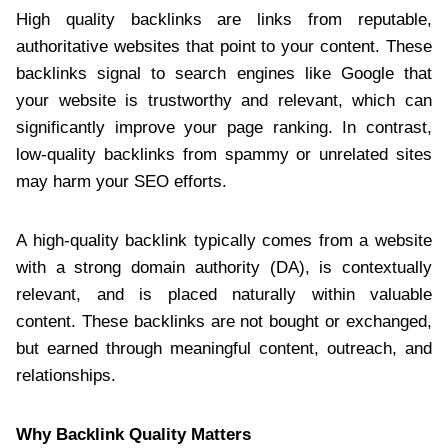
High quality backlinks are links from reputable,
authoritative websites that point to your content. These
backlinks signal to search engines like Google that
your website is trustworthy and relevant, which can
significantly improve your page ranking. In contrast,
low-quality backlinks from spammy or unrelated sites
may harm your SEO efforts.
A high-quality backlink typically comes from a website
with a strong domain authority (DA), is contextually
relevant, and is placed naturally within valuable
content. These backlinks are not bought or exchanged,
but earned through meaningful content, outreach, and
relationships.
Why Backlink Quality Matters