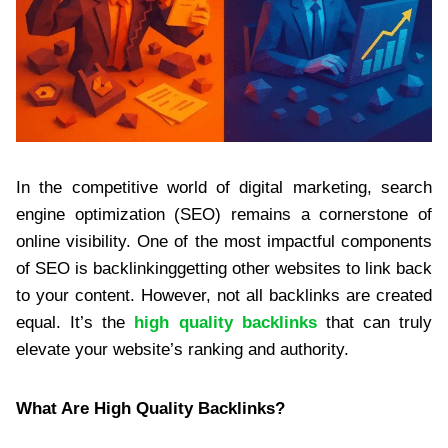
In the competitive world of digital marketing, search
engine optimization (SEO) remains a cornerstone of
online visibility. One of the most impactful components
of SEO is backlinkinggetting other websites to link back
to your content. However, not all backlinks are created
equal. It’s the
high quality backlinks
that can truly
elevate your website’s ranking and authority.
What Are High Quality Backlinks?