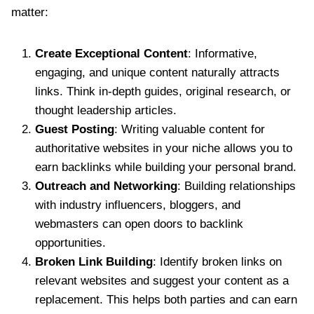
matter:
Create Exceptional Content
: Informative,
engaging, and unique content naturally attracts
links. Think in-depth guides, original research, or
thought leadership articles.
Guest Posting
: Writing valuable content for
authoritative websites in your niche allows you to
earn backlinks while building your personal brand.
Outreach and Networking
: Building relationships
with industry influencers, bloggers, and
webmasters can open doors to backlink
opportunities.
Broken Link Building
: Identify broken links on
relevant websites and suggest your content as a
replacement. This helps both parties and can earn