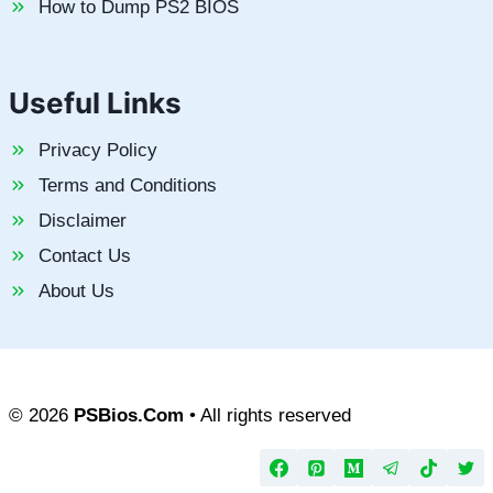
How to Dump PS2 BIOS
Useful Links
Privacy Policy
Terms and Conditions
Disclaimer
Contact Us
About Us
© 2026
PSBios.Com
• All rights reserved