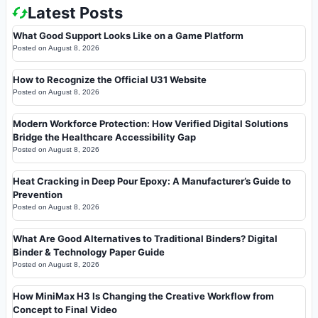
Latest Posts
What Good Support Looks Like on a Game Platform
Posted on
August 8, 2026
How to Recognize the Official U31 Website
Posted on
August 8, 2026
Modern Workforce Protection: How Verified Digital Solutions
Bridge the Healthcare Accessibility Gap
Posted on
August 8, 2026
Heat Cracking in Deep Pour Epoxy: A Manufacturer’s Guide to
Prevention
Posted on
August 8, 2026
What Are Good Alternatives to Traditional Binders? Digital
Binder & Technology Paper Guide
Posted on
August 8, 2026
How MiniMax H3 Is Changing the Creative Workflow from
Concept to Final Video