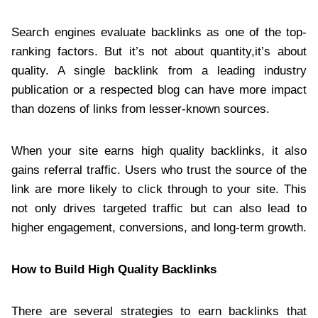
Search engines evaluate backlinks as one of the top-
ranking factors. But it’s not about quantity,it’s about
quality. A single backlink from a leading industry
publication or a respected blog can have more impact
than dozens of links from lesser-known sources.
When your site earns high quality backlinks, it also
gains referral traffic. Users who trust the source of the
link are more likely to click through to your site. This
not only drives targeted traffic but can also lead to
higher engagement, conversions, and long-term growth.
How to Build High Quality Backlinks
There are several strategies to earn backlinks that