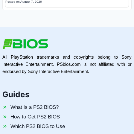
Posted on
August 7, 2026
All PlayStation trademarks and copyrights belong to Sony
Interactive Entertainment. PSbios.com is not affiliated with or
endorsed by Sony Interactive Entertainment.
Guides
What is a PS2 BIOS?
How to Get PS2 BIOS
Which PS2 BIOS to Use