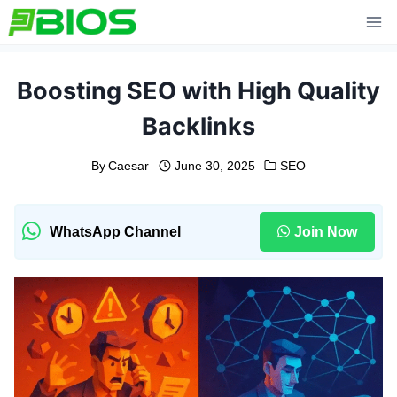
Skip
to
content
Boosting SEO with High Quality
Backlinks
By
Caesar
June 30, 2025
SEO
WhatsApp Channel
Join Now