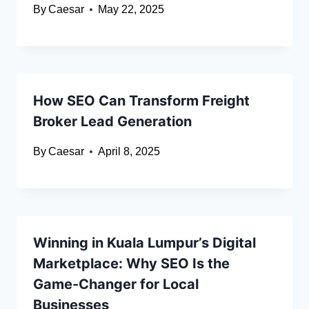
By
Caesar
May 22, 2025
How SEO Can Transform Freight
Broker Lead Generation
By
Caesar
April 8, 2025
Winning in Kuala Lumpur’s Digital
Marketplace: Why SEO Is the
Game-Changer for Local
Businesses