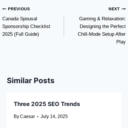
Post
PREVIOUS
NEXT
Canada Spousal
Gaming & Relaxation:
navigation
Sponsorship Checklist
Designing the Perfect
2025 (Full Guide)
Chill-Mode Setup After
Play
Similar Posts
Three 2025 SEO Trends
By
Caesar
July 14, 2025